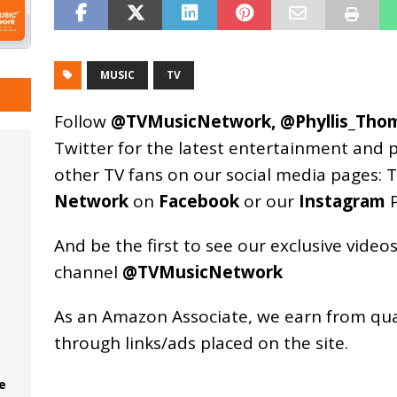
MUSIC
TV
Follow
@TVMusicNetwork
,
@Phyllis_Tho
Twitter for the latest entertainment and 
other TV fans on our social media pages:
T
Network
on
Facebook
or our
Instagram
P
And be the first to see our exclusive vide
channel
@TVMusicNetwork
As an
Amazon
Associate, we earn from qu
through links/ads placed on the site.
e