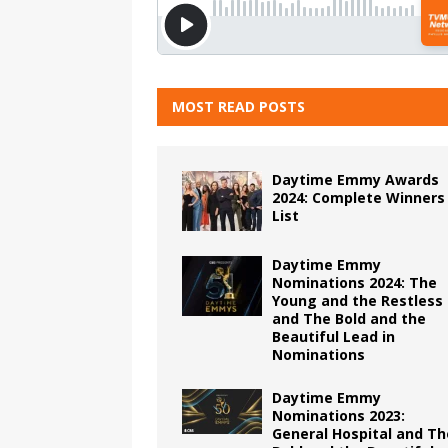
MOST READ POSTS
Daytime Emmy Awards
2024: Complete Winners
List
Daytime Emmy
Nominations 2024: The
Young and the Restless
and The Bold and the
Beautiful Lead in
Nominations
Daytime Emmy
Nominations 2023:
General Hospital and Th