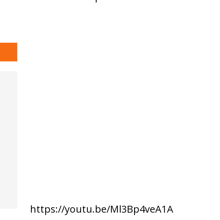
https://youtu.be/Ml3Bp4veA1A