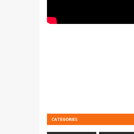
CATEGORIES