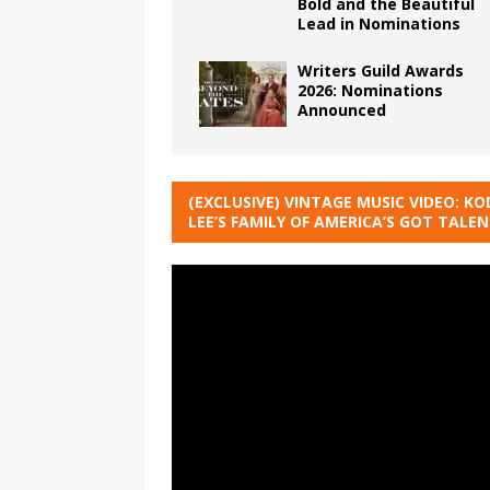
Bold and the Beautiful
Lead in Nominations
Writers Guild Awards
2026: Nominations
Announced
(EXCLUSIVE) VINTAGE MUSIC VIDEO: KO
LEE’S FAMILY OF AMERICA’S GOT TALE