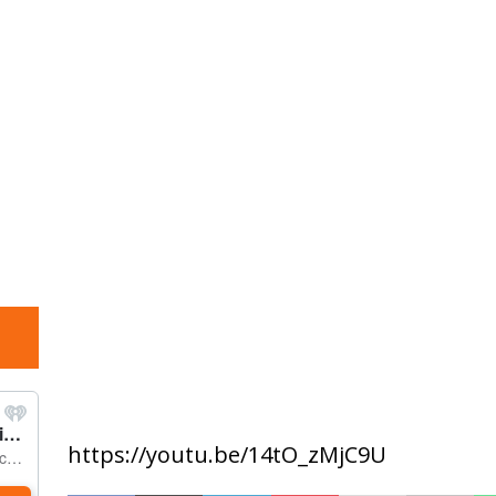
https://youtu.be/14tO_zMjC9U