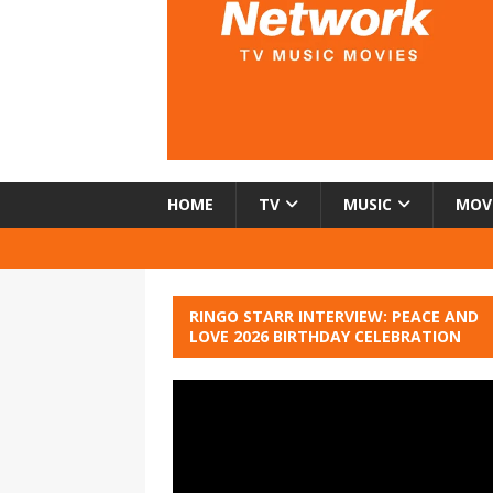
HOME
TV
MUSIC
MOV
RINGO STARR INTERVIEW: PEACE AND
LOVE 2026 BIRTHDAY CELEBRATION