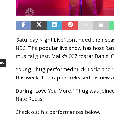
‘Saturday Night Live” continued their se
NBC. The popular live show has host Ra
musical guest. Malik’s 007 costar Daniel C
RS
Young Thug performed “Tick Tock” and 
this week. The rapper released his new 
During “Love You More,” Thug was joine
Nate Ruess.
Check out his performances below.