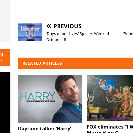
PREVIOUS
‘Days of our Lives’ Spoiler: Week of
‘Penn
October 18
DI
NT
RELATED ARTICLES
FOX eliminates "I
Daytime talker ‘Harry’
Marry Harry"