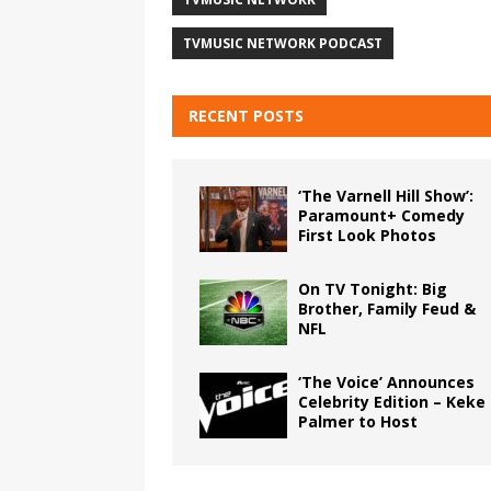
TVMUSIC NETWORK PODCAST
RECENT POSTS
‘The Varnell Hill Show’:
Paramount+ Comedy
First Look Photos
On TV Tonight: Big
Brother, Family Feud &
NFL
‘The Voice’ Announces
Celebrity Edition – Keke
Palmer to Host