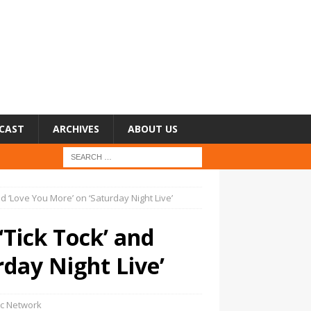
CAST
ARCHIVES
ABOUT US
d ‘Love You More’ on ‘Saturday Night Live’
Tick Tock’ and
rday Night Live’
c Network