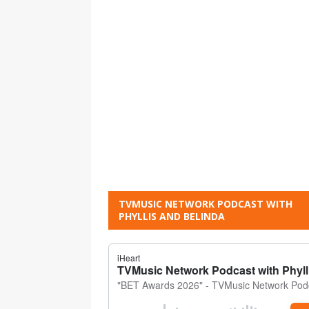
TVMUSIC NETWORK PODCAST WITH
PHYLLIS AND BELINDA