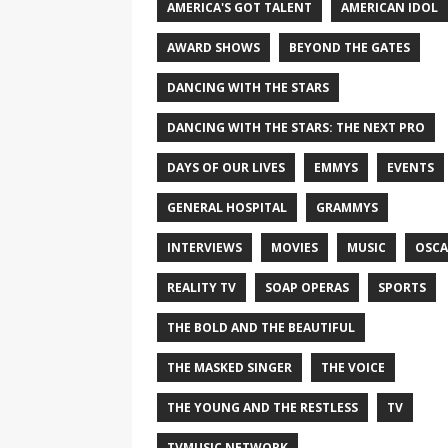
AMERICA'S GOT TALENT
AMERICAN IDOL
AWARD SHOWS
BEYOND THE GATES
DANCING WITH THE STARS
DANCING WITH THE STARS: THE NEXT PRO
DAYS OF OUR LIVES
EMMYS
EVENTS
GENERAL HOSPITAL
GRAMMYS
INTERVIEWS
MOVIES
MUSIC
OSCA
REALITY TV
SOAP OPERAS
SPORTS
THE BOLD AND THE BEAUTIFUL
THE MASKED SINGER
THE VOICE
THE YOUNG AND THE RESTLESS
TV
TVMUSIC NETWORK