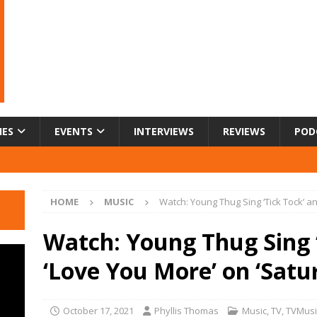
IES
EVENTS
INTERVIEWS
REVIEWS
POD
HOME
MUSIC
Watch: Young Thug Sing ‘Tick Tock’ an
Watch: Young Thug Sing ‘
‘Love You More’ on ‘Satu
October 17, 2021
Phyllis Thomas
Music
,
TV
,
TVMusi