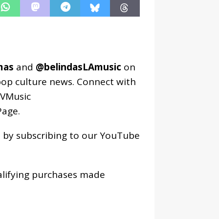
mas
and
@belindasLAmusic
on
pop culture news. Connect with
VMusic
age
.
os by subscribing to our YouTube
alifying purchases made