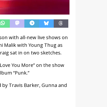
ason with all-new live shows on
mi Malik with Young Thug as
raig sat in on two sketches.
“Love You More” on the show
album “Punk.”
d by Travis Barker, Gunna and