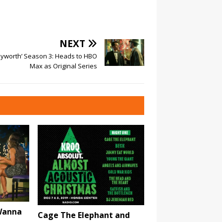
NEXT
yworth’ Season 3: Heads to HBO
Max as Original Series
 Wanna
Cage The Elephant and