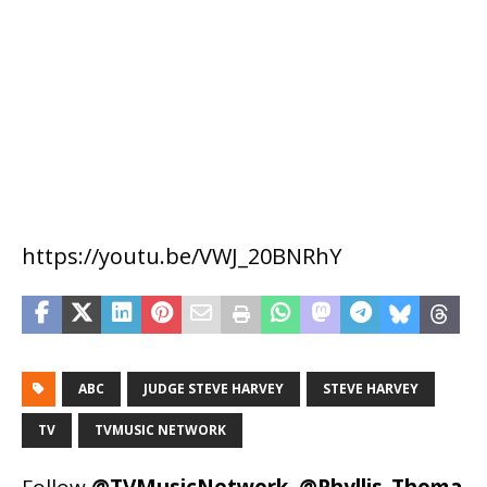
https://youtu.be/VWJ_20BNRhY
ABC
JUDGE STEVE HARVEY
STEVE HARVEY
TV
TVMUSIC NETWORK