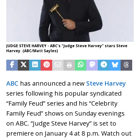
JUDGE STEVE HARVEY - ABC's "Judge Steve Harvey" stars Steve
Harvey. (ABC/Matt Sayles)
ABC
has announced a new
Steve Harvey
series following his popular syndicated
“Family Feud” series and his “Celebrity
Family Feud” shows on Sunday evenings
on ABC. “Judge Steve Harvey” is set to
premiere on January 4 at 8 p.m. Watch out