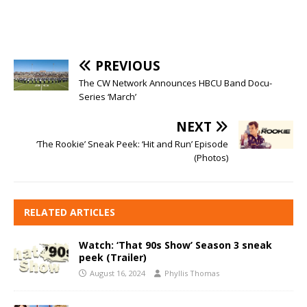
PREVIOUS
The CW Network Announces HBCU Band Docu-
Series ‘March’
NEXT
‘The Rookie’ Sneak Peek: ‘Hit and Run’ Episode
(Photos)
RELATED ARTICLES
Watch: ‘That 90s Show’ Season 3 sneak
peek (Trailer)
August 16, 2024
Phyllis Thomas