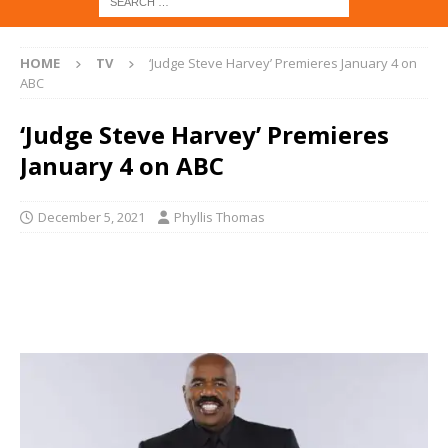
HOME
TV
‘Judge Steve Harvey’ Premieres January 4 on
ABC
‘Judge Steve Harvey’ Premieres
January 4 on ABC
December 5, 2021
Phyllis Thomas