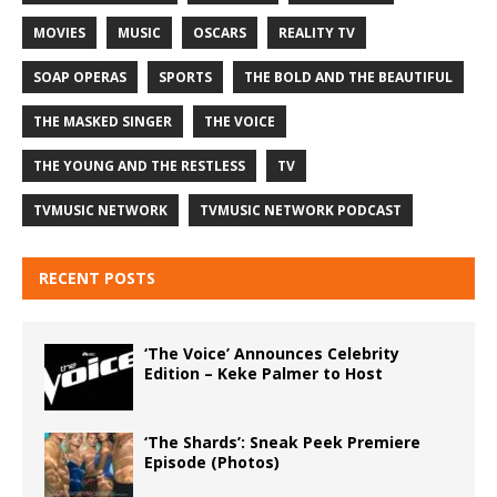
MOVIES
MUSIC
OSCARS
REALITY TV
SOAP OPERAS
SPORTS
THE BOLD AND THE BEAUTIFUL
THE MASKED SINGER
THE VOICE
THE YOUNG AND THE RESTLESS
TV
TVMUSIC NETWORK
TVMUSIC NETWORK PODCAST
RECENT POSTS
‘The Voice’ Announces Celebrity
Edition – Keke Palmer to Host
‘The Shards’: Sneak Peek Premiere
Episode (Photos)