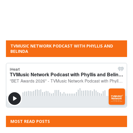
TVMUSIC NETWORK PODCAST WITH PHYLLIS AND
BELINDA
MOST READ POSTS