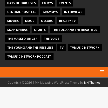
DAYS OF OUR LIVES
EMMYS
EVENTS
GENERAL HOSPITAL
GRAMMYS
INTERVIEWS
MOVIES
MUSIC
OSCARS
REALITY TV
SOAP OPERAS
SPORTS
THE BOLD AND THE BEAUTIFUL
THE MASKED SINGER
THE VOICE
THE YOUNG AND THE RESTLESS
TV
TVMUSIC NETWORK
TVMUSIC NETWORK PODCAST
Copyright © 2026 | MH Magazine WordPress Theme by
MH Themes