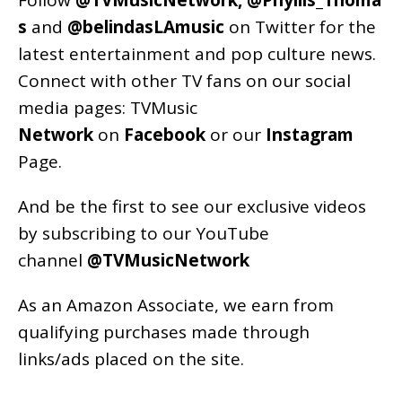
Follow
@TVMusicNetwork
,
@Phyllis_Thoma
s
and
@belindasLAmusic
on Twitter for the
latest entertainment and pop culture news.
Connect with other TV fans on our social
media pages:
TVMusic
Network
on
Facebook
or our
Instagram
Page
.
And be the first to see our exclusive videos
by subscribing to our YouTube
channel
@TVMusicNetwork
As an
Amazon
Associate, we earn from
qualifying purchases made through
links/ads placed on the site.