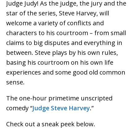
Judge Judy! As the judge, the jury and the
star of the series, Steve Harvey, will
welcome a variety of conflicts and
characters to his courtroom – from small
claims to big disputes and everything in
between. Steve plays by his own rules,
basing his courtroom on his own life
experiences and some good old common
sense.
The one-hour primetime unscripted
comedy “
Judge Steve Harvey
.”
Check out a sneak peek below.