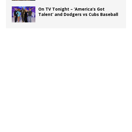
On TV Tonight – ‘America’s Got
Talent’ and Dodgers vs Cubs Baseball