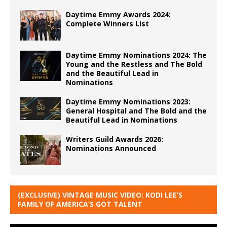
Daytime Emmy Awards 2024:
Complete Winners List
Daytime Emmy Nominations 2024: The
Young and the Restless and The Bold
and the Beautiful Lead in
Nominations
Daytime Emmy Nominations 2023:
General Hospital and The Bold and the
Beautiful Lead in Nominations
Writers Guild Awards 2026:
Nominations Announced
(EXCLUSIVE) VINTAGE MUSIC VIDEO: KODI LEE’S
FAMILY OF AMERICA’S GOT TALENT