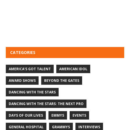
CATEGORIES
AMERICA'S GOT TALENT
AMERICAN IDOL
AWARD SHOWS
BEYOND THE GATES
DANCING WITH THE STARS
DANCING WITH THE STARS: THE NEXT PRO
DAYS OF OUR LIVES
EMMYS
EVENTS
GENERAL HOSPITAL
GRAMMYS
INTERVIEWS