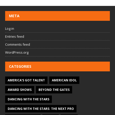
META
Log in
Entries feed
Comments feed
WordPress.org
CATEGORIES
AMERICA'S GOT TALENT
AMERICAN IDOL
AWARD SHOWS
BEYOND THE GATES
DANCING WITH THE STARS
DANCING WITH THE STARS: THE NEXT PRO