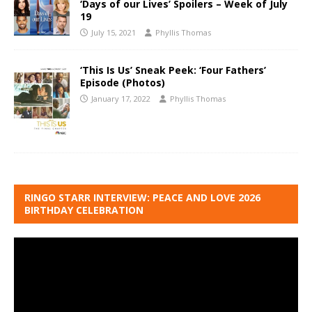
‘Days of our Lives’ Spoilers – Week of July
19
July 15, 2021
Phyllis Thomas
‘This Is Us’ Sneak Peek: ‘Four Fathers’
Episode (Photos)
January 17, 2022
Phyllis Thomas
RINGO STARR INTERVIEW: PEACE AND LOVE 2026
BIRTHDAY CELEBRATION