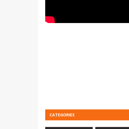
CATEGORIES