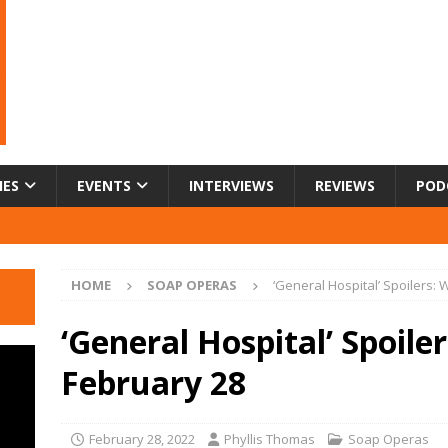
IES
EVENTS
INTERVIEWS
REVIEWS
POD
HOME
SOAP OPERAS
‘General Hospital’ Spoilers:
‘General Hospital’ Spoile
February 28
February 28, 2022
Phyllis Thomas
Soap Operas