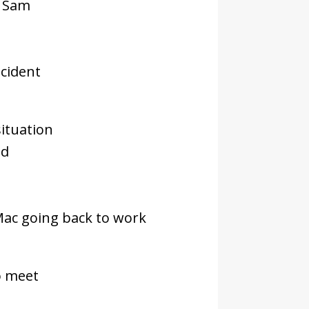
d Sam
ncident
ituation
id
Mac going back to work
o meet