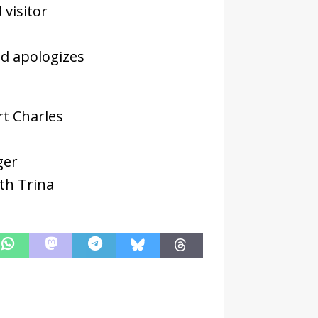
 visitor
nd apologizes
rt Charles
ger
th Trina