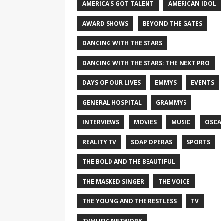
AMERICA'S GOT TALENT
AMERICAN IDOL
AWARD SHOWS
BEYOND THE GATES
DANCING WITH THE STARS
DANCING WITH THE STARS: THE NEXT PRO
DAYS OF OUR LIVES
EMMYS
EVENTS
GENERAL HOSPITAL
GRAMMYS
INTERVIEWS
MOVIES
MUSIC
OSCA
REALITY TV
SOAP OPERAS
SPORTS
THE BOLD AND THE BEAUTIFUL
THE MASKED SINGER
THE VOICE
THE YOUNG AND THE RESTLESS
TV
TVMUSIC NETWORK