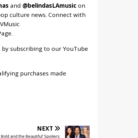
mas
and
@belindasLAmusic
on
pop culture news. Connect with
VMusic
age
.
os by subscribing to our YouTube
alifying purchases made
NEXT
 Bold and the Beautiful’ Spoilers: