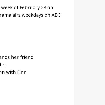
e week of February 28 on
rama airs weekdays on ABC.
ends her friend
ter
nn with Finn