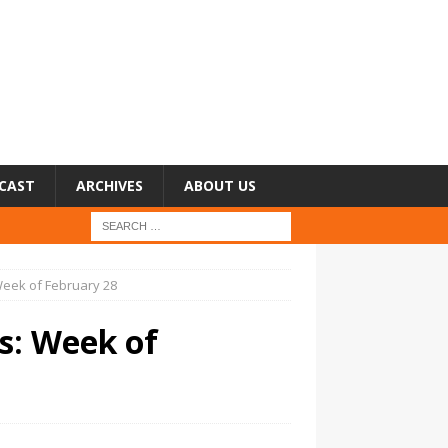
CAST
ARCHIVES
ABOUT US
 Week of February 28
rs: Week of