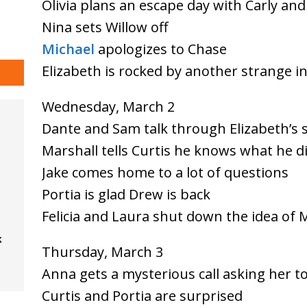
Olivia plans an escape day with Carly an
Nina sets Willow off
Michael
apologizes to Chase
Elizabeth is rocked by another strange i
Wednesday, March 2
Dante and Sam talk through Elizabeth’s s
Marshall tells Curtis he knows what he d
Jake comes home to a lot of questions
Portia is glad Drew is back
Felicia and Laura shut down the idea of 
k
Thursday, March 3
Anna gets a mysterious call asking her t
Curtis and Portia are surprised