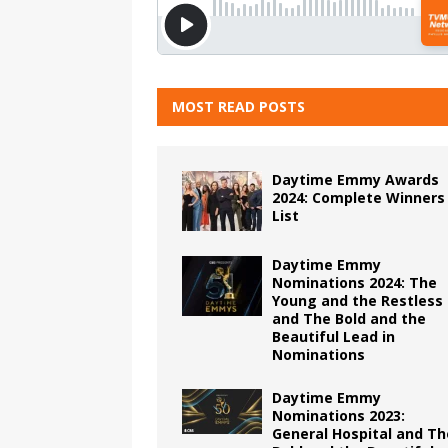
MOST READ POSTS
Daytime Emmy Awards
2024: Complete Winners
List
Daytime Emmy
Nominations 2024: The
Young and the Restless
and The Bold and the
Beautiful Lead in
Nominations
Daytime Emmy
Nominations 2023:
General Hospital and Th