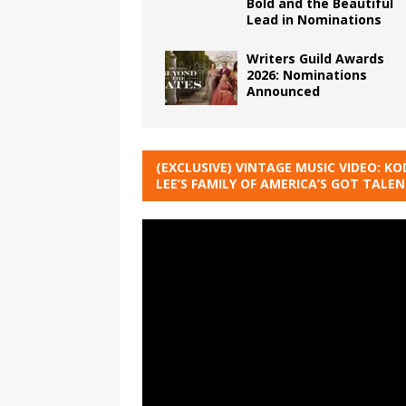
Bold and the Beautiful
Lead in Nominations
Writers Guild Awards
2026: Nominations
Announced
(EXCLUSIVE) VINTAGE MUSIC VIDEO: KO
LEE’S FAMILY OF AMERICA’S GOT TALE