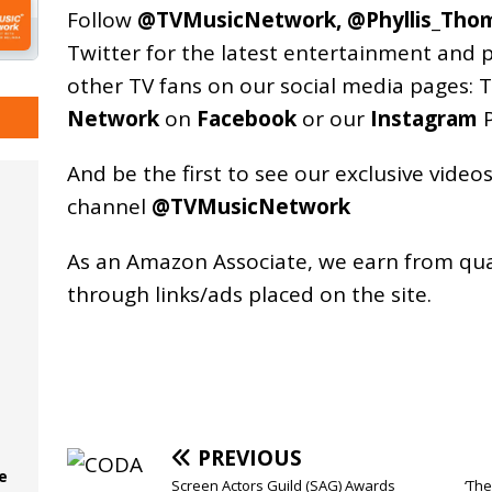
Follow
@TVMusicNetwork
,
@Phyllis_Tho
Twitter for the latest entertainment and 
other TV fans on our social media pages:
T
Network
on
Facebook
or our
Instagram
P
And be the first to see our exclusive vide
channel
@TVMusicNetwork
As an
Amazon
Associate, we earn from qu
through links/ads placed on the site.
PREVIOUS
e
Screen Actors Guild (SAG) Awards
‘The