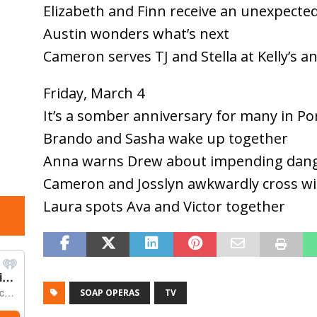
Elizabeth and Finn receive an unexpected
Austin wonders what’s next
Cameron serves TJ and Stella at Kelly’s a
Friday, March 4
It’s a somber anniversary for many in Po
Brando and Sasha wake up together
Anna warns Drew about impending dan
Cameron and Josslyn awkwardly cross wi
Laura spots Ava and Victor together
SOAP OPERAS
TV