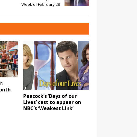
Week of February 28
’:
onth
Peacock’s ‘Days of our
Lives’ cast to appear on
NBC’s ‘Weakest Link’