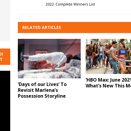
2022: Complete Winners List
RELATED ARTICLES
DI
NT
‘HBO Max: June 2021
‘Days of our Lives’ To
What’s New This M
Revisit Marlena’s
Possession Storyline