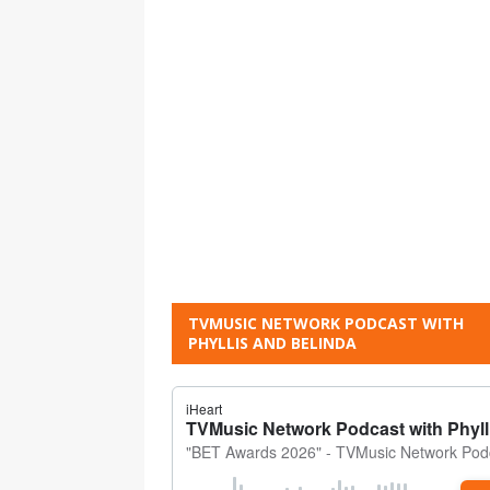
TVMUSIC NETWORK PODCAST WITH
PHYLLIS AND BELINDA