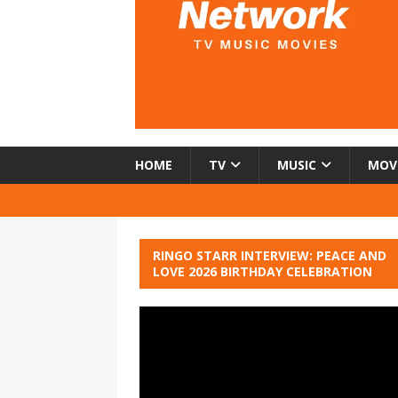
HOME
TV
MUSIC
MOV
RINGO STARR INTERVIEW: PEACE AND
LOVE 2026 BIRTHDAY CELEBRATION