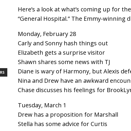
Here’s a look at what’s coming up for th
“General Hospital.” The Emmy-winning d
Monday, February 28
Carly and Sonny hash things out
Elizabeth gets a surprise visitor
Shawn shares some news with TJ
Diane is wary of Harmony, but Alexis def
RS
Nina and Drew have an awkward encoun
Chase discusses his feelings for BrookLy
Tuesday, March 1
Drew has a proposition for Marshall
Stella has some advice for Curtis