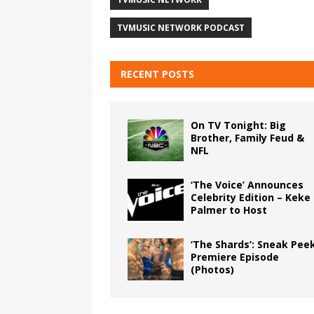
TVMUSIC NETWORK PODCAST
RECENT POSTS
On TV Tonight: Big
Brother, Family Feud &
NFL
‘The Voice’ Announces
Celebrity Edition – Keke
Palmer to Host
‘The Shards’: Sneak Pee
Premiere Episode
(Photos)