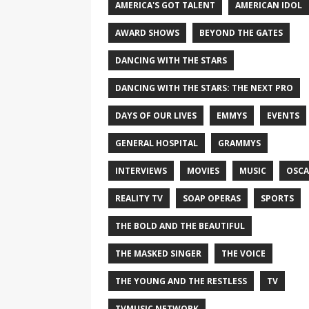
AMERICA'S GOT TALENT
AMERICAN IDOL
AWARD SHOWS
BEYOND THE GATES
DANCING WITH THE STARS
DANCING WITH THE STARS: THE NEXT PRO
DAYS OF OUR LIVES
EMMYS
EVENTS
GENERAL HOSPITAL
GRAMMYS
INTERVIEWS
MOVIES
MUSIC
OSCA
REALITY TV
SOAP OPERAS
SPORTS
THE BOLD AND THE BEAUTIFUL
THE MASKED SINGER
THE VOICE
THE YOUNG AND THE RESTLESS
TV
TVMUSIC NETWORK