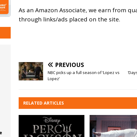
As an
Amazon
Associate, we earn from qu
through links/ads placed on the site.
PREVIOUS
NBC picks up a full season of ‘Lopez vs
‘Day
Lopez’
RELATED ARTICLES
e