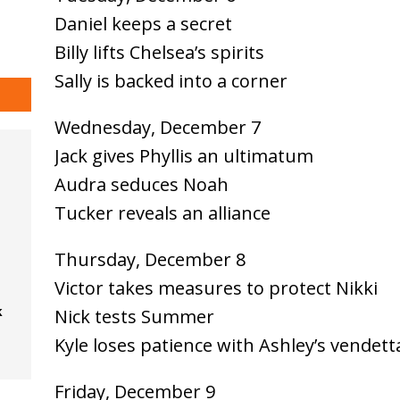
Daniel keeps a secret
Billy lifts Chelsea’s spirits
Sally is backed into a corner
Wednesday, December 7
Jack gives Phyllis an ultimatum
Audra seduces Noah
Tucker reveals an alliance
Thursday, December 8
Victor takes measures to protect Nikki
k
Nick tests Summer
Kyle loses patience with Ashley’s vendett
Friday, December 9