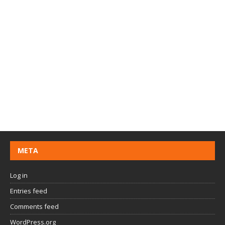
META
Log in
Entries feed
Comments feed
WordPress.org