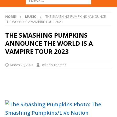
HOME
MUSIC
THE SMASHING PUMPKINS ANNOUNCE
THE WORLD IS A VAMPIRE TOUR 2023
THE SMASHING PUMPKINS
ANNOUNCE THE WORLD IS A
VAMPIRE TOUR 2023
March 28, 2023
Belinda Thomas