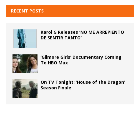
RECENT POSTS
Karol G Releases ‘NO ME ARREPIENTO
DE SENTIR TANTO’
‘Gilmore Girls’ Documentary Coming
To HBO Max
On TV Tonight: ‘House of the Dragon’
Season Finale