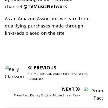
channel
@TVMusicNetwork
As an
Amazon
Associate, we earn from
qualifying purchases made through
links/ads placed on the site.
PREVIOUS
KELLY CLARKSON ANNOUNCES LAS VEGAS
RESIDENCY
NEXT
Prom Pact: Disney Original Movie Sneak Peek