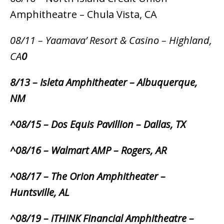
Amphitheatre – Chula Vista, CA
08/11 – Yaamava’ Resort & Casino – Highland,
CA
0
8/13 – Isleta Amphitheater – Albuquerque,
NM
^08/15 – Dos Equis Pavillion – Dallas, TX
^08/16 – Walmart AMP – Rogers, AR
^08/17 – The Orion Amphitheater –
Huntsville, AL
^08/19 – iTHINK Financial Amphitheatre –