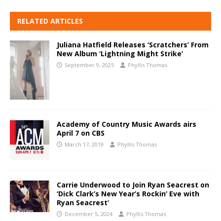
RELATED ARTICLES
Juliana Hatfield Releases ‘Scratchers’ From
New Album ‘Lightning Might Strike’
September 9, 2025
Phyllis Thomas
Academy of Country Music Awards airs
April 7 on CBS
March 17, 2019
Phyllis Thomas
Carrie Underwood to Join Ryan Seacrest on
‘Dick Clark’s New Year’s Rockin’ Eve with
Ryan Seacrest’
December 5, 2024
Phyllis Thomas