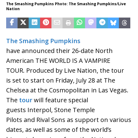
The Smashing Pumpkins Photo: The Smashing Pumpkins/Live
Nation
The Smashing Pumpkins
have announced their 26-date North
American THE WORLD IS A VAMPIRE
TOUR. Produced by Live Nation, the tour
is set to start on Friday, July 28 at The
Chelsea at the Cosmopolitan in Las Vegas.
The
tour
will feature special
guests Interpol, Stone Temple
Pilots and Rival Sons as support on various
dates, as well as some of the world’s