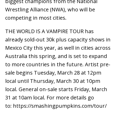
biggest champions from the National
Wrestling Alliance (NWA), who will be
competing in most cities.
THE WORLD IS A VAMPIRE TOUR has
already sold-out 30k plus capacity shows in
Mexico City this year, as well in cities across
Australia this spring, and is set to expand
to more countries in the future. Artist pre-
sale begins Tuesday, March 28 at 12pm
local until Thursday, March 30 at 10pm
local. General on-sale starts Friday, March
31 at 10am local. For more details go
to: https://smashingpumpkins.com/tour/