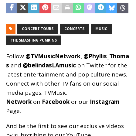
CONCERT TOURS
CONCERTS
MUSIC
THE SMASHING PUMKINS
Follow
@TVMusicNetwork
,
@Phyllis_Thoma
s
and
@belindasLAmusic
on Twitter for the
latest entertainment and pop culture news.
Connect with other TV fans on our social
media pages:
TVMusic
Network
on
Facebook
or our
Instagram
Page
.
And be the first to see our exclusive videos
by subscribing to our YouTube