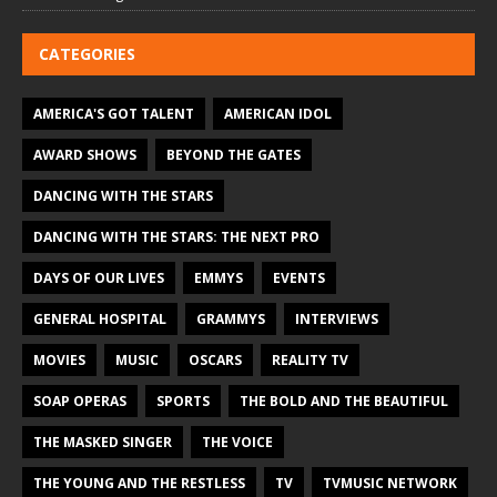
CATEGORIES
AMERICA'S GOT TALENT
AMERICAN IDOL
AWARD SHOWS
BEYOND THE GATES
DANCING WITH THE STARS
DANCING WITH THE STARS: THE NEXT PRO
DAYS OF OUR LIVES
EMMYS
EVENTS
GENERAL HOSPITAL
GRAMMYS
INTERVIEWS
MOVIES
MUSIC
OSCARS
REALITY TV
SOAP OPERAS
SPORTS
THE BOLD AND THE BEAUTIFUL
THE MASKED SINGER
THE VOICE
THE YOUNG AND THE RESTLESS
TV
TVMUSIC NETWORK