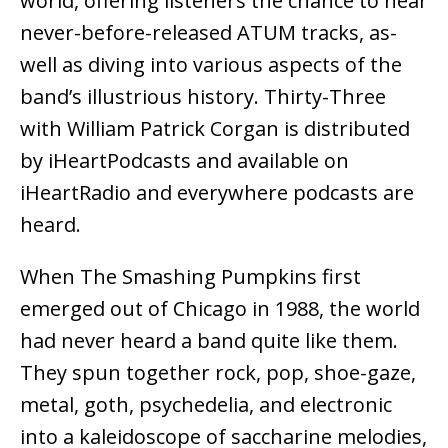
world, offering listeners the chance to hear
never-before-released ATUM tracks, as-
well as diving into various aspects of the
band’s illustrious history. Thirty-Three
with William Patrick Corgan is distributed
by iHeartPodcasts and available on
iHeartRadio and everywhere podcasts are
heard.
When The Smashing Pumpkins first
emerged out of Chicago in 1988, the world
had never heard a band quite like them.
They spun together rock, pop, shoe-gaze,
metal, goth, psychedelia, and electronic
into a kaleidoscope of saccharine melodies,