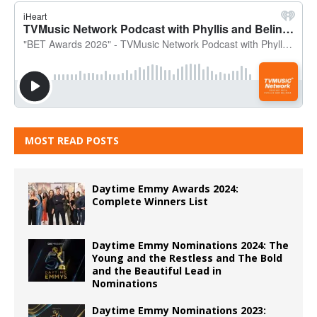
MOST READ POSTS
Daytime Emmy Awards 2024:
Complete Winners List
Daytime Emmy Nominations 2024: The
Young and the Restless and The Bold
and the Beautiful Lead in
Nominations
Daytime Emmy Nominations 2023: