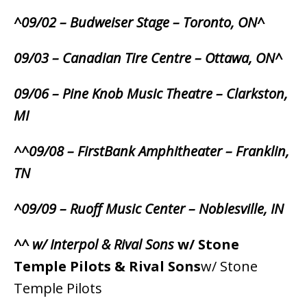
^09/02 – Budweiser Stage – Toronto, ON^
09/03 – Canadian Tire Centre – Ottawa, ON^
09/06 – Pine Knob Music Theatre – Clarkston,
MI
^^09/08 – FirstBank Amphitheater – Franklin,
TN
^09/09 – Ruoff Music Center – Noblesville, IN
^^ w/ Interpol & Rival Sons
w/ Stone
Temple Pilots & Rival Sons
w/ Stone
Temple Pilots