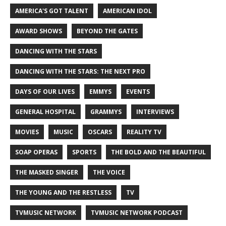
AMERICA'S GOT TALENT
AMERICAN IDOL
AWARD SHOWS
BEYOND THE GATES
DANCING WITH THE STARS
DANCING WITH THE STARS: THE NEXT PRO
DAYS OF OUR LIVES
EMMYS
EVENTS
GENERAL HOSPITAL
GRAMMYS
INTERVIEWS
MOVIES
MUSIC
OSCARS
REALITY TV
SOAP OPERAS
SPORTS
THE BOLD AND THE BEAUTIFUL
THE MASKED SINGER
THE VOICE
THE YOUNG AND THE RESTLESS
TV
TVMUSIC NETWORK
TVMUSIC NETWORK PODCAST