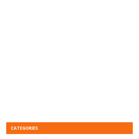
CATEGORIES