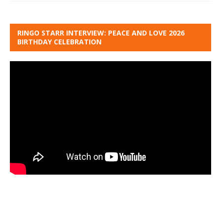
RINGO STARR INTERVIEW: PEACE AND LOVE 2026
BIRTHDAY CELEBRATION