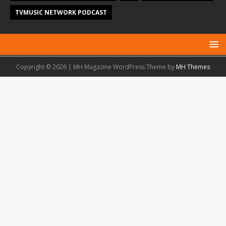
TVMUSIC NETWORK PODCAST
Copyright © 2026 | MH Magazine WordPress Theme by
MH Themes