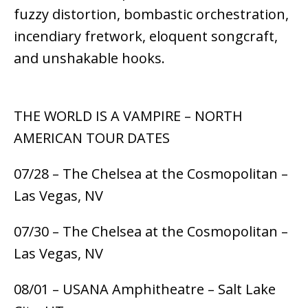
fuzzy distortion, bombastic orchestration,
incendiary fretwork, eloquent songcraft,
and unshakable hooks.
THE WORLD IS A VAMPIRE – NORTH
AMERICAN TOUR DATES
07/28 – The Chelsea at the Cosmopolitan –
Las Vegas, NV
07/30 – The Chelsea at the Cosmopolitan –
Las Vegas, NV
08/01 – USANA Amphitheatre – Salt Lake