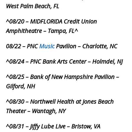
West Palm Beach, FL
^08/20 – MIDFLORIDA Credit Union
Amphitheatre – Tampa, FL^
08/22 – PNC
Music
Pavilion – Charlotte, NC
^08/24 – PNC Bank Arts Center – Holmdel, NJ
^08/25 – Bank of New Hampshire Pavilion –
Gilford, NH
^08/30 – Northwell Health at Jones Beach
Theater – Wantagh, NY
^08/31 – Jiffy Lube Live – Bristow, VA