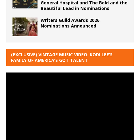
General Hospital and The Bold and the
Beautiful Lead in Nominations
Writers Guild Awards 2026:
Nominations Announced
(EXCLUSIVE) VINTAGE MUSIC VIDEO: KODI LEE’S
FAMILY OF AMERICA’S GOT TALENT