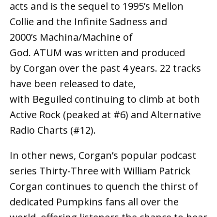
acts and is the sequel to 1995’s Mellon
Collie and the Infinite Sadness and
2000’s Machina/Machine of
God. ATUM was written and produced
by Corgan over the past 4 years. 22 tracks
have been released to date,
with Beguiled continuing to climb at both
Active Rock (peaked at #6) and Alternative
Radio Charts (#12).
In other news, Corgan’s popular podcast
series Thirty-Three with William Patrick
Corgan continues to quench the thirst of
dedicated Pumpkins fans all over the