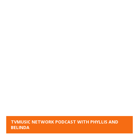
TVMUSIC NETWORK PODCAST WITH PHYLLIS AND
BELINDA