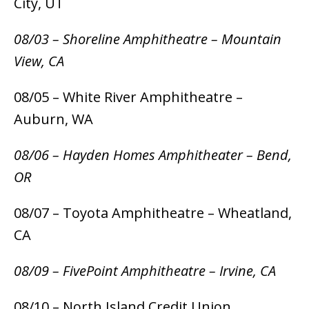
City, UT
08/03 – Shoreline Amphitheatre – Mountain
View, CA
08/05 – White River Amphitheatre –
Auburn, WA
08/06 – Hayden Homes Amphitheater – Bend,
OR
08/07 – Toyota Amphitheatre – Wheatland,
CA
08/09 – FivePoint Amphitheatre – Irvine, CA
08/10 – North Island Credit Union