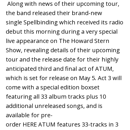
Along with news of their upcoming tour,
the band released their brand-new
single Spellbinding which received its radio
debut this morning during a very special
live appearance on The Howard Stern
Show, revealing details of their upcoming
tour and the release date for their highly
anticipated third and final act of ATUM,
which is set for release on May 5. Act 3 will
come with a special edition boxset
featuring all 33 album tracks plus 10
additional unreleased songs, and is
available for pre-
order HERE ATUM features 33-tracks in 3