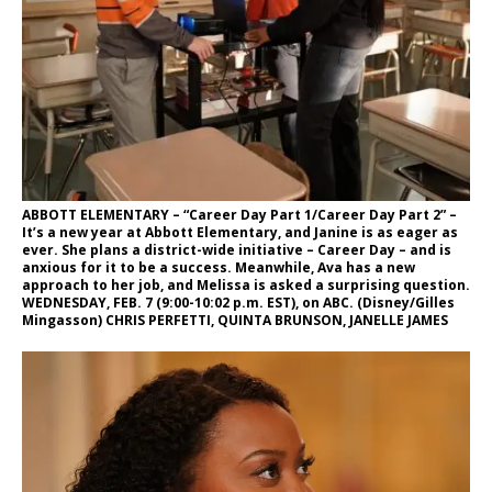
ABBOTT ELEMENTARY – “Career Day Part 1/Career Day Part 2” –
It’s a new year at Abbott Elementary, and Janine is as eager as
ever. She plans a district-wide initiative – Career Day – and is
anxious for it to be a success. Meanwhile, Ava has a new
approach to her job, and Melissa is asked a surprising question.
WEDNESDAY, FEB. 7 (9:00-10:02 p.m. EST), on ABC. (Disney/Gilles
Mingasson) CHRIS PERFETTI, QUINTA BRUNSON, JANELLE JAMES