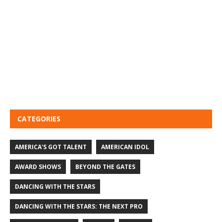
CATEGORIES
AMERICA'S GOT TALENT
AMERICAN IDOL
AWARD SHOWS
BEYOND THE GATES
DANCING WITH THE STARS
DANCING WITH THE STARS: THE NEXT PRO