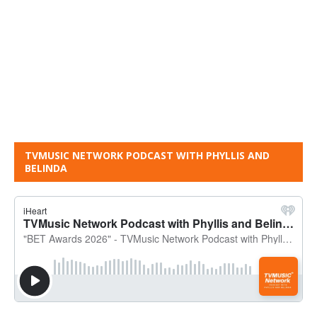
TVMUSIC NETWORK PODCAST WITH PHYLLIS AND
BELINDA