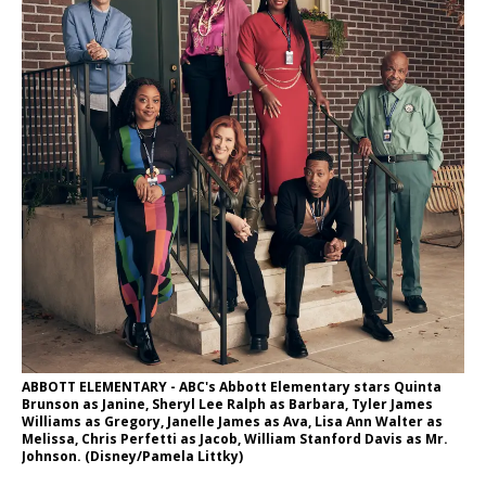
ABBOTT ELEMENTARY - ABC's Abbott Elementary stars Quinta
Brunson as Janine, Sheryl Lee Ralph as Barbara, Tyler James
Williams as Gregory, Janelle James as Ava, Lisa Ann Walter as
Melissa, Chris Perfetti as Jacob, William Stanford Davis as Mr.
Johnson. (Disney/Pamela Littky)