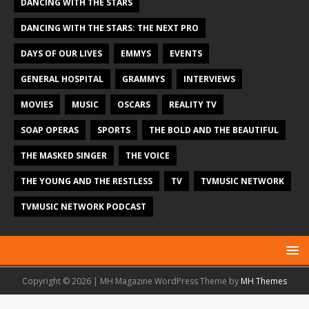
DANCING WITH THE STARS
DANCING WITH THE STARS: THE NEXT PRO
DAYS OF OUR LIVES
EMMYS
EVENTS
GENERAL HOSPITAL
GRAMMYS
INTERVIEWS
MOVIES
MUSIC
OSCARS
REALITY TV
SOAP OPERAS
SPORTS
THE BOLD AND THE BEAUTIFUL
THE MASKED SINGER
THE VOICE
THE YOUNG AND THE RESTLESS
TV
TVMUSIC NETWORK
TVMUSIC NETWORK PODCAST
Copyright © 2026 | MH Magazine WordPress Theme by
MH Themes