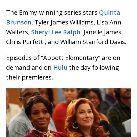
The Emmy-winning series stars
Quinta
Brunson
, Tyler James Williams, Lisa Ann
Walters,
Sheryl Lee Ralph
, Janelle James,
Chris Perfetti, and William Stanford Davis.
Episodes of “Abbott Elementary” are on
demand and on
Hulu
the day following
their premieres.