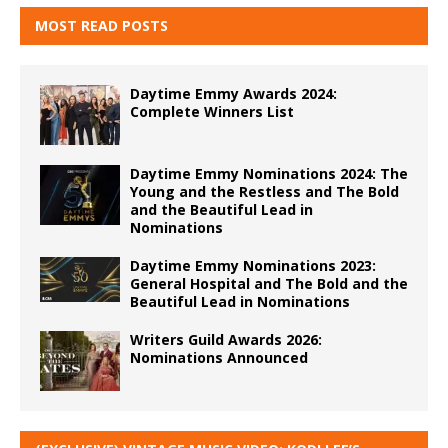
MOST READ POSTS
Daytime Emmy Awards 2024:
Complete Winners List
Daytime Emmy Nominations 2024: The
Young and the Restless and The Bold
and the Beautiful Lead in
Nominations
Daytime Emmy Nominations 2023:
General Hospital and The Bold and the
Beautiful Lead in Nominations
Writers Guild Awards 2026:
Nominations Announced