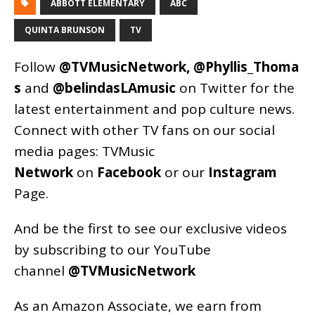
ABBOTT ELEMENTARY
ABC
QUINTA BRUNSON
TV
Follow
@TVMusicNetwork
,
@Phyllis_Thoma
s
and
@belindasLAmusic
on Twitter for the
latest entertainment and pop culture news.
Connect with other TV fans on our social
media pages:
TVMusic
Network
on
Facebook
or our
Instagram
Page
.
And be the first to see our exclusive videos
by subscribing to our YouTube
channel
@TVMusicNetwork
As an
Amazon
Associate, we earn from