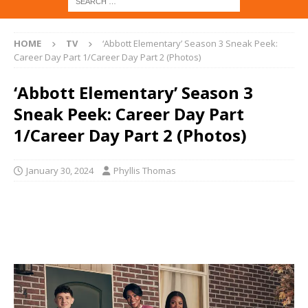
HOME
TV
‘Abbott Elementary’ Season 3 Sneak Peek:
Career Day Part 1/Career Day Part 2 (Photos)
‘Abbott Elementary’ Season 3
Sneak Peek: Career Day Part
1/Career Day Part 2 (Photos)
January 30, 2024
Phyllis Thomas