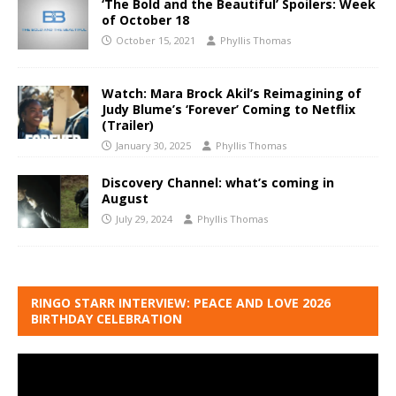
‘The Bold and the Beautiful’ Spoilers: Week
of October 18
October 15, 2021
Phyllis Thomas
Watch: Mara Brock Akil’s Reimagining of
Judy Blume’s ‘Forever’ Coming to Netflix
(Trailer)
January 30, 2025
Phyllis Thomas
Discovery Channel: what’s coming in
August
July 29, 2024
Phyllis Thomas
RINGO STARR INTERVIEW: PEACE AND LOVE 2026
BIRTHDAY CELEBRATION