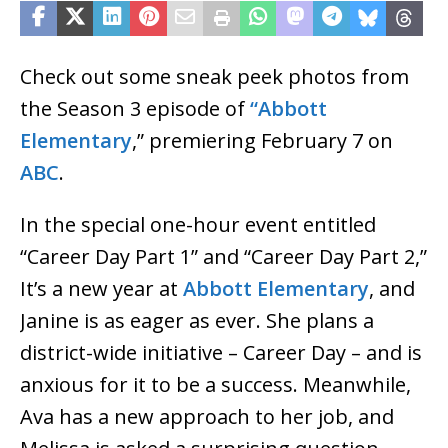
Check out some sneak peek photos from
the Season 3 episode of
“Abbott
Elementary
,” premiering February 7 on
ABC
.
In the special one-hour event entitled
“Career Day Part 1” and “Career Day Part 2,”
It’s a new year at
Abbott Elementary
, and
Janine is as eager as ever. She plans a
district-wide initiative – Career Day – and is
anxious for it to be a success. Meanwhile,
Ava has a new approach to her job, and