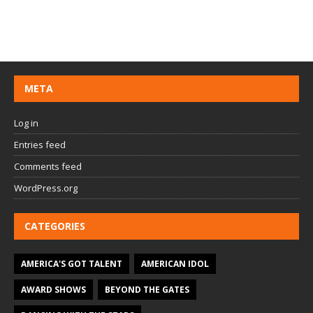
META
Log in
Entries feed
Comments feed
WordPress.org
CATEGORIES
AMERICA'S GOT TALENT
AMERICAN IDOL
AWARD SHOWS
BEYOND THE GATES