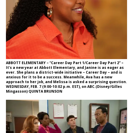
ABBOTT ELEMENTARY – “Career Day Part 1/Career Day Part 2” –
It’s a new year at Abbott Elementary, and Janine is as eager as
ever. She plans a district-wide initiative – Career Day – and is
anxious for it to be a success. Meanwhile, Ava has a new
approach to her job, and Melissa is asked a surprising question.
WEDNESDAY, FEB. 7 (9:00-10:02 p.m. EST), on ABC.(Disney/Gilles
Mingasson) QUINTA BRUNSON