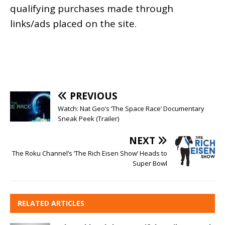
qualifying purchases made through
links/ads placed on the site.
PREVIOUS
Watch: Nat Geo’s ‘The Space Race’ Documentary
Sneak Peek (Trailer)
NEXT
The Roku Channel’s ‘The Rich Eisen Show’ Heads to
Super Bowl
RELATED ARTICLES