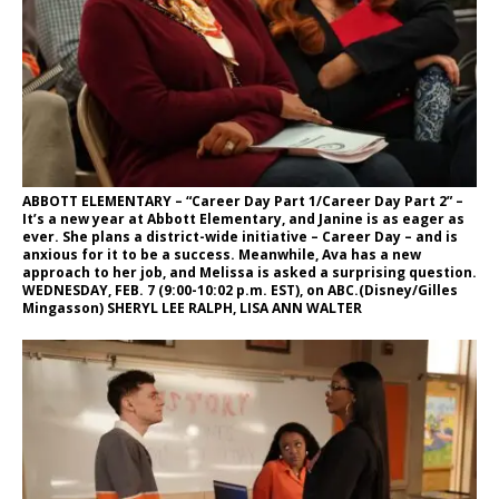
ABBOTT ELEMENTARY – “Career Day Part 1/Career Day Part 2” –
It’s a new year at Abbott Elementary, and Janine is as eager as
ever. She plans a district-wide initiative – Career Day – and is
anxious for it to be a success. Meanwhile, Ava has a new
approach to her job, and Melissa is asked a surprising question.
WEDNESDAY, FEB. 7 (9:00-10:02 p.m. EST), on ABC.(Disney/Gilles
Mingasson) SHERYL LEE RALPH, LISA ANN WALTER