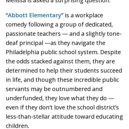
Melissa is asked a surprising question.
“
Abbott Elementary
” is a workplace
comedy following a group of dedicated,
passionate teachers — and a slightly tone-
deaf principal —as they navigate the
Philadelphia public school system. Despite
the odds stacked against them, they are
determined to help their students succeed
in life, and though these incredible public
servants may be outnumbered and
underfunded, they love what they do —
even if they don’t love the school district’s
less-than-stellar attitude toward educating
children.