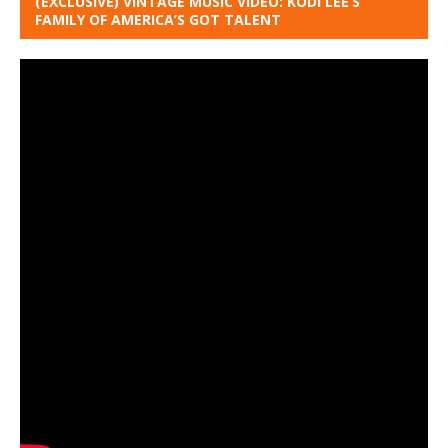
(EXCLUSIVE) VINTAGE MUSIC VIDEO: KODI LEE’S
FAMILY OF AMERICA’S GOT TALENT