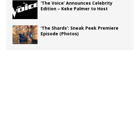
‘The Voice’ Announces Celebrity
Edition – Keke Palmer to Host
‘The Shards’: Sneak Peek Premiere
Episode (Photos)