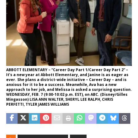
ABBOTT ELEMENTARY – “Career Day Part 1/Career Day Part 2” –
It’s a new year at Abbott Elementary, and Janine is as eager as
ever. She plans a district-wide initiative – Career Day – and is
anxious for it to be a success. Meanwhile, Ava has a new
approach to her job, and Melissa is asked a surprising question.
WEDNESDAY, FEB. 7 (9:00-10:02 p.m. EST), on ABC. (Disney/Gilles
Mingasson) LISA ANN WALTER, SHERYL LEE RALPH, CHRIS
PERFETTI, TYLER JAMES WILLIAMS