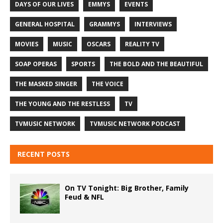
DAYS OF OUR LIVES
EMMYS
EVENTS
GENERAL HOSPITAL
GRAMMYS
INTERVIEWS
MOVIES
MUSIC
OSCARS
REALITY TV
SOAP OPERAS
SPORTS
THE BOLD AND THE BEAUTIFUL
THE MASKED SINGER
THE VOICE
THE YOUNG AND THE RESTLESS
TV
TVMUSIC NETWORK
TVMUSIC NETWORK PODCAST
RECENT POSTS
On TV Tonight: Big Brother, Family
Feud & NFL