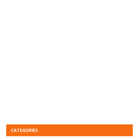
CATEGORIES