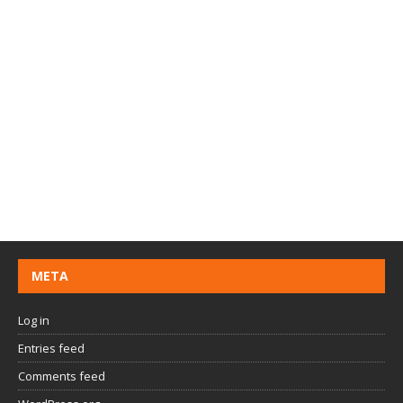
META
Log in
Entries feed
Comments feed