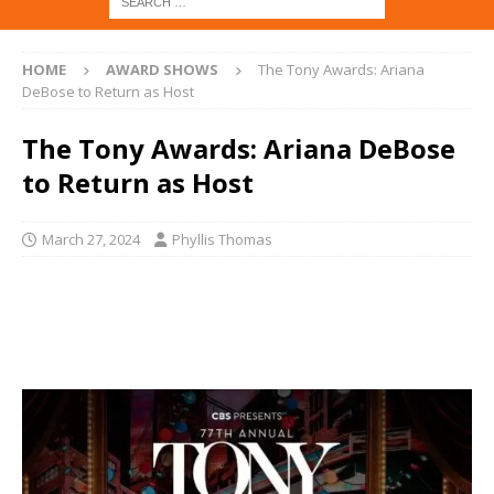
HOME
AWARD SHOWS
The Tony Awards: Ariana
DeBose to Return as Host
The Tony Awards: Ariana DeBose
to Return as Host
March 27, 2024
Phyllis Thomas