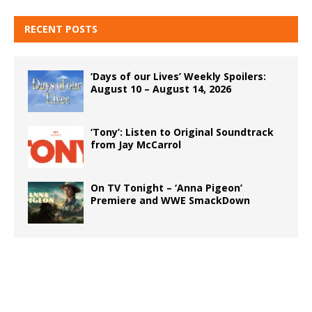
RECENT POSTS
‘Days of our Lives’ Weekly Spoilers:
August 10 – August 14, 2026
‘Tony’: Listen to Original Soundtrack
from Jay McCarrol
On TV Tonight – ‘Anna Pigeon’
Premiere and WWE SmackDown