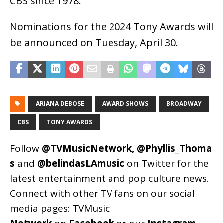
CBS since 1978.
Nominations for the 2024 Tony Awards will
be announced on Tuesday, April 30.
ARIANA DEBOSE
AWARD SHOWS
BROADWAY
CBS
TONY AWARDS
Follow
@TVMusicNetwork
,
@Phyllis_Thoma
s
and
@belindasLAmusic
on Twitter for the
latest entertainment and pop culture news.
Connect with other TV fans on our social
media pages:
TVMusic
Network
on
Facebook
or our
Instagram