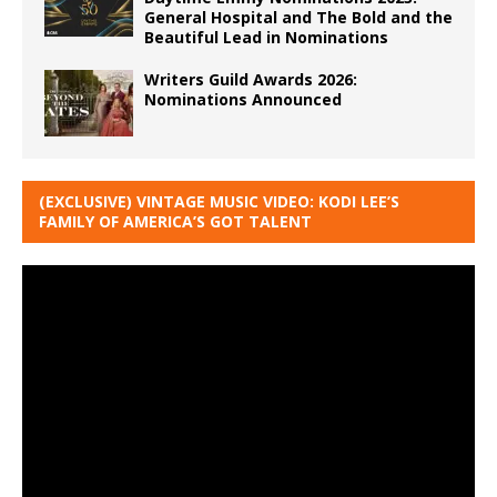
General Hospital and The Bold and the
Beautiful Lead in Nominations
Writers Guild Awards 2026:
Nominations Announced
(EXCLUSIVE) VINTAGE MUSIC VIDEO: KODI LEE’S
FAMILY OF AMERICA’S GOT TALENT