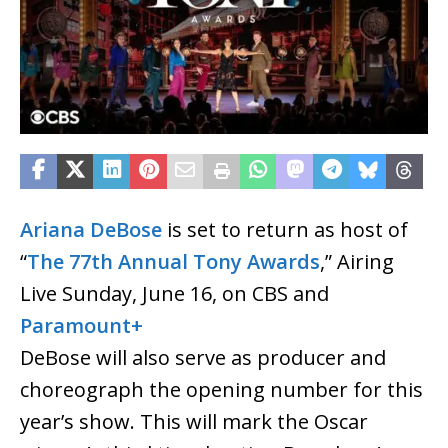
Ariana DeBose
is set to return as host of
“
The 77th Annual Tony Awards
,” Airing
Live Sunday, June 16, on CBS and
Paramount+
DeBose will also serve as producer and
choreograph the opening number for this
year’s show. This will mark the Oscar