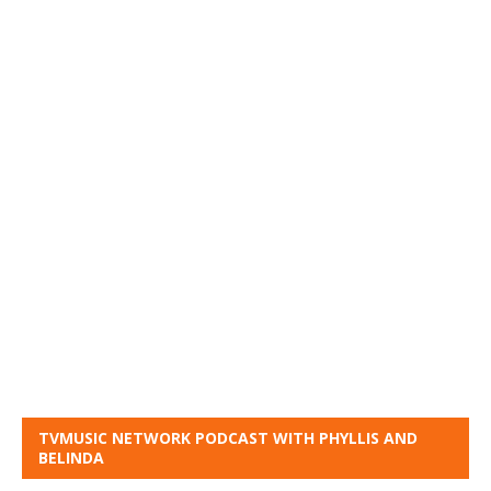
TVMUSIC NETWORK PODCAST WITH PHYLLIS AND
BELINDA