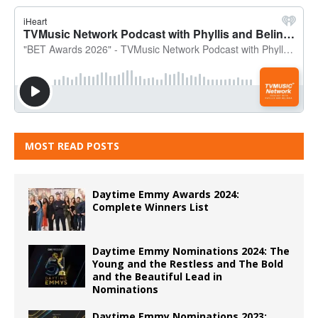
MOST READ POSTS
Daytime Emmy Awards 2024:
Complete Winners List
Daytime Emmy Nominations 2024: The
Young and the Restless and The Bold
and the Beautiful Lead in
Nominations
Daytime Emmy Nominations 2023: