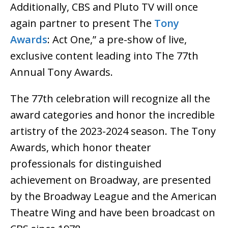
Additionally, CBS and Pluto TV will once
again partner to present The
Tony
Awards
: Act One,” a pre-show of live,
exclusive content leading into The 77th
Annual Tony Awards.
The 77th celebration will recognize all the
award categories and honor the incredible
artistry of the 2023-2024 season. The Tony
Awards, which honor theater
professionals for distinguished
achievement on Broadway, are presented
by the Broadway League and the American
Theatre Wing and have been broadcast on