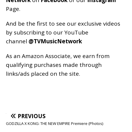
Page
.
And be the first to see our exclusive videos
by subscribing to our YouTube
channel
@TVMusicNetwork
As an
Amazon
Associate, we earn from
qualifying purchases made through
links/ads placed on the site.
PREVIOUS
GODZILLA X KONG: THE NEW EMPIRE Premiere (Photos)