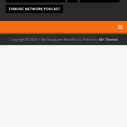
TVMUSIC NETWORK PODCAST
Copyright © 2026 | MH Magazine WordPress Theme by
MH Themes