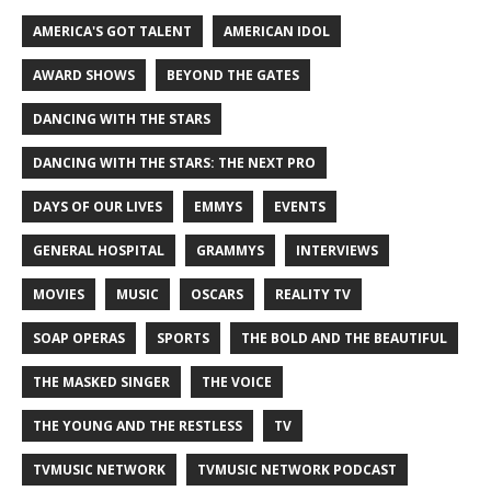
AMERICA'S GOT TALENT
AMERICAN IDOL
AWARD SHOWS
BEYOND THE GATES
DANCING WITH THE STARS
DANCING WITH THE STARS: THE NEXT PRO
DAYS OF OUR LIVES
EMMYS
EVENTS
GENERAL HOSPITAL
GRAMMYS
INTERVIEWS
MOVIES
MUSIC
OSCARS
REALITY TV
SOAP OPERAS
SPORTS
THE BOLD AND THE BEAUTIFUL
THE MASKED SINGER
THE VOICE
THE YOUNG AND THE RESTLESS
TV
TVMUSIC NETWORK
TVMUSIC NETWORK PODCAST