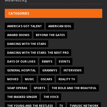
WordPress.org
CATEGORIES
AMERICA'S GOT TALENT
AMERICAN IDOL
AWARD SHOWS
BEYOND THE GATES
DANCING WITH THE STARS
DANCING WITH THE STARS: THE NEXT PRO
DAYS OF OUR LIVES
EMMYS
EVENTS
GENERAL HOSPITAL
GRAMMYS
INTERVIEWS
MOVIES
MUSIC
OSCARS
REALITY TV
SOAP OPERAS
SPORTS
THE BOLD AND THE BEAUTIFUL
THE MASKED SINGER
THE VOICE
THE YOUNG AND THE RESTLESS
TV
TVMUSIC NETWORK