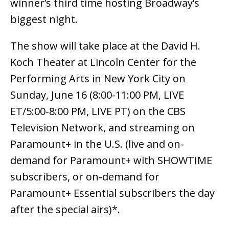
winner’s third time hosting Broadway’s
biggest night.
The show will take place at the David H.
Koch Theater at Lincoln Center for the
Performing Arts in New York City on
Sunday, June 16 (8:00-11:00 PM, LIVE
ET/5:00-8:00 PM, LIVE PT) on the CBS
Television Network, and streaming on
Paramount+ in the U.S. (live and on-
demand for Paramount+ with SHOWTIME
subscribers, or on-demand for
Paramount+ Essential subscribers the day
after the special airs)*.