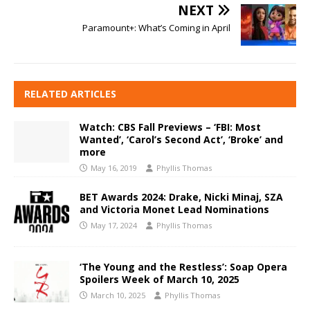
NEXT
Paramount+: What’s Coming in April
RELATED ARTICLES
Watch: CBS Fall Previews – ‘FBI: Most
Wanted’, ‘Carol’s Second Act’, ‘Broke’ and
more
May 16, 2019
Phyllis Thomas
BET Awards 2024: Drake, Nicki Minaj, SZA
and Victoria Monet Lead Nominations
May 17, 2024
Phyllis Thomas
‘The Young and the Restless’: Soap Opera
Spoilers Week of March 10, 2025
March 10, 2025
Phyllis Thomas