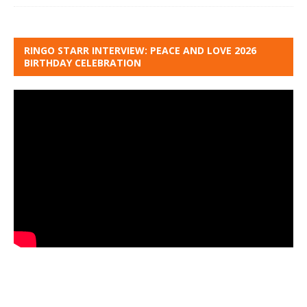
RINGO STARR INTERVIEW: PEACE AND LOVE 2026
BIRTHDAY CELEBRATION