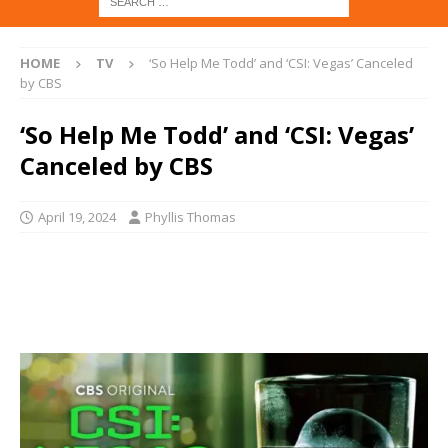
HOME
TV
‘So Help Me Todd’ and ‘CSI: Vegas’ Canceled
by CBS
‘So Help Me Todd’ and ‘CSI: Vegas’
Canceled by CBS
April 19, 2024
Phyllis Thomas