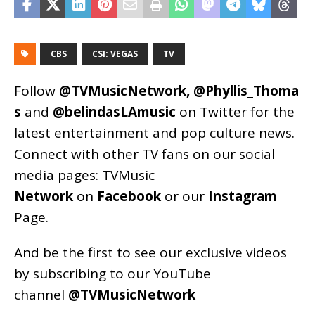
CBS
CSI: VEGAS
TV
Follow
@TVMusicNetwork
,
@Phyllis_Thoma
s
and
@belindasLAmusic
on Twitter for the
latest entertainment and pop culture news.
Connect with other TV fans on our social
media pages:
TVMusic
Network
on
Facebook
or our
Instagram
Page
.
And be the first to see our exclusive videos
by subscribing to our YouTube
channel
@TVMusicNetwork