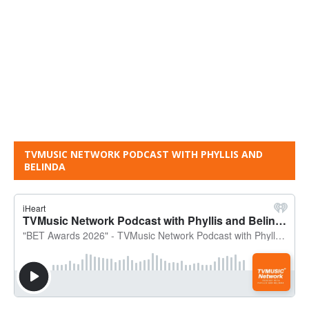
TVMUSIC NETWORK PODCAST WITH PHYLLIS AND
BELINDA