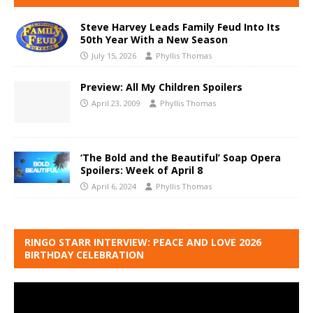
Steve Harvey Leads Family Feud Into Its
50th Year With a New Season
July 15, 2026
Phyllis Thomas
Preview: All My Children Spoilers
April 23, 2009
Phyllis Thomas
‘The Bold and the Beautiful’ Soap Opera
Spoilers: Week of April 8
April 6, 2024
Phyllis Thomas
RINGO STARR INTERVIEW: PEACE AND LOVE 2026
BIRTHDAY CELEBRATION