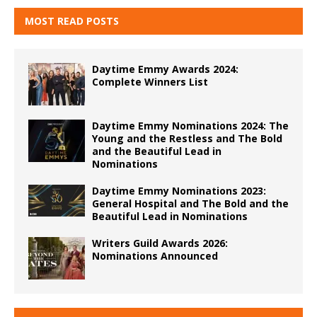
MOST READ POSTS
Daytime Emmy Awards 2024:
Complete Winners List
Daytime Emmy Nominations 2024: The
Young and the Restless and The Bold
and the Beautiful Lead in
Nominations
Daytime Emmy Nominations 2023:
General Hospital and The Bold and the
Beautiful Lead in Nominations
Writers Guild Awards 2026:
Nominations Announced