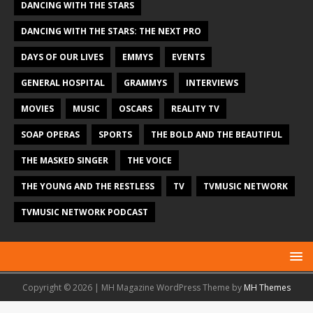
DANCING WITH THE STARS
DANCING WITH THE STARS: THE NEXT PRO
DAYS OF OUR LIVES
EMMYS
EVENTS
GENERAL HOSPITAL
GRAMMYS
INTERVIEWS
MOVIES
MUSIC
OSCARS
REALITY TV
SOAP OPERAS
SPORTS
THE BOLD AND THE BEAUTIFUL
THE MASKED SINGER
THE VOICE
THE YOUNG AND THE RESTLESS
TV
TVMUSIC NETWORK
TVMUSIC NETWORK PODCAST
Copyright © 2026 | MH Magazine WordPress Theme by
MH Themes