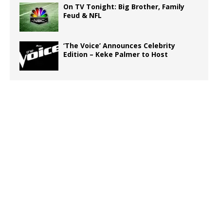
On TV Tonight: Big Brother, Family
Feud & NFL
‘The Voice’ Announces Celebrity
Edition – Keke Palmer to Host