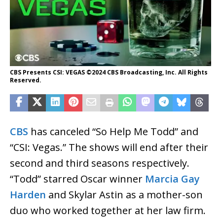
CBS Presents CSI: VEGAS ©2024 CBS Broadcasting, Inc. All Rights
Reserved.
CBS
has canceled “So Help Me Todd” and
“CSI: Vegas.” The shows will end after their
second and third seasons respectively.
“Todd” starred Oscar winner
Marcia Gay
Harden
and Skylar Astin as a mother-son
duo who worked together at her law firm.