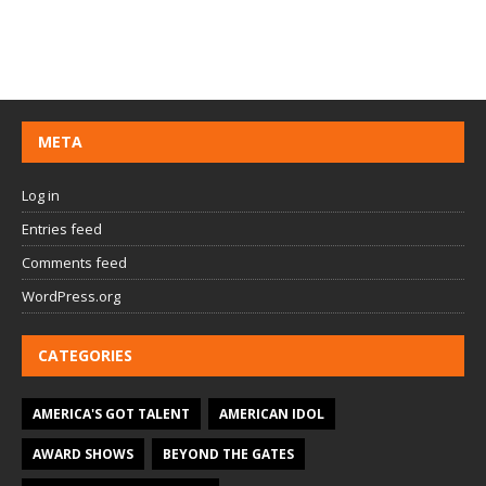
META
Log in
Entries feed
Comments feed
WordPress.org
CATEGORIES
AMERICA'S GOT TALENT
AMERICAN IDOL
AWARD SHOWS
BEYOND THE GATES