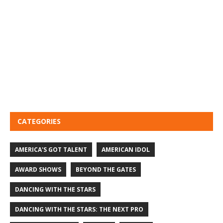
CATEGORIES
AMERICA'S GOT TALENT
AMERICAN IDOL
AWARD SHOWS
BEYOND THE GATES
DANCING WITH THE STARS
DANCING WITH THE STARS: THE NEXT PRO