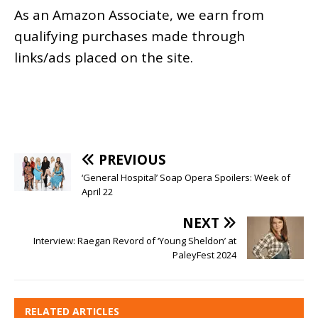
As an
Amazon
Associate, we earn from
qualifying purchases made through
links/ads placed on the site.
PREVIOUS
‘General Hospital’ Soap Opera Spoilers: Week of
April 22
NEXT
Interview: Raegan Revord of ‘Young Sheldon’ at
PaleyFest 2024
RELATED ARTICLES