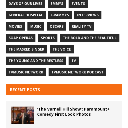
DAYS OF OUR LIVES
EMMYS
EVENTS
GENERAL HOSPITAL
GRAMMYS
INTERVIEWS
MOVIES
MUSIC
OSCARS
REALITY TV
SOAP OPERAS
SPORTS
THE BOLD AND THE BEAUTIFUL
THE MASKED SINGER
THE VOICE
THE YOUNG AND THE RESTLESS
TV
TVMUSIC NETWORK
TVMUSIC NETWORK PODCAST
RECENT POSTS
‘The Varnell Hill Show’: Paramount+
Comedy First Look Photos