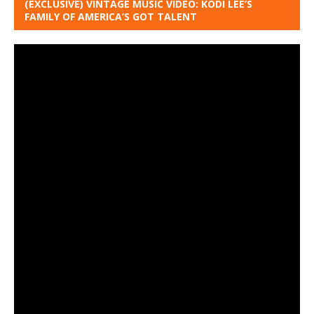
(EXCLUSIVE) VINTAGE MUSIC VIDEO: KODI LEE’S
FAMILY OF AMERICA’S GOT TALENT