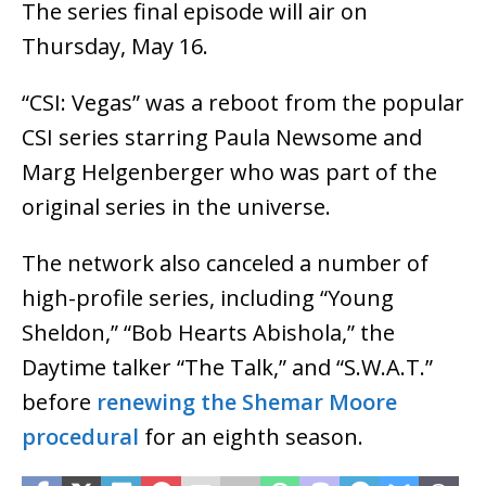
The series final episode will air on
Thursday, May 16.
“CSI: Vegas” was a reboot from the popular
CSI series starring Paula Newsome and
Marg Helgenberger who was part of the
original series in the universe.
The network also canceled a number of
high-profile series, including “Young
Sheldon,” “Bob Hearts Abishola,” the
Daytime talker “The Talk,” and “S.W.A.T.”
before
renewing the Shemar Moore
procedural
for an eighth season.