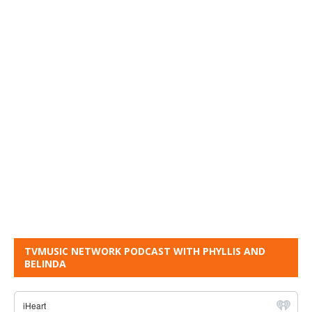
TVMUSIC NETWORK PODCAST WITH PHYLLIS AND
BELINDA