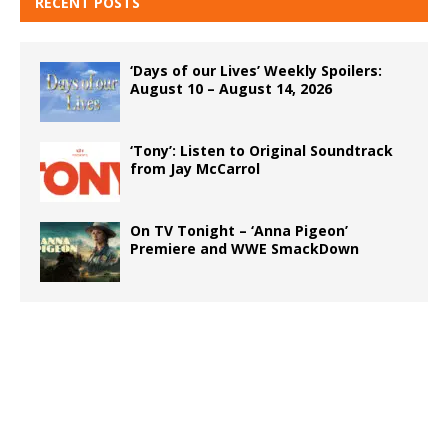
RECENT POSTS
‘Days of our Lives’ Weekly Spoilers:
August 10 – August 14, 2026
‘Tony’: Listen to Original Soundtrack
from Jay McCarrol
On TV Tonight – ‘Anna Pigeon’
Premiere and WWE SmackDown