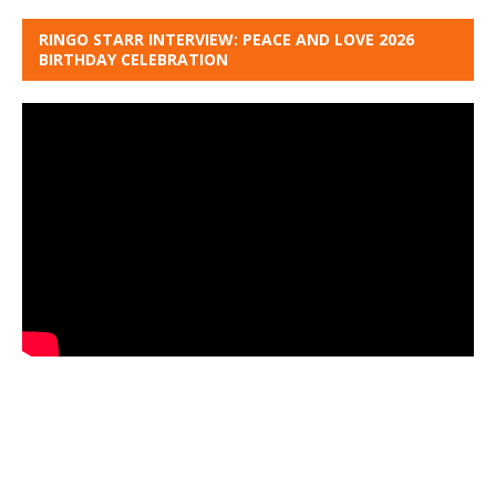
RINGO STARR INTERVIEW: PEACE AND LOVE 2026
BIRTHDAY CELEBRATION