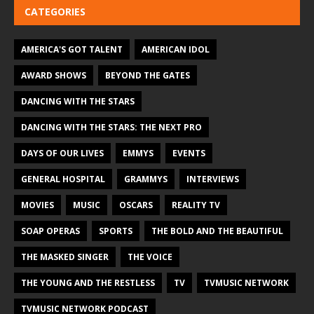
CATEGORIES
AMERICA'S GOT TALENT
AMERICAN IDOL
AWARD SHOWS
BEYOND THE GATES
DANCING WITH THE STARS
DANCING WITH THE STARS: THE NEXT PRO
DAYS OF OUR LIVES
EMMYS
EVENTS
GENERAL HOSPITAL
GRAMMYS
INTERVIEWS
MOVIES
MUSIC
OSCARS
REALITY TV
SOAP OPERAS
SPORTS
THE BOLD AND THE BEAUTIFUL
THE MASKED SINGER
THE VOICE
THE YOUNG AND THE RESTLESS
TV
TVMUSIC NETWORK
TVMUSIC NETWORK PODCAST