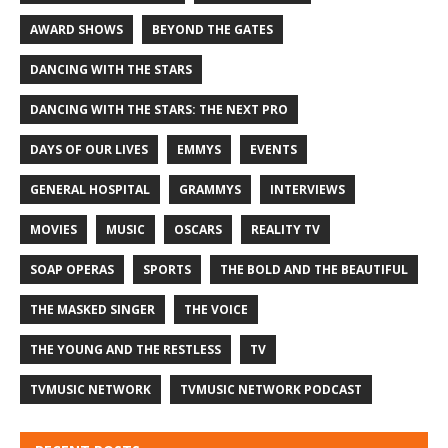
AWARD SHOWS
BEYOND THE GATES
DANCING WITH THE STARS
DANCING WITH THE STARS: THE NEXT PRO
DAYS OF OUR LIVES
EMMYS
EVENTS
GENERAL HOSPITAL
GRAMMYS
INTERVIEWS
MOVIES
MUSIC
OSCARS
REALITY TV
SOAP OPERAS
SPORTS
THE BOLD AND THE BEAUTIFUL
THE MASKED SINGER
THE VOICE
THE YOUNG AND THE RESTLESS
TV
TVMUSIC NETWORK
TVMUSIC NETWORK PODCAST