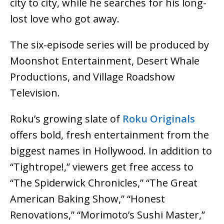
city to city, while he searches for his long-
lost love who got away.
The six-episode series will be produced by
Moonshot Entertainment, Desert Whale
Productions, and Village Roadshow
Television.
Roku’s growing slate of
Roku Originals
offers bold, fresh entertainment from the
biggest names in Hollywood. In addition to
“Tightrope!,” viewers get free access to
“The Spiderwick Chronicles,” “The Great
American Baking Show,” “Honest
Renovations,” “Morimoto’s Sushi Master,”