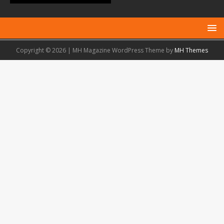
Copyright © 2026 | MH Magazine WordPress Theme by
MH Themes