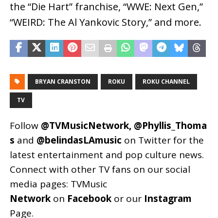
the “Die Hart” franchise, “WWE: Next Gen,”
“WEIRD: The Al Yankovic Story,” and more.
BRYAN CRANSTON
ROKU
ROKU CHANNEL
TV
Follow
@TVMusicNetwork
,
@Phyllis_Thoma
s
and
@belindasLAmusic
on Twitter for the
latest entertainment and pop culture news.
Connect with other TV fans on our social
media pages:
TVMusic
Network
on
Facebook
or our
Instagram
Page
.