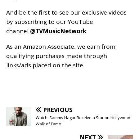
And be the first to see our exclusive videos
by subscribing to our YouTube
channel
@TVMusicNetwork
As an
Amazon
Associate, we earn from
qualifying purchases made through
links/ads placed on the site.
PREVIOUS
Watch: Sammy Hagar Receive a Star on Hollywood
Walk of Fame
NEXT