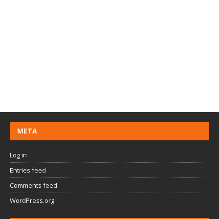
META
Log in
Entries feed
Comments feed
WordPress.org