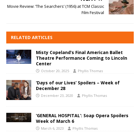
Movie Review: ‘The Searchers’ (1956) at TCM Classic
Film Festival
RELATED ARTICLES
Misty Copeland’s Final American Ballet
Theatre Performance Coming to Lincoln
Center
October 20, 2025
Phyllis Thomas
‘Days of our Lives’ Spoilers – Week of
December 28
December 23, 2020
Phyllis Thomas
‘GENERAL HOSPITAL’: Soap Opera Spoilers
Week of March 6
March 6, 2023
Phyllis Thomas