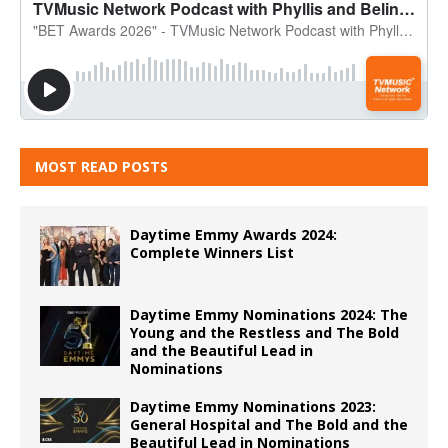
MOST READ POSTS
Daytime Emmy Awards 2024:
Complete Winners List
Daytime Emmy Nominations 2024: The
Young and the Restless and The Bold
and the Beautiful Lead in
Nominations
Daytime Emmy Nominations 2023:
General Hospital and The Bold and the
Beautiful Lead in Nominations