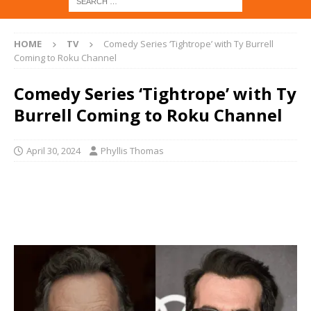
HOME
TV
Comedy Series ‘Tightrope’ with Ty Burrell
Coming to Roku Channel
Comedy Series ‘Tightrope’ with Ty
Burrell Coming to Roku Channel
April 30, 2024
Phyllis Thomas