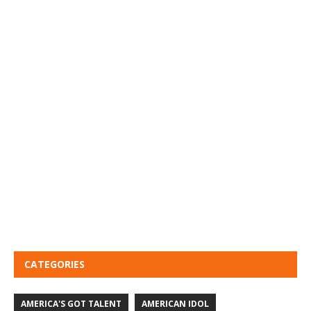
CATEGORIES
AMERICA'S GOT TALENT
AMERICAN IDOL