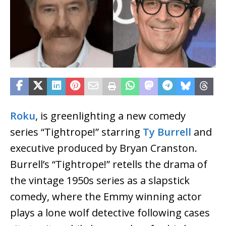
Roku
, is greenlighting a new comedy
series “Tightrope!” starring
Ty Burrell
and
executive produced by Bryan Cranston.
Burrell’s “Tightrope!” retells the drama of
the vintage 1950s series as a slapstick
comedy, where the Emmy winning actor
plays a lone wolf detective following cases