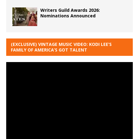
Writers Guild Awards 2026:
Nominations Announced
(EXCLUSIVE) VINTAGE MUSIC VIDEO: KODI LEE’S
FAMILY OF AMERICA’S GOT TALENT