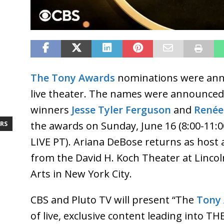
The Tony Awards
nominations were anno
live theater. The names were announce
winners
Jesse Tyler Ferguson
and
Renée
the awards on Sunday, June 16 (8:00-11:0
RS
LIVE PT). Ariana DeBose returns as host 
from the David H. Koch Theater at Linco
Arts in New York City.
CBS and Pluto TV will present “The
Tony
of live, exclusive content leading into