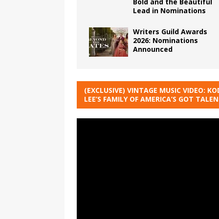
Bold and the Beautiful
Lead in Nominations
Writers Guild Awards
2026: Nominations
Announced
(EXCLUSIVE) VINTAGE MUSIC VIDEO: KO
LEE’S FAMILY OF AMERICA’S GOT TALE