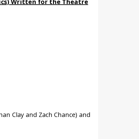
cs) Written for the Theatre
than Clay and Zach Chance) and