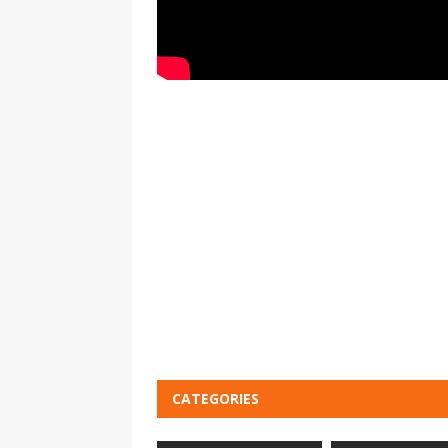
CATEGORIES