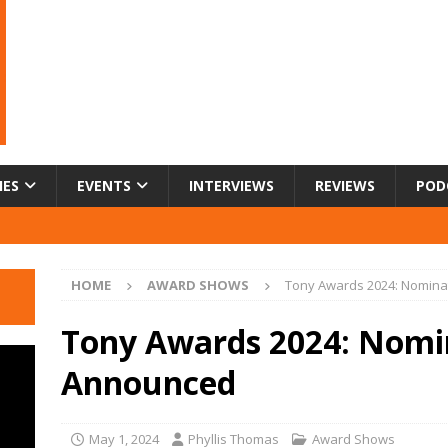
IES
EVENTS
INTERVIEWS
REVIEWS
POD
HOME
AWARD SHOWS
Tony Awards 2024: Nomin
Tony Awards 2024: Nomi
Announced
May 1, 2024
Phyllis Thomas
Award Shows