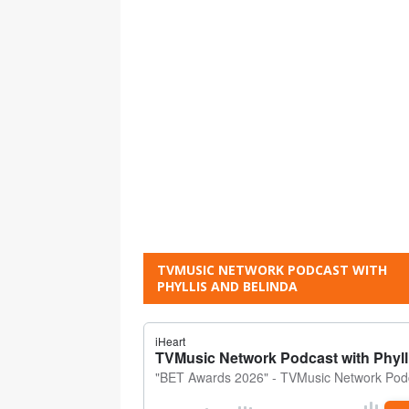
TVMUSIC NETWORK PODCAST WITH
PHYLLIS AND BELINDA