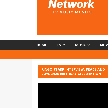
HOME
TV
MUSIC
MOV
RINGO STARR INTERVIEW: PEACE AND
LOVE 2026 BIRTHDAY CELEBRATION