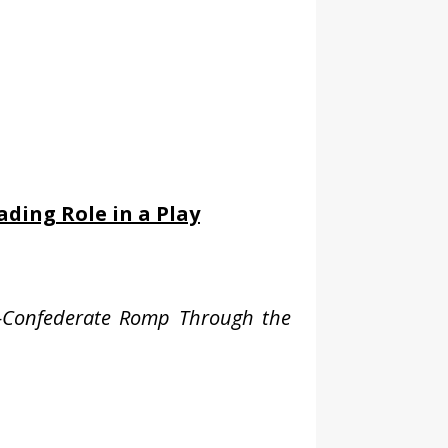
ading Role in a Play
on-Confederate Romp Through the