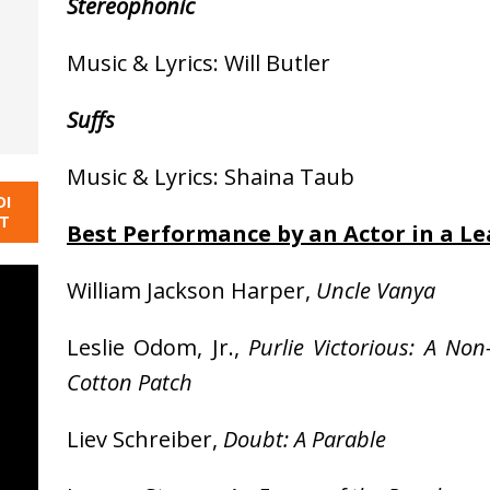
Stereophonic
Music & Lyrics: Will Butler
Suffs
Music & Lyrics: Shaina Taub
DI
NT
Best Performance by an Actor in a Le
William Jackson Harper,
Uncle Vanya
Leslie Odom, Jr.,
Purlie Victorious: A N
Cotton Patch
Liev Schreiber,
Doubt: A Parable