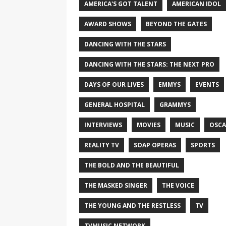
AMERICA'S GOT TALENT
AMERICAN IDOL
AWARD SHOWS
BEYOND THE GATES
DANCING WITH THE STARS
DANCING WITH THE STARS: THE NEXT PRO
DAYS OF OUR LIVES
EMMYS
EVENTS
GENERAL HOSPITAL
GRAMMYS
INTERVIEWS
MOVIES
MUSIC
OSCA
REALITY TV
SOAP OPERAS
SPORTS
THE BOLD AND THE BEAUTIFUL
THE MASKED SINGER
THE VOICE
THE YOUNG AND THE RESTLESS
TV
TVMUSIC NETWORK