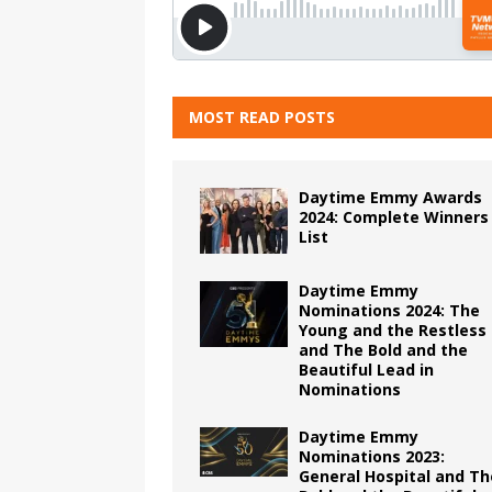
MOST READ POSTS
Daytime Emmy Awards
2024: Complete Winners
List
Daytime Emmy
Nominations 2024: The
Young and the Restless
and The Bold and the
Beautiful Lead in
Nominations
Daytime Emmy
Nominations 2023:
General Hospital and Th