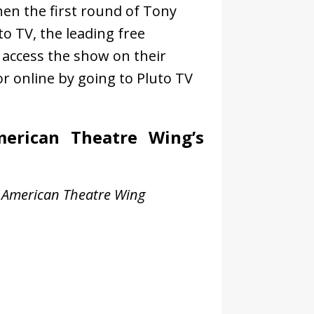
n the first round of Tony
o TV, the leading free
n access the show on their
r online by going to Pluto TV
erican Theatre Wing’s
 American Theatre Wing