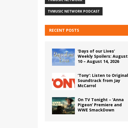
TVMUSIC NETWORK PODCAST
RECENT POSTS
‘Days of our Lives’
Weekly Spoilers: August
10 – August 14, 2026
‘Tony’: Listen to Original
Soundtrack from Jay
McCarrol
On TV Tonight – ‘Anna
Pigeon’ Premiere and
WWE SmackDown