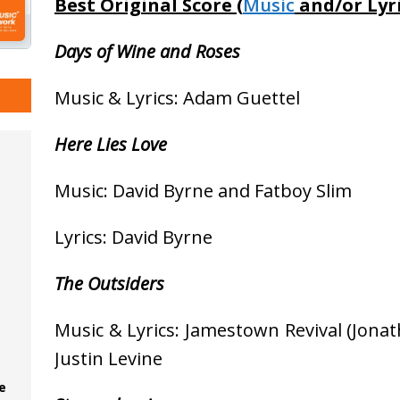
Best Original Score (
Music
and/or Lyri
Days of Wine and Roses
Music & Lyrics: Adam Guettel
Here Lies Love
Music: David Byrne and Fatboy Slim
Lyrics: David Byrne
The Outsiders
Music & Lyrics: Jamestown Revival (Jona
Justin Levine
e