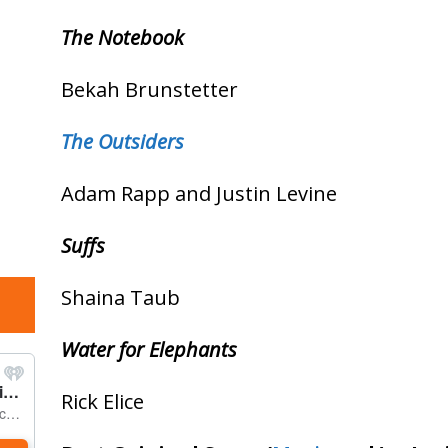
The Notebook
Bekah Brunstetter
The Outsiders
Adam Rapp and Justin Levine
Suffs
Shaina Taub
Water for Elephants
Rick Elice