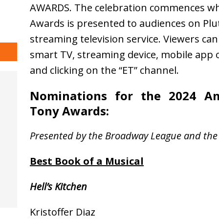
AWARDS. The celebration commences whe
Awards is presented to audiences on Plut
streaming television service. Viewers ca
smart TV, streaming device, mobile app o
and clicking on the “ET” channel.
Nominations for the 2024 Am
Tony Awards
:
Presented by the Broadway League and the
Best Book of a Musical
Hell’s Kitchen
Kristoffer Diaz