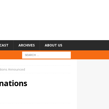
CAST
ARCHIVES
ABOUT US
ations Announced
nations