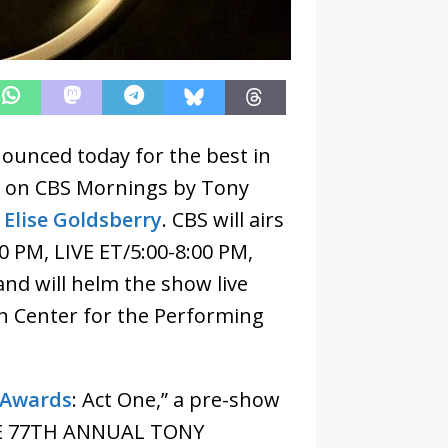
unced today for the best in
d on CBS Mornings by Tony
 Elise Goldsberry
. CBS will airs
0 PM, LIVE ET/5:00-8:00 PM,
and will helm the show live
ln Center for the Performing
 Awards
: Act One,” a pre-show
 THE 77TH ANNUAL TONY