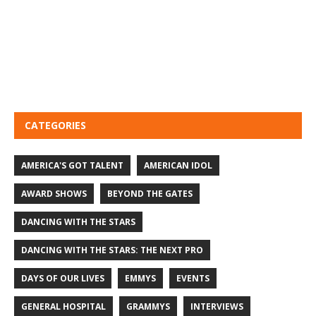
CATEGORIES
AMERICA'S GOT TALENT
AMERICAN IDOL
AWARD SHOWS
BEYOND THE GATES
DANCING WITH THE STARS
DANCING WITH THE STARS: THE NEXT PRO
DAYS OF OUR LIVES
EMMYS
EVENTS
GENERAL HOSPITAL
GRAMMYS
INTERVIEWS