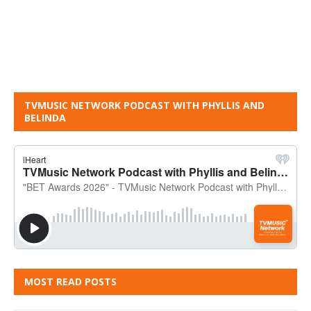
TVMUSIC NETWORK PODCAST WITH PHYLLIS AND
BELINDA
MOST READ POSTS