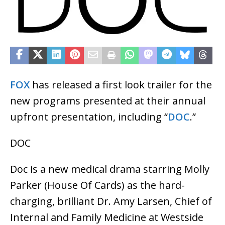
FOX
has released a first look trailer for the
new programs presented at their annual
upfront presentation, including “
DOC
.”
DOC
Doc is a new medical drama starring Molly
Parker (House Of Cards) as the hard-
charging, brilliant Dr. Amy Larsen, Chief of
Internal and Family Medicine at Westside