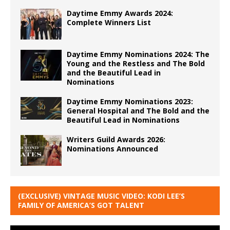
Daytime Emmy Awards 2024:
Complete Winners List
Daytime Emmy Nominations 2024: The
Young and the Restless and The Bold
and the Beautiful Lead in
Nominations
Daytime Emmy Nominations 2023:
General Hospital and The Bold and the
Beautiful Lead in Nominations
Writers Guild Awards 2026:
Nominations Announced
(EXCLUSIVE) VINTAGE MUSIC VIDEO: KODI LEE’S
FAMILY OF AMERICA’S GOT TALENT