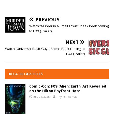
PREVIOUS
Watch: ‘Murder in a Small Town’ Sneak Peek coming
to FOX (Trailer)
NEXT
Watch: ‘Universal Basic Guys’ Sneak Peek coming to
FOX (Trailer)
RELATED ARTICLES
Comic-Con: FX’s ‘Alien: Earth’ Art Revealed
on the Hilton Bayfront Hotel
July 21, 2025
Phyllis Thomas