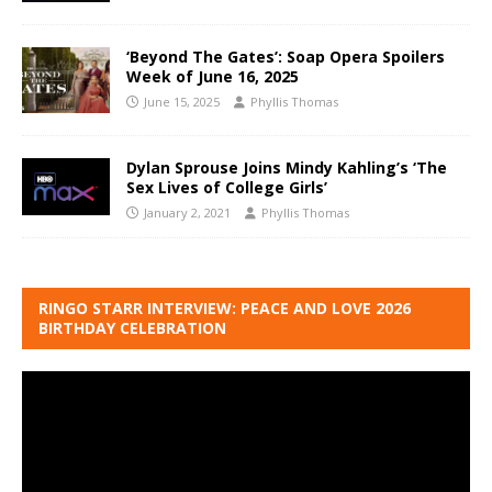
‘Beyond The Gates’: Soap Opera Spoilers
Week of June 16, 2025
June 15, 2025
Phyllis Thomas
Dylan Sprouse Joins Mindy Kahling’s ‘The
Sex Lives of College Girls’
January 2, 2021
Phyllis Thomas
RINGO STARR INTERVIEW: PEACE AND LOVE 2026
BIRTHDAY CELEBRATION