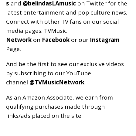
s
and
@belindasLAmusic
on Twitter for the
latest entertainment and pop culture news.
Connect with other TV fans on our social
media pages:
TVMusic
Network
on
Facebook
or our
Instagram
Page
.
And be the first to see our exclusive videos
by subscribing to our YouTube
channel
@TVMusicNetwork
As an
Amazon
Associate, we earn from
qualifying purchases made through
links/ads placed on the site.