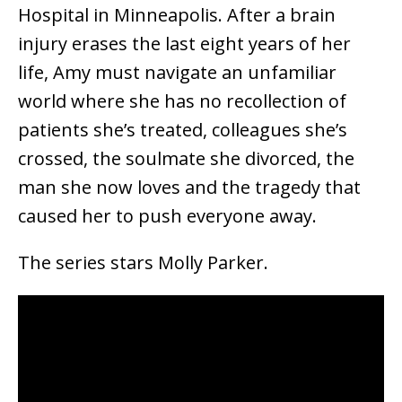
Hospital in Minneapolis. After a brain
injury erases the last eight years of her
life, Amy must navigate an unfamiliar
world where she has no recollection of
patients she’s treated, colleagues she’s
crossed, the soulmate she divorced, the
man she now loves and the tragedy that
caused her to push everyone away.
The series stars Molly Parker.