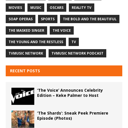
MOVIES
MUSIC
OSCARS
REALITY TV
SOAP OPERAS
SPORTS
THE BOLD AND THE BEAUTIFUL
THE MASKED SINGER
THE VOICE
THE YOUNG AND THE RESTLESS
TV
TVMUSIC NETWORK
TVMUSIC NETWORK PODCAST
RECENT POSTS
‘The Voice’ Announces Celebrity
Edition – Keke Palmer to Host
‘The Shards’: Sneak Peek Premiere
Episode (Photos)