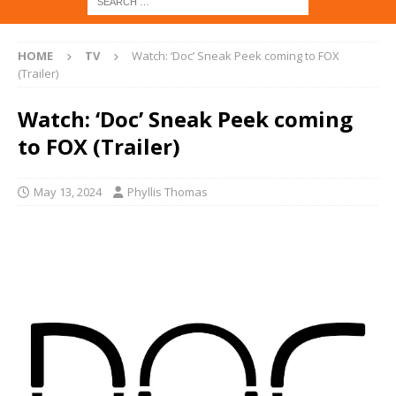
HOME
TV
Watch: ‘Doc’ Sneak Peek coming to FOX
(Trailer)
Watch: ‘Doc’ Sneak Peek coming
to FOX (Trailer)
May 13, 2024
Phyllis Thomas