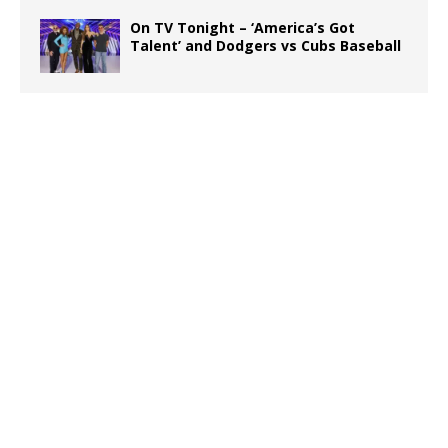
On TV Tonight – ‘America’s Got
Talent’ and Dodgers vs Cubs Baseball