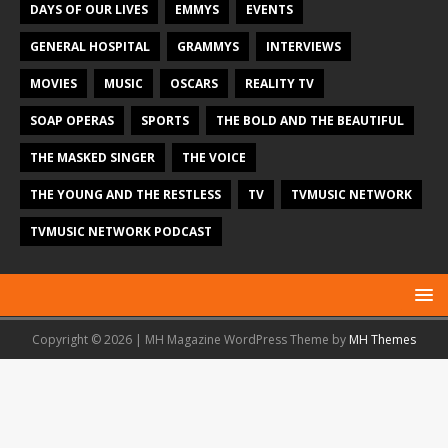
DAYS OF OUR LIVES
EMMYS
EVENTS
GENERAL HOSPITAL
GRAMMYS
INTERVIEWS
MOVIES
MUSIC
OSCARS
REALITY TV
SOAP OPERAS
SPORTS
THE BOLD AND THE BEAUTIFUL
THE MASKED SINGER
THE VOICE
THE YOUNG AND THE RESTLESS
TV
TVMUSIC NETWORK
TVMUSIC NETWORK PODCAST
Copyright © 2026 | MH Magazine WordPress Theme by
MH Themes