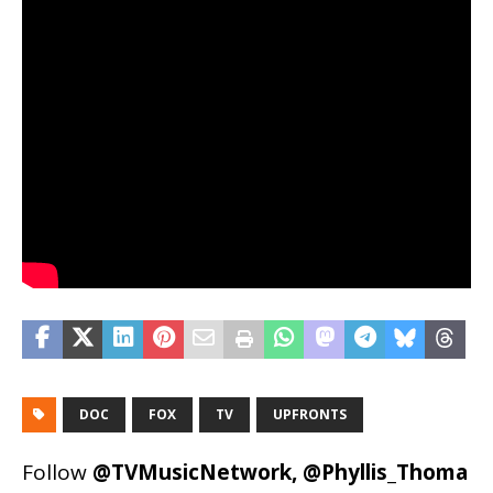
DOC
FOX
TV
UPFRONTS
Follow
@TVMusicNetwork
,
@Phyllis_Thoma