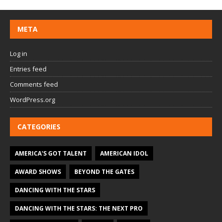
META
Log in
Entries feed
Comments feed
WordPress.org
CATEGORIES
AMERICA'S GOT TALENT
AMERICAN IDOL
AWARD SHOWS
BEYOND THE GATES
DANCING WITH THE STARS
DANCING WITH THE STARS: THE NEXT PRO