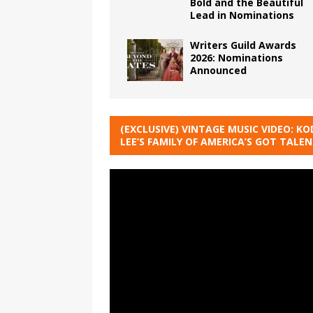
Bold and the Beautiful
Lead in Nominations
Writers Guild Awards
2026: Nominations
Announced
(EXCLUSIVE) VINTAGE MUSIC VIDEO: KO
LEE’S FAMILY OF AMERICA’S GOT TALE