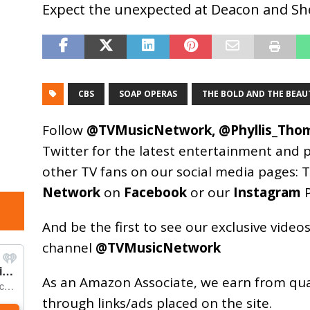
Expect the unexpected at Deacon and She
CBS
SOAP OPERAS
THE BOLD AND THE BEAU
Follow
@TVMusicNetwork
,
@Phyllis_Tho
Twitter for the latest entertainment and 
other TV fans on our social media pages:
T
Network
on
Facebook
or our
Instagram
P
And be the first to see our exclusive vide
channel
@TVMusicNetwork
As an
Amazon
Associate, we earn from qu
through links/ads placed on the site.