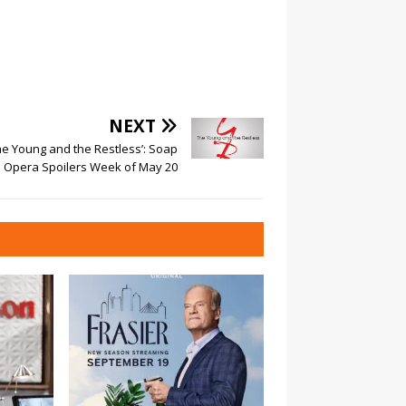
NEXT
he Young and the Restless’: Soap
Opera Spoilers Week of May 20