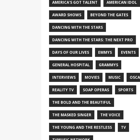
AMERICA'S GOT TALENT
AMERICAN IDOL
AWARD SHOWS
BEYOND THE GATES
DANCING WITH THE STARS
DANCING WITH THE STARS: THE NEXT PRO
DAYS OF OUR LIVES
EMMYS
EVENTS
GENERAL HOSPITAL
GRAMMYS
INTERVIEWS
MOVIES
MUSIC
OSCA
REALITY TV
SOAP OPERAS
SPORTS
THE BOLD AND THE BEAUTIFUL
THE MASKED SINGER
THE VOICE
THE YOUNG AND THE RESTLESS
TV
TVMUSIC NETWORK