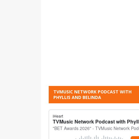
TVMUSIC NETWORK PODCAST WITH
PHYLLIS AND BELINDA