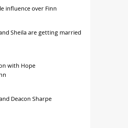
le influence over Finn
 and Sheila are getting married
son with Hope
inn
 and Deacon Sharpe