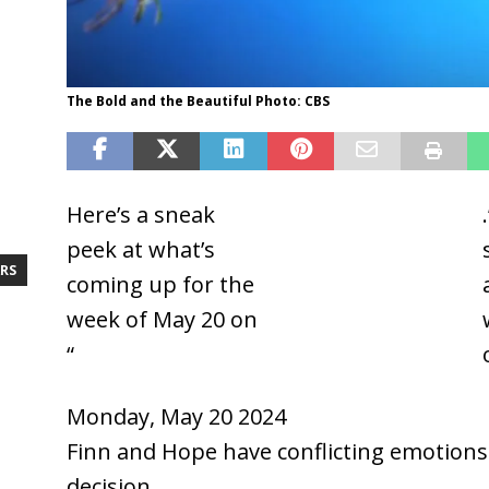
The Bold and the Beautiful Photo: CBS
Here’s a sneak
The Bold and the
peek at what’s
Beautiful
RS
coming up for the
week of May 20 on
“
Monday, May 20 2024
Finn and Hope have conflicting emotions 
decision