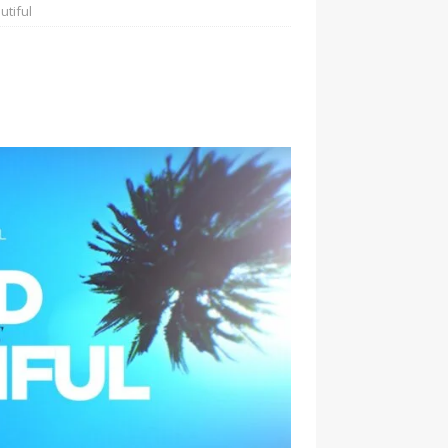
utiful