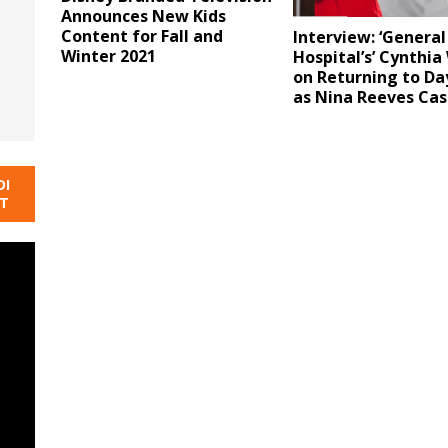
Announces New Kids
Content for Fall and
Interview: ‘General
Winter 2021
Hospital’s’ Cynthia
on Returning to D
as Nina Reeves Cas
DI
NT