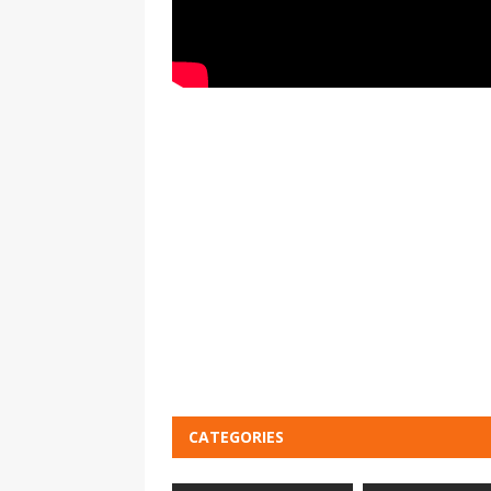
CATEGORIES