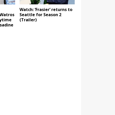
Watch: ‘Frasier’ returns to
 Watros
Seattle for Season 2
aytime
(Trailer)
sadine