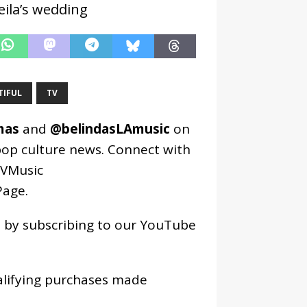
ila’s wedding
TIFUL
TV
mas
and
@belindasLAmusic
on
pop culture news. Connect with
VMusic
age
.
os by subscribing to our YouTube
alifying purchases made