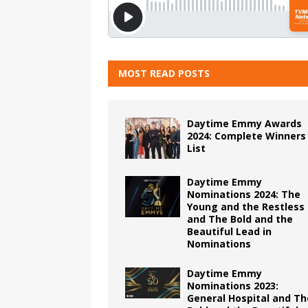
MOST READ POSTS
Daytime Emmy Awards
2024: Complete Winners
List
Daytime Emmy
Nominations 2024: The
Young and the Restless
and The Bold and the
Beautiful Lead in
Nominations
Daytime Emmy
Nominations 2023:
General Hospital and Th