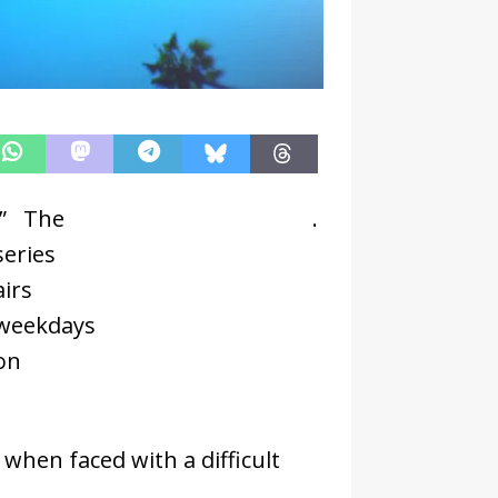
.” The
CBS
.
series
airs
weekdays
on
when faced with a difficult