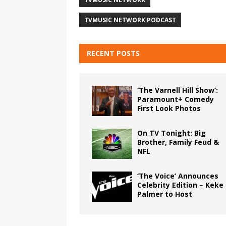
TVMUSIC NETWORK PODCAST
RECENT POSTS
‘The Varnell Hill Show’:
Paramount+ Comedy
First Look Photos
On TV Tonight: Big
Brother, Family Feud &
NFL
‘The Voice’ Announces
Celebrity Edition – Keke
Palmer to Host