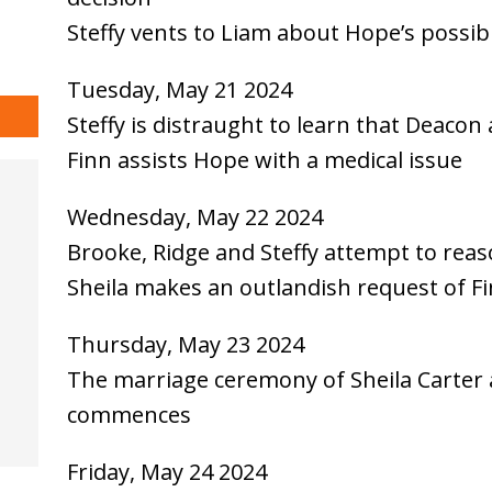
Steffy vents to Liam about Hope’s possib
Tuesday, May 21 2024
Steffy is distraught to learn that Deacon
Finn assists Hope with a medical issue
Wednesday, May 22 2024
Brooke, Ridge and Steffy attempt to rea
Sheila makes an outlandish request of F
Thursday, May 23 2024
The marriage ceremony of Sheila Carter
commences
Friday, May 24 2024