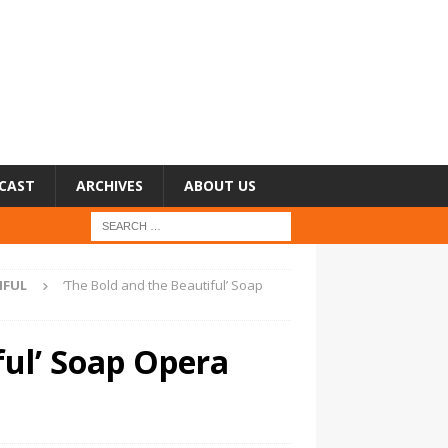
CAST
ARCHIVES
ABOUT US
IFUL
‘The Bold and the Beautiful’ Soap
ful’ Soap Opera