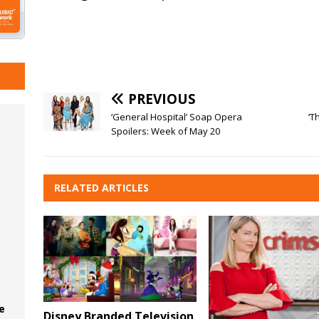
PREVIOUS
‘General Hospital’ Soap Opera
‘T
Spoilers: Week of May 20
RELATED ARTICLES
e
Disney Branded Television