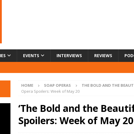
IES
EVENTS
INTERVIEWS
REVIEWS
POD
HOME
SOAP OPERAS
THE BOLD AND THE BEAUT
Opera Spoilers: Week of May 20
‘The Bold and the Beauti
Spoilers: Week of May 20