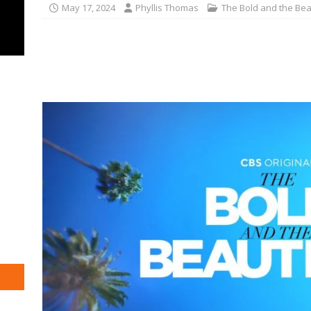
May 17, 2024
Phyllis Thomas
The Bold and the Bea