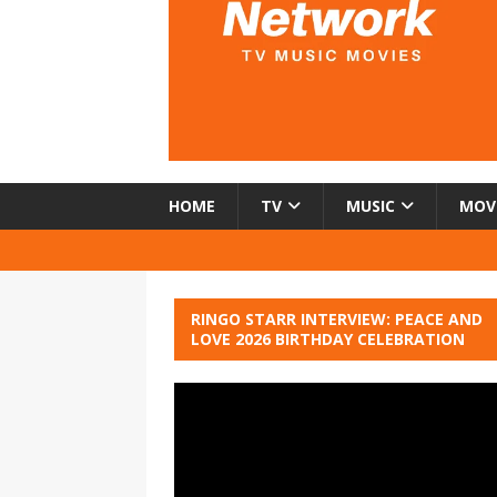
HOME
TV
MUSIC
MOV
RINGO STARR INTERVIEW: PEACE AND
LOVE 2026 BIRTHDAY CELEBRATION