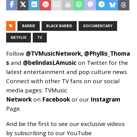
BARBIE
BLACK BARBIE
DOCUMENTARY
NETFLIX
TV
Follow
@TVMusicNetwork
,
@Phyllis_Thoma
s
and
@belindasLAmusic
on Twitter for the
latest entertainment and pop culture news.
Connect with other TV fans on our social
media pages:
TVMusic
Network
on
Facebook
or our
Instagram
Page
.
And be the first to see our exclusive videos
by subscribing to our YouTube