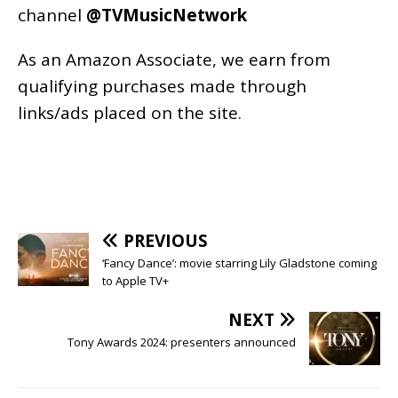
channel
@TVMusicNetwork
As an
Amazon
Associate, we earn from
qualifying purchases made through
links/ads placed on the site.
PREVIOUS
‘Fancy Dance’: movie starring Lily Gladstone coming
to Apple TV+
NEXT
Tony Awards 2024: presenters announced