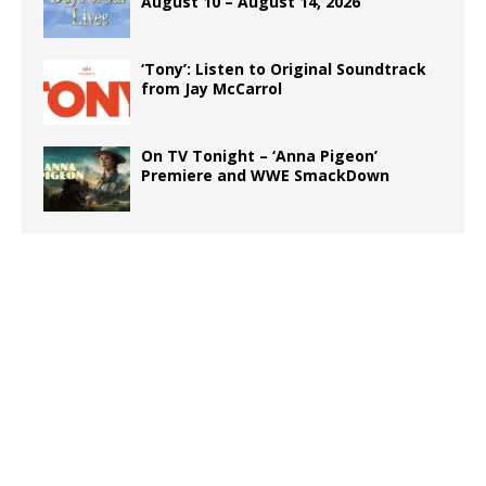
August 10 – August 14, 2026
‘Tony’: Listen to Original Soundtrack
from Jay McCarrol
On TV Tonight – ‘Anna Pigeon’
Premiere and WWE SmackDown