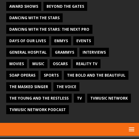
AWARD SHOWS
BEYOND THE GATES
DANCING WITH THE STARS
DANCING WITH THE STARS: THE NEXT PRO
DAYS OF OUR LIVES
EMMYS
EVENTS
GENERAL HOSPITAL
GRAMMYS
INTERVIEWS
MOVIES
MUSIC
OSCARS
REALITY TV
SOAP OPERAS
SPORTS
THE BOLD AND THE BEAUTIFUL
THE MASKED SINGER
THE VOICE
THE YOUNG AND THE RESTLESS
TV
TVMUSIC NETWORK
TVMUSIC NETWORK PODCAST