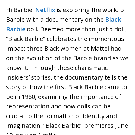
Hi Barbie!
Netflix
is exploring the world of
Barbie with a documentary on the
Black
Barbie
doll. Deemed more than just a doll,
“Black Barbie” celebrates the momentous
impact three Black women at Mattel had
on the evolution of the Barbie brand as we
know it. Through these charismatic
insiders’ stories, the documentary tells the
story of how the first Black Barbie came to
be in 1980, examining the importance of
representation and how dolls can be
crucial to the formation of identity and
imagination. “Black Barbie” premieres June