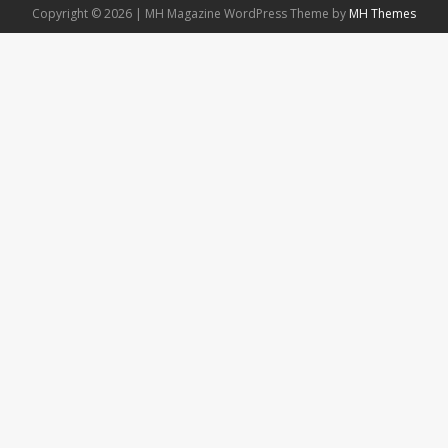
Copyright © 2026 | MH Magazine WordPress Theme by
MH Themes