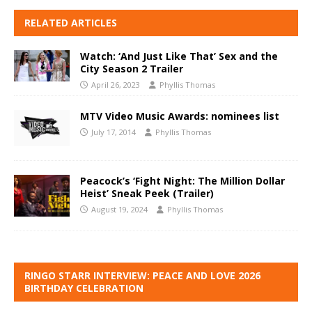
RELATED ARTICLES
Watch: ‘And Just Like That’ Sex and the
City Season 2 Trailer
April 26, 2023
Phyllis Thomas
MTV Video Music Awards: nominees list
July 17, 2014
Phyllis Thomas
Peacock’s ‘Fight Night: The Million Dollar
Heist’ Sneak Peek (Trailer)
August 19, 2024
Phyllis Thomas
RINGO STARR INTERVIEW: PEACE AND LOVE 2026
BIRTHDAY CELEBRATION