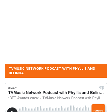
TVMUSIC NETWORK PODCAST WITH PHYLLIS AND
BELINDA