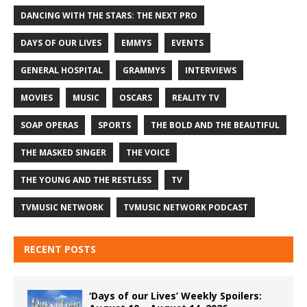
DANCING WITH THE STARS: THE NEXT PRO
DAYS OF OUR LIVES
EMMYS
EVENTS
GENERAL HOSPITAL
GRAMMYS
INTERVIEWS
MOVIES
MUSIC
OSCARS
REALITY TV
SOAP OPERAS
SPORTS
THE BOLD AND THE BEAUTIFUL
THE MASKED SINGER
THE VOICE
THE YOUNG AND THE RESTLESS
TV
TVMUSIC NETWORK
TVMUSIC NETWORK PODCAST
RECENT POSTS
‘Days of our Lives’ Weekly Spoilers: