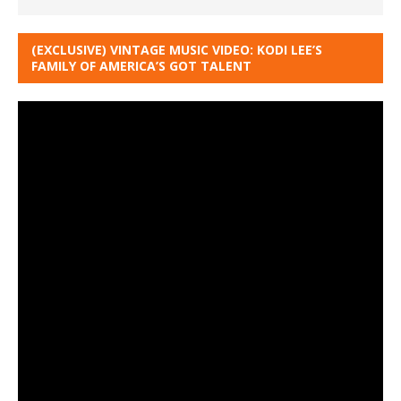
(EXCLUSIVE) VINTAGE MUSIC VIDEO: KODI LEE’S
FAMILY OF AMERICA’S GOT TALENT