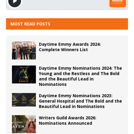
MOST READ POSTS
Daytime Emmy Awards 2024:
Complete Winners List
Daytime Emmy Nominations 2024: The
Young and the Restless and The Bold
and the Beautiful Lead in
Nominations
Daytime Emmy Nominations 2023:
General Hospital and The Bold and the
Beautiful Lead in Nominations
Writers Guild Awards 2026:
Nominations Announced