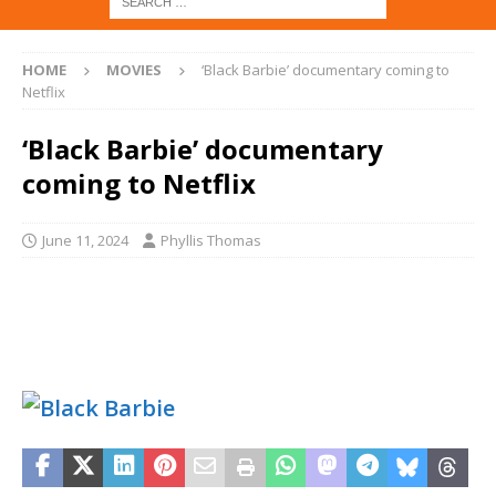
HOME
MOVIES
‘Black Barbie’ documentary coming to
Netflix
‘Black Barbie’ documentary
coming to Netflix
June 11, 2024
Phyllis Thomas