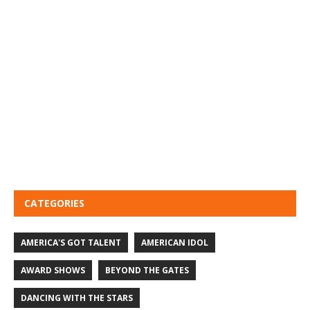
CATEGORIES
AMERICA'S GOT TALENT
AMERICAN IDOL
AWARD SHOWS
BEYOND THE GATES
DANCING WITH THE STARS