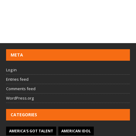
META
Log in
Entries feed
Comments feed
WordPress.org
CATEGORIES
AMERICA'S GOT TALENT
AMERICAN IDOL