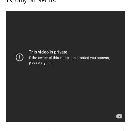
19, only on Netflix.