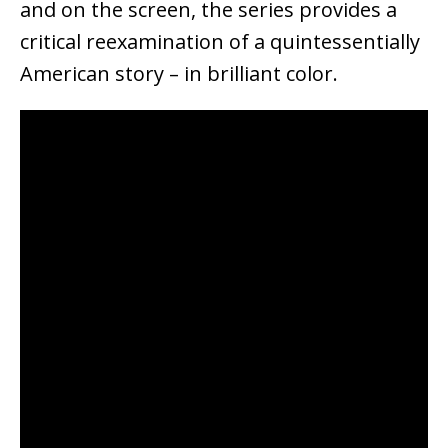
and on the screen, the series provides a
critical reexamination of a quintessentially
American story – in brilliant color.