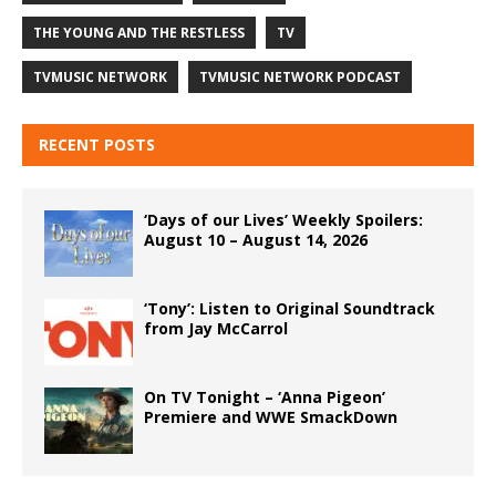
THE YOUNG AND THE RESTLESS
TV
TVMUSIC NETWORK
TVMUSIC NETWORK PODCAST
RECENT POSTS
‘Days of our Lives’ Weekly Spoilers:
August 10 – August 14, 2026
‘Tony’: Listen to Original Soundtrack
from Jay McCarrol
On TV Tonight – ‘Anna Pigeon’
Premiere and WWE SmackDown