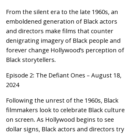
From the silent era to the late 1960s, an
emboldened generation of Black actors
and directors make films that counter
denigrating imagery of Black people and
forever change Hollywood’s perception of
Black storytellers.
Episode 2: The Defiant Ones – August 18,
2024
Following the unrest of the 1960s, Black
filmmakers look to celebrate Black culture
on screen. As Hollywood begins to see
dollar signs, Black actors and directors try