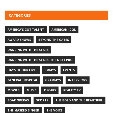
CATEGORIES
AMERICA'S GOT TALENT
AMERICAN IDOL
AWARD SHOWS
BEYOND THE GATES
DANCING WITH THE STARS
DANCING WITH THE STARS: THE NEXT PRO
DAYS OF OUR LIVES
EMMYS
EVENTS
GENERAL HOSPITAL
GRAMMYS
INTERVIEWS
MOVIES
MUSIC
OSCARS
REALITY TV
SOAP OPERAS
SPORTS
THE BOLD AND THE BEAUTIFUL
THE MASKED SINGER
THE VOICE