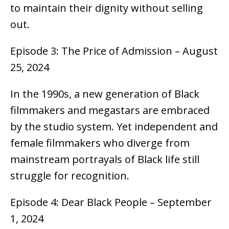
to maintain their dignity without selling
out.
Episode 3: The Price of Admission – August
25, 2024
In the 1990s, a new generation of Black
filmmakers and megastars are embraced
by the studio system. Yet independent and
female filmmakers who diverge from
mainstream portrayals of Black life still
struggle for recognition.
Episode 4: Dear Black People – September
1, 2024