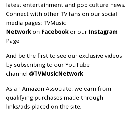
latest entertainment and pop culture news.
Connect with other TV fans on our social
media pages:
TVMusic
Network
on
Facebook
or our
Instagram
Page
.
And be the first to see our exclusive videos
by subscribing to our YouTube
channel
@TVMusicNetwork
As an
Amazon
Associate, we earn from
qualifying purchases made through
links/ads placed on the site.