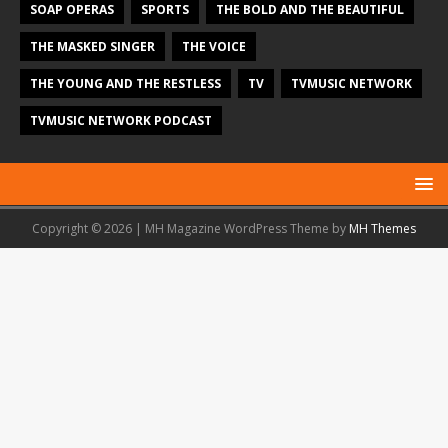
SOAP OPERAS
SPORTS
THE BOLD AND THE BEAUTIFUL
THE MASKED SINGER
THE VOICE
THE YOUNG AND THE RESTLESS
TV
TVMUSIC NETWORK
TVMUSIC NETWORK PODCAST
Copyright © 2026 | MH Magazine WordPress Theme by
MH Themes