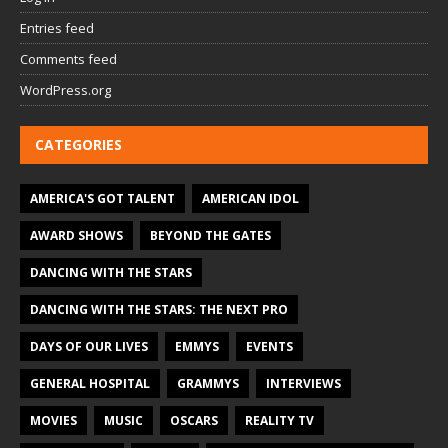
Entries feed
Comments feed
WordPress.org
CATEGORIES
AMERICA'S GOT TALENT
AMERICAN IDOL
AWARD SHOWS
BEYOND THE GATES
DANCING WITH THE STARS
DANCING WITH THE STARS: THE NEXT PRO
DAYS OF OUR LIVES
EMMYS
EVENTS
GENERAL HOSPITAL
GRAMMYS
INTERVIEWS
MOVIES
MUSIC
OSCARS
REALITY TV