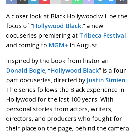
A closer look at Black Hollywood will be the
focus of “
Hollywood Black
,” a new
docuseries premiering at
Tribeca Festival
and coming to
MGM+
in August.
Inspired by the book from historian
Donald Bogle
, “
Hollywood Black
” is a four-
part docuseries, directed by
Justin Simien
.
The series follows the Black experience in
Hollywood for the last 100 years. With
personal stories from actors, writers,
directors, and producers who fought for
their place on the page, behind the camera