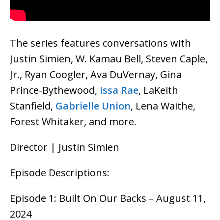
The series features conversations with
Justin Simien, W. Kamau Bell, Steven Caple,
Jr., Ryan Coogler, Ava DuVernay, Gina
Prince-Bythewood,
Issa Rae
, LaKeith
Stanfield,
Gabrielle Union
, Lena Waithe,
Forest Whitaker, and more.
Director | Justin Simien
Episode Descriptions:
Episode 1: Built On Our Backs – August 11,
2024