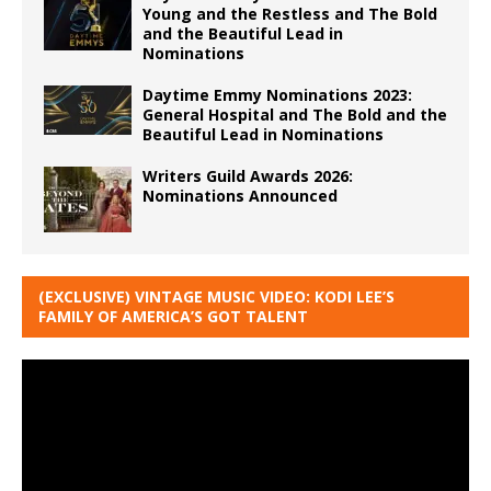
Young and the Restless and The Bold
and the Beautiful Lead in
Nominations
Daytime Emmy Nominations 2023:
General Hospital and The Bold and the
Beautiful Lead in Nominations
Writers Guild Awards 2026:
Nominations Announced
(EXCLUSIVE) VINTAGE MUSIC VIDEO: KODI LEE’S
FAMILY OF AMERICA’S GOT TALENT