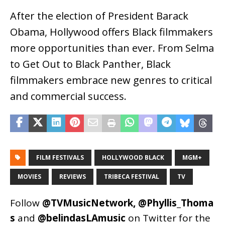
After the election of President Barack
Obama, Hollywood offers Black filmmakers
more opportunities than ever. From Selma
to Get Out to Black Panther, Black
filmmakers embrace new genres to critical
and commercial success.
FILM FESTIVALS
HOLLYWOOD BLACK
MGM+
MOVIES
REVIEWS
TRIBECA FESTIVAL
TV
Follow
@TVMusicNetwork
,
@Phyllis_Thoma
s
and
@belindasLAmusic
on Twitter for the