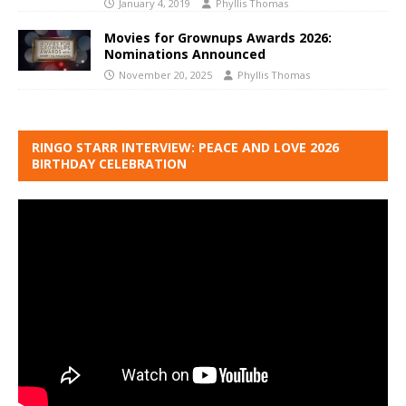
January 4, 2019
Phyllis Thomas
Movies for Grownups Awards 2026:
Nominations Announced
November 20, 2025
Phyllis Thomas
RINGO STARR INTERVIEW: PEACE AND LOVE 2026
BIRTHDAY CELEBRATION