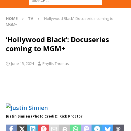
HOME
TV
‘Hollywood Black’: Docuseries coming to
MGM+
‘Hollywood Black’: Docuseries
coming to MGM+
June 15, 2024
Phyllis Thomas
Justin Simien (Photo Credit): Rick Proctor