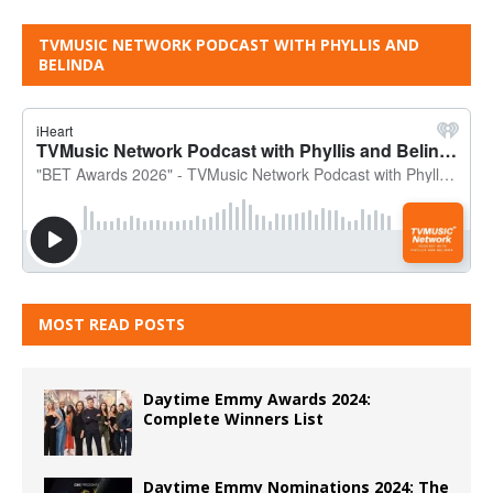
TVMUSIC NETWORK PODCAST WITH PHYLLIS AND
BELINDA
MOST READ POSTS
Daytime Emmy Awards 2024:
Complete Winners List
Daytime Emmy Nominations 2024: The