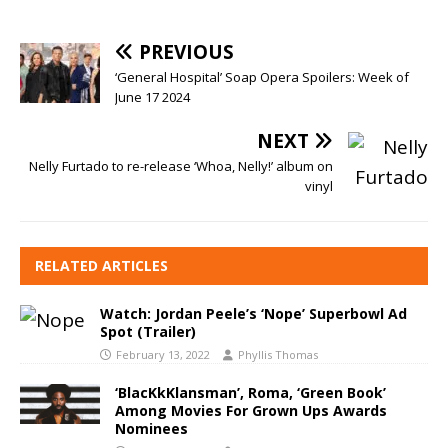
PREVIOUS
‘General Hospital’ Soap Opera Spoilers: Week of
June 17 2024
NEXT
Nelly Furtado to re-release ‘Whoa, Nelly!’ album on
vinyl
RELATED ARTICLES
Watch: Jordan Peele’s ‘Nope’ Superbowl Ad
Spot (Trailer)
February 13, 2022
Phyllis Thomas
‘BlacKkKlansman’, Roma, ‘Green Book’
Among Movies For Grown Ups Awards
Nominees