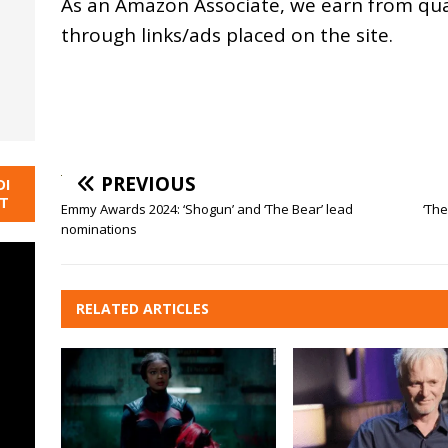
As an
Amazon
Associate, we earn from qu
through links/ads placed on the site.
PREVIOUS
DI
NT
Emmy Awards 2024: ‘Shogun’ and ‘The Bear’ lead
‘The
nominations
RELATED ARTICLES