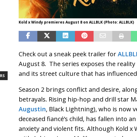
Kold x Windy premieres August 8 on ALLBLK (Photo: ALLBLK)
Check out a sneak peek trailer for
ALLBL
August 8. The series exposes the reality
and its street culture that has influenced
RS
Season 2 brings conflict and desire, alo
betrayals. Rising hip-hop and drill star Ma
Augustin
, Black Lightning), who is now 
deceased fiancé’s child, has fallen into a
anxiety and violent fits. Although Kold x