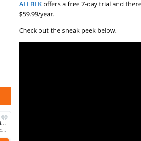
ALLBLK
offers a free 7-day trial and ther
$59.99/year.
Check out the sneak peek below.