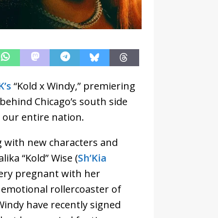
K’s
“Kold x Windy,” premiering
 behind Chicago’s south side
 our entire nation.
ng with new characters and
lika “Kold” Wise (
Sh’Kia
very pregnant with her
n emotional rollercoaster of
 Windy have recently signed