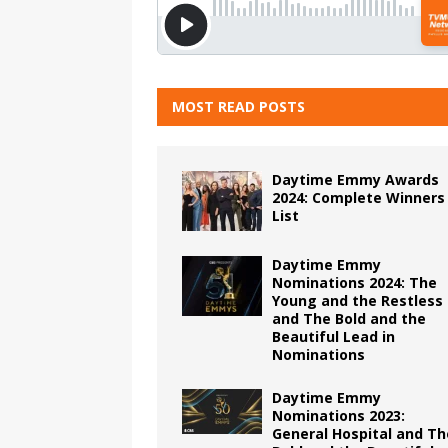
MOST READ POSTS
Daytime Emmy Awards
2024: Complete Winners
List
Daytime Emmy
Nominations 2024: The
Young and the Restless
and The Bold and the
Beautiful Lead in
Nominations
Daytime Emmy
Nominations 2023:
General Hospital and Th