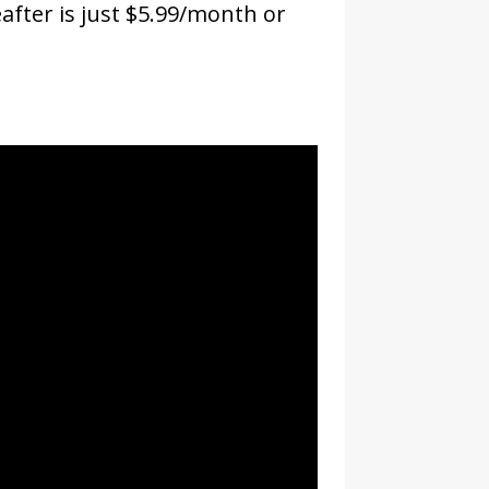
eafter is just $5.99/month or