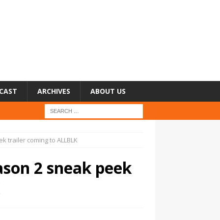
CAST
ARCHIVES
ABOUT US
k trailer coming to ALLBLK
ason 2 sneak peek