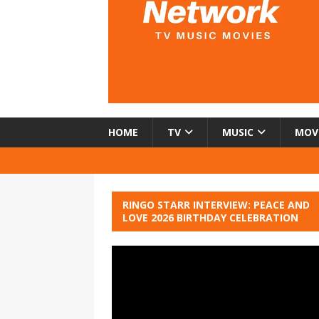
HOME
TV
MUSIC
MOV
RINGO STARR INTERVIEW: PEACE AND
LOVE 2026 BIRTHDAY CELEBRATION