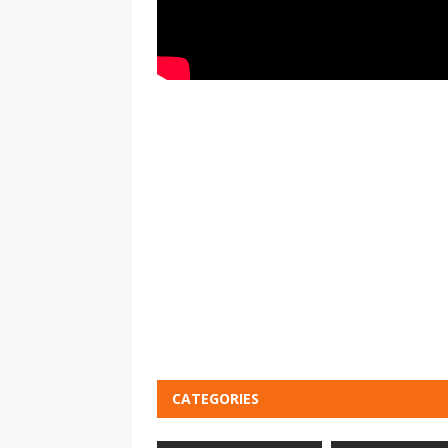
CATEGORIES