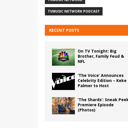
TVMUSIC NETWORK PODCAST
RECENT POSTS
On TV Tonight: Big
Brother, Family Feud &
NFL
‘The Voice’ Announces
Celebrity Edition – Keke
Palmer to Host
‘The Shards’: Sneak Pee
Premiere Episode
(Photos)