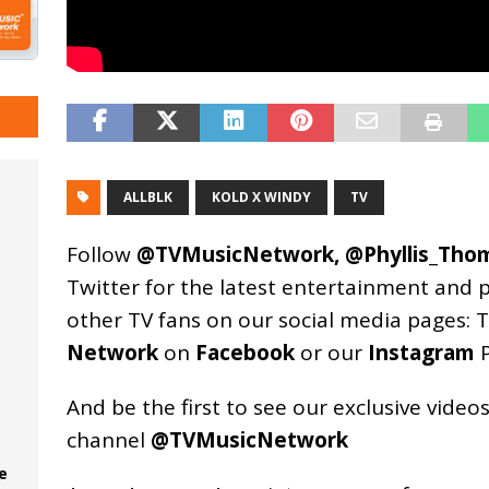
ALLBLK
KOLD X WINDY
TV
Follow
@TVMusicNetwork
,
@Phyllis_Tho
Twitter for the latest entertainment and 
other TV fans on our social media pages:
T
Network
on
Facebook
or our
Instagram
P
And be the first to see our exclusive vide
channel
@TVMusicNetwork
e