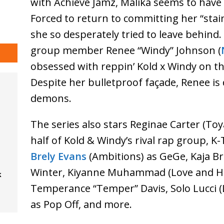
with Achieve Jamz, Malika seems to have 
Forced to return to committing her “stains
she so desperately tried to leave behind
group member Renee “Windy” Johnson (
obsessed with reppin’ Kold x Windy on th
Despite her bulletproof façade, Renee is
demons.
The series also stars Reginae Carter (Toy
half of Kold & Windy’s rival rap group, K
Brely Evans
(Ambitions) as GeGe, Kaja Bri
Winter, Kiyanne Muhammad (Love and Hi
k
Temperance “Temper” Davis, Solo Lucci 
as Pop Off, and more.