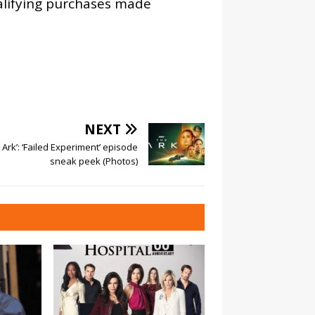
alifying purchases made
NEXT
 Ark’: ‘Failed Experiment’ episode
sneak peek (Photos)