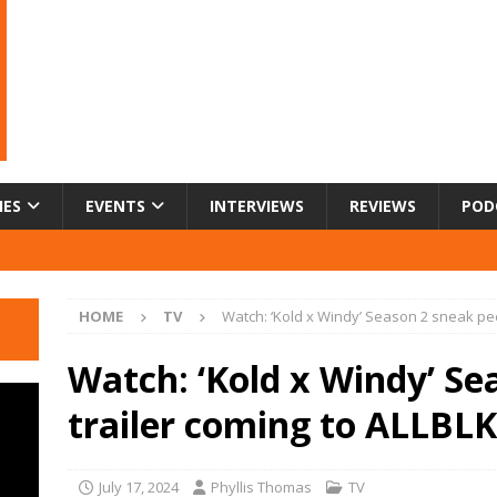
IES
EVENTS
INTERVIEWS
REVIEWS
POD
HOME
TV
Watch: ‘Kold x Windy’ Season 2 sneak pee
Watch: ‘Kold x Windy’ Se
trailer coming to ALLBLK
July 17, 2024
Phyllis Thomas
TV