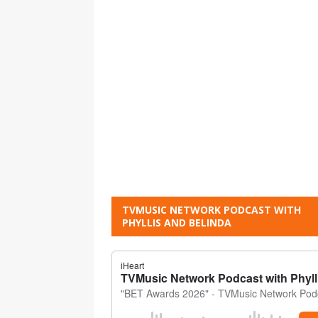
TVMUSIC NETWORK PODCAST WITH
PHYLLIS AND BELINDA