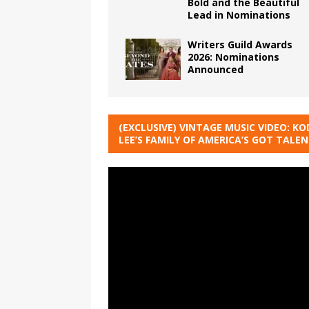
Bold and the Beautiful
Lead in Nominations
Writers Guild Awards
2026: Nominations
Announced
(EXCLUSIVE) VINTAGE MUSIC VIDEO: KO
LEE’S FAMILY OF AMERICA’S GOT TALE