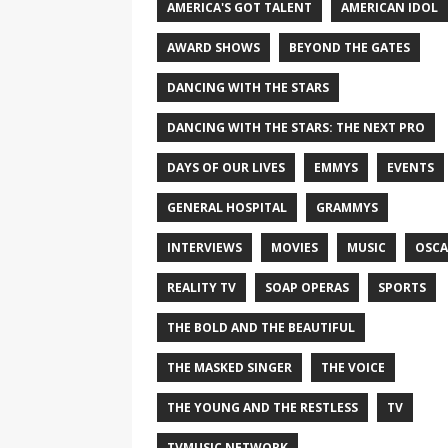
AMERICA'S GOT TALENT
AMERICAN IDOL
AWARD SHOWS
BEYOND THE GATES
DANCING WITH THE STARS
DANCING WITH THE STARS: THE NEXT PRO
DAYS OF OUR LIVES
EMMYS
EVENTS
GENERAL HOSPITAL
GRAMMYS
INTERVIEWS
MOVIES
MUSIC
OSCA
REALITY TV
SOAP OPERAS
SPORTS
THE BOLD AND THE BEAUTIFUL
THE MASKED SINGER
THE VOICE
THE YOUNG AND THE RESTLESS
TV
TVMUSIC NETWORK