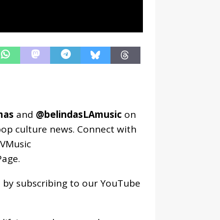
mas
and
@belindasLAmusic
on
pop culture news. Connect with
VMusic
age
.
os by subscribing to our YouTube