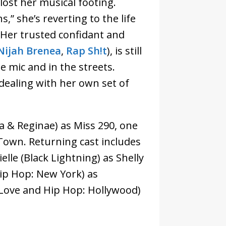
lost her musical footing.
,” she’s reverting to the life
. Her trusted confidant and
Nijah Brenea
,
Rap Sh!t
), is still
e mic and in the streets.
 dealing with her own set of
a & Reginae) as Miss 290, one
-Town. Returning cast includes
elle (Black Lightning) as Shelly
p Hop: New York) as
(Love and Hip Hop: Hollywood)