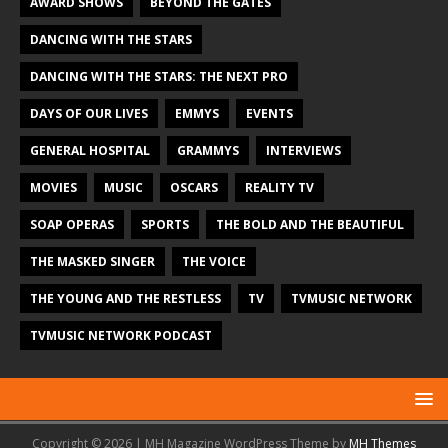
AWARD SHOWS
BEYOND THE GATES
DANCING WITH THE STARS
DANCING WITH THE STARS: THE NEXT PRO
DAYS OF OUR LIVES
EMMYS
EVENTS
GENERAL HOSPITAL
GRAMMYS
INTERVIEWS
MOVIES
MUSIC
OSCARS
REALITY TV
SOAP OPERAS
SPORTS
THE BOLD AND THE BEAUTIFUL
THE MASKED SINGER
THE VOICE
THE YOUNG AND THE RESTLESS
TV
TVMUSIC NETWORK
TVMUSIC NETWORK PODCAST
Copyright © 2026 | MH Magazine WordPress Theme by
MH Themes