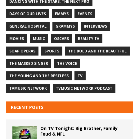
DANCING WITH THE STARS: THE NEXT PRO
DAYS OF OUR LIVES
EMMYS
EVENTS
GENERAL HOSPITAL
GRAMMYS
INTERVIEWS
MOVIES
MUSIC
OSCARS
REALITY TV
SOAP OPERAS
SPORTS
THE BOLD AND THE BEAUTIFUL
THE MASKED SINGER
THE VOICE
THE YOUNG AND THE RESTLESS
TV
TVMUSIC NETWORK
TVMUSIC NETWORK PODCAST
RECENT POSTS
On TV Tonight: Big Brother, Family
Feud & NFL