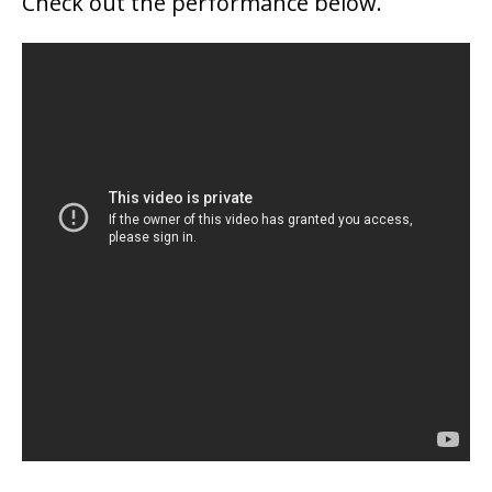
Check out the performance below.