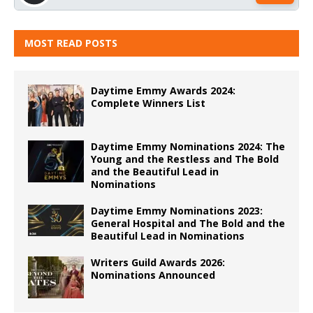
MOST READ POSTS
Daytime Emmy Awards 2024:
Complete Winners List
Daytime Emmy Nominations 2024: The
Young and the Restless and The Bold
and the Beautiful Lead in
Nominations
Daytime Emmy Nominations 2023:
General Hospital and The Bold and the
Beautiful Lead in Nominations
Writers Guild Awards 2026:
Nominations Announced