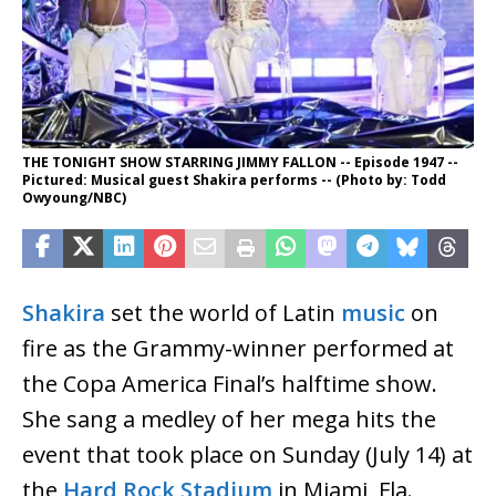
THE TONIGHT SHOW STARRING JIMMY FALLON -- Episode 1947 --
Pictured: Musical guest Shakira performs -- (Photo by: Todd
Owyoung/NBC)
Shakira
set the world of Latin
music
on
fire as the Grammy-winner performed at
the Copa America Final’s halftime show.
She sang a medley of her mega hits the
event that took place on Sunday (July 14) at
the
Hard Rock Stadium
in Miami, Fla.