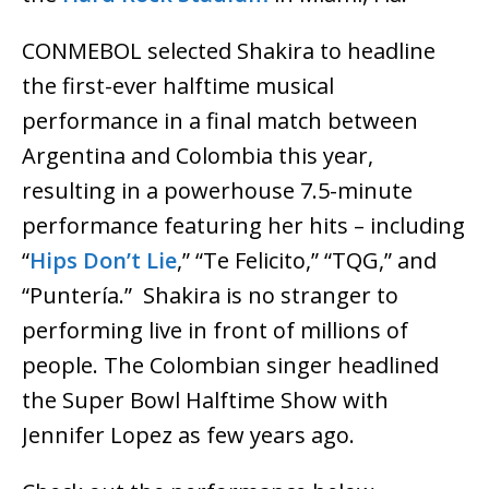
CONMEBOL selected Shakira to headline
the first-ever halftime musical
performance in a final match between
Argentina and Colombia this year,
resulting in a powerhouse 7.5-minute
performance featuring her hits – including
“
Hips Don’t Lie
,” “Te Felicito,” “TQG,” and
“Puntería.” Shakira is no stranger to
performing live in front of millions of
people. The Colombian singer headlined
the Super Bowl Halftime Show with
Jennifer Lopez as few years ago.