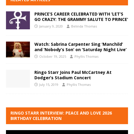
PRINCE’S CAREER CELEBRATED WITH ‘LET’S
GO CRAZY: THE GRAMMY SALUTE TO PRINCE’
January 9, 2020
Belinda Thomas
Watch: Sabrina Carpenter Sing ‘Manchild’
and ‘Nobody’s Son’ on ‘Saturday Night Live’
October 19, 2025
Phyllis Thomas
Ringo Starr Joins Paul McCartney At
Dodger’s Stadium Concert
July 15, 2019
Phyllis Thomas
RINGO STARR INTERVIEW: PEACE AND LOVE 2026
BIRTHDAY CELEBRATION