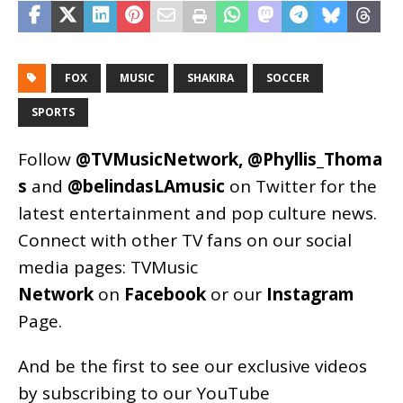
FOX
MUSIC
SHAKIRA
SOCCER
SPORTS
Follow
@TVMusicNetwork
,
@Phyllis_Thoma
s
and
@belindasLAmusic
on Twitter for the
latest entertainment and pop culture news.
Connect with other TV fans on our social
media pages:
TVMusic
Network
on
Facebook
or our
Instagram
Page
.
And be the first to see our exclusive videos
by subscribing to our YouTube