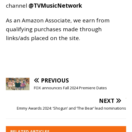
channel
@TVMusicNetwork
As an
Amazon
Associate, we earn from
qualifying purchases made through
links/ads placed on the site.
PREVIOUS
FOX announces Fall 2024 Premiere Dates
NEXT
Emmy Awards 2024: ‘Shogun’ and ‘The Bear’ lead nominations
RELATED ARTICLES