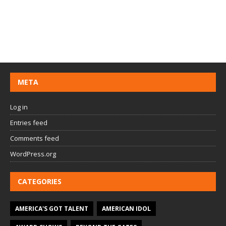
META
Log in
Entries feed
Comments feed
WordPress.org
CATEGORIES
AMERICA'S GOT TALENT
AMERICAN IDOL