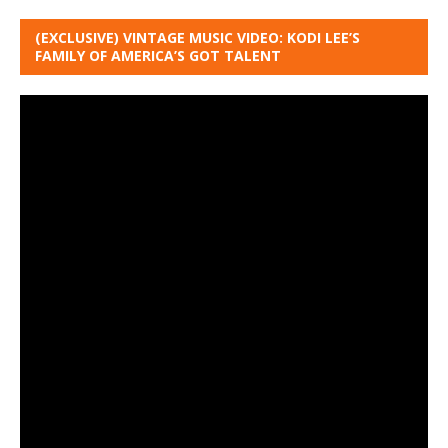
(EXCLUSIVE) VINTAGE MUSIC VIDEO: KODI LEE’S
FAMILY OF AMERICA’S GOT TALENT