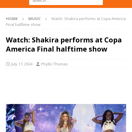
HOME
MUSIC
Watch: Shakira performs at Copa America
Final halftime show
Watch: Shakira performs at Copa
America Final halftime show
July 17, 2024
Phyllis Thomas