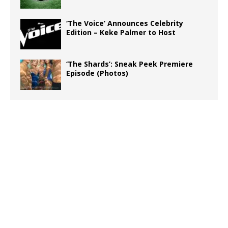
‘The Voice’ Announces Celebrity
Edition – Keke Palmer to Host
‘The Shards’: Sneak Peek Premiere
Episode (Photos)