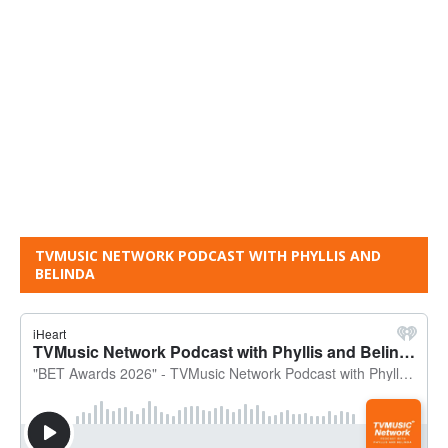
TVMUSIC NETWORK PODCAST WITH PHYLLIS AND
BELINDA