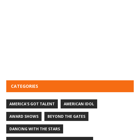
CATEGORIES
AMERICA'S GOT TALENT
AMERICAN IDOL
AWARD SHOWS
BEYOND THE GATES
DANCING WITH THE STARS