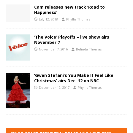
Cam releases new track ‘Road to
Happiness’
July 12, 2018
Phyllis Thomas
‘The Voice’ Playoffs – live show airs
November 7
November 7, 2016
Belinda Thomas
‘Gwen Stefani’s You Make It Feel Like
Christmas’ airs Dec. 12 on NBC
December 12, 2017
Phyllis Thomas