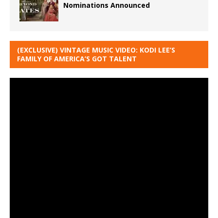
Nominations Announced
(EXCLUSIVE) VINTAGE MUSIC VIDEO: KODI LEE’S
FAMILY OF AMERICA’S GOT TALENT