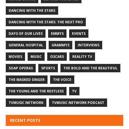
DANCING WITH THE STARS
DANCING WITH THE STARS: THE NEXT PRO
DAYS OF OUR LIVES
EMMYS
EVENTS
GENERAL HOSPITAL
GRAMMYS
INTERVIEWS
MOVIES
MUSIC
OSCARS
REALITY TV
SOAP OPERAS
SPORTS
THE BOLD AND THE BEAUTIFUL
THE MASKED SINGER
THE VOICE
THE YOUNG AND THE RESTLESS
TV
TVMUSIC NETWORK
TVMUSIC NETWORK PODCAST
RECENT POSTS