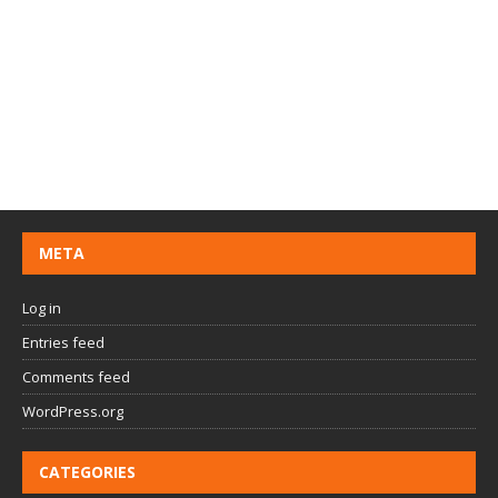
META
Log in
Entries feed
Comments feed
WordPress.org
CATEGORIES