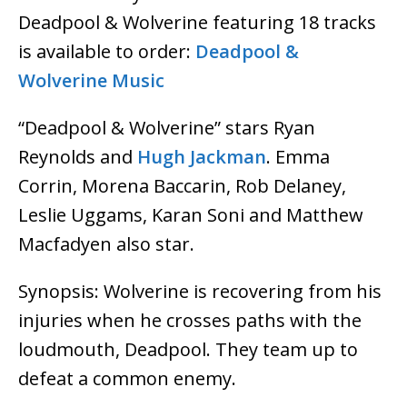
Deadpool & Wolverine featuring 18 tracks
is available to order:
Deadpool &
Wolverine Music
“Deadpool & Wolverine” stars Ryan
Reynolds and
Hugh Jackman
. Emma
Corrin, Morena Baccarin, Rob Delaney,
Leslie Uggams, Karan Soni and Matthew
Macfadyen also star.
Synopsis: Wolverine is recovering from his
injuries when he crosses paths with the
loudmouth, Deadpool. They team up to
defeat a common enemy.