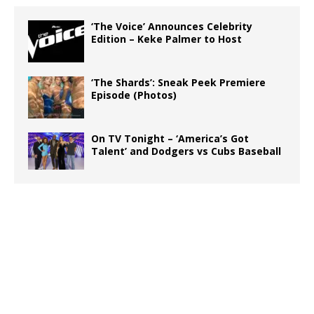
‘The Voice’ Announces Celebrity
Edition – Keke Palmer to Host
‘The Shards’: Sneak Peek Premiere
Episode (Photos)
On TV Tonight – ‘America’s Got
Talent’ and Dodgers vs Cubs Baseball