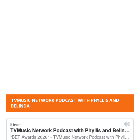
TVMUSIC NETWORK PODCAST WITH PHYLLIS AND
BELINDA