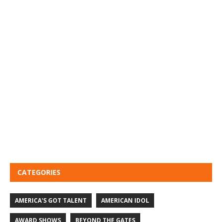
CATEGORIES
AMERICA'S GOT TALENT
AMERICAN IDOL
AWARD SHOWS
BEYOND THE GATES