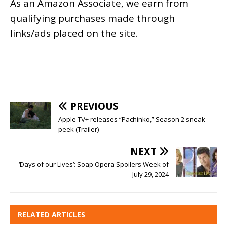
As an
Amazon
Associate, we earn from
qualifying purchases made through
links/ads placed on the site.
PREVIOUS
Apple TV+ releases “Pachinko,” Season 2 sneak
peek (Trailer)
NEXT
‘Days of our Lives’: Soap Opera Spoilers Week of
July 29, 2024
RELATED ARTICLES