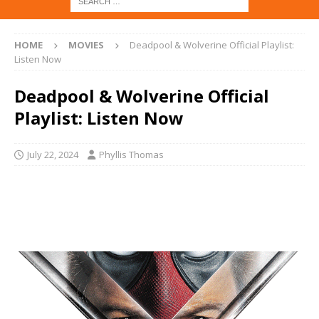
HOME
MOVIES
Deadpool & Wolverine Official Playlist:
Listen Now
Deadpool & Wolverine Official
Playlist: Listen Now
July 22, 2024
Phyllis Thomas