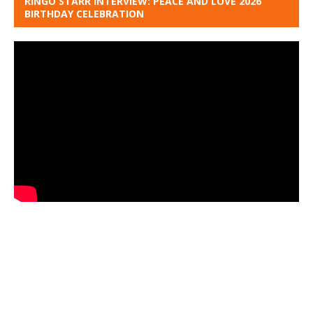
RINGO STARR INTERVIEW: PEACE AND LOVE 2026
BIRTHDAY CELEBRATION