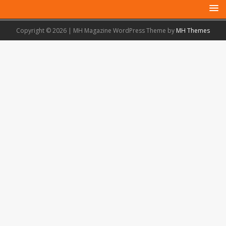
Copyright © 2026 | MH Magazine WordPress Theme by
MH Themes