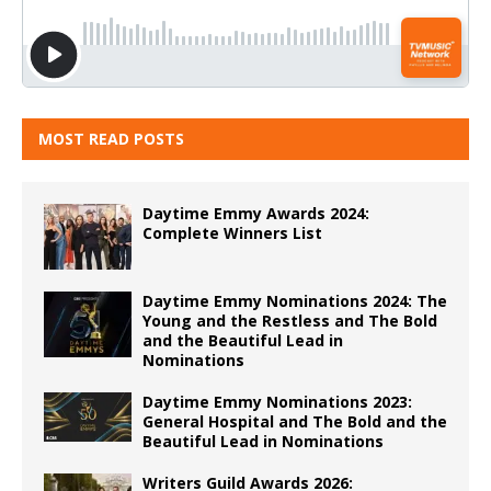
MOST READ POSTS
Daytime Emmy Awards 2024:
Complete Winners List
Daytime Emmy Nominations 2024: The
Young and the Restless and The Bold
and the Beautiful Lead in
Nominations
Daytime Emmy Nominations 2023:
General Hospital and The Bold and the
Beautiful Lead in Nominations
Writers Guild Awards 2026: