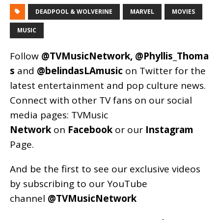
DEADPOOL & WOLVERINE
MARVEL
MOVIES
MUSIC
Follow
@TVMusicNetwork
,
@Phyllis_Thoma
s
and
@belindasLAmusic
on Twitter for the
latest entertainment and pop culture news.
Connect with other TV fans on our social
media pages:
TVMusic
Network
on
Facebook
or our
Instagram
Page
.
And be the first to see our exclusive videos
by subscribing to our YouTube
channel
@TVMusicNetwork