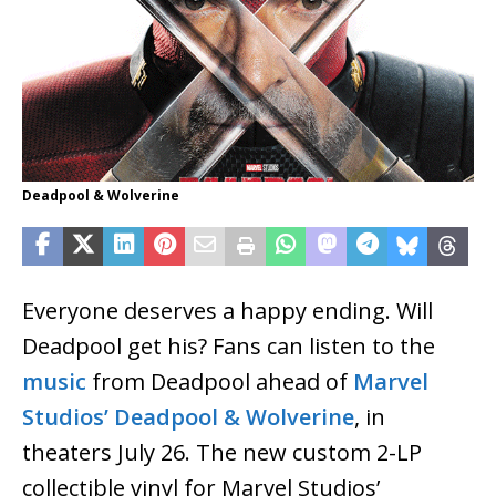
Deadpool & Wolverine
Everyone deserves a happy ending. Will
Deadpool get his? Fans can listen to the
music
from Deadpool ahead of
Marvel
Studios’
Deadpool & Wolverine
, in
theaters July 26. The new custom 2-LP
collectible vinyl for Marvel Studios’