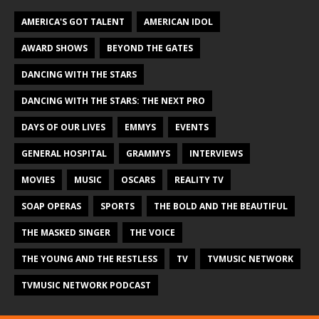
AMERICA'S GOT TALENT
AMERICAN IDOL
AWARD SHOWS
BEYOND THE GATES
DANCING WITH THE STARS
DANCING WITH THE STARS: THE NEXT PRO
DAYS OF OUR LIVES
EMMYS
EVENTS
GENERAL HOSPITAL
GRAMMYS
INTERVIEWS
MOVIES
MUSIC
OSCARS
REALITY TV
SOAP OPERAS
SPORTS
THE BOLD AND THE BEAUTIFUL
THE MASKED SINGER
THE VOICE
THE YOUNG AND THE RESTLESS
TV
TVMUSIC NETWORK
TVMUSIC NETWORK PODCAST