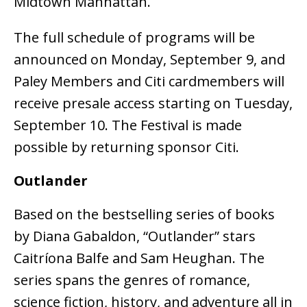
Midtown Manhattan.
The full schedule of programs will be
announced on Monday, September 9, and
Paley Members and Citi cardmembers will
receive presale access starting on Tuesday,
September 10. The Festival is made
possible by returning sponsor Citi.
Outlander
Based on the bestselling series of books
by Diana Gabaldon, “Outlander” stars
Caitríona Balfe and Sam Heughan. The
series spans the genres of romance,
science fiction, history, and adventure all in