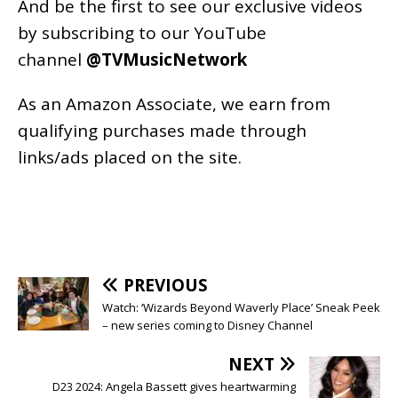
And be the first to see our exclusive videos
by subscribing to our YouTube
channel
@TVMusicNetwork
As an
Amazon
Associate, we earn from
qualifying purchases made through
links/ads placed on the site.
PREVIOUS
Watch: ‘Wizards Beyond Waverly Place’ Sneak Peek
– new series coming to Disney Channel
NEXT
D23 2024: Angela Bassett gives heartwarming