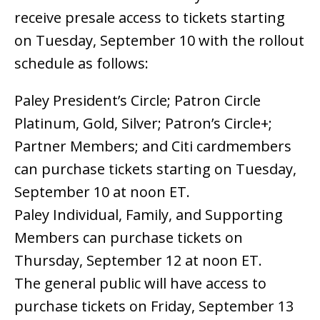
receive presale access to tickets starting
on Tuesday, September 10 with the rollout
schedule as follows:
Paley President’s Circle; Patron Circle
Platinum, Gold, Silver; Patron’s Circle+;
Partner Members; and Citi cardmembers
can purchase tickets starting on Tuesday,
September 10 at noon ET.
Paley Individual, Family, and Supporting
Members can purchase tickets on
Thursday, September 12 at noon ET.
The general public will have access to
purchase tickets on Friday, September 13