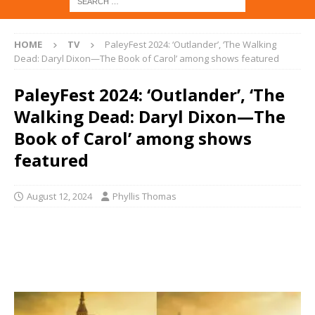
HOME
TV
PaleyFest 2024: ‘Outlander’, ‘The Walking
Dead: Daryl Dixon—The Book of Carol’ among shows featured
PaleyFest 2024: ‘Outlander’, ‘The
Walking Dead: Daryl Dixon—The
Book of Carol’ among shows
featured
August 12, 2024
Phyllis Thomas