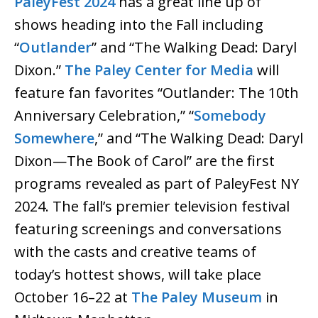
PaleyFest 2024
has a great line up of
shows heading into the Fall including
“
Outlander
” and “The Walking Dead: Daryl
Dixon.”
The Paley Center for Media
will
feature fan favorites “Outlander: The 10th
Anniversary Celebration,” “
Somebody
Somewhere
,” and “The Walking Dead: Daryl
Dixon—The Book of Carol” are the first
programs revealed as part of PaleyFest NY
2024. The fall’s premier television festival
featuring screenings and conversations
with the casts and creative teams of
today’s hottest shows, will take place
October 16–22 at
The Paley Museum
in