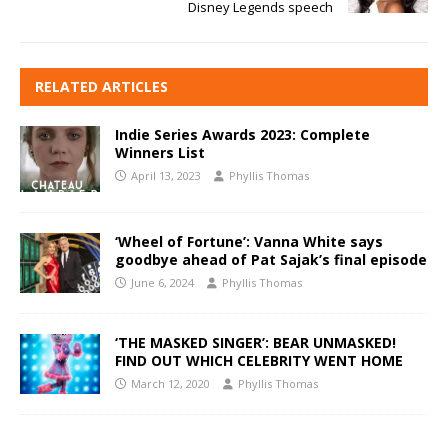
Disney Legends speech
RELATED ARTICLES
Indie Series Awards 2023: Complete
Winners List
April 13, 2023
Phyllis Thomas
‘Wheel of Fortune’: Vanna White says
goodbye ahead of Pat Sajak’s final episode
June 6, 2024
Phyllis Thomas
‘THE MASKED SINGER’: BEAR UNMASKED!
FIND OUT WHICH CELEBRITY WENT HOME
March 12, 2020
Phyllis Thomas