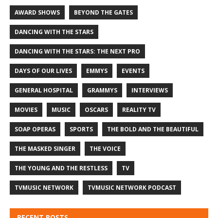
AWARD SHOWS
BEYOND THE GATES
DANCING WITH THE STARS
DANCING WITH THE STARS: THE NEXT PRO
DAYS OF OUR LIVES
EMMYS
EVENTS
GENERAL HOSPITAL
GRAMMYS
INTERVIEWS
MOVIES
MUSIC
OSCARS
REALITY TV
SOAP OPERAS
SPORTS
THE BOLD AND THE BEAUTIFUL
THE MASKED SINGER
THE VOICE
THE YOUNG AND THE RESTLESS
TV
TVMUSIC NETWORK
TVMUSIC NETWORK PODCAST
RECENT POSTS