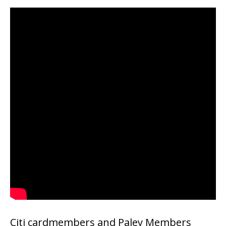
Citi cardmembers and Paley Members