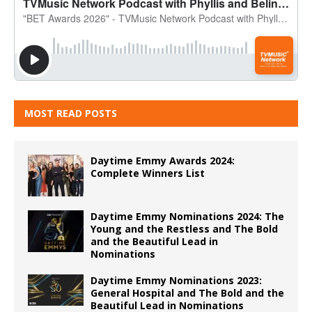
MOST READ POSTS
Daytime Emmy Awards 2024:
Complete Winners List
Daytime Emmy Nominations 2024: The
Young and the Restless and The Bold
and the Beautiful Lead in
Nominations
Daytime Emmy Nominations 2023:
General Hospital and The Bold and the
Beautiful Lead in Nominations