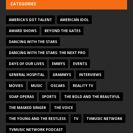
CATEGORIES
AMERICA'S GOT TALENT
AMERICAN IDOL
AWARD SHOWS
BEYOND THE GATES
DANCING WITH THE STARS
DANCING WITH THE STARS: THE NEXT PRO
DAYS OF OUR LIVES
EMMYS
EVENTS
GENERAL HOSPITAL
GRAMMYS
INTERVIEWS
MOVIES
MUSIC
OSCARS
REALITY TV
SOAP OPERAS
SPORTS
THE BOLD AND THE BEAUTIFUL
THE MASKED SINGER
THE VOICE
THE YOUNG AND THE RESTLESS
TV
TVMUSIC NETWORK
TVMUSIC NETWORK PODCAST