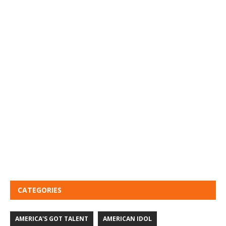
CATEGORIES
AMERICA'S GOT TALENT
AMERICAN IDOL