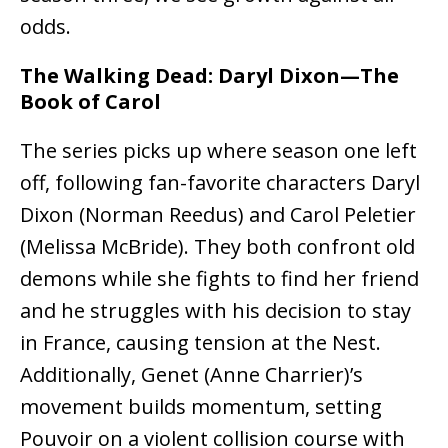
odds.
The Walking Dead: Daryl Dixon—The
Book of Carol
The series picks up where season one left
off, following fan-favorite characters Daryl
Dixon (Norman Reedus) and Carol Peletier
(Melissa McBride). They both confront old
demons while she fights to find her friend
and he struggles with his decision to stay
in France, causing tension at the Nest.
Additionally, Genet (Anne Charrier)’s
movement builds momentum, setting
Pouvoir on a violent collision course with