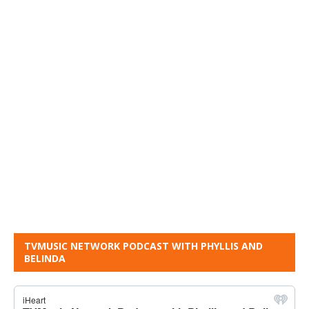
TVMUSIC NETWORK PODCAST WITH PHYLLIS AND
BELINDA