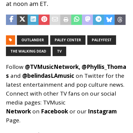
at noon am ET.
OUTLANDER
PALEY CENTER
PALEYFEST
THE WALKING DEAD
TV
Follow
@TVMusicNetwork
,
@Phyllis_Thoma
s
and
@belindasLAmusic
on Twitter for the
latest entertainment and pop culture news.
Connect with other TV fans on our social
media pages:
TVMusic
Network
on
Facebook
or our
Instagram
Page
.