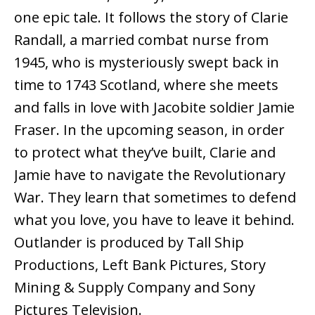
one epic tale. It follows the story of Clarie
Randall, a married combat nurse from
1945, who is mysteriously swept back in
time to 1743 Scotland, where she meets
and falls in love with Jacobite soldier Jamie
Fraser. In the upcoming season, in order
to protect what they’ve built, Clarie and
Jamie have to navigate the Revolutionary
War. They learn that sometimes to defend
what you love, you have to leave it behind.
Outlander is produced by Tall Ship
Productions, Left Bank Pictures, Story
Mining & Supply Company and Sony
Pictures Television.