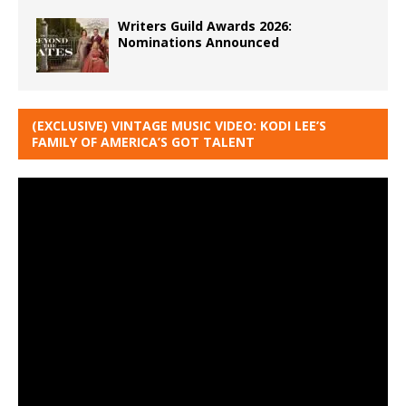
Writers Guild Awards 2026:
Nominations Announced
(EXCLUSIVE) VINTAGE MUSIC VIDEO: KODI LEE’S
FAMILY OF AMERICA’S GOT TALENT