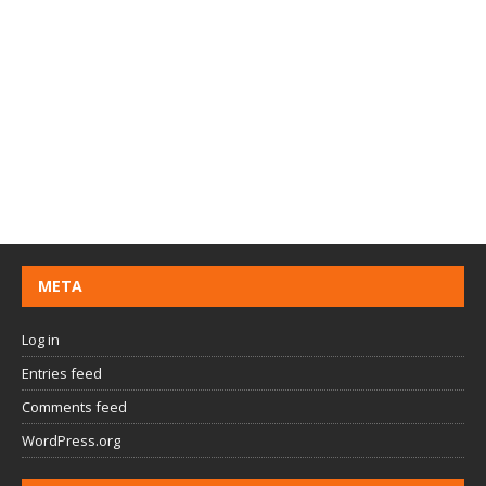
META
Log in
Entries feed
Comments feed
WordPress.org