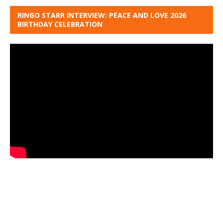
RINGO STARR INTERVIEW: PEACE AND LOVE 2026
BIRTHDAY CELEBRATION