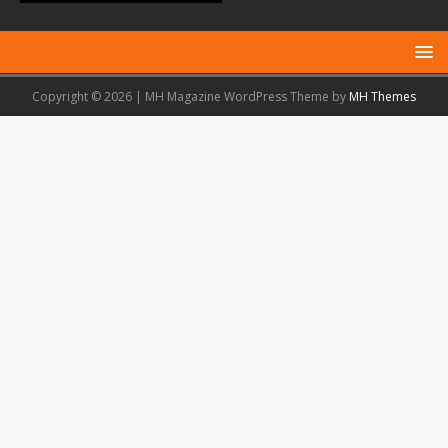
Copyright © 2026 | MH Magazine WordPress Theme by
MH Themes