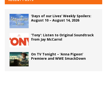
‘Days of our Lives’ Weekly Spoilers:
August 10 – August 14, 2026
‘Tony’: Listen to Original Soundtrack
from Jay McCarrol
On TV Tonight – ‘Anna Pigeon’
Premiere and WWE SmackDown