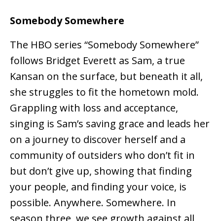
Somebody Somewhere
The HBO series “Somebody Somewhere”
follows Bridget Everett as Sam, a true
Kansan on the surface, but beneath it all,
she struggles to fit the hometown mold.
Grappling with loss and acceptance,
singing is Sam’s saving grace and leads her
on a journey to discover herself and a
community of outsiders who don’t fit in
but don’t give up, showing that finding
your people, and finding your voice, is
possible. Anywhere. Somewhere. In
season three, we see growth against all