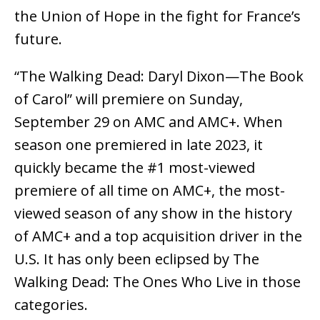
the Union of Hope in the fight for France’s
future.
“The Walking Dead: Daryl Dixon—The Book
of Carol” will premiere on Sunday,
September 29 on AMC and AMC+. When
season one premiered in late 2023, it
quickly became the #1 most-viewed
premiere of all time on AMC+, the most-
viewed season of any show in the history
of AMC+ and a top acquisition driver in the
U.S. It has only been eclipsed by The
Walking Dead: The Ones Who Live in those
categories.