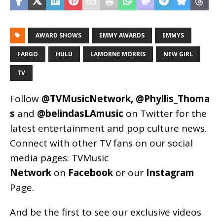
AWARD SHOWS
EMMY AWARDS
EMMYS
FARGO
HULU
LAMORNE MORRIS
NEW GIRL
TV
Follow
@TVMusicNetwork
,
@Phyllis_Thoma
s
and
@belindasLAmusic
on Twitter for the
latest entertainment and pop culture news.
Connect with other TV fans on our social
media pages:
TVMusic
Network
on
Facebook
or our
Instagram
Page
.
And be the first to see our exclusive videos