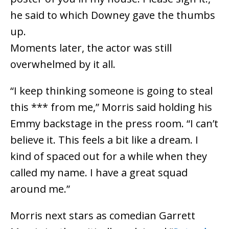
he said to which Downey gave the thumbs
up.
Moments later, the actor was still
overwhelmed by it all.
“I keep thinking someone is going to steal
this *** from me,” Morris said holding his
Emmy backstage in the press room. “I can’t
believe it. This feels a bit like a dream. I
kind of spaced out for a while when they
called my name. I have a great squad
around me.”
Morris next stars as comedian Garrett