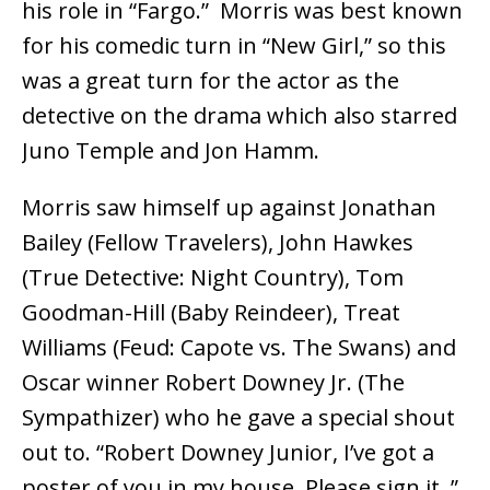
his role in “Fargo.” Morris was best known
for his comedic turn in “New Girl,” so this
was a great turn for the actor as the
detective on the drama which also starred
Juno Temple and Jon Hamm.
Morris saw himself up against Jonathan
Bailey (Fellow Travelers), John Hawkes
(True Detective: Night Country), Tom
Goodman-Hill (Baby Reindeer), Treat
Williams (Feud: Capote vs. The Swans) and
Oscar winner Robert Downey Jr. (The
Sympathizer) who he gave a special shout
out to. “Robert Downey Junior, I’ve got a
poster of you in my house. Please sign it.,”