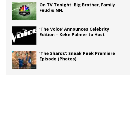
On TV Tonight: Big Brother, Family
Feud & NFL
‘The Voice’ Announces Celebrity
Edition – Keke Palmer to Host
‘The Shards’: Sneak Peek Premiere
Episode (Photos)