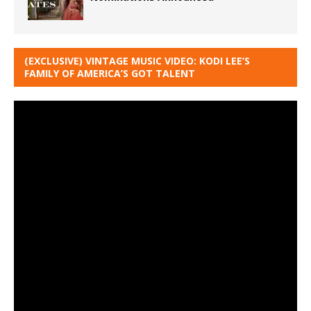
(EXCLUSIVE) VINTAGE MUSIC VIDEO: KODI LEE’S
FAMILY OF AMERICA’S GOT TALENT