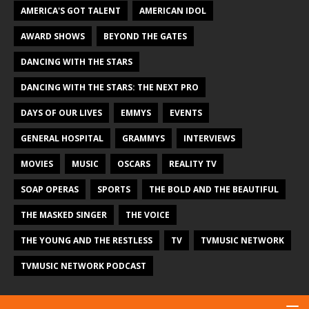
AMERICA'S GOT TALENT
AMERICAN IDOL
AWARD SHOWS
BEYOND THE GATES
DANCING WITH THE STARS
DANCING WITH THE STARS: THE NEXT PRO
DAYS OF OUR LIVES
EMMYS
EVENTS
GENERAL HOSPITAL
GRAMMYS
INTERVIEWS
MOVIES
MUSIC
OSCARS
REALITY TV
SOAP OPERAS
SPORTS
THE BOLD AND THE BEAUTIFUL
THE MASKED SINGER
THE VOICE
THE YOUNG AND THE RESTLESS
TV
TVMUSIC NETWORK
TVMUSIC NETWORK PODCAST