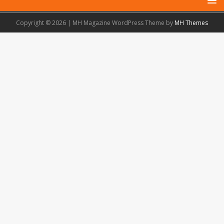
Copyright © 2026 | MH Magazine WordPress Theme by
MH Themes