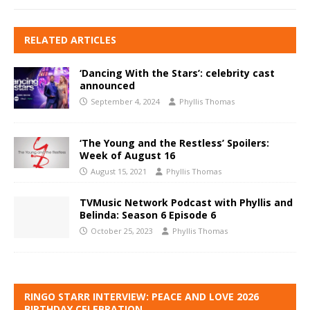
RELATED ARTICLES
‘Dancing With the Stars’: celebrity cast
announced
September 4, 2024
Phyllis Thomas
‘The Young and the Restless’ Spoilers:
Week of August 16
August 15, 2021
Phyllis Thomas
TVMusic Network Podcast with Phyllis and
Belinda: Season 6 Episode 6
October 25, 2023
Phyllis Thomas
RINGO STARR INTERVIEW: PEACE AND LOVE 2026
BIRTHDAY CELEBRATION