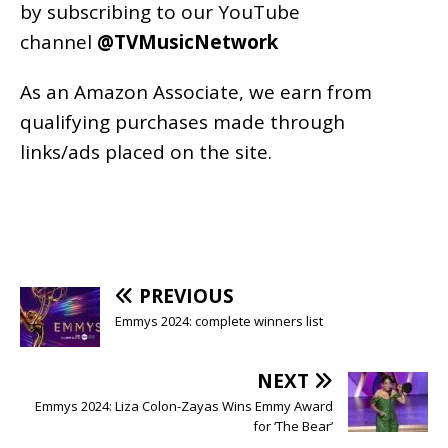
by subscribing to our YouTube
channel
@TVMusicNetwork
As an
Amazon
Associate, we earn from
qualifying purchases made through
links/ads placed on the site.
PREVIOUS
Emmys 2024: complete winners list
NEXT
Emmys 2024: Liza Colon-Zayas Wins Emmy Award
for ‘The Bear’