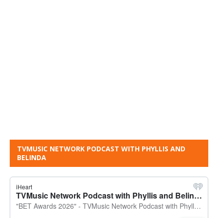
TVMUSIC NETWORK PODCAST WITH PHYLLIS AND
BELINDA