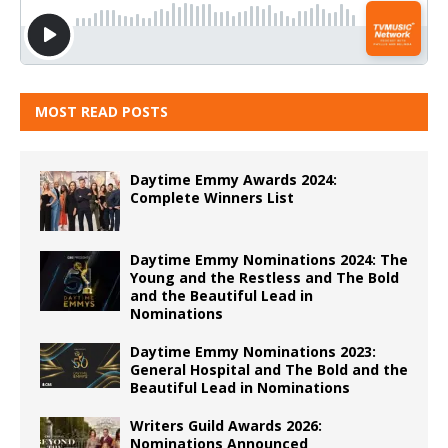
MOST READ POSTS
Daytime Emmy Awards 2024:
Complete Winners List
Daytime Emmy Nominations 2024: The
Young and the Restless and The Bold
and the Beautiful Lead in
Nominations
Daytime Emmy Nominations 2023:
General Hospital and The Bold and the
Beautiful Lead in Nominations
Writers Guild Awards 2026:
Nominations Announced