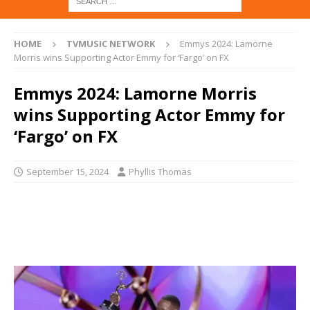
HOME
TVMUSIC NETWORK
Emmys 2024: Lamorne
Morris wins Supporting Actor Emmy for ‘Fargo’ on FX
Emmys 2024: Lamorne Morris
wins Supporting Actor Emmy for
‘Fargo’ on FX
September 15, 2024
Phyllis Thomas