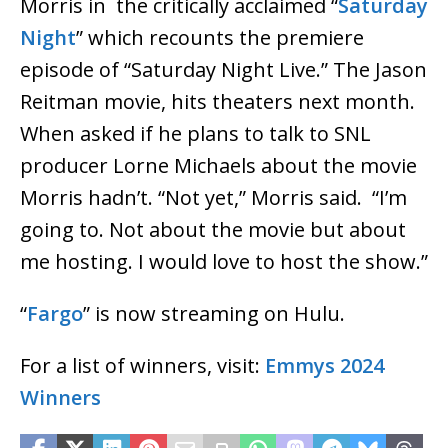
Morris in the critically acclaimed “
Saturday
Night
” which recounts the premiere
episode of “Saturday Night Live.” The Jason
Reitman movie, hits theaters next month.
When asked if he plans to talk to SNL
producer Lorne Michaels about the movie
Morris hadn’t. “Not yet,” Morris said. “I’m
going to. Not about the movie but about
me hosting. I would love to host the show.”
“
Fargo
” is now streaming on Hulu.
For a list of winners, visit:
Emmys 2024
Winners