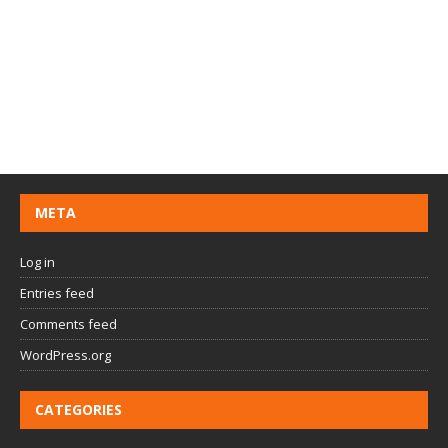
META
Log in
Entries feed
Comments feed
WordPress.org
CATEGORIES