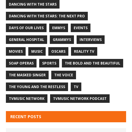
DANCING WITH THE STARS
DANCING WITH THE STARS: THE NEXT PRO
DAYS OF OUR LIVES
EMMYS
EVENTS
GENERAL HOSPITAL
GRAMMYS
INTERVIEWS
MOVIES
MUSIC
OSCARS
REALITY TV
SOAP OPERAS
SPORTS
THE BOLD AND THE BEAUTIFUL
THE MASKED SINGER
THE VOICE
THE YOUNG AND THE RESTLESS
TV
TVMUSIC NETWORK
TVMUSIC NETWORK PODCAST
RECENT POSTS