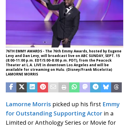
76TH EMMY AWARDS - The 76th Emmy Awards, hosted by Eugene
Levy and Dan Levy, will broadcast live on ABC SUNDAY, SEPT. 15
(8:00-11:00 p.m. EDT/5:00-8:00 p.m. PDT), from the Peacock
Theater at L.A. LIVE in downtown Los Angeles and will be
available for streaming on Hulu. (Disney/Frank Micelotta)
LAMORNE MORRIS
Lamorne Morris
picked up his first
Emmy
for Outstanding Supporting Actor
in a
Limited or Anthology Series or Movie for