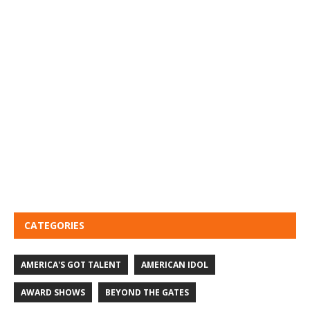
CATEGORIES
AMERICA'S GOT TALENT
AMERICAN IDOL
AWARD SHOWS
BEYOND THE GATES