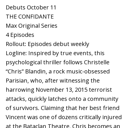
Debuts October 11
THE CONFIDANTE
Max Original Series
4 Episodes
Rollout: Episodes debut weekly
Logline: Inspired by true events, this
psychological thriller follows Christelle
“Chris” Blandin, a rock music-obsessed
Parisian, who, after witnessing the
harrowing November 13, 2015 terrorist
attacks, quickly latches onto a community
of survivors. Claiming that her best friend
Vincent was one of dozens critically injured
at the Bataclan Theatre, Chris becomes an