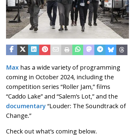
Max
has a wide variety of programming
coming in October 2024, including the
competition series “Roller Jam,” films
“Caddo Lake” and “Salem’s Lot,” and the
documentary
“Louder: The Soundtrack of
Change.”
Check out what’s coming below.