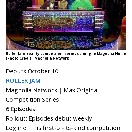
Roller Jam, reality competition series coming to Magnolia Home
(Photo Credit): Magnolia Network
Debuts October 10
ROLLER JAM
Magnolia Network | Max Original
Competition Series
6 Episodes
Rollout: Episodes debut weekly
Logline: This first-of-its-kind competition