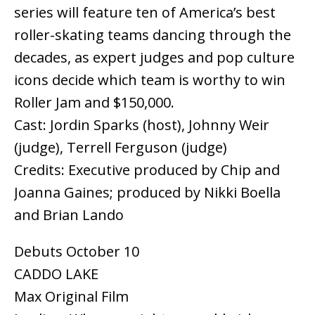
series will feature ten of America’s best
roller-skating teams dancing through the
decades, as expert judges and pop culture
icons decide which team is worthy to win
Roller Jam and $150,000.
Cast: Jordin Sparks (host), Johnny Weir
(judge), Terrell Ferguson (judge)
Credits: Executive produced by Chip and
Joanna Gaines; produced by Nikki Boella
and Brian Lando
Debuts October 10
CADDO LAKE
Max Original Film