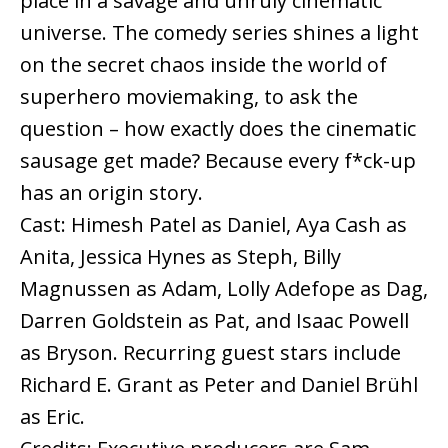
place in a savage and unruly cinematic
universe. The comedy series shines a light
on the secret chaos inside the world of
superhero moviemaking, to ask the
question – how exactly does the cinematic
sausage get made? Because every f*ck-up
has an origin story.
Cast: Himesh Patel as Daniel, Aya Cash as
Anita, Jessica Hynes as Steph, Billy
Magnussen as Adam, Lolly Adefope as Dag,
Darren Goldstein as Pat, and Isaac Powell
as Bryson. Recurring guest stars include
Richard E. Grant as Peter and Daniel Brühl
as Eric.