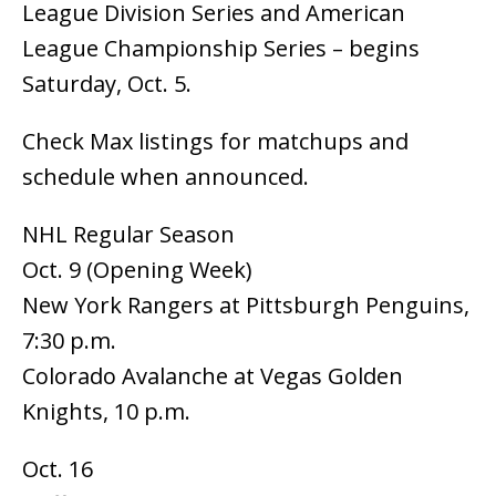
League Division Series and American
League Championship Series – begins
Saturday, Oct. 5.
Check Max listings for matchups and
schedule when announced.
NHL Regular Season
Oct. 9 (Opening Week)
New York Rangers at Pittsburgh Penguins,
7:30 p.m.
Colorado Avalanche at Vegas Golden
Knights, 10 p.m.
Oct. 16