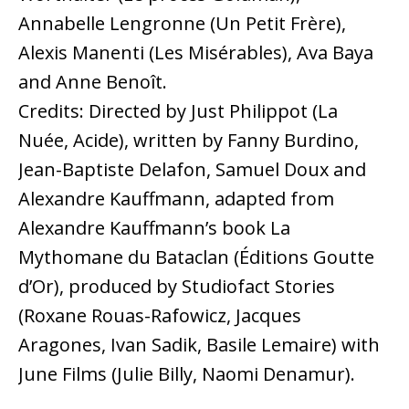
Annabelle Lengronne (Un Petit Frère),
Alexis Manenti (Les Misérables), Ava Baya
and Anne Benoît.
Credits: Directed by Just Philippot (La
Nuée, Acide), written by Fanny Burdino,
Jean-Baptiste Delafon, Samuel Doux and
Alexandre Kauffmann, adapted from
Alexandre Kauffmann’s book La
Mythomane du Bataclan (Éditions Goutte
d’Or), produced by Studiofact Stories
(Roxane Rouas-Rafowicz, Jacques
Aragones, Ivan Sadik, Basile Lemaire) with
June Films (Julie Billy, Naomi Denamur).