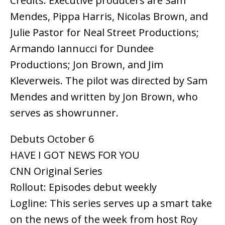
Credits: Executive producers are Sam
Mendes, Pippa Harris, Nicolas Brown, and
Julie Pastor for Neal Street Productions;
Armando Iannucci for Dundee
Productions; Jon Brown, and Jim
Kleverweis. The pilot was directed by Sam
Mendes and written by Jon Brown, who
serves as showrunner.
Debuts October 6
HAVE I GOT NEWS FOR YOU
CNN Original Series
Rollout: Episodes debut weekly
Logline: This series serves up a smart take
on the news of the week from host Roy