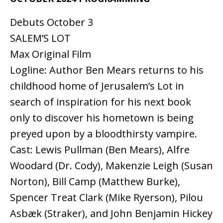
Debuts October 3
SALEM’S LOT
Max Original Film
Logline: Author Ben Mears returns to his
childhood home of Jerusalem’s Lot in
search of inspiration for his next book
only to discover his hometown is being
preyed upon by a bloodthirsty vampire.
Cast: Lewis Pullman (Ben Mears), Alfre
Woodard (Dr. Cody), Makenzie Leigh (Susan
Norton), Bill Camp (Matthew Burke),
Spencer Treat Clark (Mike Ryerson), Pilou
Asbæk (Straker), and John Benjamin Hickey