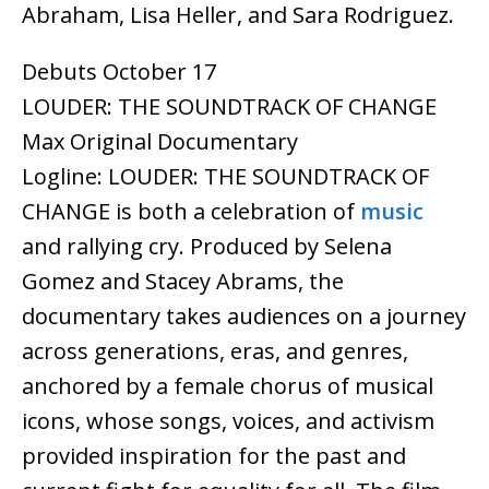
Abraham, Lisa Heller, and Sara Rodriguez.
Debuts October 17
LOUDER: THE SOUNDTRACK OF CHANGE
Max Original Documentary
Logline: LOUDER: THE SOUNDTRACK OF
CHANGE is both a celebration of
music
and rallying cry. Produced by Selena
Gomez and Stacey Abrams, the
documentary takes audiences on a journey
across generations, eras, and genres,
anchored by a female chorus of musical
icons, whose songs, voices, and activism
provided inspiration for the past and