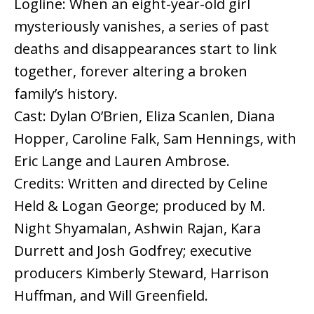
Logline: When an eight-year-old girl
mysteriously vanishes, a series of past
deaths and disappearances start to link
together, forever altering a broken
family’s history.
Cast: Dylan O’Brien, Eliza Scanlen, Diana
Hopper, Caroline Falk, Sam Hennings, with
Eric Lange and Lauren Ambrose.
Credits: Written and directed by Celine
Held & Logan George; produced by M.
Night Shyamalan, Ashwin Rajan, Kara
Durrett and Josh Godfrey; executive
producers Kimberly Steward, Harrison
Huffman, and Will Greenfield.