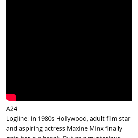
A24
Logline: In 1980s Hollywood, adult film star
and aspiring actress Maxine Minx finally