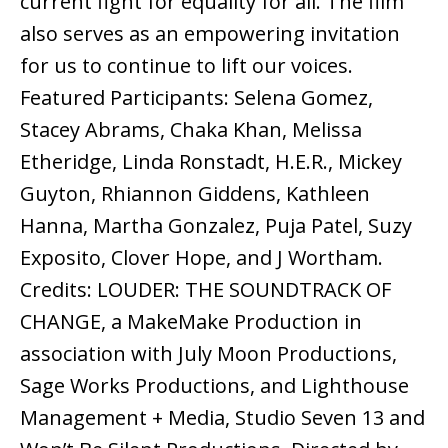
current fight for equality for all. The film
also serves as an empowering invitation
for us to continue to lift our voices.
Featured Participants: Selena Gomez,
Stacey Abrams, Chaka Khan, Melissa
Etheridge, Linda Ronstadt, H.E.R., Mickey
Guyton, Rhiannon Giddens, Kathleen
Hanna, Martha Gonzalez, Puja Patel, Suzy
Exposito, Clover Hope, and J Wortham.
Credits: LOUDER: THE SOUNDTRACK OF
CHANGE, a MakeMake Production in
association with July Moon Productions,
Sage Works Productions, and Lighthouse
Management + Media, Studio Seven 13 and