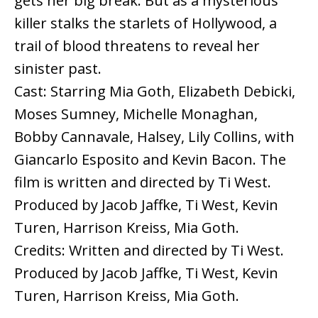
gets her big break. But as a mysterious
killer stalks the starlets of Hollywood, a
trail of blood threatens to reveal her
sinister past.
Cast: Starring Mia Goth, Elizabeth Debicki,
Moses Sumney, Michelle Monaghan,
Bobby Cannavale, Halsey, Lily Collins, with
Giancarlo Esposito and Kevin Bacon. The
film is written and directed by Ti West.
Produced by Jacob Jaffke, Ti West, Kevin
Turen, Harrison Kreiss, Mia Goth.
Credits: Written and directed by Ti West.
Produced by Jacob Jaffke, Ti West, Kevin
Turen, Harrison Kreiss, Mia Goth.