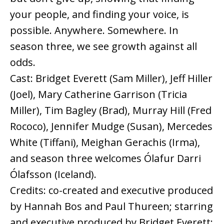
your people, and finding your voice, is
possible. Anywhere. Somewhere. In
season three, we see growth against all
odds.
Cast: Bridget Everett (Sam Miller), Jeff Hiller
(Joel), Mary Catherine Garrison (Tricia
Miller), Tim Bagley (Brad), Murray Hill (Fred
Rococo), Jennifer Mudge (Susan), Mercedes
White (Tiffani), Meighan Gerachis (Irma),
and season three welcomes Ólafur Darri
Ólafsson (Iceland).
Credits: co-created and executive produced
by Hannah Bos and Paul Thureen; starring
and executive produced by Bridget Everett;