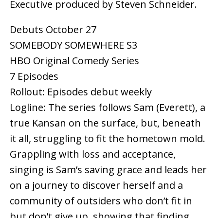
Executive produced by Steven Schneider.
Debuts October 27
SOMEBODY SOMEWHERE S3
HBO Original Comedy Series
7 Episodes
Rollout: Episodes debut weekly
Logline: The series follows Sam (Everett), a
true Kansan on the surface, but, beneath
it all, struggling to fit the hometown mold.
Grappling with loss and acceptance,
singing is Sam’s saving grace and leads her
on a journey to discover herself and a
community of outsiders who don’t fit in
but don’t give up, showing that finding