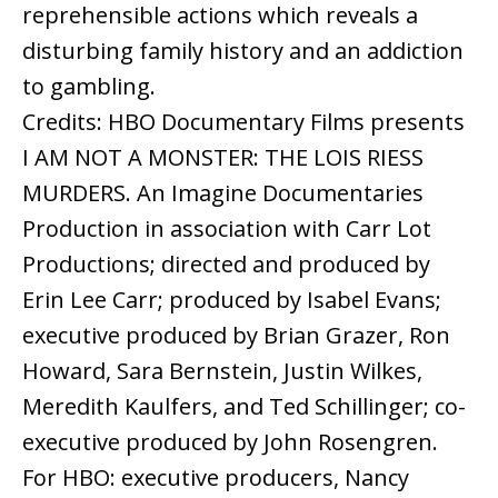
reprehensible actions which reveals a
disturbing family history and an addiction
to gambling.
Credits: HBO Documentary Films presents
I AM NOT A MONSTER: THE LOIS RIESS
MURDERS. An Imagine Documentaries
Production in association with Carr Lot
Productions; directed and produced by
Erin Lee Carr; produced by Isabel Evans;
executive produced by Brian Grazer, Ron
Howard, Sara Bernstein, Justin Wilkes,
Meredith Kaulfers, and Ted Schillinger; co-
executive produced by John Rosengren.
For HBO: executive producers, Nancy