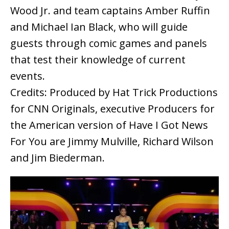
Wood Jr. and team captains Amber Ruffin
and Michael Ian Black, who will guide
guests through comic games and panels
that test their knowledge of current
events.
Credits: Produced by Hat Trick Productions
for CNN Originals, executive Producers for
the American version of Have I Got News
For You are Jimmy Mulville, Richard Wilson
and Jim Biederman.