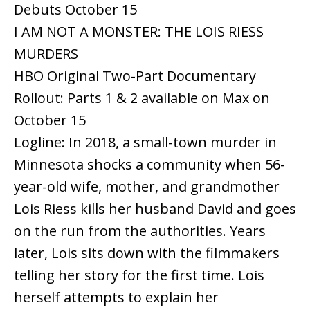
Debuts October 15
I AM NOT A MONSTER: THE LOIS RIESS
MURDERS
HBO Original Two-Part Documentary
Rollout: Parts 1 & 2 available on Max on
October 15
Logline: In 2018, a small-town murder in
Minnesota shocks a community when 56-
year-old wife, mother, and grandmother
Lois Riess kills her husband David and goes
on the run from the authorities. Years
later, Lois sits down with the filmmakers
telling her story for the first time. Lois
herself attempts to explain her