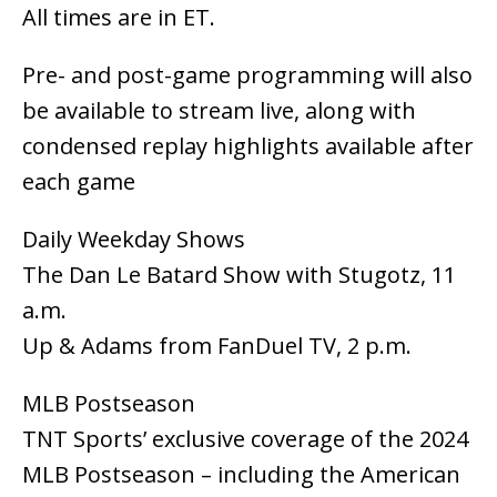
All times are in ET.
Pre- and post-game programming will also
be available to stream live, along with
condensed replay highlights available after
each game
Daily Weekday Shows
The Dan Le Batard Show with Stugotz, 11
a.m.
Up & Adams from FanDuel TV, 2 p.m.
MLB Postseason
TNT Sports’ exclusive coverage of the 2024
MLB Postseason – including the American