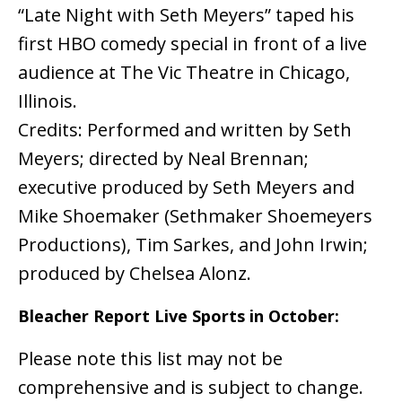
“Late Night with Seth Meyers” taped his
first HBO comedy special in front of a live
audience at The Vic Theatre in Chicago,
Illinois.
Credits: Performed and written by Seth
Meyers; directed by Neal Brennan;
executive produced by Seth Meyers and
Mike Shoemaker (Sethmaker Shoemeyers
Productions), Tim Sarkes, and John Irwin;
produced by Chelsea Alonz.
Bleacher Report Live Sports in October:
Please note this list may not be
comprehensive and is subject to change.