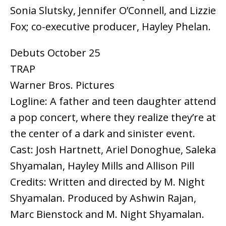
Sonia Slutsky, Jennifer O’Connell, and Lizzie
Fox; co-executive producer, Hayley Phelan.
Debuts October 25
TRAP
Warner Bros. Pictures
Logline: A father and teen daughter attend
a pop concert, where they realize they’re at
the center of a dark and sinister event.
Cast: Josh Hartnett, Ariel Donoghue, Saleka
Shyamalan, Hayley Mills and Allison Pill
Credits: Written and directed by M. Night
Shyamalan. Produced by Ashwin Rajan,
Marc Bienstock and M. Night Shyamalan.