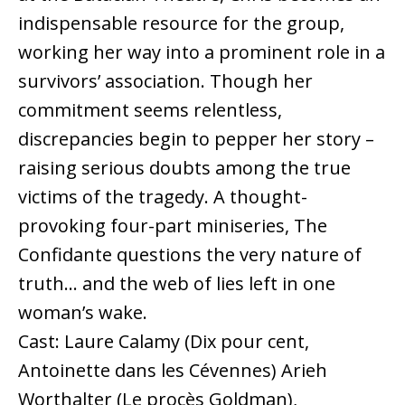
indispensable resource for the group,
working her way into a prominent role in a
survivors’ association. Though her
commitment seems relentless,
discrepancies begin to pepper her story –
raising serious doubts among the true
victims of the tragedy. A thought-
provoking four-part miniseries, The
Confidante questions the very nature of
truth… and the web of lies left in one
woman’s wake.
Cast: Laure Calamy (Dix pour cent,
Antoinette dans les Cévennes) Arieh
Worthalter (Le procès Goldman),