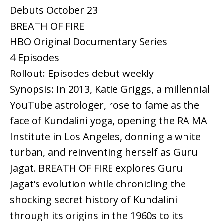
Debuts October 23
BREATH OF FIRE
HBO Original Documentary Series
4 Episodes
Rollout: Episodes debut weekly
Synopsis: In 2013, Katie Griggs, a millennial
YouTube astrologer, rose to fame as the
face of Kundalini yoga, opening the RA MA
Institute in Los Angeles, donning a white
turban, and reinventing herself as Guru
Jagat. BREATH OF FIRE explores Guru
Jagat’s evolution while chronicling the
shocking secret history of Kundalini
through its origins in the 1960s to its