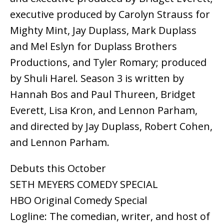
executive produced by Carolyn Strauss for
Mighty Mint, Jay Duplass, Mark Duplass
and Mel Eslyn for Duplass Brothers
Productions, and Tyler Romary; produced
by Shuli Harel. Season 3 is written by
Hannah Bos and Paul Thureen, Bridget
Everett, Lisa Kron, and Lennon Parham,
and directed by Jay Duplass, Robert Cohen,
and Lennon Parham.
Debuts this October
SETH MEYERS COMEDY SPECIAL
HBO Original Comedy Special
Logline: The comedian, writer, and host of