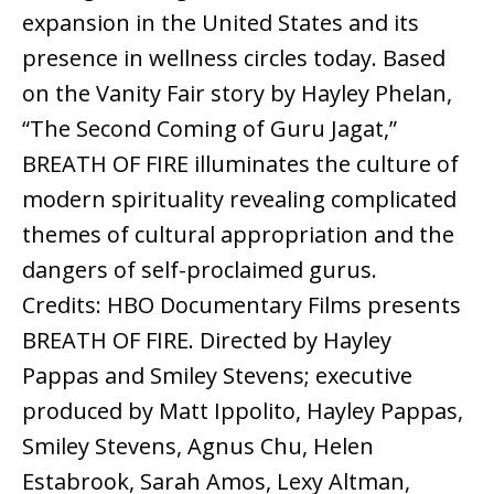
expansion in the United States and its
presence in wellness circles today. Based
on the Vanity Fair story by Hayley Phelan,
“The Second Coming of Guru Jagat,”
BREATH OF FIRE illuminates the culture of
modern spirituality revealing complicated
themes of cultural appropriation and the
dangers of self-proclaimed gurus.
Credits: HBO Documentary Films presents
BREATH OF FIRE. Directed by Hayley
Pappas and Smiley Stevens; executive
produced by Matt Ippolito, Hayley Pappas,
Smiley Stevens, Agnus Chu, Helen
Estabrook, Sarah Amos, Lexy Altman,