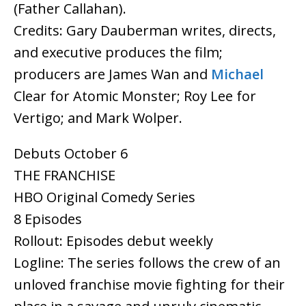
(Father Callahan).
Credits: Gary Dauberman writes, directs,
and executive produces the film;
producers are James Wan and
Michael
Clear for Atomic Monster; Roy Lee for
Vertigo; and Mark Wolper.
Debuts October 6
THE FRANCHISE
HBO Original Comedy Series
8 Episodes
Rollout: Episodes debut weekly
Logline: The series follows the crew of an
unloved franchise movie fighting for their