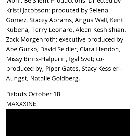
Won’t Be Silent Productions. Directed by
Kristi Jacobson; produced by Selena
Gomez, Stacey Abrams, Angus Wall, Kent
Kubena, Terry Leonard, Aleen Keshishian,
Zack Morgenroth; executive produced by
Abe Gurko, David Seidler, Clara Hendon,
Missy Birns-Halperin, Igal Svet; co-
produced by, Piper Gates, Stacy Kessler-
Aungst, Natalie Goldberg.
Debuts October 18
MAXXXINE