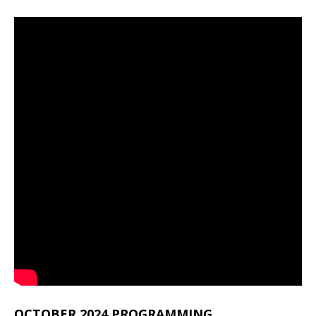
OCTOBER 2024 PROGRAMMING