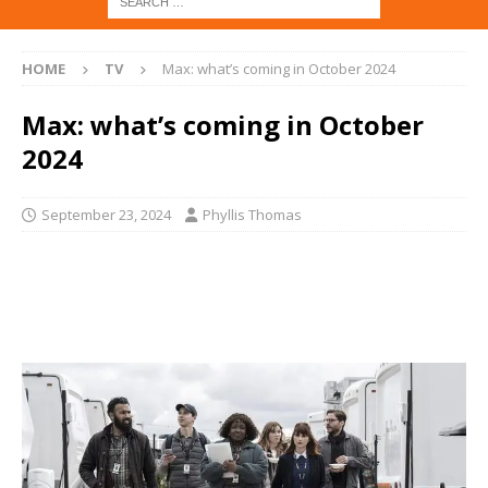
HOME
TV
Max: what’s coming in October 2024
Max: what’s coming in October
2024
September 23, 2024
Phyllis Thomas