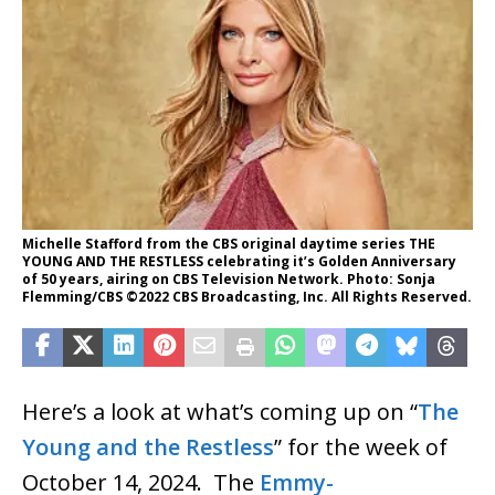
Michelle Stafford from the CBS original daytime series THE
YOUNG AND THE RESTLESS celebrating it’s Golden Anniversary
of 50 years, airing on CBS Television Network. Photo: Sonja
Flemming/CBS ©2022 CBS Broadcasting, Inc. All Rights Reserved.
Here’s a look at what’s coming up on “
The
Young and the Restless
” for the week of
October 14, 2024. The
Emmy-