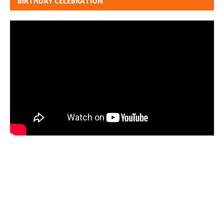
BIRTHDAY CELEBRATION