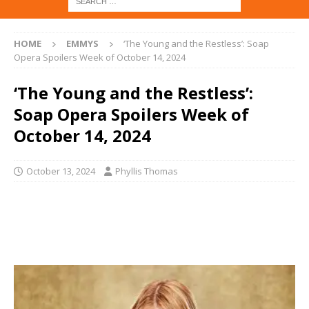
HOME
EMMYS
‘The Young and the Restless’: Soap
Opera Spoilers Week of October 14, 2024
‘The Young and the Restless’:
Soap Opera Spoilers Week of
October 14, 2024
October 13, 2024
Phyllis Thomas