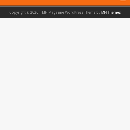
Copyright © 2026 | MH Magazine WordPress Theme by
MH Themes