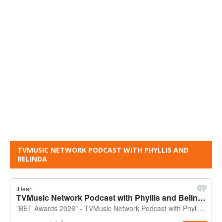
TVMUSIC NETWORK PODCAST WITH PHYLLIS AND
BELINDA