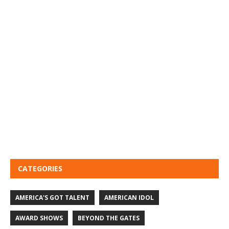
CATEGORIES
AMERICA'S GOT TALENT
AMERICAN IDOL
AWARD SHOWS
BEYOND THE GATES