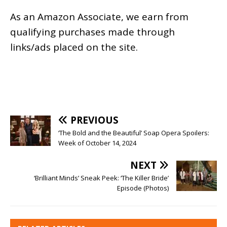
As an
Amazon
Associate, we earn from
qualifying purchases made through
links/ads placed on the site.
PREVIOUS
‘The Bold and the Beautiful’ Soap Opera Spoilers:
Week of October 14, 2024
NEXT
‘Brilliant Minds’ Sneak Peek: ‘The Killer Bride’
Episode (Photos)