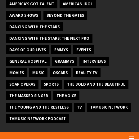
AMERICA'S GOT TALENT
AMERICAN IDOL
AWARD SHOWS
BEYOND THE GATES
DANCING WITH THE STARS
DANCING WITH THE STARS: THE NEXT PRO
DAYS OF OUR LIVES
EMMYS
EVENTS
GENERAL HOSPITAL
GRAMMYS
INTERVIEWS
MOVIES
MUSIC
OSCARS
REALITY TV
SOAP OPERAS
SPORTS
THE BOLD AND THE BEAUTIFUL
THE MASKED SINGER
THE VOICE
THE YOUNG AND THE RESTLESS
TV
TVMUSIC NETWORK
TVMUSIC NETWORK PODCAST