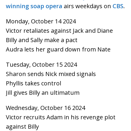
winning
soap opera
airs weekdays on
CBS
.
Monday, October 14 2024
Victor retaliates against Jack and Diane
Billy and Sally make a pact
Audra lets her guard down from Nate
Tuesday, October 15 2024
Sharon sends Nick mixed signals
Phyllis takes control
Jill gives Billy an ultimatum
Wednesday, October 16 2024
Victor recruits Adam in his revenge plot
against Billy