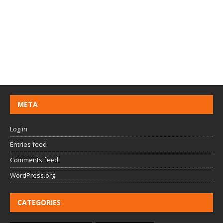
META
Log in
Entries feed
Comments feed
WordPress.org
CATEGORIES