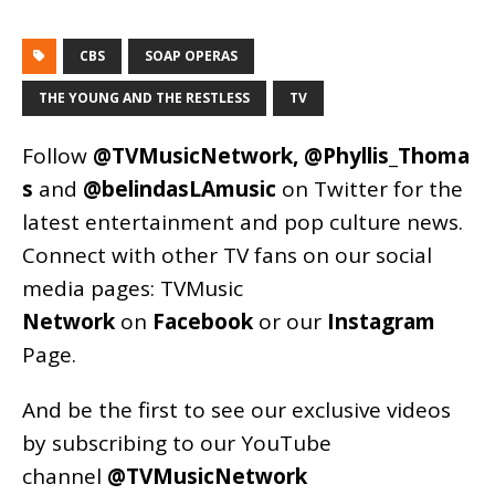
CBS
SOAP OPERAS
THE YOUNG AND THE RESTLESS
TV
Follow
@TVMusicNetwork
,
@Phyllis_Thoma
s
and
@belindasLAmusic
on Twitter for the
latest entertainment and pop culture news.
Connect with other TV fans on our social
media pages:
TVMusic
Network
on
Facebook
or our
Instagram
Page
.
And be the first to see our exclusive videos
by subscribing to our YouTube
channel
@TVMusicNetwork