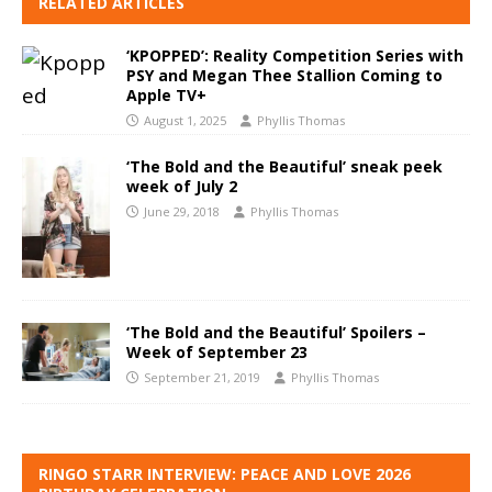
RELATED ARTICLES
‘KPOPPED’: Reality Competition Series with
PSY and Megan Thee Stallion Coming to
Apple TV+
August 1, 2025
Phyllis Thomas
‘The Bold and the Beautiful’ sneak peek
week of July 2
June 29, 2018
Phyllis Thomas
‘The Bold and the Beautiful’ Spoilers –
Week of September 23
September 21, 2019
Phyllis Thomas
RINGO STARR INTERVIEW: PEACE AND LOVE 2026