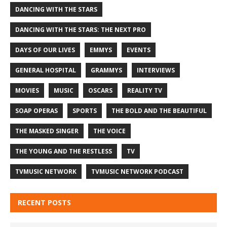
DANCING WITH THE STARS
DANCING WITH THE STARS: THE NEXT PRO
DAYS OF OUR LIVES
EMMYS
EVENTS
GENERAL HOSPITAL
GRAMMYS
INTERVIEWS
MOVIES
MUSIC
OSCARS
REALITY TV
SOAP OPERAS
SPORTS
THE BOLD AND THE BEAUTIFUL
THE MASKED SINGER
THE VOICE
THE YOUNG AND THE RESTLESS
TV
TVMUSIC NETWORK
TVMUSIC NETWORK PODCAST
RECENT POSTS