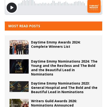
MOST READ POSTS
Daytime Emmy Awards 2024:
Complete Winners List
Daytime Emmy Nominations 2024: The
Young and the Restless and The Bold
and the Beautiful Lead in
Nominations
Daytime Emmy Nominations 2023:
General Hospital and The Bold and the
Beautiful Lead in Nominations
Writers Guild Awards 2026:
Nominations Announced