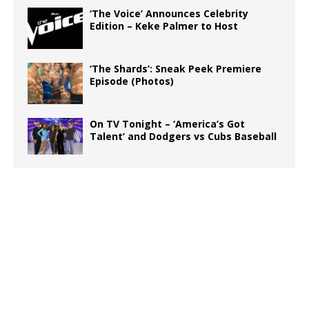
‘The Voice’ Announces Celebrity
Edition – Keke Palmer to Host
‘The Shards’: Sneak Peek Premiere
Episode (Photos)
On TV Tonight – ‘America’s Got
Talent’ and Dodgers vs Cubs Baseball