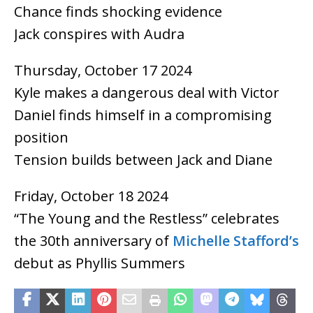
Chance finds shocking evidence
Jack conspires with Audra
Thursday, October 17 2024
Kyle makes a dangerous deal with Victor
Daniel finds himself in a compromising
position
Tension builds between Jack and Diane
Friday, October 18 2024
“The Young and the Restless” celebrates
the 30th anniversary of
Michelle Stafford’s
debut as Phyllis Summers