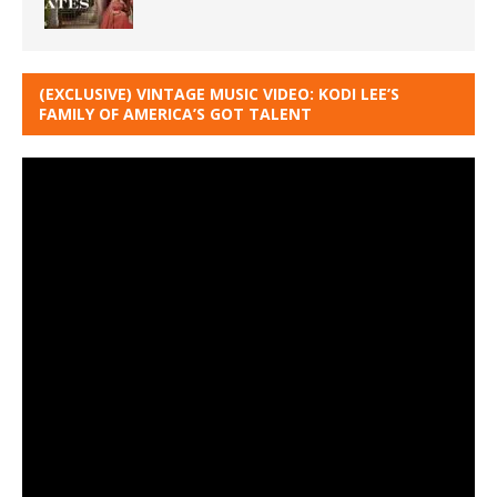
(EXCLUSIVE) VINTAGE MUSIC VIDEO: KODI LEE’S
FAMILY OF AMERICA’S GOT TALENT