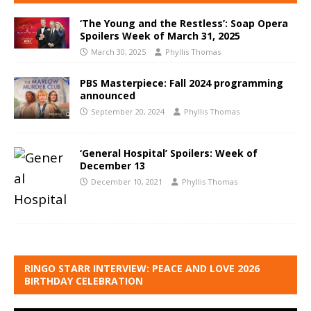
‘The Young and the Restless’: Soap Opera
Spoilers Week of March 31, 2025
March 30, 2025
Phyllis Thomas
PBS Masterpiece: Fall 2024 programming
announced
September 20, 2024
Phyllis Thomas
‘General Hospital’ Spoilers: Week of
December 13
December 10, 2021
Phyllis Thomas
RINGO STARR INTERVIEW: PEACE AND LOVE 2026
BIRTHDAY CELEBRATION