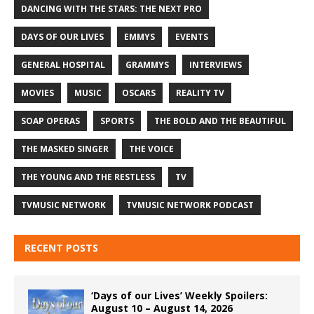
DANCING WITH THE STARS: THE NEXT PRO
DAYS OF OUR LIVES
EMMYS
EVENTS
GENERAL HOSPITAL
GRAMMYS
INTERVIEWS
MOVIES
MUSIC
OSCARS
REALITY TV
SOAP OPERAS
SPORTS
THE BOLD AND THE BEAUTIFUL
THE MASKED SINGER
THE VOICE
THE YOUNG AND THE RESTLESS
TV
TVMUSIC NETWORK
TVMUSIC NETWORK PODCAST
RECENT POSTS
‘Days of our Lives’ Weekly Spoilers:
August 10 – August 14, 2026