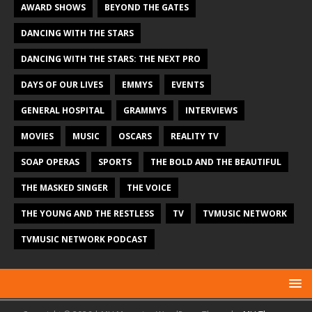
AWARD SHOWS
BEYOND THE GATES
DANCING WITH THE STARS
DANCING WITH THE STARS: THE NEXT PRO
DAYS OF OUR LIVES
EMMYS
EVENTS
GENERAL HOSPITAL
GRAMMYS
INTERVIEWS
MOVIES
MUSIC
OSCARS
REALITY TV
SOAP OPERAS
SPORTS
THE BOLD AND THE BEAUTIFUL
THE MASKED SINGER
THE VOICE
THE YOUNG AND THE RESTLESS
TV
TVMUSIC NETWORK
TVMUSIC NETWORK PODCAST