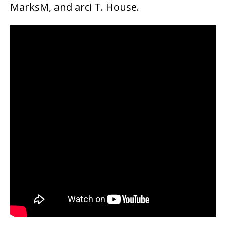
MarksM, and arci T. House.