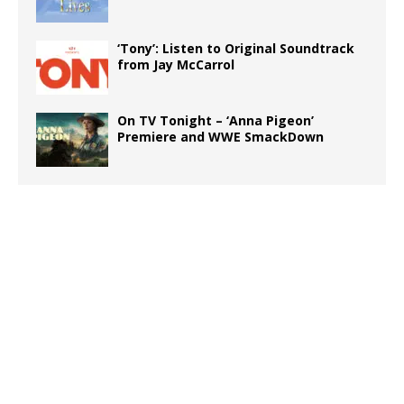
‘Tony’: Listen to Original Soundtrack
from Jay McCarrol
On TV Tonight – ‘Anna Pigeon’
Premiere and WWE SmackDown