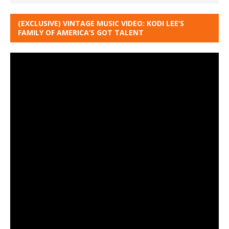
(EXCLUSIVE) VINTAGE MUSIC VIDEO: KODI LEE’S
FAMILY OF AMERICA’S GOT TALENT