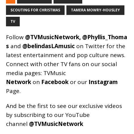
SCOUTING FOR CHRISTMAS
TAMERA MOWRY-HOUSLEY
TV
Follow
@TVMusicNetwork
,
@Phyllis_Thoma
s
and
@belindasLAmusic
on Twitter for the
latest entertainment and pop culture news.
Connect with other TV fans on our social
media pages:
TVMusic
Network
on
Facebook
or our
Instagram
Page
.
And be the first to see our exclusive videos
by subscribing to our YouTube
channel
@TVMusicNetwork