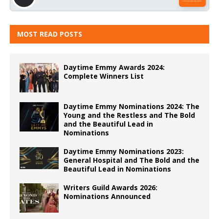
MOST READ POSTS
Daytime Emmy Awards 2024:
Complete Winners List
Daytime Emmy Nominations 2024: The
Young and the Restless and The Bold
and the Beautiful Lead in
Nominations
Daytime Emmy Nominations 2023:
General Hospital and The Bold and the
Beautiful Lead in Nominations
Writers Guild Awards 2026:
Nominations Announced