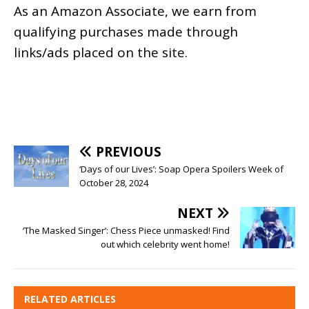
As an
Amazon
Associate, we earn from
qualifying purchases made through
links/ads placed on the site.
PREVIOUS
‘Days of our Lives’: Soap Opera Spoilers Week of
October 28, 2024
NEXT
‘The Masked Singer’: Chess Piece unmasked! Find
out which celebrity went home!
RELATED ARTICLES