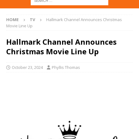
HOME
TV
Hallmark Channel Announces Christmas
Movie Line Up
Hallmark Channel Announces
Christmas Movie Line Up
October 23, 2024
Phyllis Thomas