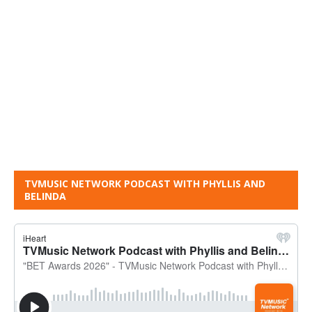
TVMUSIC NETWORK PODCAST WITH PHYLLIS AND
BELINDA