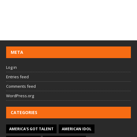
META
Log in
Entries feed
Comments feed
WordPress.org
CATEGORIES
AMERICA'S GOT TALENT
AMERICAN IDOL