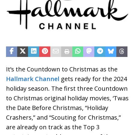
It’s the Countdown to Christmas as the
Hallmark Channel
gets ready for the 2024
holiday season. The first three Countdown
to Christmas original holiday movies, ‘Twas
the Date Before Christmas, “Holiday
Crashers,” and “Scouting for Christmas,”
are already on track as the Top 3