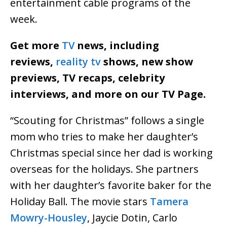
entertainment cable programs of the
week.
Get more
TV
news, including
reviews,
reality tv
shows, new show
previews, TV recaps, celebrity
interviews, and more on our TV Page.
“Scouting for Christmas” follows a single
mom who tries to make her daughter’s
Christmas special since her dad is working
overseas for the holidays. She partners
with her daughter’s favorite baker for the
Holiday Ball. The movie stars
Tamera
Mowry-Housley
, Jaycie Dotin, Carlo