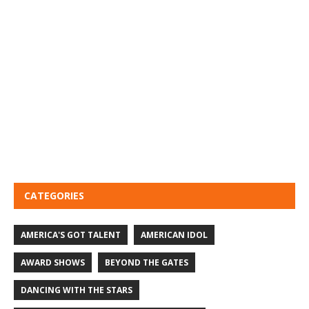
CATEGORIES
AMERICA'S GOT TALENT
AMERICAN IDOL
AWARD SHOWS
BEYOND THE GATES
DANCING WITH THE STARS