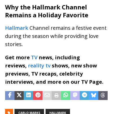
Why the Hallmark Channel
Remains a Holiday Favorite
Hallmark
Channel remains a festive event
during the season while providing love
stories.
Get more
TV
news, including
reviews,
reality tv
shows, new show
previews, TV recaps, celebrity
interviews, and more on our TV Page.
CARLO MARKS
HALLMARK