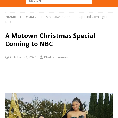
HOME
MUSIC
A Motown Christmas Special Coming to
NBC
A Motown Christmas Special
Coming to NBC
October 31, 2024
Phyllis Thomas