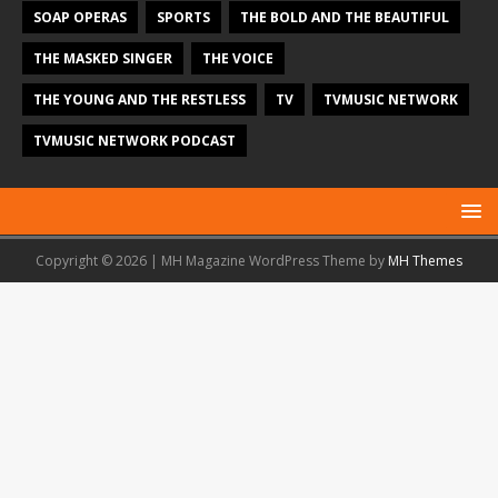
SOAP OPERAS
SPORTS
THE BOLD AND THE BEAUTIFUL
THE MASKED SINGER
THE VOICE
THE YOUNG AND THE RESTLESS
TV
TVMUSIC NETWORK
TVMUSIC NETWORK PODCAST
Copyright © 2026 | MH Magazine WordPress Theme by
MH Themes