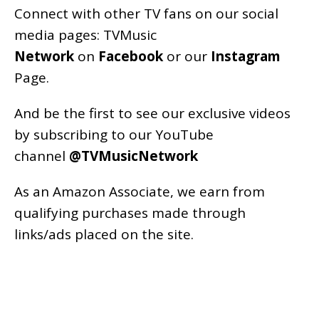
Connect with other TV fans on our social
media pages:
TVMusic
Network
on
Facebook
or our
Instagram
Page
.
And be the first to see our exclusive videos
by subscribing to our YouTube
channel
@TVMusicNetwork
As an
Amazon
Associate, we earn from
qualifying purchases made through
links/ads placed on the site.