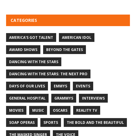
CATEGORIES
AMERICA'S GOT TALENT
AMERICAN IDOL
AWARD SHOWS
BEYOND THE GATES
DANCING WITH THE STARS
DANCING WITH THE STARS: THE NEXT PRO
DAYS OF OUR LIVES
EMMYS
EVENTS
GENERAL HOSPITAL
GRAMMYS
INTERVIEWS
MOVIES
MUSIC
OSCARS
REALITY TV
SOAP OPERAS
SPORTS
THE BOLD AND THE BEAUTIFUL
THE MASKED SINGER
THE VOICE