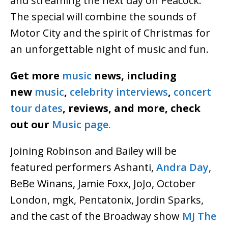
and streaming the next day on Peacock.
The special will combine the sounds of
Motor City and the spirit of Christmas for
an unforgettable night of music and fun.
Get more
music
news, including
new
music
,
celebrity interviews
,
concert
tour dates
, reviews, and more, check
out our
Music page.
Joining Robinson and Bailey will be
featured performers Ashanti,
Andra Day
,
BeBe Winans, Jamie Foxx, JoJo, October
London, mgk, Pentatonix, Jordin Sparks,
and the cast of the Broadway show
MJ The