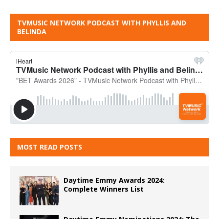
TVMUSIC NETWORK PODCAST WITH PHYLLIS AND
BELINDA
MOST READ POSTS
Daytime Emmy Awards 2024:
Complete Winners List