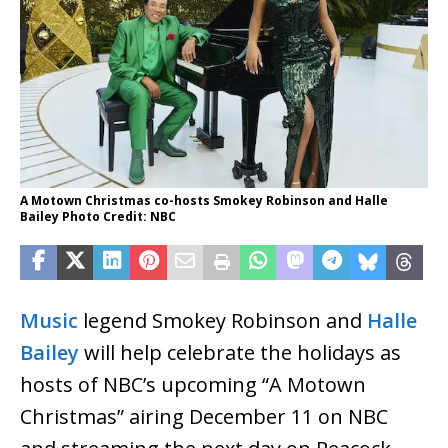
A Motown Christmas co-hosts Smokey Robinson and Halle
Bailey Photo Credit: NBC
Music
legend Smokey Robinson and
Halle
Bailey
will help celebrate the holidays as
hosts of NBC’s upcoming “A Motown
Christmas” airing December 11 on NBC