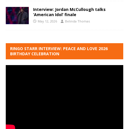
Interview: Jordan McCullough talks
‘American Idol’ finale
May 12, 2026
Belinda Thomas
RINGO STARR INTERVIEW: PEACE AND LOVE 2026
BIRTHDAY CELEBRATION