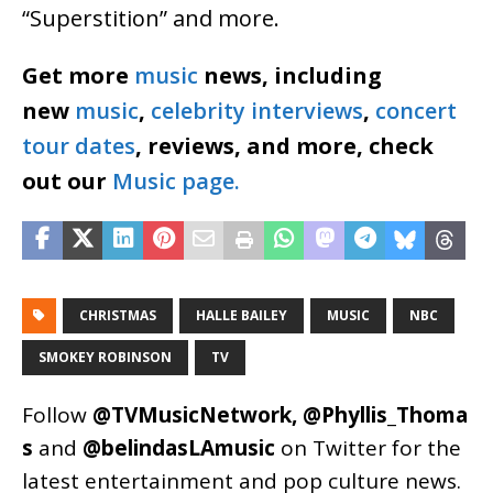
“Superstition” and more.
Get more
music
news, including
new
music
,
celebrity interviews
,
concert
tour dates
, reviews, and more, check
out our
Music page.
CHRISTMAS
HALLE BAILEY
MUSIC
NBC
SMOKEY ROBINSON
TV
Follow
@TVMusicNetwork
,
@Phyllis_Thoma
s
and
@belindasLAmusic
on Twitter for the
latest entertainment and pop culture news.