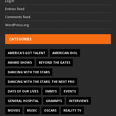
Log in
Entries feed
Comments feed
WordPress.org
CATEGORIES
AMERICA'S GOT TALENT
AMERICAN IDOL
AWARD SHOWS
BEYOND THE GATES
DANCING WITH THE STARS
DANCING WITH THE STARS: THE NEXT PRO
DAYS OF OUR LIVES
EMMYS
EVENTS
GENERAL HOSPITAL
GRAMMYS
INTERVIEWS
MOVIES
MUSIC
OSCARS
REALITY TV