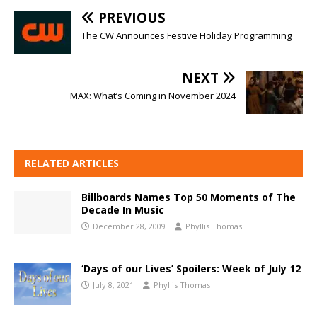
PREVIOUS
The CW Announces Festive Holiday Programming
NEXT
MAX: What’s Coming in November 2024
RELATED ARTICLES
Billboards Names Top 50 Moments of The
Decade In Music
December 28, 2009
Phyllis Thomas
‘Days of our Lives’ Spoilers: Week of July 12
July 8, 2021
Phyllis Thomas