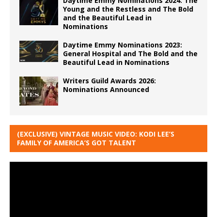
Daytime Emmy Nominations 2024: The
Young and the Restless and The Bold
and the Beautiful Lead in
Nominations
Daytime Emmy Nominations 2023:
General Hospital and The Bold and the
Beautiful Lead in Nominations
Writers Guild Awards 2026:
Nominations Announced
(EXCLUSIVE) VINTAGE MUSIC VIDEO: KODI LEE’S
FAMILY OF AMERICA’S GOT TALENT