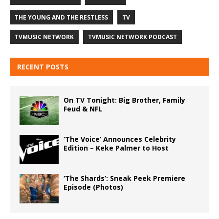
THE YOUNG AND THE RESTLESS
TV
TVMUSIC NETWORK
TVMUSIC NETWORK PODCAST
RECENT POSTS
On TV Tonight: Big Brother, Family
Feud & NFL
‘The Voice’ Announces Celebrity
Edition – Keke Palmer to Host
‘The Shards’: Sneak Peek Premiere
Episode (Photos)