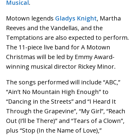
Musical
.
Motown legends
Gladys Knight
, Martha
Reeves and the Vandellas, and the
Temptations are also expected to perform.
The 11-piece live band for A Motown
Christmas will be led by Emmy Award-
winning musical director Rickey Minor.
The songs performed will include “ABC,”
“Ain’t No Mountain High Enough” to
“Dancing in the Streets” and “I Heard It
Through the Grapevine”, “My Girl”, “Reach
Out (I’ll be There)” and “Tears of a Clown”,
plus “Stop (In the Name of Love),”