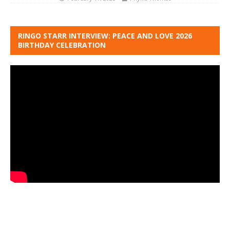
RINGO STARR INTERVIEW: PEACE AND LOVE 2026
BIRTHDAY CELEBRATION