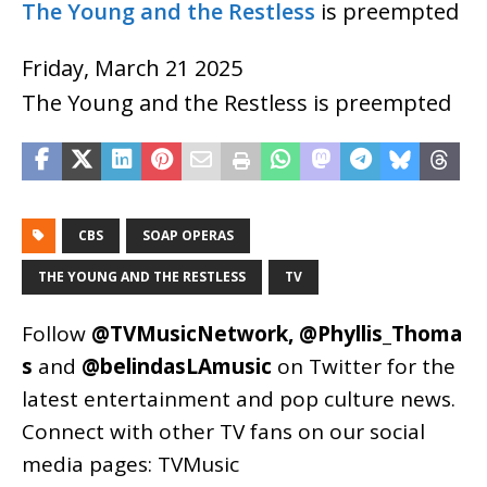
The Young and the Restless
is preempted
Friday, March 21 2025
The Young and the Restless is preempted
CBS
SOAP OPERAS
THE YOUNG AND THE RESTLESS
TV
Follow
@TVMusicNetwork
,
@Phyllis_Thoma
s
and
@belindasLAmusic
on Twitter for the
latest entertainment and pop culture news.
Connect with other TV fans on our social
media pages:
TVMusic