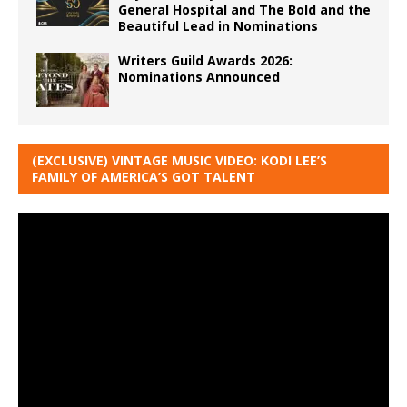
General Hospital and The Bold and the
Beautiful Lead in Nominations
Writers Guild Awards 2026:
Nominations Announced
(EXCLUSIVE) VINTAGE MUSIC VIDEO: KODI LEE’S
FAMILY OF AMERICA’S GOT TALENT