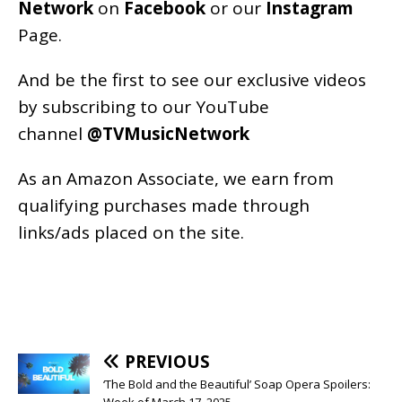
Network
on
Facebook
or our
Instagram
Page
.
And be the first to see our exclusive videos
by subscribing to our YouTube
channel
@TVMusicNetwork
As an
Amazon
Associate, we earn from
qualifying purchases made through
links/ads placed on the site.
PREVIOUS
‘The Bold and the Beautiful’ Soap Opera Spoilers:
Week of March 17, 2025