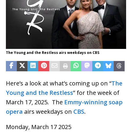
The Young and the Restless airs weekdays on CBS
Here’s a look at what’s coming up on “
The
Young and the Restless
” for the week of
March 17, 2025. The
Emmy-winning
soap
opera
airs weekdays on
CBS
.
Monday, March 17 2025