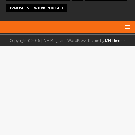
TVMUSIC NETWORK PODCAST
Copyright © 2026 | MH Magazine WordPress Theme by
MH Themes