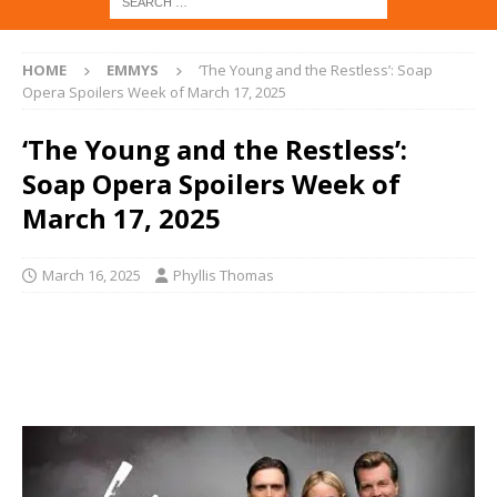
HOME
EMMYS
‘The Young and the Restless’: Soap
Opera Spoilers Week of March 17, 2025
‘The Young and the Restless’:
Soap Opera Spoilers Week of
March 17, 2025
March 16, 2025
Phyllis Thomas