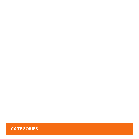
CATEGORIES