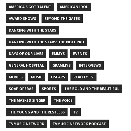
AMERICA'S GOT TALENT
AMERICAN IDOL
AWARD SHOWS
BEYOND THE GATES
DANCING WITH THE STARS
DANCING WITH THE STARS: THE NEXT PRO
DAYS OF OUR LIVES
EMMYS
EVENTS
GENERAL HOSPITAL
GRAMMYS
INTERVIEWS
MOVIES
MUSIC
OSCARS
REALITY TV
SOAP OPERAS
SPORTS
THE BOLD AND THE BEAUTIFUL
THE MASKED SINGER
THE VOICE
THE YOUNG AND THE RESTLESS
TV
TVMUSIC NETWORK
TVMUSIC NETWORK PODCAST