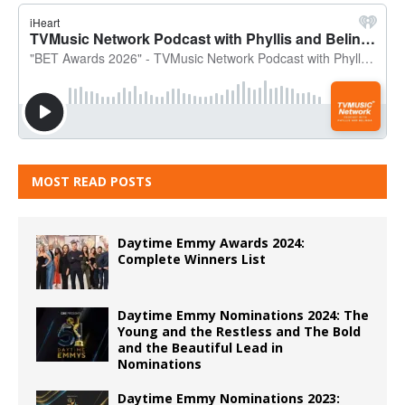
MOST READ POSTS
Daytime Emmy Awards 2024:
Complete Winners List
Daytime Emmy Nominations 2024: The
Young and the Restless and The Bold
and the Beautiful Lead in
Nominations
Daytime Emmy Nominations 2023: