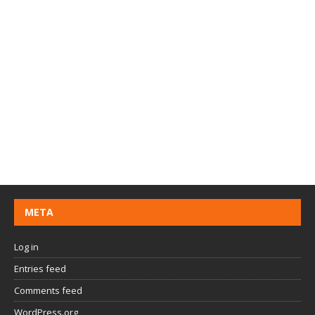
META
Log in
Entries feed
Comments feed
WordPress.org