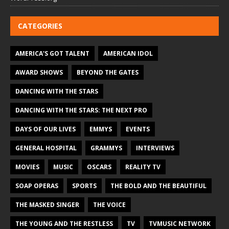
CATEGORIES
AMERICA'S GOT TALENT
AMERICAN IDOL
AWARD SHOWS
BEYOND THE GATES
DANCING WITH THE STARS
DANCING WITH THE STARS: THE NEXT PRO
DAYS OF OUR LIVES
EMMYS
EVENTS
GENERAL HOSPITAL
GRAMMYS
INTERVIEWS
MOVIES
MUSIC
OSCARS
REALITY TV
SOAP OPERAS
SPORTS
THE BOLD AND THE BEAUTIFUL
THE MASKED SINGER
THE VOICE
THE YOUNG AND THE RESTLESS
TV
TVMUSIC NETWORK