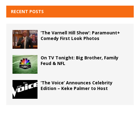
RECENT POSTS
‘The Varnell Hill Show’: Paramount+
Comedy First Look Photos
On TV Tonight: Big Brother, Family
Feud & NFL
‘The Voice’ Announces Celebrity
Edition – Keke Palmer to Host