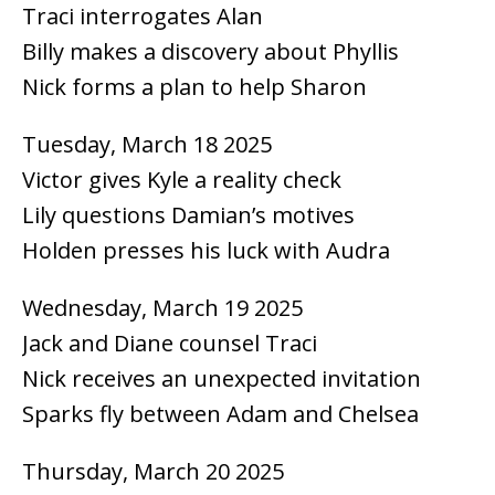
Traci interrogates Alan
Billy makes a discovery about Phyllis
Nick forms a plan to help Sharon
Tuesday, March 18 2025
Victor gives Kyle a reality check
Lily questions Damian’s motives
Holden presses his luck with Audra
Wednesday, March 19 2025
Jack and Diane counsel Traci
Nick receives an unexpected invitation
Sparks fly between Adam and Chelsea
Thursday, March 20 2025