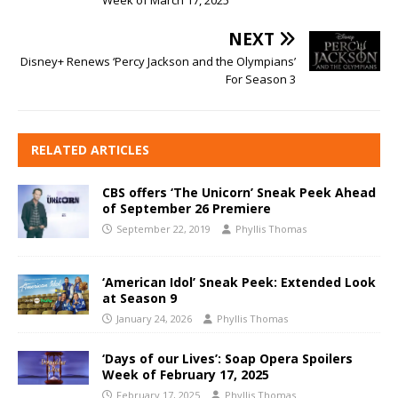
NEXT
Disney+ Renews ‘Percy Jackson and the Olympians’
For Season 3
RELATED ARTICLES
CBS offers ‘The Unicorn’ Sneak Peek Ahead
of September 26 Premiere
September 22, 2019
Phyllis Thomas
‘American Idol’ Sneak Peek: Extended Look
at Season 9
January 24, 2026
Phyllis Thomas
‘Days of our Lives’: Soap Opera Spoilers
Week of February 17, 2025
February 17, 2025
Phyllis Thomas