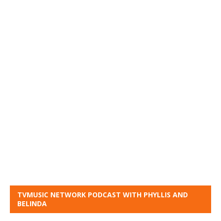
TVMUSIC NETWORK PODCAST WITH PHYLLIS AND
BELINDA