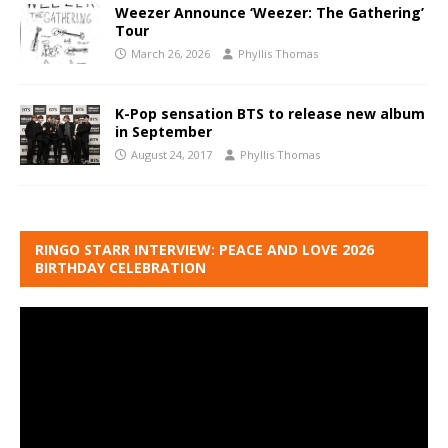
Weezer Announce ‘Weezer: The Gathering’
Tour
March 26, 2026
Phyllis Thomas
K-Pop sensation BTS to release new album
in September
August 24, 2017
Phyllis Thomas
RINGO STARR INTERVIEW: PEACE AND LOVE 2026
BIRTHDAY CELEBRATION