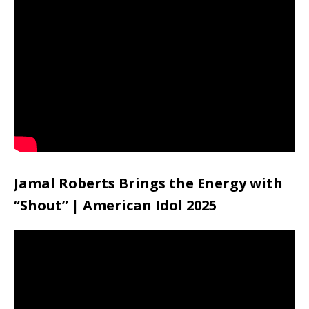
Jamal Roberts Brings the Energy with
“Shout” | American Idol 2025