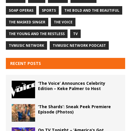
SOAP OPERAS
SPORTS
THE BOLD AND THE BEAUTIFUL
THE MASKED SINGER
THE VOICE
THE YOUNG AND THE RESTLESS
TV
TVMUSIC NETWORK
TVMUSIC NETWORK PODCAST
RECENT POSTS
‘The Voice’ Announces Celebrity
Edition – Keke Palmer to Host
‘The Shards’: Sneak Peek Premiere
Episode (Photos)
On TV Tonight – ‘America’s Got