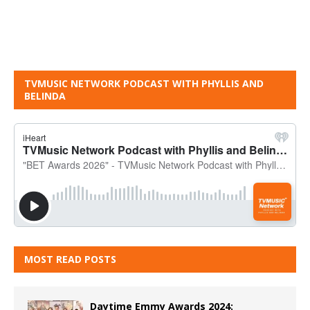
TVMUSIC NETWORK PODCAST WITH PHYLLIS AND
BELINDA
MOST READ POSTS
Daytime Emmy Awards 2024: