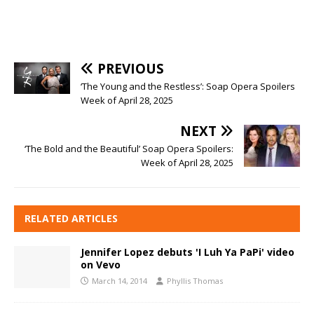
PREVIOUS
‘The Young and the Restless’: Soap Opera Spoilers
Week of April 28, 2025
NEXT
‘The Bold and the Beautiful’ Soap Opera Spoilers:
Week of April 28, 2025
RELATED ARTICLES
Jennifer Lopez debuts 'I Luh Ya PaPi' video
on Vevo
March 14, 2014
Phyllis Thomas