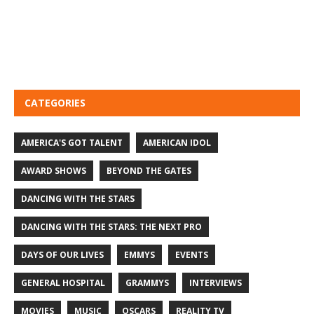
CATEGORIES
AMERICA'S GOT TALENT
AMERICAN IDOL
AWARD SHOWS
BEYOND THE GATES
DANCING WITH THE STARS
DANCING WITH THE STARS: THE NEXT PRO
DAYS OF OUR LIVES
EMMYS
EVENTS
GENERAL HOSPITAL
GRAMMYS
INTERVIEWS
MOVIES
MUSIC
OSCARS
REALITY TV