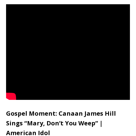
Gospel Moment: Canaan James Hill
Sings “Mary, Don’t You Weep” |
American Idol