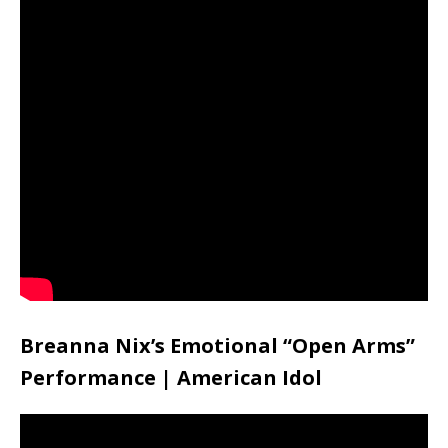
Breanna Nix’s Emotional “Open Arms”
Performance | American Idol