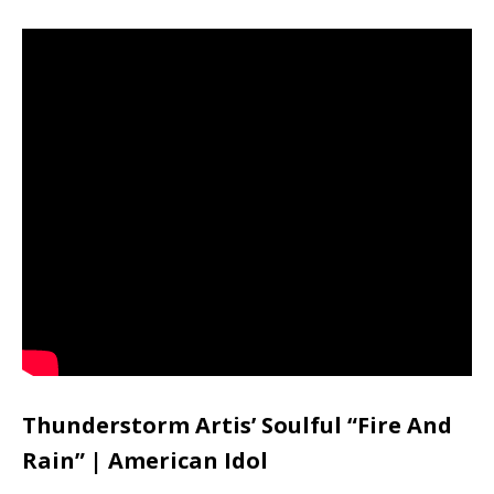
Thunderstorm Artis’ Soulful “Fire And
Rain” | American Idol