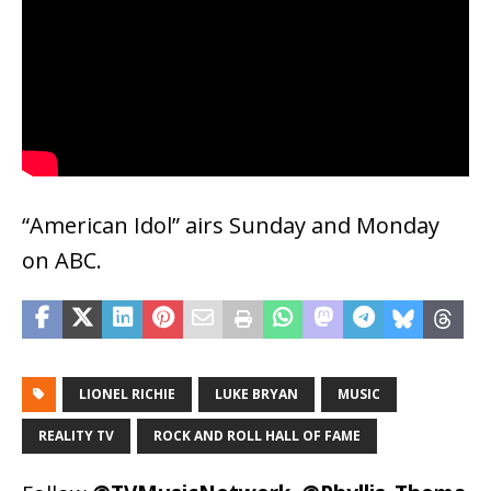
“American Idol” airs Sunday and Monday
on ABC.
LIONEL RICHIE
LUKE BRYAN
MUSIC
REALITY TV
ROCK AND ROLL HALL OF FAME