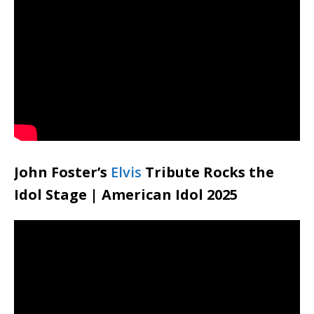
John Foster’s
Elvis
Tribute Rocks the
Idol Stage | American Idol 2025