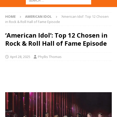
HOME
AMERICAN IDOL
‘American Idol’: Top 12 Chosen
in Rock & Roll Hall of Fame Episode
‘American Idol’: Top 12 Chosen in
Rock & Roll Hall of Fame Episode
April 28, 2025
Phyllis Thomas