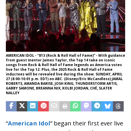
AMERICAN IDOL - “813 (Rock & Roll Hall of Fame)” - With guidance
from guest mentor James Taylor, the Top 14 take on iconic
songs from Rock & Roll Hall of Fame legends as America votes
live for the Top 12. Plus, the 2025 Rock & Roll Hall of Fame
inductees will be revealed live during the show. SUNDAY, APRIL
27 (8:00-10:01 p.m. EDT) on ABC. (Disney/Eric McCandless) JAMAL
ROBERTS, AMANDA BARISE, JOSH KING, THUNDERSTORM ARTIS,
GABBY SAMONE, BREANNA NIX, KOLBI JORDAN, CHÉ, SLATER
NALLEY
“
American Idol
” began their first ever live