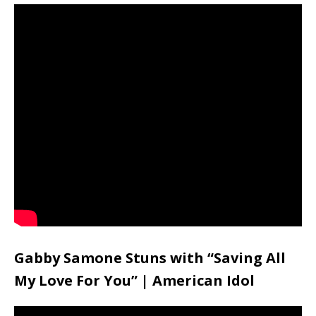
Gabby Samone Stuns with “Saving All
My Love For You” | American Idol