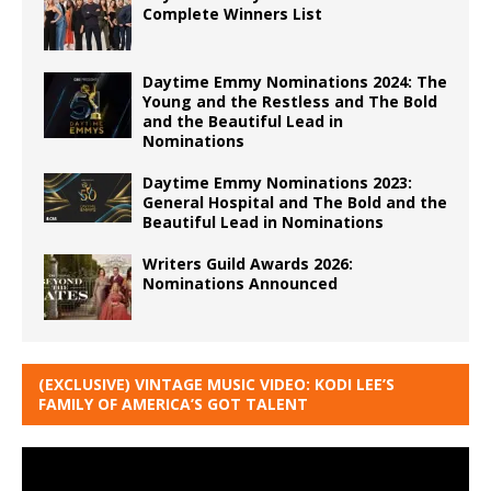
Complete Winners List
Daytime Emmy Nominations 2024: The
Young and the Restless and The Bold
and the Beautiful Lead in
Nominations
Daytime Emmy Nominations 2023:
General Hospital and The Bold and the
Beautiful Lead in Nominations
Writers Guild Awards 2026:
Nominations Announced
(EXCLUSIVE) VINTAGE MUSIC VIDEO: KODI LEE’S
FAMILY OF AMERICA’S GOT TALENT