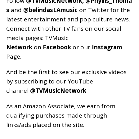
Follow
@TVMusicNetwork
,
@Phyllis_Thoma
s
and
@belindasLAmusic
on Twitter for the
latest entertainment and pop culture news.
Connect with other TV fans on our social
media pages:
TVMusic
Network
on
Facebook
or our
Instagram
Page
.
And be the first to see our exclusive videos
by subscribing to our YouTube
channel
@TVMusicNetwork
As an
Amazon
Associate, we earn from
qualifying purchases made through
links/ads placed on the site.