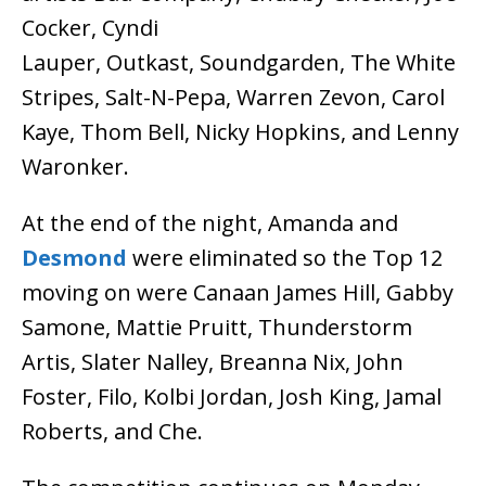
Cocker, Cyndi
Lauper, Outkast, Soundgarden, The White
Stripes, Salt-N-Pepa, Warren Zevon, Carol
Kaye, Thom Bell, Nicky Hopkins, and Lenny
Waronker.
At the end of the night, Amanda and
Desmond
were eliminated so the Top 12
moving on were Canaan James Hill, Gabby
Samone, Mattie Pruitt, Thunderstorm
Artis, Slater Nalley, Breanna Nix, John
Foster, Filo, Kolbi Jordan, Josh King, Jamal
Roberts, and Che.