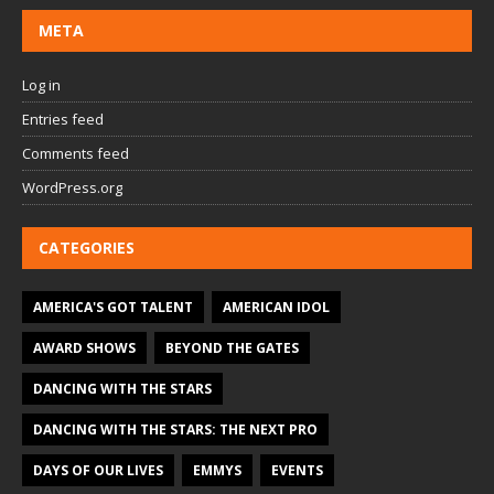
META
Log in
Entries feed
Comments feed
WordPress.org
CATEGORIES
AMERICA'S GOT TALENT
AMERICAN IDOL
AWARD SHOWS
BEYOND THE GATES
DANCING WITH THE STARS
DANCING WITH THE STARS: THE NEXT PRO
DAYS OF OUR LIVES
EMMYS
EVENTS