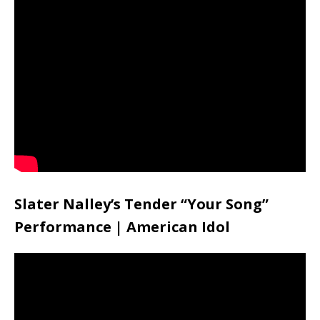
Slater Nalley’s Tender “Your Song”
Performance | American Idol