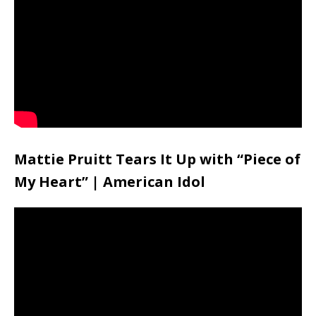
Mattie Pruitt Tears It Up with “Piece of
My Heart” | American Idol