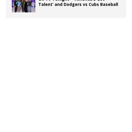
Talent’ and Dodgers vs Cubs Baseball