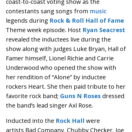
coast-to-coast voting show as the
contestants sang songs from
music
legends during
Rock & Roll Hall of Fame
Theme week episode. Host
Ryan Seacrest
revealed the inductees live during the
show along with judges Luke Bryan, Hall of
Famer himself, Lionel Richie and Carrie
Underwood who opened the show with
her rendition of “Alone” by inductee
rockers Heart. She then paid tribute to her
favorite rock band;
Guns N Roses
dressed
the band’s lead singer Axl Rose.
Inducted into the
Rock Hall
were
artists Bad Company, Chubby Checker, Joe