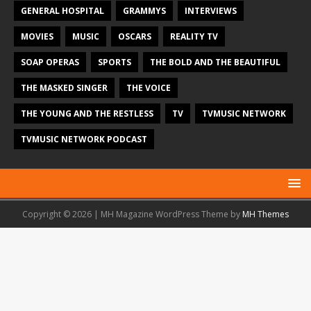
GENERAL HOSPITAL
GRAMMYS
INTERVIEWS
MOVIES
MUSIC
OSCARS
REALITY TV
SOAP OPERAS
SPORTS
THE BOLD AND THE BEAUTIFUL
THE MASKED SINGER
THE VOICE
THE YOUNG AND THE RESTLESS
TV
TVMUSIC NETWORK
TVMUSIC NETWORK PODCAST
Copyright © 2026 | MH Magazine WordPress Theme by
MH Themes