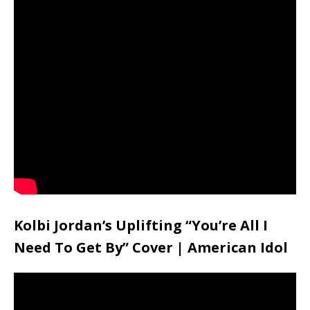
Kolbi Jordan’s Uplifting “You’re All I
Need To Get By” Cover | American Idol