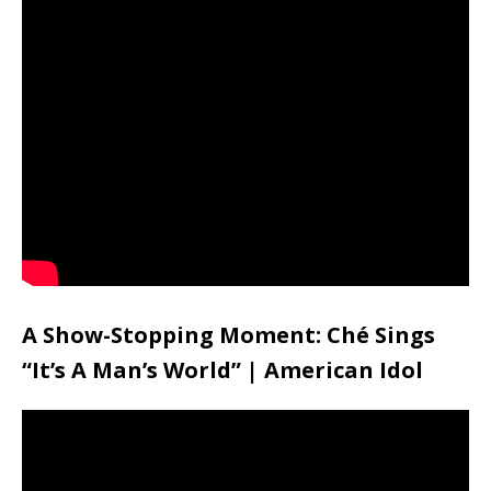
A Show-Stopping Moment: Ché Sings
“It’s A Man’s World” | American Idol