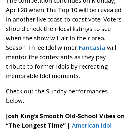
The competition continues on Monday,
April 28 when The Top 10 will be revealed
in another live coast-to-coast vote. Voters
should check their local listings to see
when the show will air in their area.
Season Three Idol winner
Fantasia
will
mentor the contestants as they pay
tribute to former Idols by recreating
memorable Idol moments.
Check out the Sunday performances
below.
Josh King’s Smooth Old-School Vibes on
“The Longest Time” |
American Idol