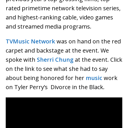
rated primetime network television series,
and highest-ranking cable, video games
and streamed media programs.
TVMusic Network
was on hand on the red
carpet and backstage at the event. We
spoke with
Sherri Chung
at the event. Click
on the link to see what she had to say
about being honored for her
music
work
on Tyler Perry’s Divorce in the Black.