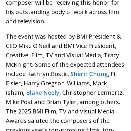
composer will be receiving this honor for
his outstanding body of work across film
and television.
The event was hosted by BMI President &
CEO Mike O’Neill and BMI Vice President,
Creative, Film, TV and Visual Media, Tracy
McKnight. Some of the expected attendees
include Kathryn Bostic,
Sherri Chung
, Fil
Eisler, Harry Gregson-Williams, Mark
Isham,
Blake Neely
, Christopher Lennertz,
Mike Post and Brian Tyler, among others.
The 2025 BMI Film, TV and Visual Media
Awards saluted the composers of the
previous year’s top-grossing films, top-