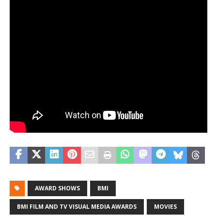
AWARD SHOWS
BMI
BMI FILM AND TV VISUAL MEDIA AWARDS
MOVIES