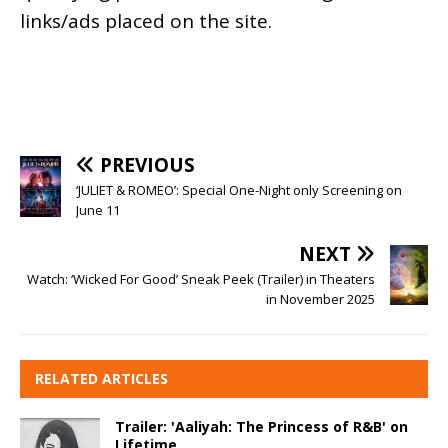
links/ads placed on the site.
PREVIOUS
‘JULIET & ROMEO’: Special One-Night only Screening on
June 11
NEXT
Watch: ‘Wicked For Good’ Sneak Peek (Trailer) in Theaters
in November 2025
RELATED ARTICLES
Trailer: 'Aaliyah: The Princess of R&B' on
Lifetime