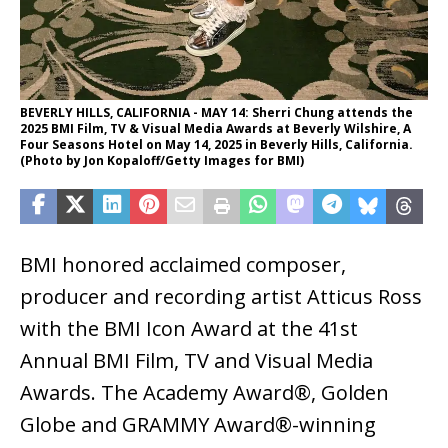
BEVERLY HILLS, CALIFORNIA - MAY 14: Sherri Chung attends the
2025 BMI Film, TV & Visual Media Awards at Beverly Wilshire, A
Four Seasons Hotel on May 14, 2025 in Beverly Hills, California.
(Photo by Jon Kopaloff/Getty Images for BMI)
BMI honored acclaimed composer,
producer and recording artist Atticus Ross
with the BMI Icon Award at the 41st
Annual BMI Film, TV and Visual Media
Awards. The Academy Award®, Golden
Globe and GRAMMY Award®-winning