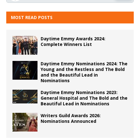
MOST READ POSTS
Daytime Emmy Awards 2024:
Complete Winners List
Daytime Emmy Nominations 2024: The
Young and the Restless and The Bold
and the Beautiful Lead in
Nominations
Daytime Emmy Nominations 2023:
General Hospital and The Bold and the
Beautiful Lead in Nominations
Writers Guild Awards 2026:
Nominations Announced