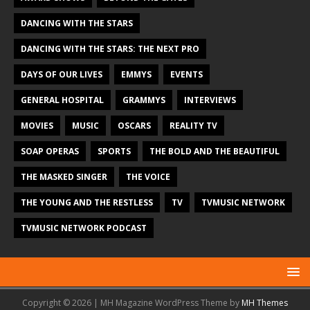
DANCING WITH THE STARS
DANCING WITH THE STARS: THE NEXT PRO
DAYS OF OUR LIVES
EMMYS
EVENTS
GENERAL HOSPITAL
GRAMMYS
INTERVIEWS
MOVIES
MUSIC
OSCARS
REALITY TV
SOAP OPERAS
SPORTS
THE BOLD AND THE BEAUTIFUL
THE MASKED SINGER
THE VOICE
THE YOUNG AND THE RESTLESS
TV
TVMUSIC NETWORK
TVMUSIC NETWORK PODCAST
Copyright © 2026 | MH Magazine WordPress Theme by
MH Themes