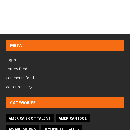
META
Log in
Entries feed
Comments feed
WordPress.org
CATEGORIES
AMERICA'S GOT TALENT
AMERICAN IDOL
AWARD SHOWS
BEYOND THE GATES