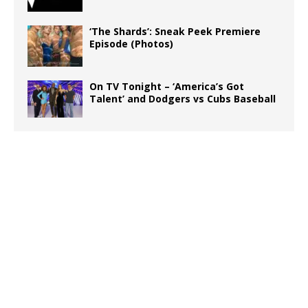
‘The Shards’: Sneak Peek Premiere
Episode (Photos)
On TV Tonight – ‘America’s Got
Talent’ and Dodgers vs Cubs Baseball