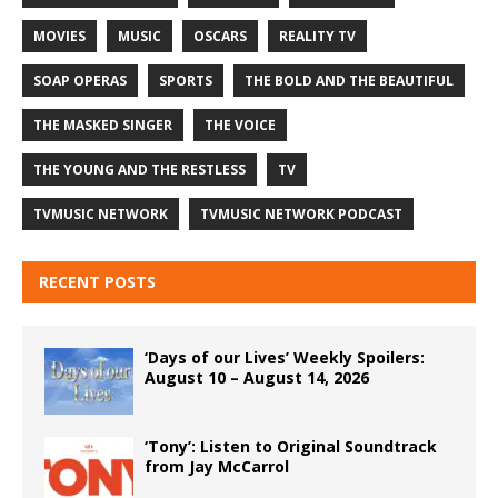
MOVIES
MUSIC
OSCARS
REALITY TV
SOAP OPERAS
SPORTS
THE BOLD AND THE BEAUTIFUL
THE MASKED SINGER
THE VOICE
THE YOUNG AND THE RESTLESS
TV
TVMUSIC NETWORK
TVMUSIC NETWORK PODCAST
RECENT POSTS
‘Days of our Lives’ Weekly Spoilers:
August 10 – August 14, 2026
‘Tony’: Listen to Original Soundtrack
from Jay McCarrol