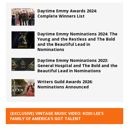
Daytime Emmy Awards 2024:
Complete Winners List
Daytime Emmy Nominations 2024: The
Young and the Restless and The Bold
and the Beautiful Lead in
Nominations
Daytime Emmy Nominations 2023:
General Hospital and The Bold and the
Beautiful Lead in Nominations
Writers Guild Awards 2026:
Nominations Announced
(EXCLUSIVE) VINTAGE MUSIC VIDEO: KODI LEE’S
FAMILY OF AMERICA’S GOT TALENT