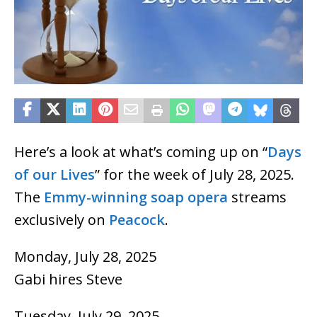
Here’s a look at what’s coming up on “
Days
of our Lives
” for the week of July 28, 2025.
The
Emmy-winning
soap opera
streams
exclusively on
Peacock
.
Monday, July 28, 2025
Gabi hires Steve
Tuesday, July 29, 2025