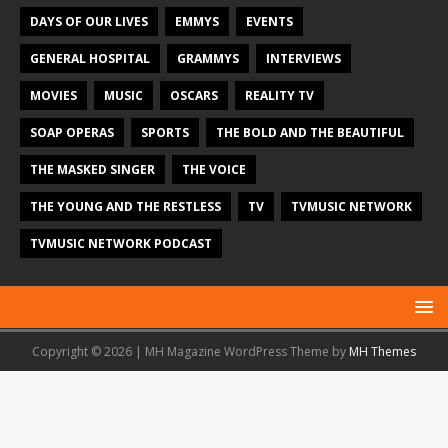
DAYS OF OUR LIVES
EMMYS
EVENTS
GENERAL HOSPITAL
GRAMMYS
INTERVIEWS
MOVIES
MUSIC
OSCARS
REALITY TV
SOAP OPERAS
SPORTS
THE BOLD AND THE BEAUTIFUL
THE MASKED SINGER
THE VOICE
THE YOUNG AND THE RESTLESS
TV
TVMUSIC NETWORK
TVMUSIC NETWORK PODCAST
Copyright © 2026 | MH Magazine WordPress Theme by
MH Themes