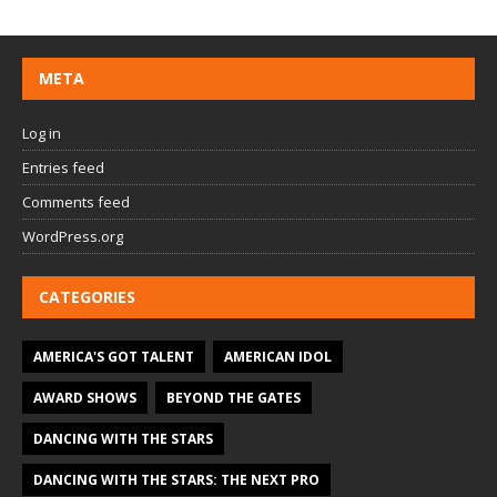
META
Log in
Entries feed
Comments feed
WordPress.org
CATEGORIES
AMERICA'S GOT TALENT
AMERICAN IDOL
AWARD SHOWS
BEYOND THE GATES
DANCING WITH THE STARS
DANCING WITH THE STARS: THE NEXT PRO