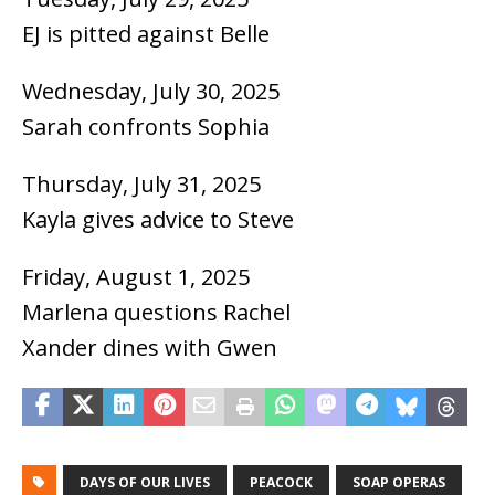
EJ is pitted against Belle
Wednesday, July 30, 2025
Sarah confronts Sophia
Thursday, July 31, 2025
Kayla gives advice to Steve
Friday, August 1, 2025
Marlena questions Rachel
Xander dines with Gwen
DAYS OF OUR LIVES
PEACOCK
SOAP OPERAS