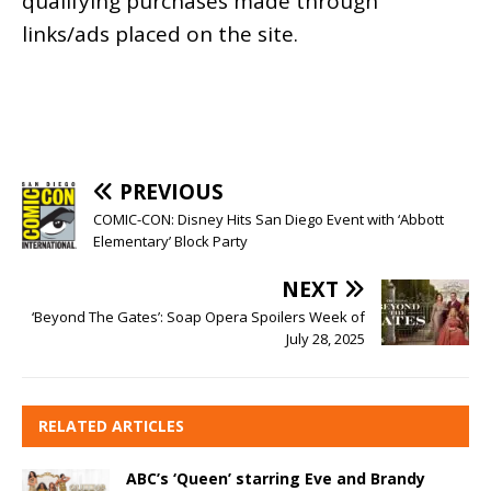
qualifying purchases made through
links/ads placed on the site.
PREVIOUS
COMIC-CON: Disney Hits San Diego Event with ‘Abbott
Elementary’ Block Party
NEXT
‘Beyond The Gates’: Soap Opera Spoilers Week of
July 28, 2025
RELATED ARTICLES
ABC’s ‘Queen’ starring Eve and Brandy