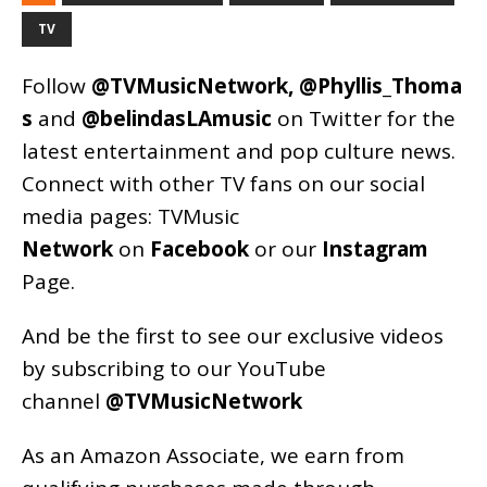
TV
Follow
@TVMusicNetwork
,
@Phyllis_Thoma
s
and
@belindasLAmusic
on Twitter for the
latest entertainment and pop culture news.
Connect with other TV fans on our social
media pages:
TVMusic
Network
on
Facebook
or our
Instagram
Page
.
And be the first to see our exclusive videos
by subscribing to our YouTube
channel
@TVMusicNetwork
As an
Amazon
Associate, we earn from