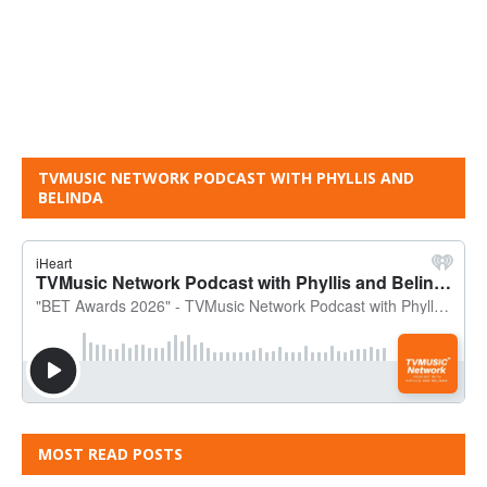
TVMUSIC NETWORK PODCAST WITH PHYLLIS AND
BELINDA
MOST READ POSTS