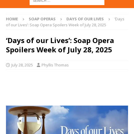
HOME
SOAP OPERAS
DAYS OF OUR LIVES
‘Days
of our Lives’: Soap Opera Spoilers Week of July 28, 2025
‘Days of our Lives’: Soap Opera
Spoilers Week of July 28, 2025
July 28, 2025
Phyllis Thomas