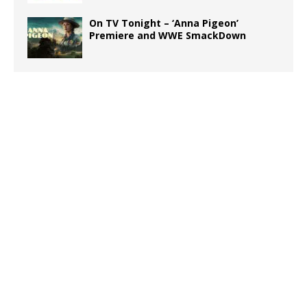
On TV Tonight – ‘Anna Pigeon’
Premiere and WWE SmackDown