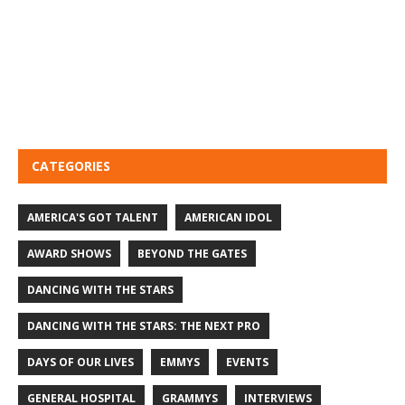
CATEGORIES
AMERICA'S GOT TALENT
AMERICAN IDOL
AWARD SHOWS
BEYOND THE GATES
DANCING WITH THE STARS
DANCING WITH THE STARS: THE NEXT PRO
DAYS OF OUR LIVES
EMMYS
EVENTS
GENERAL HOSPITAL
GRAMMYS
INTERVIEWS