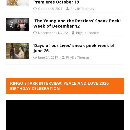
Premieres October 19
October 5, 2021
Phyllis Thomas
‘The Young and the Restless’ Sneak Peek:
Week of December 12
December 11, 2022
Phyllis Thomas
‘Days of our Lives’ sneak peek week of
June 26
June 24, 2017
Phyllis Thomas
RINGO STARR INTERVIEW: PEACE AND LOVE 2026
BIRTHDAY CELEBRATION