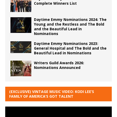
Complete Winners List
Daytime Emmy Nominations 2024: The
Young and the Restless and The Bold
and the Beautiful Lead in
Nominations
Daytime Emmy Nominations 2023:
General Hospital and The Bold and the
Beautiful Lead in Nominations
Writers Guild Awards 2026:
Nominations Announced
(EXCLUSIVE) VINTAGE MUSIC VIDEO: KODI LEE’S
FAMILY OF AMERICA’S GOT TALENT