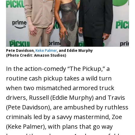
Pete Davidson,
Keke Palmer
, and Eddie Murphy
(Photo Credit: Amazon Studios)
In the action-comedy “The Pickup,” a
routine cash pickup takes a wild turn
when two mismatched armored truck
drivers, Russell (Eddie Murphy) and Travis
(Pete Davidson), are ambushed by ruthless
criminals led by a savvy mastermind, Zoe
(Keke Palmer), with plans that go way