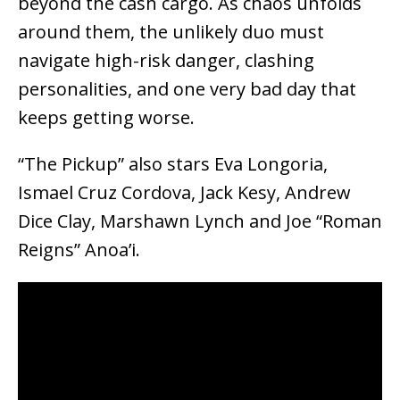
beyond the cash cargo. As chaos unfolds
around them, the unlikely duo must
navigate high-risk danger, clashing
personalities, and one very bad day that
keeps getting worse.
“The Pickup” also stars Eva Longoria,
Ismael Cruz Cordova, Jack Kesy, Andrew
Dice Clay, Marshawn Lynch and Joe “Roman
Reigns” Anoa’i.