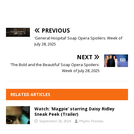
PREVIOUS
‘General Hospital’ Soap Opera Spoilers: Week of
July 28, 2025
NEXT
‘The Bold and the Beautiful’ Soap Opera Spoilers:
Week of July 28, 2025
RELATED ARTICLES
Watch: ‘Magpie’ starring Daisy Ridley
Sneak Peek (Trailer)
September 20, 2024
Phyllis Thomas