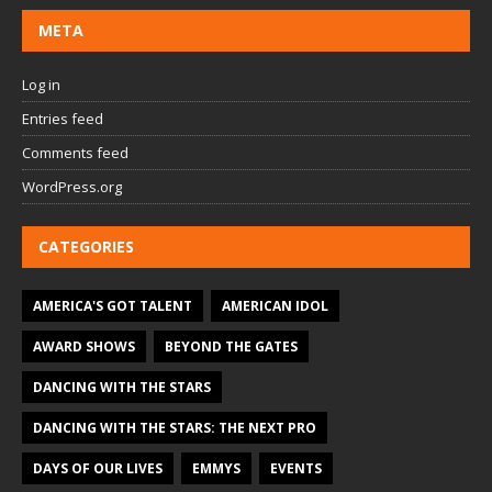
META
Log in
Entries feed
Comments feed
WordPress.org
CATEGORIES
AMERICA'S GOT TALENT
AMERICAN IDOL
AWARD SHOWS
BEYOND THE GATES
DANCING WITH THE STARS
DANCING WITH THE STARS: THE NEXT PRO
DAYS OF OUR LIVES
EMMYS
EVENTS