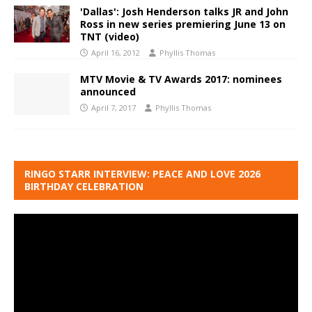
'Dallas': Josh Henderson talks JR and John
Ross in new series premiering June 13 on
TNT (video)
April 16, 2012
Phyllis Thomas
MTV Movie & TV Awards 2017: nominees
announced
April 7, 2017
Phyllis Thomas
RINGO STARR INTERVIEW: PEACE AND LOVE 2026
BIRTHDAY CELEBRATION