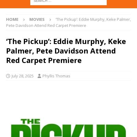
HOME
MOVIES
‘The Pickup’: Eddie Murphy, Keke Palmer,
Pete Davidson Attend Red Carpet Premiere
‘The Pickup’: Eddie Murphy, Keke
Palmer, Pete Davidson Attend
Red Carpet Premiere
July 28, 2025
Phyllis Thomas