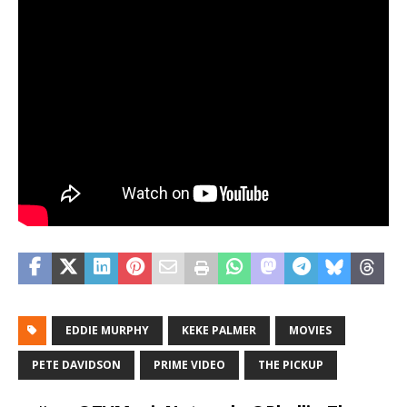
EDDIE MURPHY
KEKE PALMER
MOVIES
PETE DAVIDSON
PRIME VIDEO
THE PICKUP