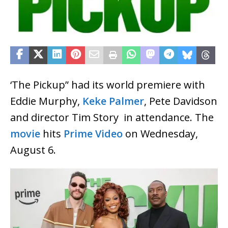
‘The Pickup” had its world premiere with
Eddie Murphy,
Keke Palmer
, Pete Davidson
and director Tim Story in attendance. The
movie
hits
Prime Video
on Wednesday,
August 6.