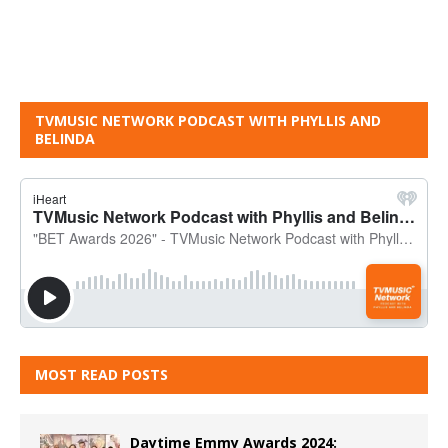
TVMUSIC NETWORK PODCAST WITH PHYLLIS AND
BELINDA
MOST READ POSTS
Daytime Emmy Awards 2024: