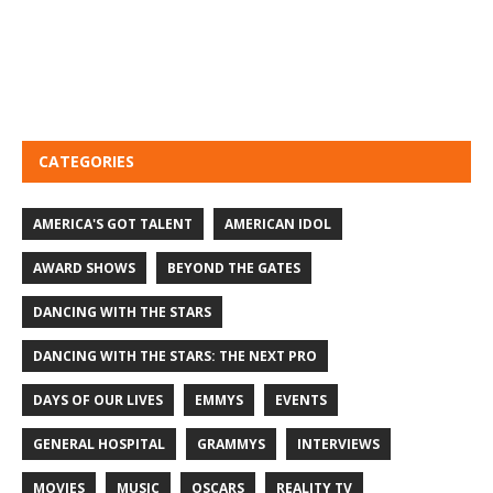
CATEGORIES
AMERICA'S GOT TALENT
AMERICAN IDOL
AWARD SHOWS
BEYOND THE GATES
DANCING WITH THE STARS
DANCING WITH THE STARS: THE NEXT PRO
DAYS OF OUR LIVES
EMMYS
EVENTS
GENERAL HOSPITAL
GRAMMYS
INTERVIEWS
MOVIES
MUSIC
OSCARS
REALITY TV