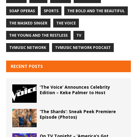
SOAP OPERAS
SPORTS
THE BOLD AND THE BEAUTIFUL
THE MASKED SINGER
THE VOICE
THE YOUNG AND THE RESTLESS
TV
TVMUSIC NETWORK
TVMUSIC NETWORK PODCAST
RECENT POSTS
‘The Voice’ Announces Celebrity
Edition – Keke Palmer to Host
‘The Shards’: Sneak Peek Premiere
Episode (Photos)
On TV Tonight – ‘America’s Got