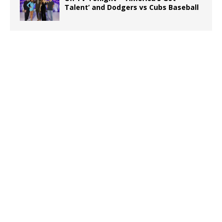
Talent’ and Dodgers vs Cubs Baseball