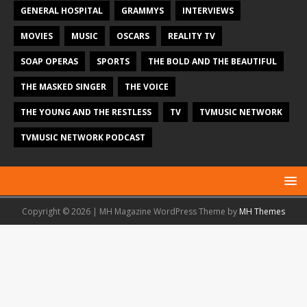
GENERAL HOSPITAL
GRAMMYS
INTERVIEWS
MOVIES
MUSIC
OSCARS
REALITY TV
SOAP OPERAS
SPORTS
THE BOLD AND THE BEAUTIFUL
THE MASKED SINGER
THE VOICE
THE YOUNG AND THE RESTLESS
TV
TVMUSIC NETWORK
TVMUSIC NETWORK PODCAST
Copyright © 2026 | MH Magazine WordPress Theme by
MH Themes