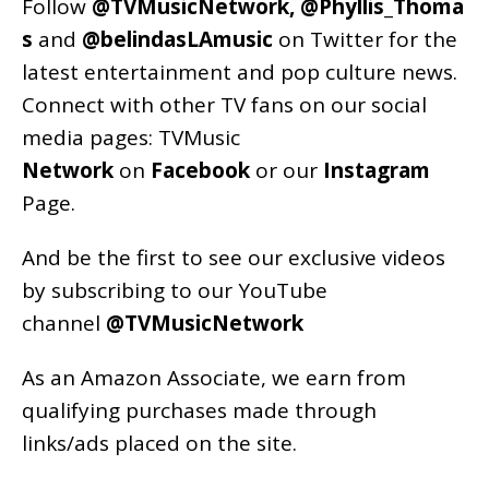
Follow
@TVMusicNetwork
,
@Phyllis_Thoma
s
and
@belindasLAmusic
on Twitter for the
latest entertainment and pop culture news.
Connect with other TV fans on our social
media pages:
TVMusic
Network
on
Facebook
or our
Instagram
Page
.
And be the first to see our exclusive videos
by subscribing to our YouTube
channel
@TVMusicNetwork
As an
Amazon
Associate, we earn from
qualifying purchases made through
links/ads placed on the site.