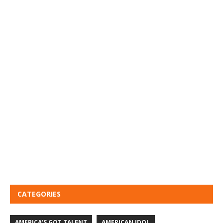
CATEGORIES
AMERICA'S GOT TALENT
AMERICAN IDOL