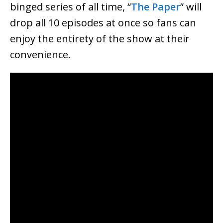
binged series of all time, “
The Paper
” will
drop all 10 episodes at once so fans can
enjoy the entirety of the show at their
convenience.