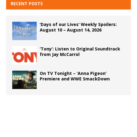
RECENT POSTS
‘Days of our Lives’ Weekly Spoilers:
August 10 – August 14, 2026
‘Tony’: Listen to Original Soundtrack
from Jay McCarrol
On TV Tonight – ‘Anna Pigeon’
Premiere and WWE SmackDown