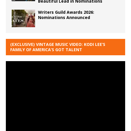
Beautiful Lead in Nominations
Writers Guild Awards 2026:
Nominations Announced
(EXCLUSIVE) VINTAGE MUSIC VIDEO: KODI LEE’S
FAMILY OF AMERICA’S GOT TALENT