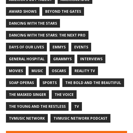
AWARD SHOWS
BEYOND THE GATES
DANCING WITH THE STARS
DANCING WITH THE STARS: THE NEXT PRO
DAYS OF OUR LIVES
EMMYS
EVENTS
GENERAL HOSPITAL
GRAMMYS
INTERVIEWS
MOVIES
MUSIC
OSCARS
REALITY TV
SOAP OPERAS
SPORTS
THE BOLD AND THE BEAUTIFUL
THE MASKED SINGER
THE VOICE
THE YOUNG AND THE RESTLESS
TV
TVMUSIC NETWORK
TVMUSIC NETWORK PODCAST