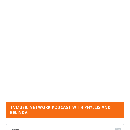
TVMUSIC NETWORK PODCAST WITH PHYLLIS AND
BELINDA