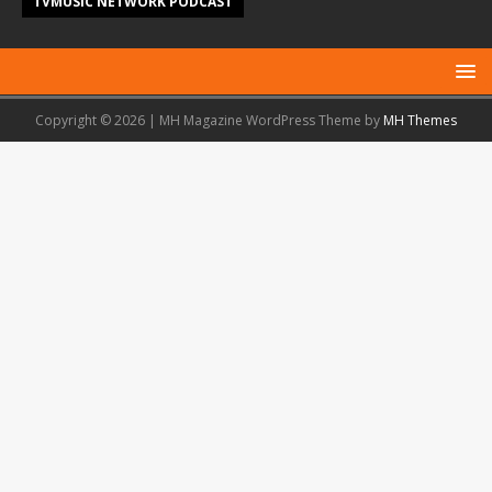
TVMUSIC NETWORK PODCAST
Copyright © 2026 | MH Magazine WordPress Theme by
MH Themes