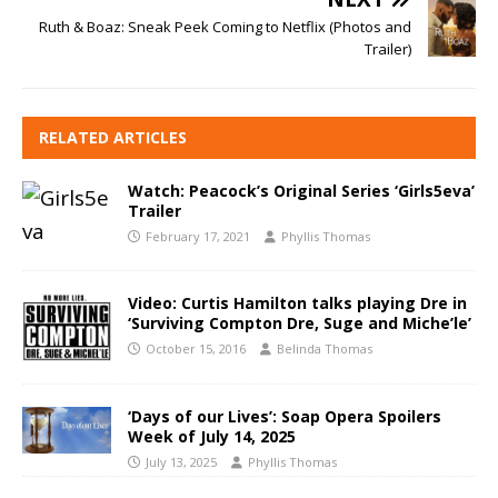
Ruth & Boaz: Sneak Peek Coming to Netflix (Photos and
Trailer)
RELATED ARTICLES
Watch: Peacock’s Original Series ‘Girls5eva’
Trailer
February 17, 2021
Phyllis Thomas
Video: Curtis Hamilton talks playing Dre in
‘Surviving Compton Dre, Suge and Miche’le’
October 15, 2016
Belinda Thomas
‘Days of our Lives’: Soap Opera Spoilers
Week of July 14, 2025
July 13, 2025
Phyllis Thomas