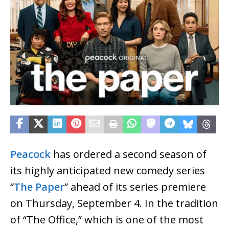
Peacock
has ordered a second season of
its highly anticipated new comedy series
“
The Paper
” ahead of its series premiere
on Thursday, September 4. In the tradition
of “The Office,” which is one of the most