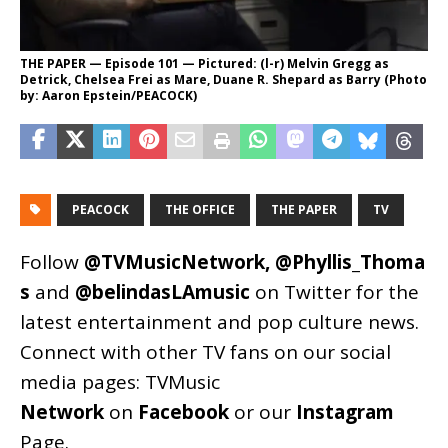
THE PAPER — Episode 101 — Pictured: (l-r) Melvin Gregg as
Detrick, Chelsea Frei as Mare, Duane R. Shepard as Barry (Photo
by: Aaron Epstein/PEACOCK)
PEACOCK
THE OFFICE
THE PAPER
TV
Follow
@TVMusicNetwork
,
@Phyllis_Thoma
s
and
@belindasLAmusic
on Twitter for the
latest entertainment and pop culture news.
Connect with other TV fans on our social
media pages:
TVMusic
Network
on
Facebook
or our
Instagram
Page
.