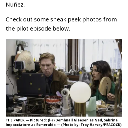
Nuñez .
Check out some sneak peek photos from
the pilot episode below.
THE PAPER — Pictured: (l-r) Domhnall Gleeson as Ned, Sabrina
Impacciatore as Esmeralda — (Photo by: Troy Harvey/PEACOCK)