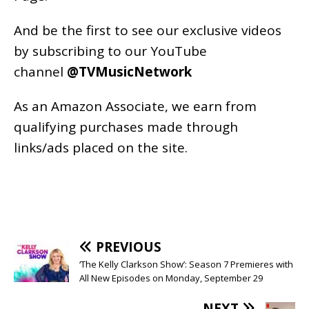
And be the first to see our exclusive videos
by subscribing to our YouTube
channel
@TVMusicNetwork
As an
Amazon
Associate, we earn from
qualifying purchases made through
links/ads placed on the site.
PREVIOUS
‘The Kelly Clarkson Show’: Season 7 Premieres with
All New Episodes on Monday, September 29
NEXT