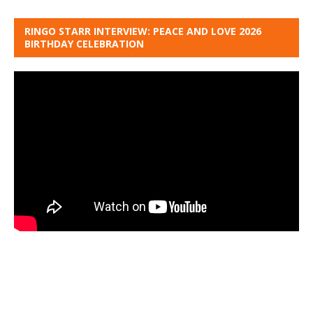
RINGO STARR INTERVIEW: PEACE AND LOVE 2026
BIRTHDAY CELEBRATION