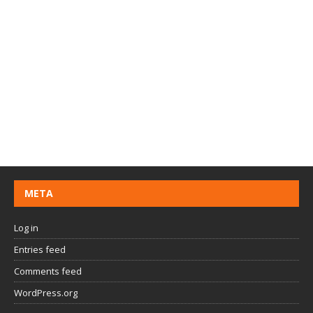
META
Log in
Entries feed
Comments feed
WordPress.org