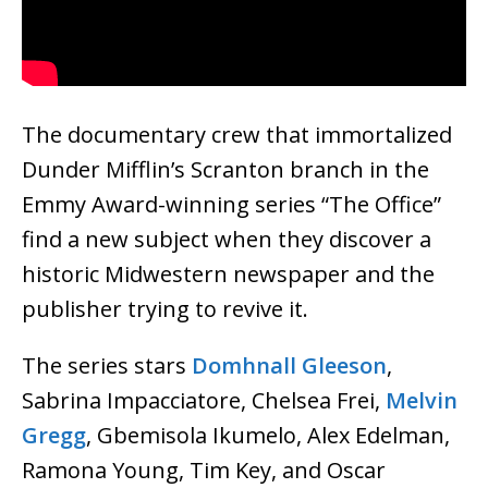
The documentary crew that immortalized
Dunder Mifflin’s Scranton branch in the
Emmy Award-winning series “The Office”
find a new subject when they discover a
historic Midwestern newspaper and the
publisher trying to revive it.
The series stars
Domhnall Gleeson
,
Sabrina Impacciatore, Chelsea Frei,
Melvin
Gregg
, Gbemisola Ikumelo, Alex Edelman,
Ramona Young, Tim Key, and Oscar