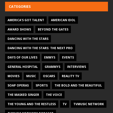
CATEGORIES
AMERICA'S GOT TALENT
AMERICAN IDOL
AWARD SHOWS
BEYOND THE GATES
DANCING WITH THE STARS
DANCING WITH THE STARS: THE NEXT PRO
DAYS OF OUR LIVES
EMMYS
EVENTS
GENERAL HOSPITAL
GRAMMYS
INTERVIEWS
MOVIES
MUSIC
OSCARS
REALITY TV
SOAP OPERAS
SPORTS
THE BOLD AND THE BEAUTIFUL
THE MASKED SINGER
THE VOICE
THE YOUNG AND THE RESTLESS
TV
TVMUSIC NETWORK