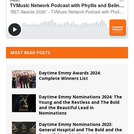
MOST READ POSTS
Daytime Emmy Awards 2024:
Complete Winners List
Daytime Emmy Nominations 2024: The
Young and the Restless and The Bold
and the Beautiful Lead in
Nominations
Daytime Emmy Nominations 2023:
General Hospital and The Bold and the