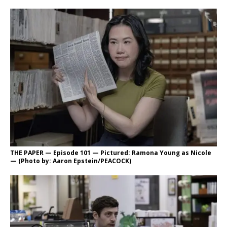
THE PAPER — Episode 101 — Pictured: Ramona Young as Nicole
— (Photo by: Aaron Epstein/PEACOCK)