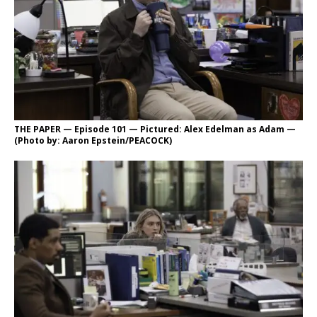
THE PAPER — Episode 101 — Pictured: Alex Edelman as Adam —
(Photo by: Aaron Epstein/PEACOCK)