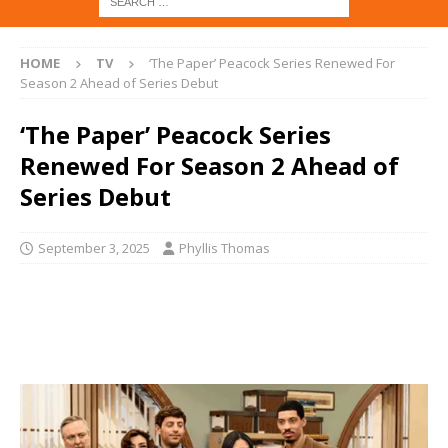
HOME
TV
‘The Paper’ Peacock Series Renewed For
Season 2 Ahead of Series Debut
‘The Paper’ Peacock Series
Renewed For Season 2 Ahead of
Series Debut
September 3, 2025
Phyllis Thomas