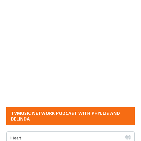
TVMUSIC NETWORK PODCAST WITH PHYLLIS AND
BELINDA