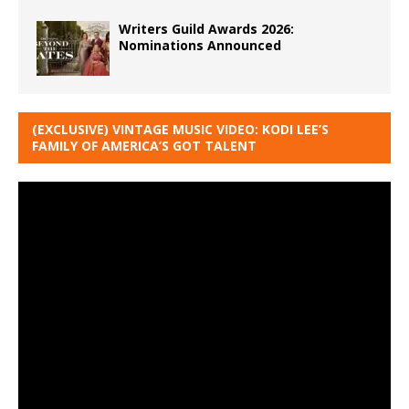
Writers Guild Awards 2026:
Nominations Announced
(EXCLUSIVE) VINTAGE MUSIC VIDEO: KODI LEE’S
FAMILY OF AMERICA’S GOT TALENT