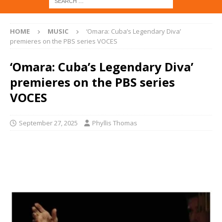
HOME
MUSIC
‘Omara: Cuba’s Legendary Diva’
premieres on the PBS series VOCES
‘Omara: Cuba’s Legendary Diva’
premieres on the PBS series
VOCES
September 27, 2025
Phyllis Thomas