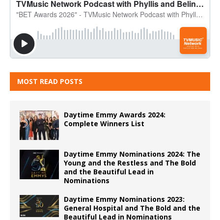
MOST READ POSTS
Daytime Emmy Awards 2024:
Complete Winners List
Daytime Emmy Nominations 2024: The
Young and the Restless and The Bold
and the Beautiful Lead in
Nominations
Daytime Emmy Nominations 2023:
General Hospital and The Bold and the
Beautiful Lead in Nominations