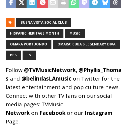
BUENA VISTA SOCIAL CLUB
HISPANIC HERITAGE MONTH
MUSIC
OMARA PORTUONDO
OMARA: CUBA’S LEGENDARY DIVA
PBS
TV
Follow
@TVMusicNetwork
,
@Phyllis_Thoma
s
and
@belindasLAmusic
on Twitter for the
latest entertainment and pop culture news.
Connect with other TV fans on our social
media pages:
TVMusic
Network
on
Facebook
or our
Instagram
Page
.