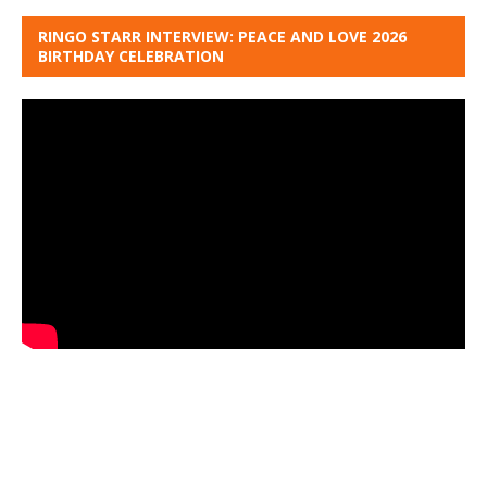
RINGO STARR INTERVIEW: PEACE AND LOVE 2026
BIRTHDAY CELEBRATION