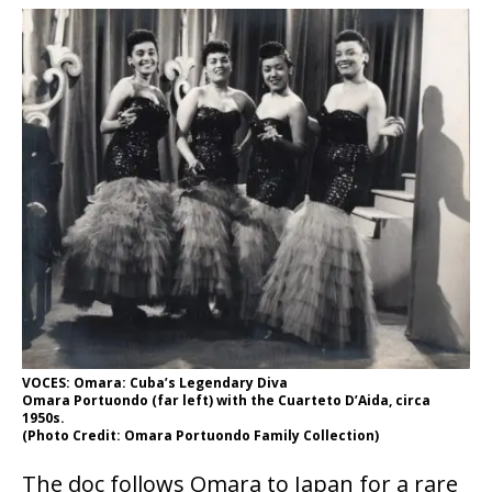
VOCES: Omara: Cuba’s Legendary Diva
Omara Portuondo (far left) with the Cuarteto D’Aida, circa
1950s.
(Photo Credit: Omara Portuondo Family Collection)
The doc follows Omara to Japan for a rare