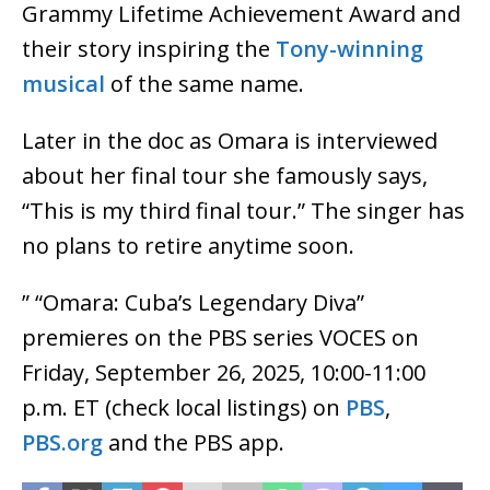
Grammy Lifetime Achievement Award and
their story inspiring the
Tony-winning
musical
of the same name.
Later in the doc as Omara is interviewed
about her final tour she famously says,
“This is my third final tour.” The singer has
no plans to retire anytime soon.
” “Omara: Cuba’s Legendary Diva”
premieres on the PBS series VOCES on
Friday, September 26, 2025, 10:00-11:00
p.m. ET (check local listings) on
PBS
,
PBS.org
and the PBS app.