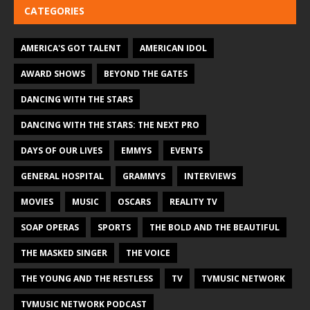
CATEGORIES
AMERICA'S GOT TALENT
AMERICAN IDOL
AWARD SHOWS
BEYOND THE GATES
DANCING WITH THE STARS
DANCING WITH THE STARS: THE NEXT PRO
DAYS OF OUR LIVES
EMMYS
EVENTS
GENERAL HOSPITAL
GRAMMYS
INTERVIEWS
MOVIES
MUSIC
OSCARS
REALITY TV
SOAP OPERAS
SPORTS
THE BOLD AND THE BEAUTIFUL
THE MASKED SINGER
THE VOICE
THE YOUNG AND THE RESTLESS
TV
TVMUSIC NETWORK
TVMUSIC NETWORK PODCAST