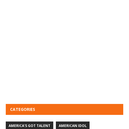
CATEGORIES
AMERICA'S GOT TALENT
AMERICAN IDOL