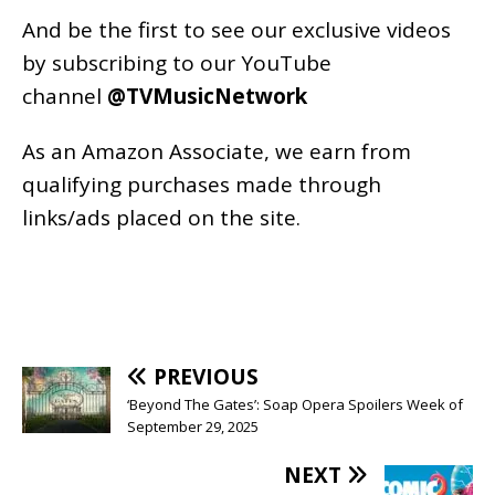
And be the first to see our exclusive videos
by subscribing to our YouTube
channel
@TVMusicNetwork
As an
Amazon
Associate, we earn from
qualifying purchases made through
links/ads placed on the site.
PREVIOUS
‘Beyond The Gates’: Soap Opera Spoilers Week of
September 29, 2025
NEXT