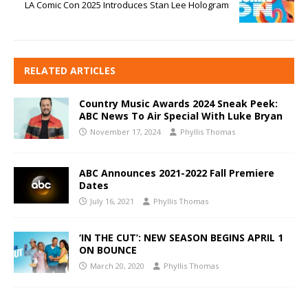
LA Comic Con 2025 Introduces Stan Lee Hologram
RELATED ARTICLES
Country Music Awards 2024 Sneak Peek:
ABC News To Air Special With Luke Bryan
November 17, 2024
Phyllis Thomas
ABC Announces 2021-2022 Fall Premiere
Dates
July 16, 2021
Phyllis Thomas
‘IN THE CUT’: NEW SEASON BEGINS APRIL 1
ON BOUNCE
March 20, 2020
Phyllis Thomas