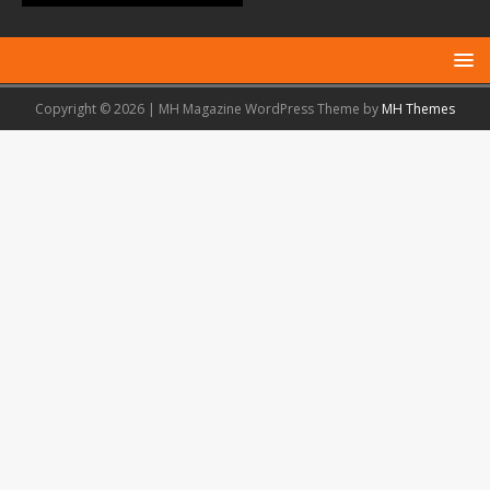
Copyright © 2026 | MH Magazine WordPress Theme by
MH Themes