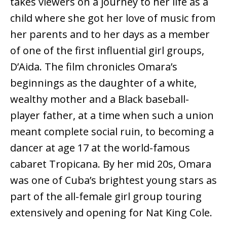
takes viewers on a journey to her life as a
child where she got her love of music from
her parents and to her days as a member
of one of the first influential girl groups,
D’Aida. The film chronicles Omara’s
beginnings as the daughter of a white,
wealthy mother and a Black baseball-
player father, at a time when such a union
meant complete social ruin, to becoming a
dancer at age 17 at the world-famous
cabaret Tropicana. By her mid 20s, Omara
was one of Cuba’s brightest young stars as
part of the all-female girl group touring
extensively and opening for Nat King Cole.