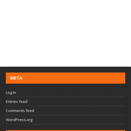
META
Log in
Entries feed
Comments feed
WordPress.org