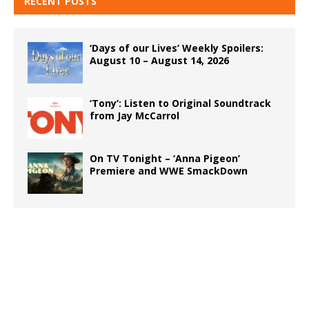
RECENT POSTS
‘Days of our Lives’ Weekly Spoilers:
August 10 – August 14, 2026
‘Tony’: Listen to Original Soundtrack
from Jay McCarrol
On TV Tonight – ‘Anna Pigeon’
Premiere and WWE SmackDown