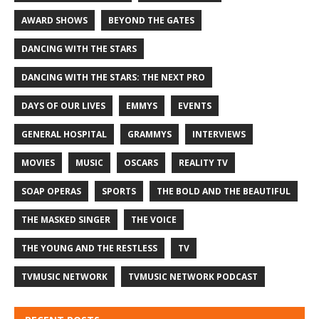
AWARD SHOWS
BEYOND THE GATES
DANCING WITH THE STARS
DANCING WITH THE STARS: THE NEXT PRO
DAYS OF OUR LIVES
EMMYS
EVENTS
GENERAL HOSPITAL
GRAMMYS
INTERVIEWS
MOVIES
MUSIC
OSCARS
REALITY TV
SOAP OPERAS
SPORTS
THE BOLD AND THE BEAUTIFUL
THE MASKED SINGER
THE VOICE
THE YOUNG AND THE RESTLESS
TV
TVMUSIC NETWORK
TVMUSIC NETWORK PODCAST