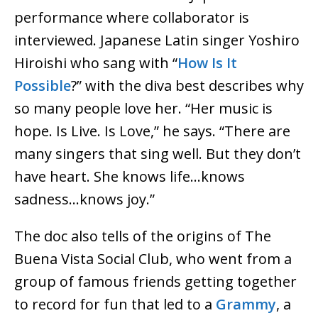
performance where collaborator is
interviewed. Japanese Latin singer Yoshiro
Hiroishi who sang with “
How Is It
Possible
?” with the diva best describes why
so many people love her. “Her music is
hope. Is Live. Is Love,” he says. “There are
many singers that sing well. But they don’t
have heart. She knows life…knows
sadness…knows joy.”
The doc also tells of the origins of The
Buena Vista Social Club, who went from a
group of famous friends getting together
to record for fun that led to a
Grammy
, a