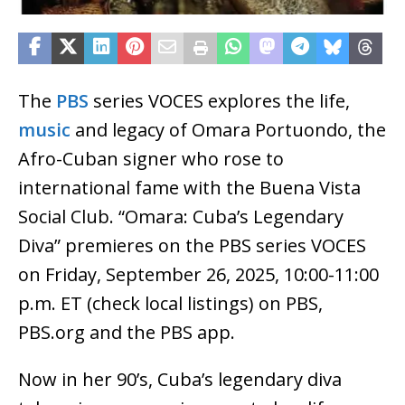
The
PBS
series VOCES explores the life,
music
and legacy of Omara Portuondo, the
Afro-Cuban signer who rose to
international fame with the Buena Vista
Social Club. “Omara: Cuba’s Legendary
Diva” premieres on the PBS series VOCES
on Friday, September 26, 2025, 10:00-11:00
p.m. ET (check local listings) on PBS,
PBS.org and the PBS app.
Now in her 90’s, Cuba’s legendary diva