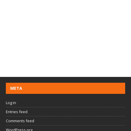
META
Log in
Entries feed
Comments feed
WordPress.org