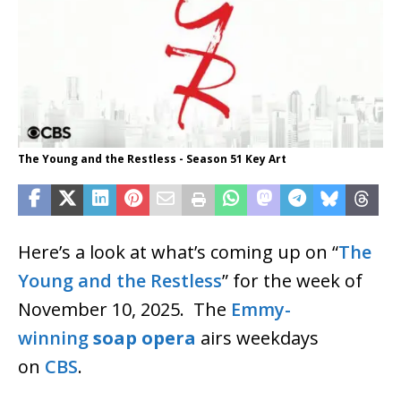
The Young and the Restless - Season 51 Key Art
Here’s a look at what’s coming up on “
The
Young and the Restless
” for the week of
November 10, 2025. The
Emmy-
winning
soap opera
airs weekdays
on
CBS
.