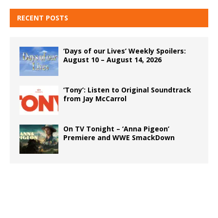
RECENT POSTS
‘Days of our Lives’ Weekly Spoilers:
August 10 – August 14, 2026
‘Tony’: Listen to Original Soundtrack
from Jay McCarrol
On TV Tonight – ‘Anna Pigeon’
Premiere and WWE SmackDown