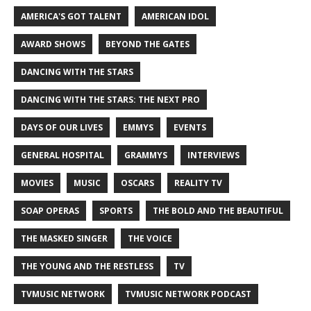
AMERICA'S GOT TALENT
AMERICAN IDOL
AWARD SHOWS
BEYOND THE GATES
DANCING WITH THE STARS
DANCING WITH THE STARS: THE NEXT PRO
DAYS OF OUR LIVES
EMMYS
EVENTS
GENERAL HOSPITAL
GRAMMYS
INTERVIEWS
MOVIES
MUSIC
OSCARS
REALITY TV
SOAP OPERAS
SPORTS
THE BOLD AND THE BEAUTIFUL
THE MASKED SINGER
THE VOICE
THE YOUNG AND THE RESTLESS
TV
TVMUSIC NETWORK
TVMUSIC NETWORK PODCAST