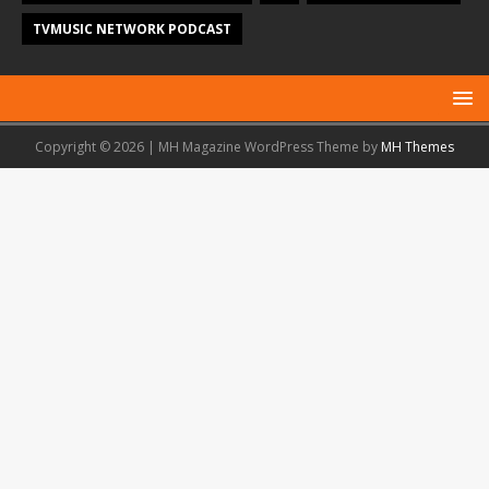
TVMUSIC NETWORK PODCAST
Copyright © 2026 | MH Magazine WordPress Theme by
MH Themes