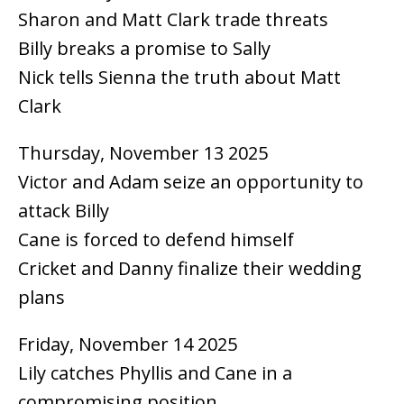
Sharon and Matt Clark trade threats
Billy breaks a promise to Sally
Nick tells Sienna the truth about Matt
Clark
Thursday, November 13 2025
Victor and Adam seize an opportunity to
attack Billy
Cane is forced to defend himself
Cricket and Danny finalize their wedding
plans
Friday, November 14 2025
Lily catches Phyllis and Cane in a
compromising position