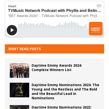
MOST READ POSTS
Daytime Emmy Awards 2024:
Complete Winners List
Daytime Emmy Nominations 2024: The
Young and the Restless and The Bold
and the Beautiful Lead in
Nominations
Daytime Emmy Nominations 2023: