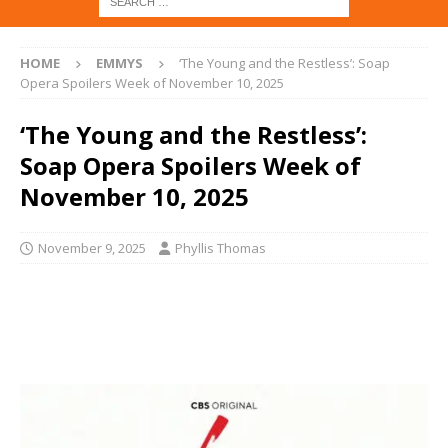
HOME
EMMYS
‘The Young and the Restless’: Soap
Opera Spoilers Week of November 10, 2025
‘The Young and the Restless’:
Soap Opera Spoilers Week of
November 10, 2025
November 9, 2025
Phyllis Thomas