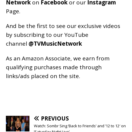
Network
on
Facebook
or our
Instagram
Page
.
And be the first to see our exclusive videos
by subscribing to our YouTube
channel
@TVMusicNetwork
As an
Amazon
Associate, we earn from
qualifying purchases made through
links/ads placed on the site.
PREVIOUS
Watch: Sombr Sing ‘Back to Friends’ and ’12 to 12′ on
‘Saturday Night Live’