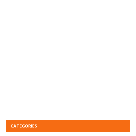
CATEGORIES