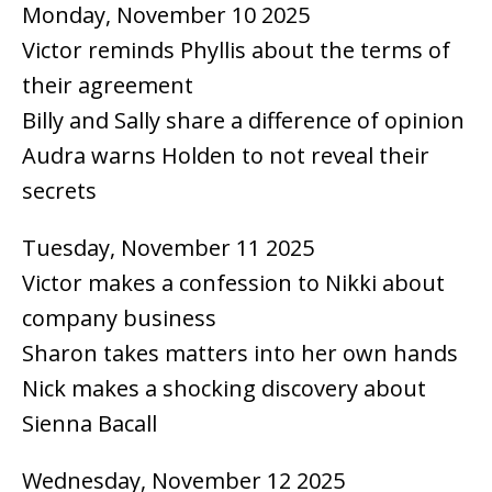
Monday, November 10 2025
Victor reminds Phyllis about the terms of
their agreement
Billy and Sally share a difference of opinion
Audra warns Holden to not reveal their
secrets
Tuesday, November 11 2025
Victor makes a confession to Nikki about
company business
Sharon takes matters into her own hands
Nick makes a shocking discovery about
Sienna Bacall
Wednesday, November 12 2025