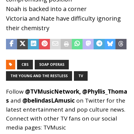
Noah is backed into a corner
Victoria and Nate have difficulty ignoring
their chemistry
CBS
SOAP OPERAS
THE YOUNG AND THE RESTLESS
TV
Follow
@TVMusicNetwork
,
@Phyllis_Thoma
s
and
@belindasLAmusic
on Twitter for the
latest entertainment and pop culture news.
Connect with other TV fans on our social
media pages:
TVMusic