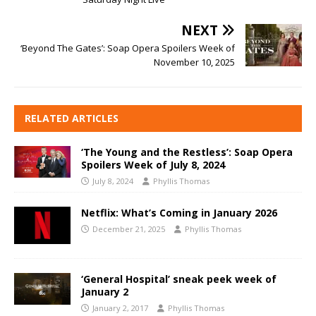
NEXT
‘Beyond The Gates’: Soap Opera Spoilers Week of
November 10, 2025
RELATED ARTICLES
‘The Young and the Restless’: Soap Opera
Spoilers Week of July 8, 2024
July 8, 2024
Phyllis Thomas
Netflix: What’s Coming in January 2026
December 21, 2025
Phyllis Thomas
‘General Hospital’ sneak peek week of
January 2
January 2, 2017
Phyllis Thomas