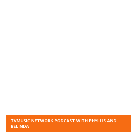
TVMUSIC NETWORK PODCAST WITH PHYLLIS AND
BELINDA