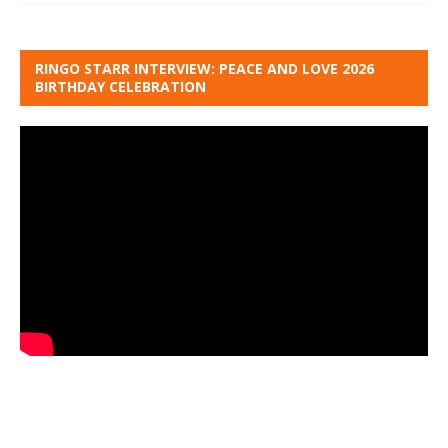
RINGO STARR INTERVIEW: PEACE AND LOVE 2026
BIRTHDAY CELEBRATION