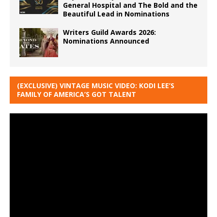
General Hospital and The Bold and the
Beautiful Lead in Nominations
Writers Guild Awards 2026:
Nominations Announced
(EXCLUSIVE) VINTAGE MUSIC VIDEO: KODI LEE’S
FAMILY OF AMERICA’S GOT TALENT