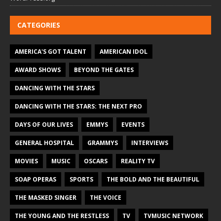
CATEGORIES
AMERICA'S GOT TALENT
AMERICAN IDOL
AWARD SHOWS
BEYOND THE GATES
DANCING WITH THE STARS
DANCING WITH THE STARS: THE NEXT PRO
DAYS OF OUR LIVES
EMMYS
EVENTS
GENERAL HOSPITAL
GRAMMYS
INTERVIEWS
MOVIES
MUSIC
OSCARS
REALITY TV
SOAP OPERAS
SPORTS
THE BOLD AND THE BEAUTIFUL
THE MASKED SINGER
THE VOICE
THE YOUNG AND THE RESTLESS
TV
TVMUSIC NETWORK