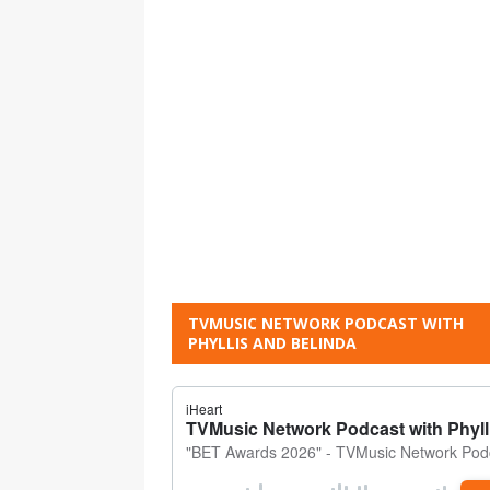
TVMUSIC NETWORK PODCAST WITH
PHYLLIS AND BELINDA