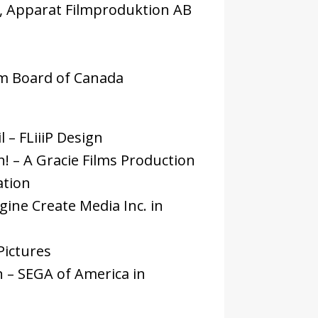
ms, Apparat Filmproduktion AB
ilm Board of Canada
 – FLiiiP Design
! – A Gracie Films Production
ation
ine Create Media Inc. in
Pictures
 – SEGA of America in