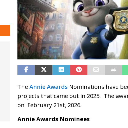
The
Annie Awards
Nominations have be
projects that came out in 2025. The awar
on February 21st, 2026.
Annie Awards Nominees