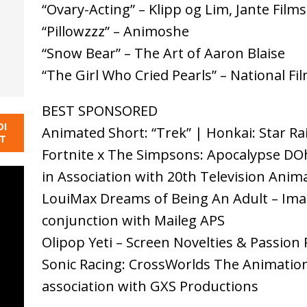
“Ovary-Acting” – Klipp og Lim, Jante Fil
“Pillowzzz” – Animoshe
“Snow Bear” – The Art of Aaron Blaise
“The Girl Who Cried Pearls” – National F
BEST SPONSORED
DI
Animated Short: “Trek” | Honkai: Star Rail
NT
Fortnite x The Simpsons: Apocalypse DOh
in Association with 20th Television Anim
LouiMax Dreams of Being An Adult – Imag
conjunction with Maileg APS
Olipop Yeti – Screen Novelties & Passion 
Sonic Racing: CrossWorlds The Animation
association with GXS Productions