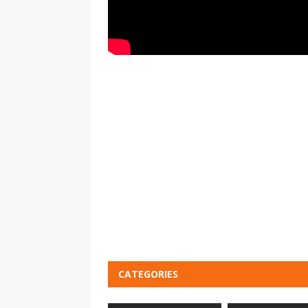
CATEGORIES