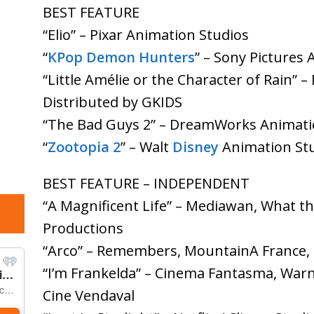
BEST FEATURE
“Elio” – Pixar Animation Studios
“
KPop Demon Hunters
” – Sony Pictures 
“Little Amélie or the Character of Rain” 
Distributed by GKIDS
“The Bad Guys 2” – DreamWorks Animat
“
Zootopia 2
” – Walt
Disney
Animation St
BEST FEATURE – INDEPENDENT
“A Magnificent Life” – Mediawan, What th
Productions
“Arco” – Remembers, MountainA France,
“I’m Frankelda” – Cinema Fantasma, Warn
Cine Vendaval