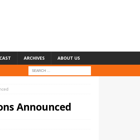
CAST
ARCHIVES
ABOUT US
nced
ons Announced