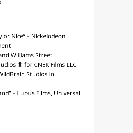
o
 or Nice” – Nickelodeon
ment
and Williams Street
tudios ® for CNEK Films LLC
ildBrain Studios in
nd” – Lupus Films, Universal