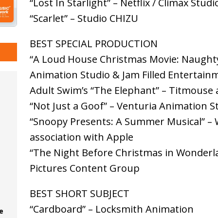
“Lost In Starlight” – Netflix / Climax Studi
“Scarlet” – Studio CHIZU
BEST SPECIAL PRODUCTION
“A Loud House Christmas Movie: Naughty
Animation Studio & Jam Filled Entertain
Adult Swim’s “The Elephant” – Titmouse 
“Not Just a Goof” – Venturia Animation S
“Snoopy Presents: A Summer Musical” – W
association with Apple
“The Night Before Christmas in Wonderla
Pictures Content Group
BEST SHORT SUBJECT
“Cardboard” – Locksmith Animation
e