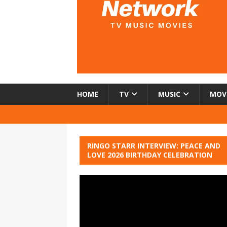
HOME
TV
MUSIC
MOV
RINGO STARR INTERVIEW: PEACE AND
LOVE 2026 BIRTHDAY CELEBRATION