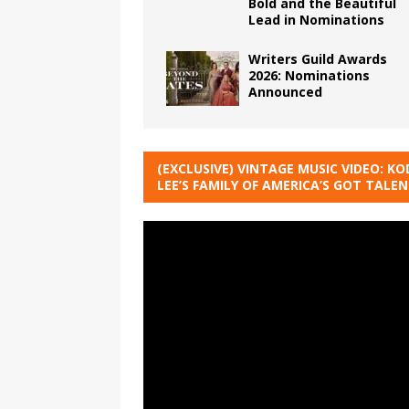
Bold and the Beautiful
Lead in Nominations
Writers Guild Awards
2026: Nominations
Announced
(EXCLUSIVE) VINTAGE MUSIC VIDEO: KO
LEE’S FAMILY OF AMERICA’S GOT TALE