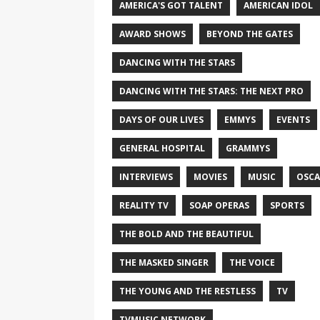
AMERICA'S GOT TALENT
AMERICAN IDOL
AWARD SHOWS
BEYOND THE GATES
DANCING WITH THE STARS
DANCING WITH THE STARS: THE NEXT PRO
DAYS OF OUR LIVES
EMMYS
EVENTS
GENERAL HOSPITAL
GRAMMYS
INTERVIEWS
MOVIES
MUSIC
OSCA
REALITY TV
SOAP OPERAS
SPORTS
THE BOLD AND THE BEAUTIFUL
THE MASKED SINGER
THE VOICE
THE YOUNG AND THE RESTLESS
TV
TVMUSIC NETWORK