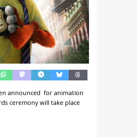
en announced for animation
ds ceremony will take place