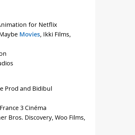
Animation for Netflix
– Maybe
Movies
, Ikki Films,
ion
udios
e Prod and Bidibul
 France 3 Cinéma
er Bros. Discovery, Woo Films,