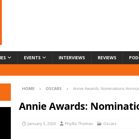
IES
EVENTS
INTERVIEWS
REVIEWS
POD
HOME
OSCARS
Annie Awards: Nominations Annou
Annie Awards: Nominati
January 5, 2026
Phyllis Thomas
Oscars