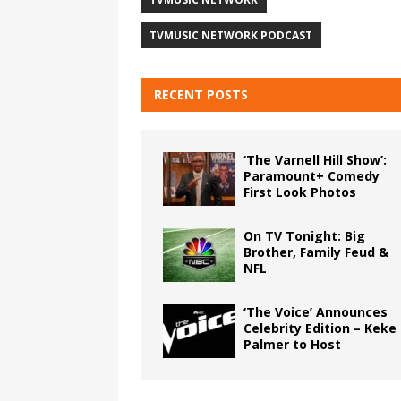
TVMUSIC NETWORK PODCAST
RECENT POSTS
‘The Varnell Hill Show’:
Paramount+ Comedy
First Look Photos
On TV Tonight: Big
Brother, Family Feud &
NFL
‘The Voice’ Announces
Celebrity Edition – Keke
Palmer to Host