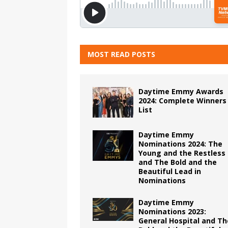
MOST READ POSTS
Daytime Emmy Awards
2024: Complete Winners
List
Daytime Emmy
Nominations 2024: The
Young and the Restless
and The Bold and the
Beautiful Lead in
Nominations
Daytime Emmy
Nominations 2023:
General Hospital and Th