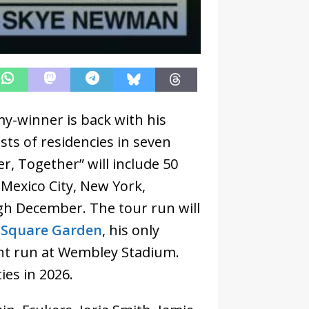
y-winner is back with his
ts of residencies in seven
r, Together” will include 50
Mexico City, New York,
h December. The tour run will
 Square Garden
, his only
ght run at Wembley Stadium.
ies in 2026.