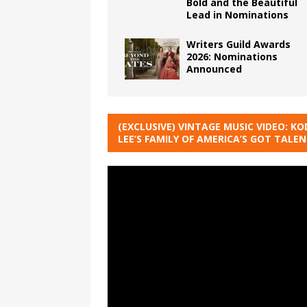
Bold and the Beautiful
Lead in Nominations
Writers Guild Awards
2026: Nominations
Announced
(EXCLUSIVE) VINTAGE MUSIC VIDEO: KO
LEE’S FAMILY OF AMERICA’S GOT TALE