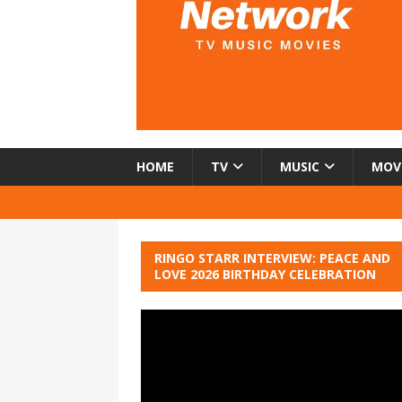
HOME
TV
MUSIC
MOV
RINGO STARR INTERVIEW: PEACE AND
LOVE 2026 BIRTHDAY CELEBRATION