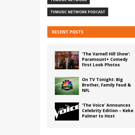
TVMUSIC NETWORK PODCAST
RECENT POSTS
‘The Varnell Hill Show’:
Paramount+ Comedy
First Look Photos
On TV Tonight: Big
Brother, Family Feud &
NFL
‘The Voice’ Announces
Celebrity Edition – Keke
Palmer to Host