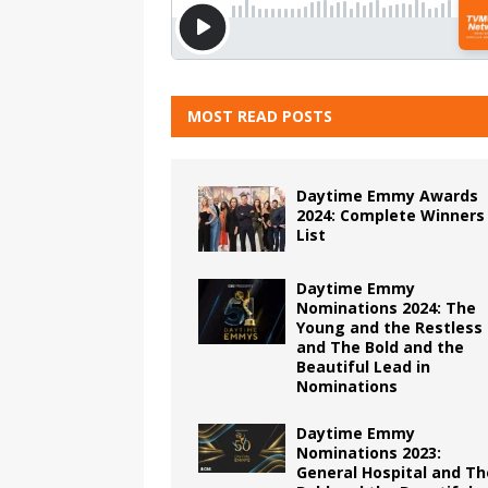
MOST READ POSTS
Daytime Emmy Awards
2024: Complete Winners
List
Daytime Emmy
Nominations 2024: The
Young and the Restless
and The Bold and the
Beautiful Lead in
Nominations
Daytime Emmy
Nominations 2023:
General Hospital and Th