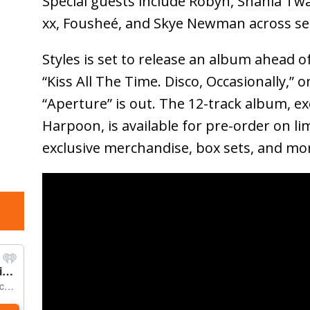
Special guests include Robyn, Shania Twai
xx, Fousheé, and Skye Newman across sel
Styles is set to release an album ahead o
“Kiss All The Time. Disco, Occasionally,” 
“Aperture” is out. The 12-track album, e
Harpoon, is available for pre-order on lim
exclusive merchandise, box sets, and mo