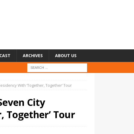
CAST
ARCHIVES
ABOUT US
esidency With ‘Together, Together’ Tour
Seven City
, Together’ Tour