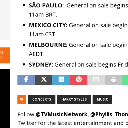
SÃO PAULO:
General on sale begins
11am BRT.
MEXICO CITY:
General on sale begin
11am CST.
MELBOURNE:
General on sale begin
DI
AEDT.
NT
SYDNEY:
General on sale begins Fri
CONCERTS
HARRY STYLES
MUSIC
Follow
@TVMusicNetwork
,
@Phyllis_Tho
Twitter for the latest entertainment and 