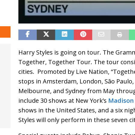
Harry Styles is going on tour. The Gramm
Together, Together Tour. The tour consis
cities. Promoted by Live Nation, “Togethe
stops in Amsterdam, London, São Paulo, 
Melbourne, and Sydney from May throug
include 30 shows at New York’s
Madison
shows in the United States, and a six ni
Styles will only perform in these seven cit