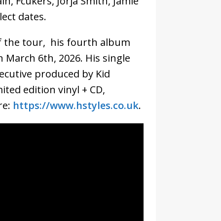
n, Fcukers, Jorja Smith, Jamie
ect dates.
f the tour, his fourth album
on March 6th, 2026. His single
xecutive produced by Kid
ited edition vinyl + CD,
re:
https://www.hstyles.co.uk
.