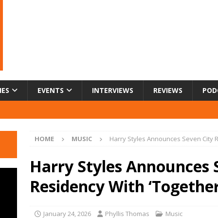
IES
EVENTS
INTERVIEWS
REVIEWS
POD
HOME
MUSIC
Harry Styles Announces Seven City R
Harry Styles Announces 
Residency With ‘Together
January 24, 2026
Phyllis Thomas
Music