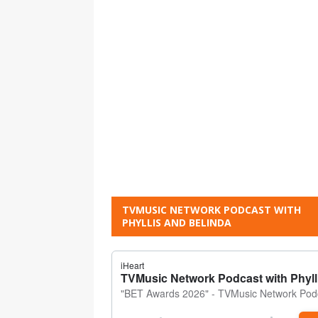
TVMUSIC NETWORK PODCAST WITH
PHYLLIS AND BELINDA