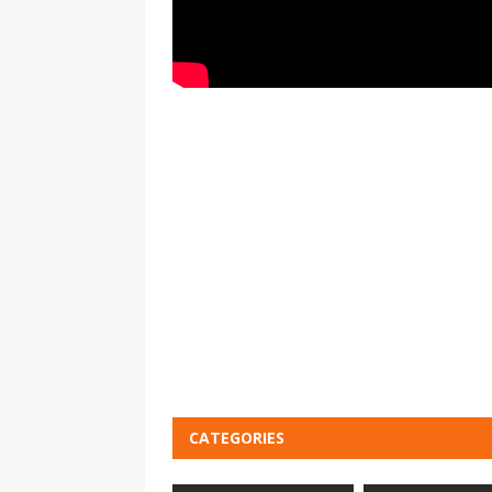
CATEGORIES