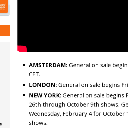
AMSTERDAM:
General on sale begin
CET.
LONDON:
General on sale begins Fr
NEW YORK:
General on sale begins F
26th through October 9th shows. Ge
Wednesday, February 4 for October 
shows.
e