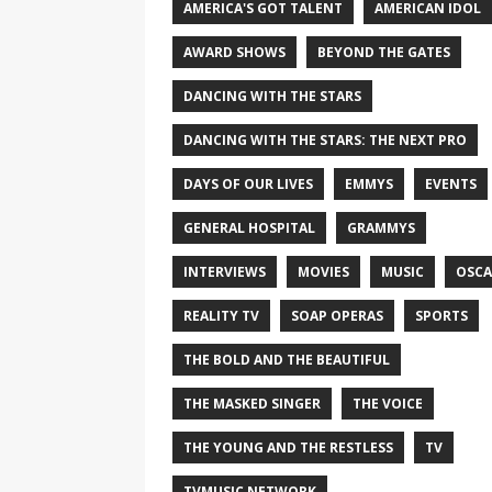
AMERICA'S GOT TALENT
AMERICAN IDOL
AWARD SHOWS
BEYOND THE GATES
DANCING WITH THE STARS
DANCING WITH THE STARS: THE NEXT PRO
DAYS OF OUR LIVES
EMMYS
EVENTS
GENERAL HOSPITAL
GRAMMYS
INTERVIEWS
MOVIES
MUSIC
OSCA
REALITY TV
SOAP OPERAS
SPORTS
THE BOLD AND THE BEAUTIFUL
THE MASKED SINGER
THE VOICE
THE YOUNG AND THE RESTLESS
TV
TVMUSIC NETWORK