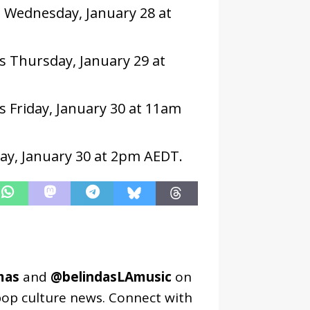
 Wednesday, January 28 at
s Thursday, January 29 at
s Friday, January 30 at 11am
day, January 30 at 2pm AEDT.
mas
and
@belindasLAmusic
on
pop culture news. Connect with