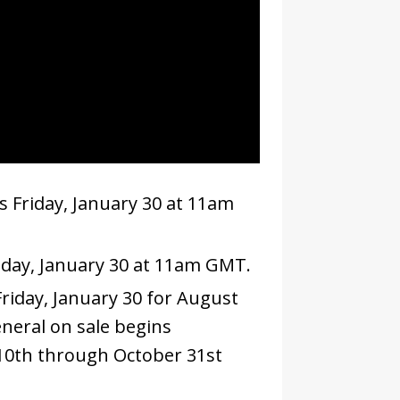
s Friday, January 30 at 11am
iday, January 30 at 11am GMT.
riday, January 30 for August
neral on sale begins
10th through October 31st