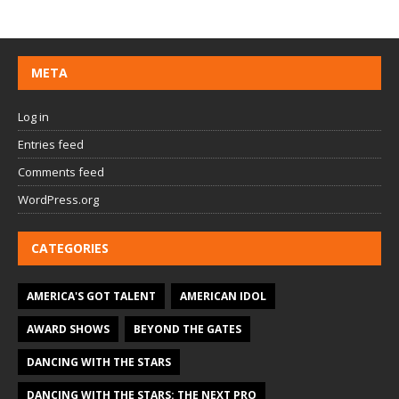
META
Log in
Entries feed
Comments feed
WordPress.org
CATEGORIES
AMERICA'S GOT TALENT
AMERICAN IDOL
AWARD SHOWS
BEYOND THE GATES
DANCING WITH THE STARS
DANCING WITH THE STARS: THE NEXT PRO