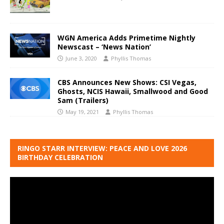
WGN America Adds Primetime Nightly
Newscast – ‘News Nation’
June 3, 2020
Phyllis Thomas
CBS Announces New Shows: CSI Vegas,
Ghosts, NCIS Hawaii, Smallwood and Good
Sam (Trailers)
May 19, 2021
Phyllis Thomas
RINGO STARR INTERVIEW: PEACE AND LOVE 2026
BIRTHDAY CELEBRATION