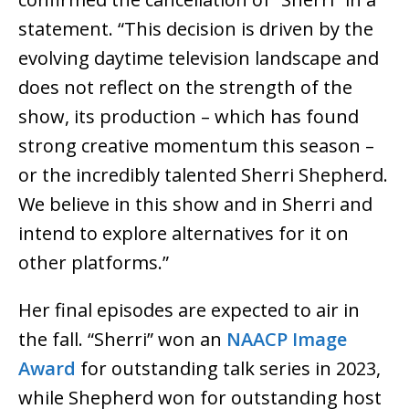
statement. “This decision is driven by the
evolving daytime television landscape and
does not reflect on the strength of the
show, its production – which has found
strong creative momentum this season –
or the incredibly talented Sherri Shepherd.
We believe in this show and in Sherri and
intend to explore alternatives for it on
other platforms.”
Her final episodes are expected to air in
the fall. “Sherri” won an
NAACP Image
Award
for outstanding talk series in 2023,
while Shepherd won for outstanding host