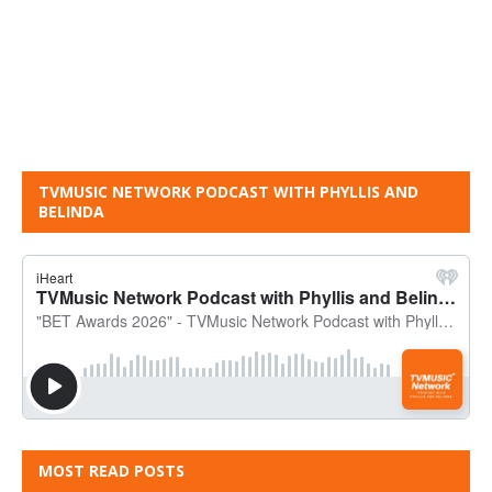
TVMUSIC NETWORK PODCAST WITH PHYLLIS AND
BELINDA
MOST READ POSTS