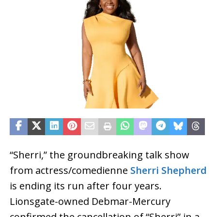
“Sherri,” the groundbreaking talk show
from actress/comedienne
Sherri Shepherd
is ending its run after four years.
Lionsgate-owned Debmar-Mercury
confirmed the cancellation of “Sherri” in a