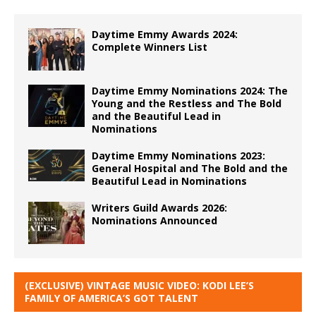
Daytime Emmy Awards 2024:
Complete Winners List
Daytime Emmy Nominations 2024: The
Young and the Restless and The Bold
and the Beautiful Lead in
Nominations
Daytime Emmy Nominations 2023:
General Hospital and The Bold and the
Beautiful Lead in Nominations
Writers Guild Awards 2026:
Nominations Announced
(EXCLUSIVE) VINTAGE MUSIC VIDEO: KODI LEE’S
FAMILY OF AMERICA’S GOT TALENT