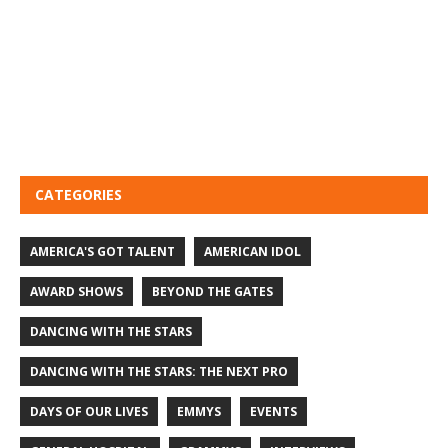
CATEGORIES
AMERICA'S GOT TALENT
AMERICAN IDOL
AWARD SHOWS
BEYOND THE GATES
DANCING WITH THE STARS
DANCING WITH THE STARS: THE NEXT PRO
DAYS OF OUR LIVES
EMMYS
EVENTS