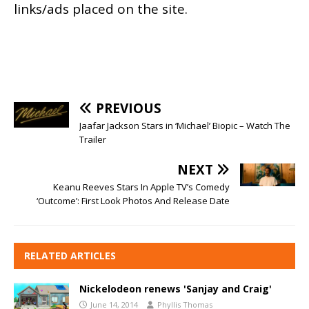
links/ads placed on the site.
PREVIOUS
Jaafar Jackson Stars in ‘Michael’ Biopic – Watch The
Trailer
NEXT
Keanu Reeves Stars In Apple TV’s Comedy
‘Outcome’: First Look Photos And Release Date
RELATED ARTICLES
Nickelodeon renews 'Sanjay and Craig'
June 14, 2014
Phyllis Thomas