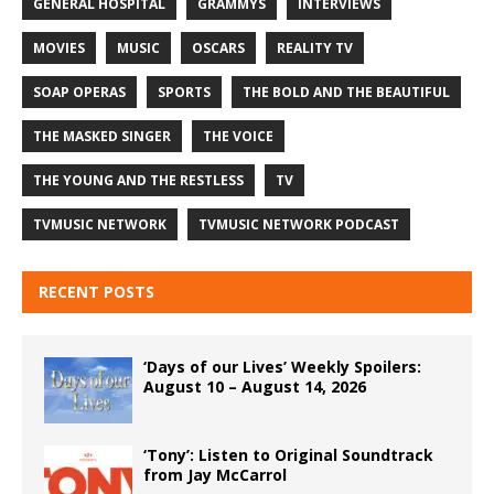
GENERAL HOSPITAL
GRAMMYS
INTERVIEWS
MOVIES
MUSIC
OSCARS
REALITY TV
SOAP OPERAS
SPORTS
THE BOLD AND THE BEAUTIFUL
THE MASKED SINGER
THE VOICE
THE YOUNG AND THE RESTLESS
TV
TVMUSIC NETWORK
TVMUSIC NETWORK PODCAST
RECENT POSTS
‘Days of our Lives’ Weekly Spoilers:
August 10 – August 14, 2026
‘Tony’: Listen to Original Soundtrack
from Jay McCarrol