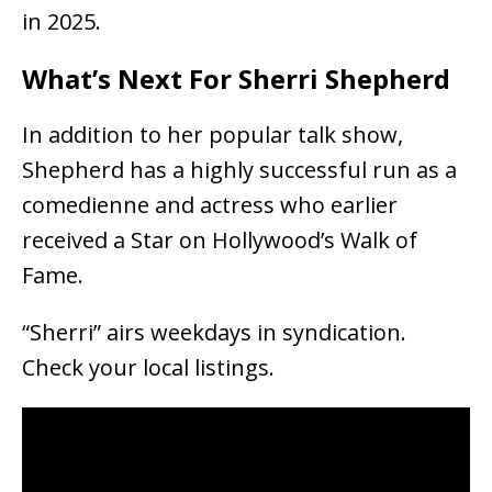
in 2025.
What’s Next For Sherri Shepherd
In addition to her popular talk show,
Shepherd has a highly successful run as a
comedienne and actress who earlier
received a Star on Hollywood’s Walk of
Fame.
“Sherri” airs weekdays in syndication.
Check your local listings.