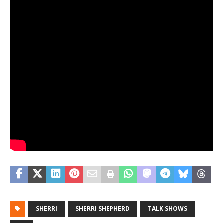
SHERRI
SHERRI SHEPHERD
TALK SHOWS