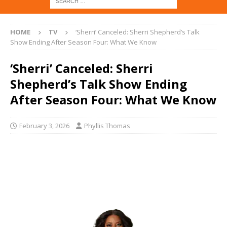
HOME
TV
‘Sherri’ Canceled: Sherri Shepherd’s Talk
Show Ending After Season Four: What We Know
‘Sherri’ Canceled: Sherri
Shepherd’s Talk Show Ending
After Season Four: What We Know
February 3, 2026
Phyllis Thomas