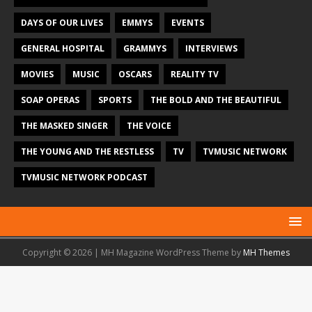
DAYS OF OUR LIVES
EMMYS
EVENTS
GENERAL HOSPITAL
GRAMMYS
INTERVIEWS
MOVIES
MUSIC
OSCARS
REALITY TV
SOAP OPERAS
SPORTS
THE BOLD AND THE BEAUTIFUL
THE MASKED SINGER
THE VOICE
THE YOUNG AND THE RESTLESS
TV
TVMUSIC NETWORK
TVMUSIC NETWORK PODCAST
Copyright © 2026 | MH Magazine WordPress Theme by
MH Themes