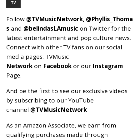
TV
Follow
@TVMusicNetwork
,
@Phyllis_Thoma
s
and
@belindasLAmusic
on Twitter for the
latest entertainment and pop culture news.
Connect with other TV fans on our social
media pages:
TVMusic
Network
on
Facebook
or our
Instagram
Page
.
And be the first to see our exclusive videos
by subscribing to our YouTube
channel
@TVMusicNetwork
As an
Amazon
Associate, we earn from
qualifying purchases made through