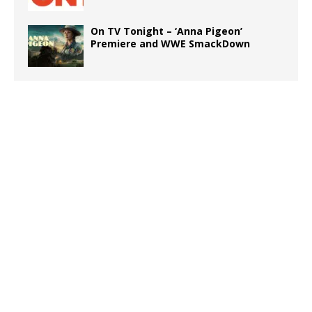
On TV Tonight – ‘Anna Pigeon’
Premiere and WWE SmackDown