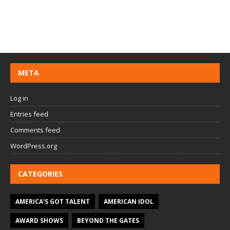
META
Log in
Entries feed
Comments feed
WordPress.org
CATEGORIES
AMERICA'S GOT TALENT
AMERICAN IDOL
AWARD SHOWS
BEYOND THE GATES