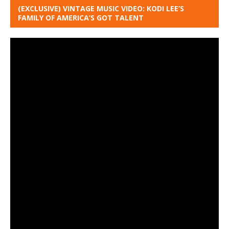
(EXCLUSIVE) VINTAGE MUSIC VIDEO: KODI LEE’S
FAMILY OF AMERICA’S GOT TALENT