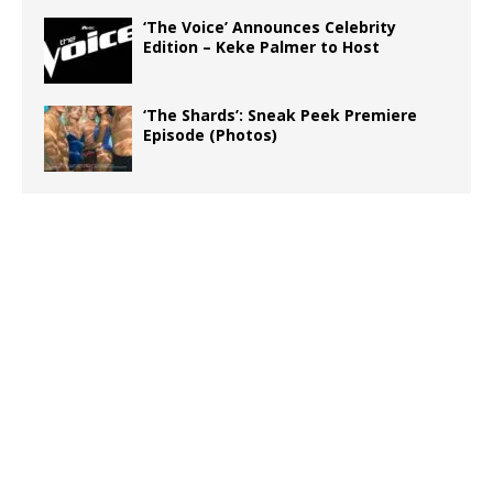
‘The Voice’ Announces Celebrity
Edition – Keke Palmer to Host
‘The Shards’: Sneak Peek Premiere
Episode (Photos)