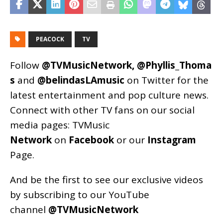
PEACOCK
TV
Follow
@TVMusicNetwork
,
@Phyllis_Thoma
s
and
@belindasLAmusic
on Twitter for the
latest entertainment and pop culture news.
Connect with other TV fans on our social
media pages:
TVMusic
Network
on
Facebook
or our
Instagram
Page
.
And be the first to see our exclusive videos
by subscribing to our YouTube
channel
@TVMusicNetwork