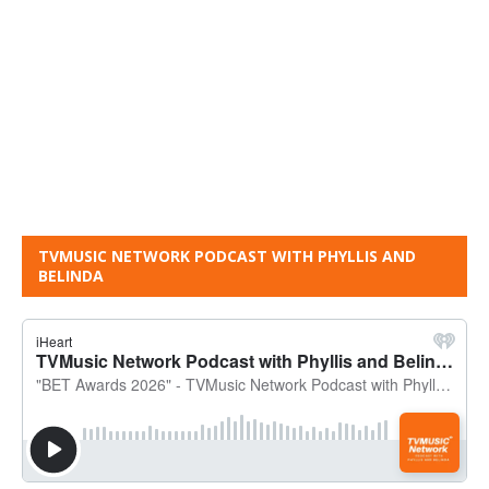
TVMUSIC NETWORK PODCAST WITH PHYLLIS AND
BELINDA