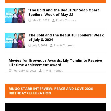
‘The Bold and the Beautiful’ Soap Opera
Spoilers: Week of May 22
May 21, 2023
Phyllis Thomas
The Bold and the Beautiful Spoilers: Week
of July 8, 2024
July 8, 2024
Phyllis Thomas
Movies for Grownups Awards: Lily Tomlin to Receive
Lifetime Achievement Award
February 19, 2022
Phyllis Thomas
RINGO STARR INTERVIEW: PEACE AND LOVE 2026
BIRTHDAY CELEBRATION