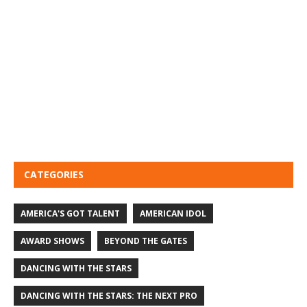
CATEGORIES
AMERICA'S GOT TALENT
AMERICAN IDOL
AWARD SHOWS
BEYOND THE GATES
DANCING WITH THE STARS
DANCING WITH THE STARS: THE NEXT PRO