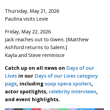
Thursday, May 21, 2026
Paulina visits Lexie
Friday, May 22, 2026
Jack reaches out to Gwen. [Matthew
Ashford returns to Salem.]
Kayla and Steve reminisce
Catch up on all news on
Days of our
Lives
in our
Days of our Lives category
page
, including
soap opera spoilers
,
actor spotlights,
celebrity interviews
,
and event highlights.