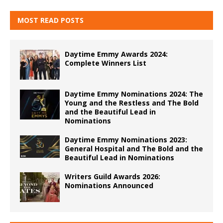
MOST READ POSTS
Daytime Emmy Awards 2024:
Complete Winners List
Daytime Emmy Nominations 2024: The
Young and the Restless and The Bold
and the Beautiful Lead in
Nominations
Daytime Emmy Nominations 2023:
General Hospital and The Bold and the
Beautiful Lead in Nominations
Writers Guild Awards 2026:
Nominations Announced