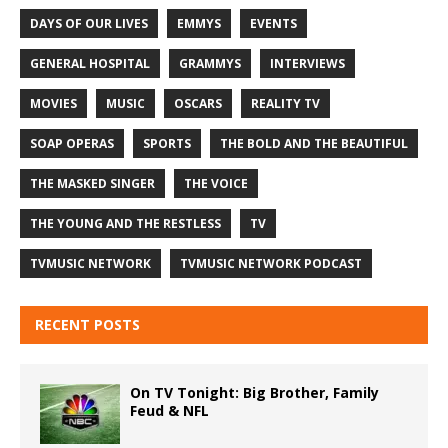
DAYS OF OUR LIVES
EMMYS
EVENTS
GENERAL HOSPITAL
GRAMMYS
INTERVIEWS
MOVIES
MUSIC
OSCARS
REALITY TV
SOAP OPERAS
SPORTS
THE BOLD AND THE BEAUTIFUL
THE MASKED SINGER
THE VOICE
THE YOUNG AND THE RESTLESS
TV
TVMUSIC NETWORK
TVMUSIC NETWORK PODCAST
RECENT POSTS
On TV Tonight: Big Brother, Family
Feud & NFL