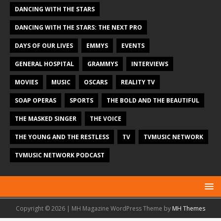
DANCING WITH THE STARS
DANCING WITH THE STARS: THE NEXT PRO
DAYS OF OUR LIVES
EMMYS
EVENTS
GENERAL HOSPITAL
GRAMMYS
INTERVIEWS
MOVIES
MUSIC
OSCARS
REALITY TV
SOAP OPERAS
SPORTS
THE BOLD AND THE BEAUTIFUL
THE MASKED SINGER
THE VOICE
THE YOUNG AND THE RESTLESS
TV
TVMUSIC NETWORK
TVMUSIC NETWORK PODCAST
Copyright © 2026 | MH Magazine WordPress Theme by
MH Themes