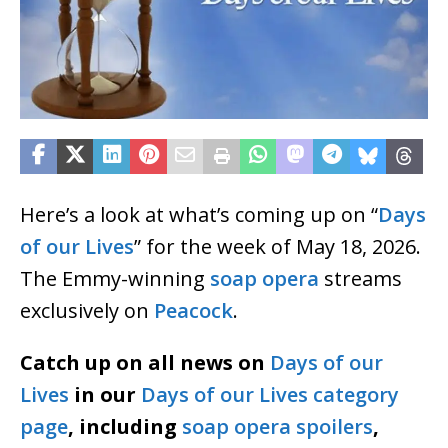
Here’s a look at what’s coming up on “
Days
of our Lives
” for the week of May 18, 2026.
The Emmy-winning
soap opera
streams
exclusively on
Peacock
.
Catch up on all news on
Days of our
Lives
in our
Days of our Lives category
page
, including
soap opera spoilers
,