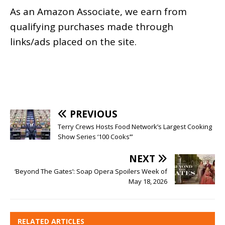
As an
Amazon
Associate, we earn from
qualifying purchases made through
links/ads placed on the site.
PREVIOUS
Terry Crews Hosts Food Network’s Largest Cooking
Show Series ‘100 Cooks’”
NEXT
‘Beyond The Gates’: Soap Opera Spoilers Week of
May 18, 2026
RELATED ARTICLES