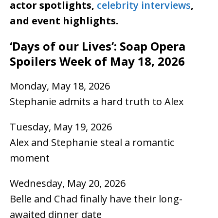
actor spotlights,
celebrity interviews
,
and event highlights.
‘Days of our Lives’: Soap Opera
Spoilers Week of May 18, 2026
Monday, May 18, 2026
Stephanie admits a hard truth to Alex
Tuesday, May 19, 2026
Alex and Stephanie steal a romantic
moment
Wednesday, May 20, 2026
Belle and Chad finally have their long-
awaited dinner date