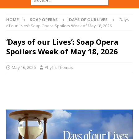
HOME
SOAP OPERAS
DAYS OF OUR LIVES
‘Days
of our Lives’: Soap Opera Spoilers Week of May 18, 2026
‘Days of our Lives’: Soap Opera
Spoilers Week of May 18, 2026
May 16, 2026
Phyllis Thomas