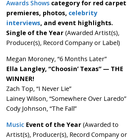
Awards Shows
category for red carpet
premieres, photos,
celebrity
interviews
, and event highlights.
Single of the Year
(Awarded Artist(s),
Producer(s), Record Company or Label)
Megan Moroney, “6 Months Later”
Ella Langley, “Choosin’ Texas” — THE
WINNER!
Zach Top, “I Never Lie”
Lainey Wilson, “Somewhere Over Laredo”
Cody Johnson, “The Fall”
Music
Event of the Year
(Awarded to
Artist(s), Producer(s), Record Company or