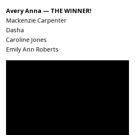
Avery Anna — THE WINNER!
Mackenzie Carpenter
Dasha
Caroline Jones
Emily Ann Roberts