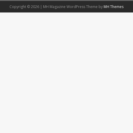
Copyright © 2026 | MH Magazine WordPress Theme by
MH Themes