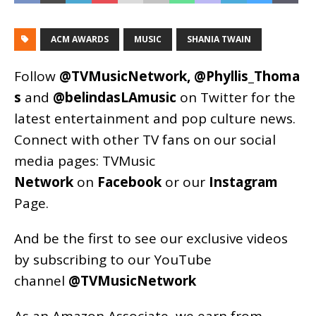
ACM AWARDS
MUSIC
SHANIA TWAIN
Follow
@TVMusicNetwork
,
@Phyllis_Thoma
s
and
@belindasLAmusic
on Twitter for the
latest entertainment and pop culture news.
Connect with other TV fans on our social
media pages:
TVMusic
Network
on
Facebook
or our
Instagram
Page
.
And be the first to see our exclusive videos
by subscribing to our YouTube
channel
@TVMusicNetwork