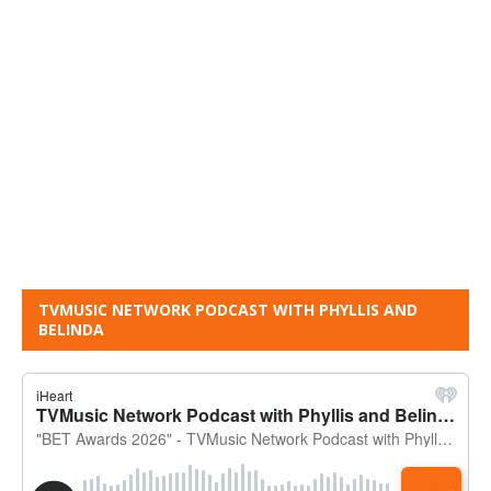
TVMUSIC NETWORK PODCAST WITH PHYLLIS AND
BELINDA