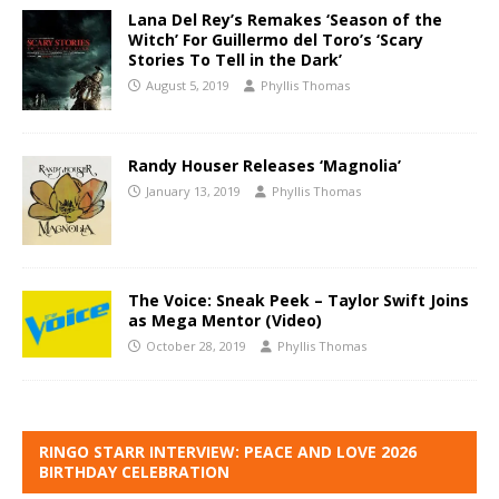
Lana Del Rey’s Remakes ‘Season of the
Witch’ For Guillermo del Toro’s ‘Scary
Stories To Tell in the Dark’
August 5, 2019
Phyllis Thomas
Randy Houser Releases ‘Magnolia’
January 13, 2019
Phyllis Thomas
The Voice: Sneak Peek – Taylor Swift Joins
as Mega Mentor (Video)
October 28, 2019
Phyllis Thomas
RINGO STARR INTERVIEW: PEACE AND LOVE 2026
BIRTHDAY CELEBRATION