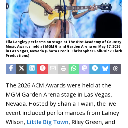
Ella Langley performs on stage at The 61st Academy of Country
Music Awards held at MGM Grand Garden Arena on May 17, 2026
in Las Vegas, Nevada (Photo Credit: Christopher Polk/Dick Clark
Productions)
The 2026 ACM Awards were held at the
MGM Garden Arena stage in Las Vegas,
Nevada. Hosted by Shania Twain, the live
event included performances from Lainey
Wilson,
Little Big Town
, Riley Green, and