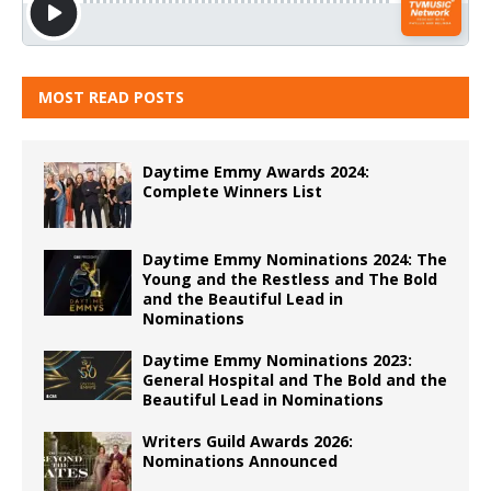
MOST READ POSTS
Daytime Emmy Awards 2024:
Complete Winners List
Daytime Emmy Nominations 2024: The
Young and the Restless and The Bold
and the Beautiful Lead in
Nominations
Daytime Emmy Nominations 2023:
General Hospital and The Bold and the
Beautiful Lead in Nominations
Writers Guild Awards 2026:
Nominations Announced