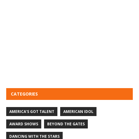
CATEGORIES
AMERICA'S GOT TALENT
AMERICAN IDOL
AWARD SHOWS
BEYOND THE GATES
DANCING WITH THE STARS