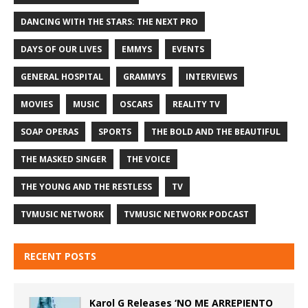
DANCING WITH THE STARS: THE NEXT PRO
DAYS OF OUR LIVES
EMMYS
EVENTS
GENERAL HOSPITAL
GRAMMYS
INTERVIEWS
MOVIES
MUSIC
OSCARS
REALITY TV
SOAP OPERAS
SPORTS
THE BOLD AND THE BEAUTIFUL
THE MASKED SINGER
THE VOICE
THE YOUNG AND THE RESTLESS
TV
TVMUSIC NETWORK
TVMUSIC NETWORK PODCAST
RECENT POSTS
Karol G Releases ‘NO ME ARREPIENTO