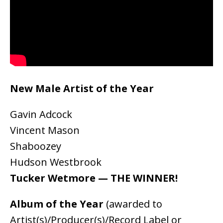
New Male Artist of the Year
Gavin Adcock
Vincent Mason
Shaboozey
Hudson Westbrook
Tucker Wetmore — THE WINNER!
Album of the Year
(awarded to
Artist(s)/Producer(s)/Record Label or