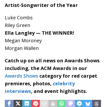
Artist-Songwriter of the Year
Luke Combs
Riley Green
Ella Langley — THE WINNER!
Megan Moroney
Morgan Wallen
Catch up on all news on Awards Shows
including, the ACM Awards in our
Awards Shows
category for red carpet
premieres, photos,
celebrity
interviews
, and event highlights.