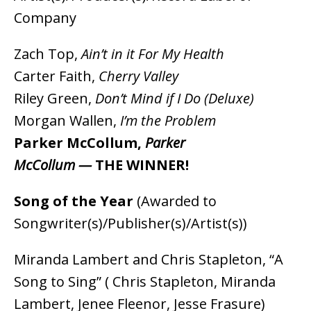
Company
Zach Top,
Ain’t in it For My Health
Carter Faith,
Cherry Valley
Riley Green,
Don’t Mind if I Do (Deluxe)
Morgan Wallen,
I’m the Problem
Parker McCollum,
Parker
McCollum —
THE WINNER!
Song of the Year
(Awarded to
Songwriter(s)/Publisher(s)/Artist(s))
Miranda Lambert and Chris Stapleton, “A
Song to Sing” ( Chris Stapleton, Miranda
Lambert, Jenee Fleenor, Jesse Frasure)