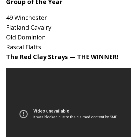
Group of the Year
49 Winchester
Flatland Cavalry
Old Dominion
Rascal Flatts
The Red Clay Strays — THE WINNER!