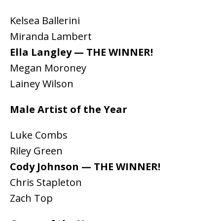
Kelsea Ballerini
Miranda Lambert
Ella Langley — THE WINNER!
Megan Moroney
Lainey Wilson
Male Artist of the Year
Luke Combs
Riley Green
Cody Johnson — THE WINNER!
Chris Stapleton
Zach Top