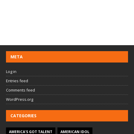
META
Log in
Entries feed
Comments feed
WordPress.org
CATEGORIES
AMERICA'S GOT TALENT
AMERICAN IDOL