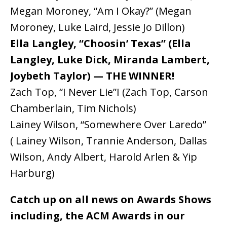
Megan Moroney, “Am I Okay?” (Megan
Moroney, Luke Laird, Jessie Jo Dillon)
Ella Langley, “Choosin’ Texas” (Ella
Langley, Luke Dick, Miranda Lambert,
Joybeth Taylor) — THE WINNER!
Zach Top, “I Never Lie”I (Zach Top, Carson
Chamberlain, Tim Nichols)
Lainey Wilson, “Somewhere Over Laredo”
( Lainey Wilson, Trannie Anderson, Dallas
Wilson, Andy Albert, Harold Arlen & Yip
Harburg)
Catch up on all news on Awards Shows
including, the ACM Awards in our