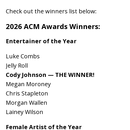
Check out the winners list below:
2026 ACM Awards Winners:
Entertainer of the Year
Luke Combs
Jelly Roll
Cody Johnson — THE WINNER!
Megan Moroney
Chris Stapleton
Morgan Wallen
Lainey Wilson
Female Artist of the Year