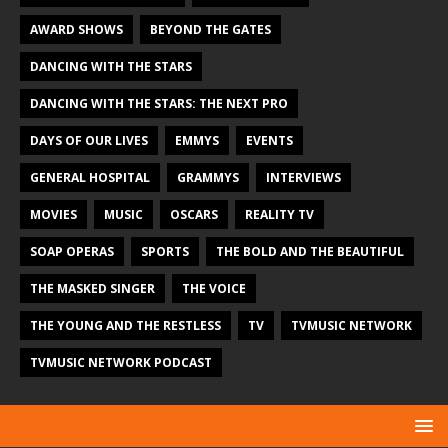
AWARD SHOWS
BEYOND THE GATES
DANCING WITH THE STARS
DANCING WITH THE STARS: THE NEXT PRO
DAYS OF OUR LIVES
EMMYS
EVENTS
GENERAL HOSPITAL
GRAMMYS
INTERVIEWS
MOVIES
MUSIC
OSCARS
REALITY TV
SOAP OPERAS
SPORTS
THE BOLD AND THE BEAUTIFUL
THE MASKED SINGER
THE VOICE
THE YOUNG AND THE RESTLESS
TV
TVMUSIC NETWORK
TVMUSIC NETWORK PODCAST