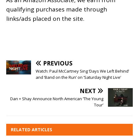
As an
Amazon
Associate, we earn from
qualifying purchases made through
links/ads placed on the site.
PREVIOUS
Watch: Paul McCartney Sing ‘Days We Left Behind’
and ‘Band on the Run’ on ‘Saturday Night Live’
NEXT
Dan + Shay Announce North American ‘The Young
Tour’
RELATED ARTICLES