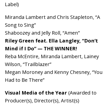
Label)
Miranda Lambert and Chris Stapleton, “A
Song to Sing”
Shaboozey and Jelly Roll, “Amen”
Riley Green feat. Ella Langley, “Don’t
Mind if I Do” — THE WINNER!
Reba McEntire, Miranda Lambert, Lainey
Wilson, “Trailblazer”
Megan Moroney and Kenny Chesney, “You
Had to Be There”
Visual Media of the Year
(Awarded to
Producer(s), Director(s), Artist(s)