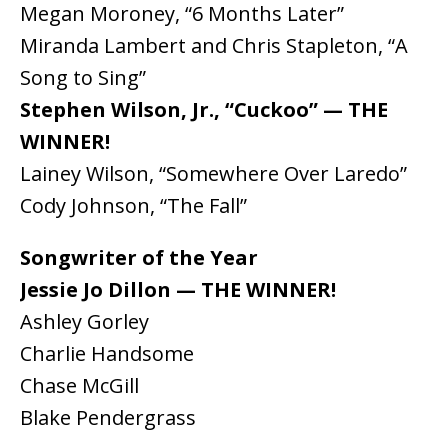
Megan Moroney, “6 Months Later”
Miranda Lambert and Chris Stapleton, “A
Song to Sing”
Stephen Wilson, Jr., “Cuckoo” — THE
WINNER!
Lainey Wilson, “Somewhere Over Laredo”
Cody Johnson, “The Fall”
Songwriter of the Year
Jessie Jo Dillon — THE WINNER!
Ashley Gorley
Charlie Handsome
Chase McGill
Blake Pendergrass