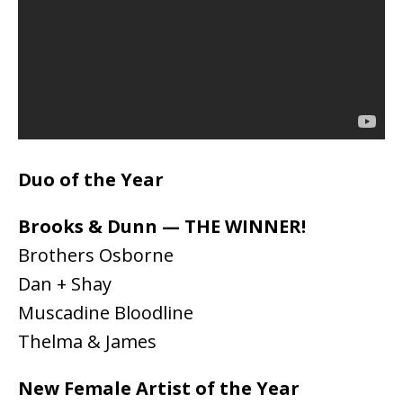
Duo of the Year
Brooks & Dunn — THE WINNER!
Brothers Osborne
Dan + Shay
Muscadine Bloodline
Thelma & James
New Female Artist of the Year