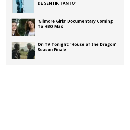
DE SENTIR TANTO’
‘Gilmore Girls’ Documentary Coming
To HBO Max
On TV Tonight: ‘House of the Dragon’
Season Finale