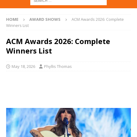
HOME
AWARD SHOWS
ACM Awards 2026: Complete
Winners List
ACM Awards 2026: Complete
Winners List
May 18, 2026
Phyllis Thomas