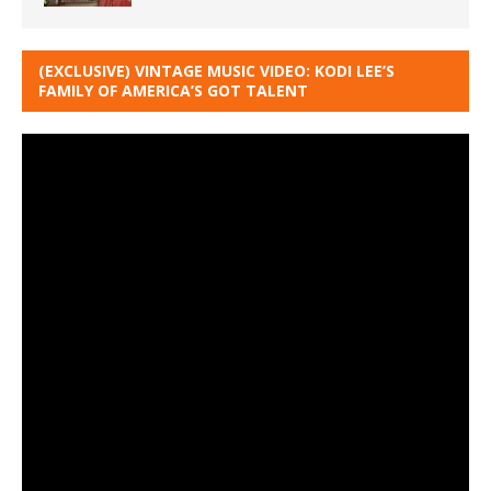
(EXCLUSIVE) VINTAGE MUSIC VIDEO: KODI LEE’S
FAMILY OF AMERICA’S GOT TALENT