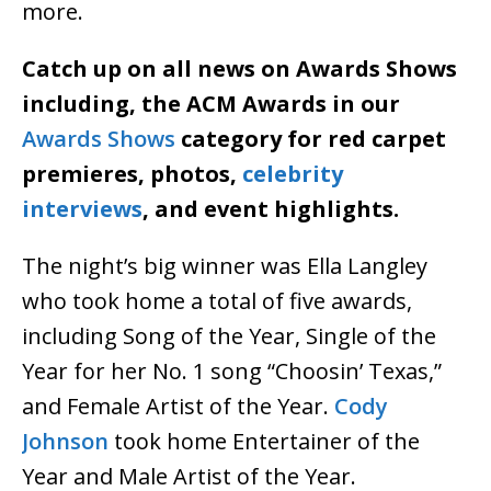
more.
Catch up on all news on Awards Shows
including, the ACM Awards in our
Awards Shows
category for red carpet
premieres, photos,
celebrity
interviews
, and event highlights.
The night’s big winner was Ella Langley
who took home a total of five awards,
including Song of the Year, Single of the
Year for her No. 1 song “Choosin’ Texas,”
and Female Artist of the Year.
Cody
Johnson
took home Entertainer of the
Year and Male Artist of the Year.