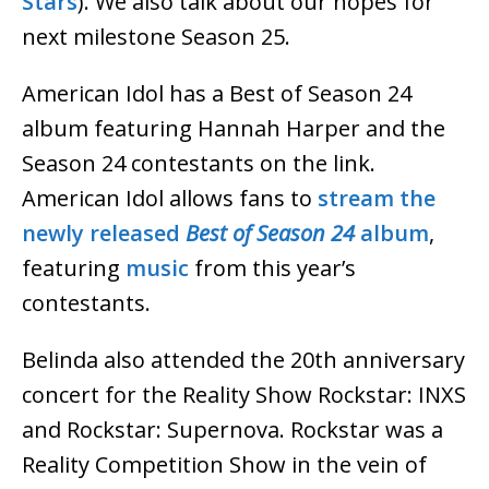
Stars
). We also talk about our hopes for
next milestone Season 25.
American Idol has a Best of Season 24
album featuring Hannah Harper and the
Season 24 contestants on the link.
American Idol allows fans to
stream the
newly released
Best of Season 24
album
,
featuring
music
from this year’s
contestants.
Belinda also attended the 20th anniversary
concert for the Reality Show Rockstar: INXS
and Rockstar: Supernova. Rockstar was a
Reality Competition Show in the vein of