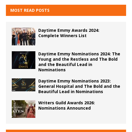
MOST READ POSTS
Daytime Emmy Awards 2024:
Complete Winners List
Daytime Emmy Nominations 2024: The
Young and the Restless and The Bold
and the Beautiful Lead in
Nominations
Daytime Emmy Nominations 2023:
General Hospital and The Bold and the
Beautiful Lead in Nominations
Writers Guild Awards 2026:
Nominations Announced