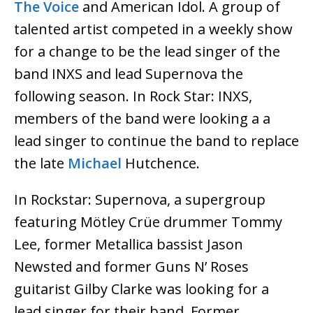
The Voice
and American Idol. A group of
talented artist competed in a weekly show
for a change to be the lead singer of the
band INXS and lead Supernova the
following season. In Rock Star: INXS,
members of the band were looking a a
lead singer to continue the band to replace
the late
Michael
Hutchence.
In Rockstar: Supernova, a supergroup
featuring Mötley Crüe drummer Tommy
Lee, former Metallica bassist Jason
Newsted and former Guns N’ Roses
guitarist Gilby Clarke was looking for a
lead singer for their band. Former