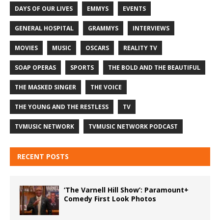
DAYS OF OUR LIVES
EMMYS
EVENTS
GENERAL HOSPITAL
GRAMMYS
INTERVIEWS
MOVIES
MUSIC
OSCARS
REALITY TV
SOAP OPERAS
SPORTS
THE BOLD AND THE BEAUTIFUL
THE MASKED SINGER
THE VOICE
THE YOUNG AND THE RESTLESS
TV
TVMUSIC NETWORK
TVMUSIC NETWORK PODCAST
RECENT POSTS
‘The Varnell Hill Show’: Paramount+
Comedy First Look Photos