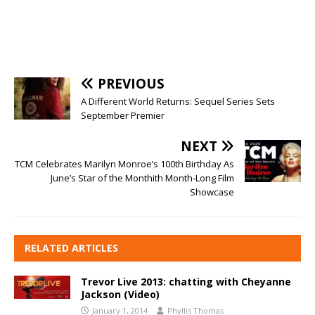
PREVIOUS
A Different World Returns: Sequel Series Sets
September Premier
NEXT
TCM Celebrates Marilyn Monroe’s 100th Birthday As
June’s Star of the Monthith Month‑Long Film
Showcase
RELATED ARTICLES
Trevor Live 2013: chatting with Cheyanne
Jackson (Video)
January 1, 2014
Phyllis Thomas