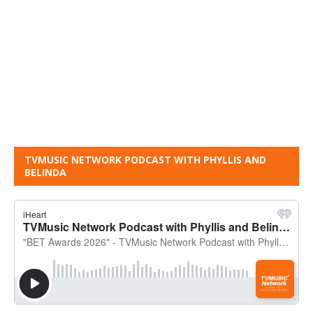
TVMUSIC NETWORK PODCAST WITH PHYLLIS AND
BELINDA