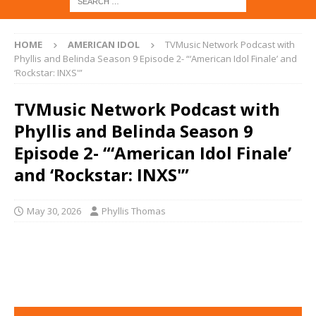
HOME
AMERICAN IDOL
TVMusic Network Podcast with
Phyllis and Belinda Season 9 Episode 2- “‘American Idol Finale’ and
‘Rockstar: INXS'”
TVMusic Network Podcast with
Phyllis and Belinda Season 9
Episode 2- “‘American Idol Finale’
and ‘Rockstar: INXS'”
May 30, 2026
Phyllis Thomas