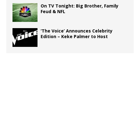
On TV Tonight: Big Brother, Family
Feud & NFL
‘The Voice’ Announces Celebrity
Edition – Keke Palmer to Host