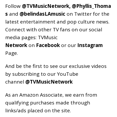
Follow
@TVMusicNetwork
,
@Phyllis_Thoma
s
and
@belindasLAmusic
on Twitter for the
latest entertainment and pop culture news.
Connect with other TV fans on our social
media pages:
TVMusic
Network
on
Facebook
or our
Instagram
Page
.
And be the first to see our exclusive videos
by subscribing to our YouTube
channel
@TVMusicNetwork
As an
Amazon
Associate, we earn from
qualifying purchases made through
links/ads placed on the site.