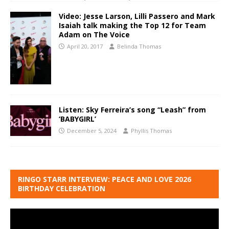
Video: Jesse Larson, Lilli Passero and Mark
Isaiah talk making the Top 12 for Team
Adam on The Voice
April 20, 2017
Belinda Thomas
Listen: Sky Ferreira’s song “Leash” from
‘BABYGIRL’
December 5, 2024
Phyllis Thomas
RINGO STARR INTERVIEW: PEACE AND LOVE 2026
BIRTHDAY CELEBRATION