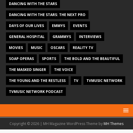
DANCING WITH THE STARS
DANCING WITH THE STARS: THE NEXT PRO
DAYS OF OUR LIVES
EMMYS
EVENTS
GENERAL HOSPITAL
GRAMMYS
INTERVIEWS
MOVIES
MUSIC
OSCARS
REALITY TV
SOAP OPERAS
SPORTS
THE BOLD AND THE BEAUTIFUL
THE MASKED SINGER
THE VOICE
THE YOUNG AND THE RESTLESS
TV
TVMUSIC NETWORK
TVMUSIC NETWORK PODCAST
Copyright © 2026 | MH Magazine WordPress Theme by
MH Themes