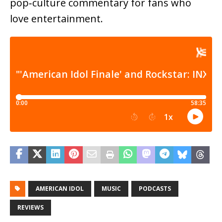
pop‑culture commentary for fans who
love entertainment.
AMERICAN IDOL
MUSIC
PODCASTS
REVIEWS