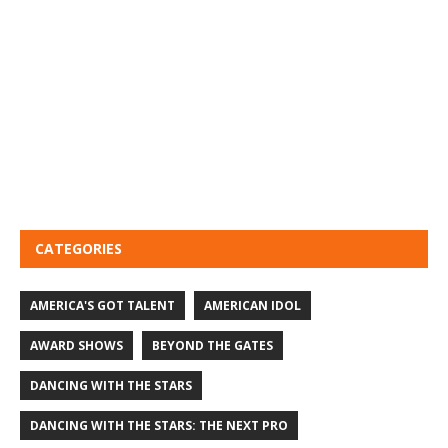
CATEGORIES
AMERICA'S GOT TALENT
AMERICAN IDOL
AWARD SHOWS
BEYOND THE GATES
DANCING WITH THE STARS
DANCING WITH THE STARS: THE NEXT PRO