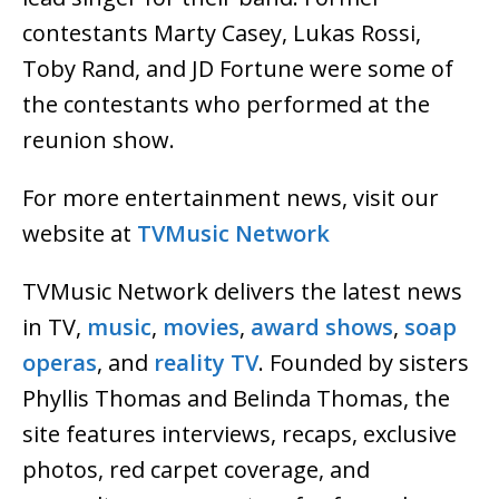
contestants Marty Casey, Lukas Rossi,
Toby Rand, and JD Fortune were some of
the contestants who performed at the
reunion show.
For more entertainment news, visit our
website at
TVMusic Network
TVMusic Network delivers the latest news
in TV,
music
,
movies
,
award shows
,
soap
operas
, and
reality TV
. Founded by sisters
Phyllis Thomas and Belinda Thomas, the
site features interviews, recaps, exclusive
photos, red carpet coverage, and