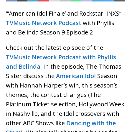
“‘American Idol Finale’ and Rockstar: INXS” –
TVMusic Network Podcast
with Phyllis
and Belinda Season 9 Episode 2
Check out the latest episode of the
TVMusic Network Podcast with Phyllis
and Belinda
. In the episode, The Thomas
Sister discuss the
American Idol
Season
with Hannah Harper’s win, this season’s
themes, the contest changes (The
Platinum Ticket selection, Hollywood Week
in Nashville, and the Idol crossovers with
other ABC Shows like
Dancing with the