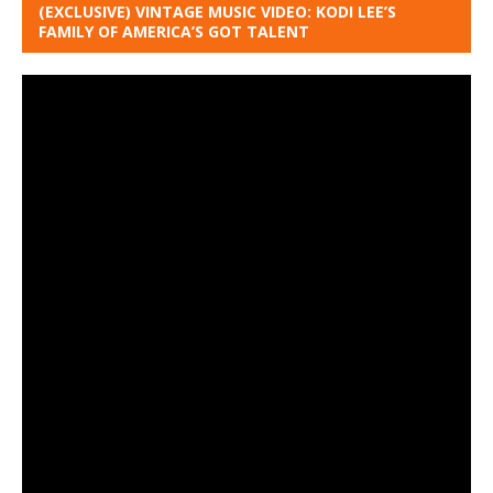
(EXCLUSIVE) VINTAGE MUSIC VIDEO: KODI LEE’S
FAMILY OF AMERICA’S GOT TALENT