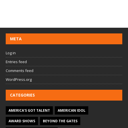
META
Log in
Entries feed
Comments feed
WordPress.org
CATEGORIES
AMERICA'S GOT TALENT
AMERICAN IDOL
AWARD SHOWS
BEYOND THE GATES