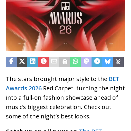
The stars brought major style to the
BET
Awards 2026
Red Carpet, turning the night
into a full‑on fashion showcase ahead of
music’s biggest celebration. Check out
some of the night’s best looks.