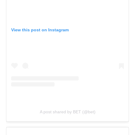
View this post on Instagram
A post shared by BET (@bet)