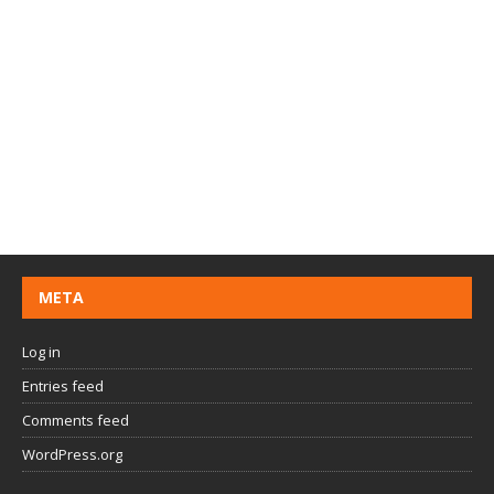
META
Log in
Entries feed
Comments feed
WordPress.org