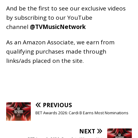
And be the first to see our exclusive videos
by subscribing to our YouTube
channel
@TVMusicNetwork
As an
Amazon
Associate, we earn from
qualifying purchases made through
links/ads placed on the site.
PREVIOUS
BET Awards 2026: Cardi B Earns Most Nominations
NEXT