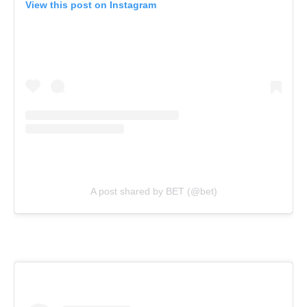
View this post on Instagram
A post shared by BET (@bet)