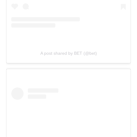
A post shared by BET (@bet)