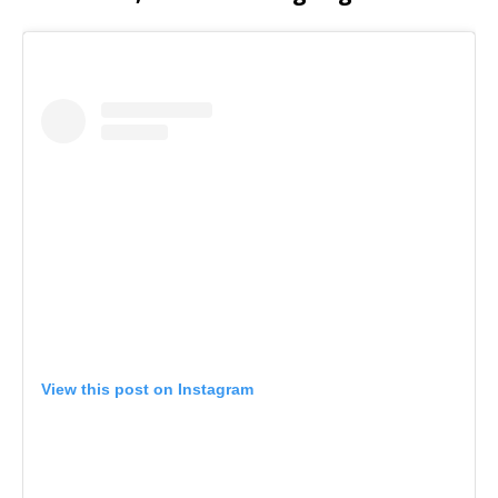
View this post on Instagram