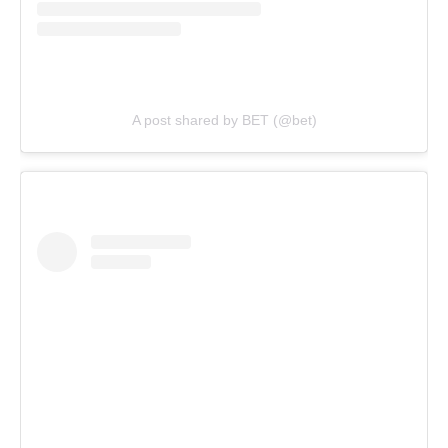
A post shared by BET (@bet)