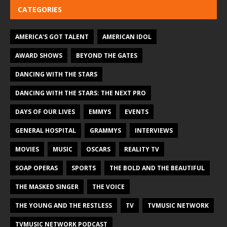
CATEGORIES
AMERICA'S GOT TALENT
AMERICAN IDOL
AWARD SHOWS
BEYOND THE GATES
DANCING WITH THE STARS
DANCING WITH THE STARS: THE NEXT PRO
DAYS OF OUR LIVES
EMMYS
EVENTS
GENERAL HOSPITAL
GRAMMYS
INTERVIEWS
MOVIES
MUSIC
OSCARS
REALITY TV
SOAP OPERAS
SPORTS
THE BOLD AND THE BEAUTIFUL
THE MASKED SINGER
THE VOICE
THE YOUNG AND THE RESTLESS
TV
TVMUSIC NETWORK
TVMUSIC NETWORK PODCAST