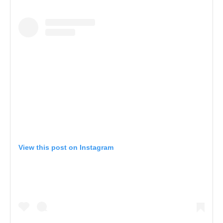
View this post on Instagram