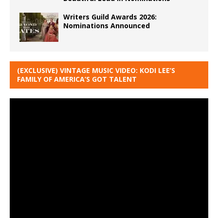
Writers Guild Awards 2026:
Nominations Announced
(EXCLUSIVE) VINTAGE MUSIC VIDEO: KODI LEE’S
FAMILY OF AMERICA’S GOT TALENT