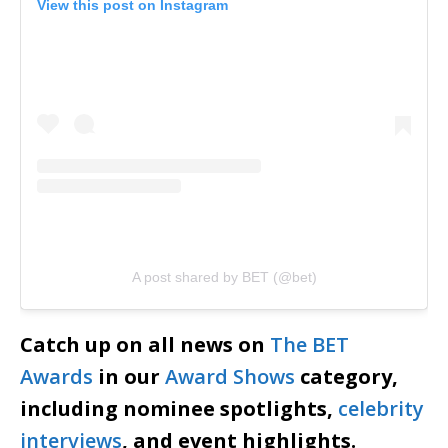
View this post on Instagram
A post shared by BET (@bet)
Catch up on all news on
The BET
Awards
in our
Award Shows
category,
including nominee spotlights,
celebrity
interviews
, and event highlights.