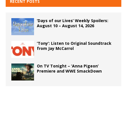
RECENT POSTS
‘Days of our Lives’ Weekly Spoilers:
August 10 – August 14, 2026
‘Tony’: Listen to Original Soundtrack
from Jay McCarrol
On TV Tonight – ‘Anna Pigeon’
Premiere and WWE SmackDown