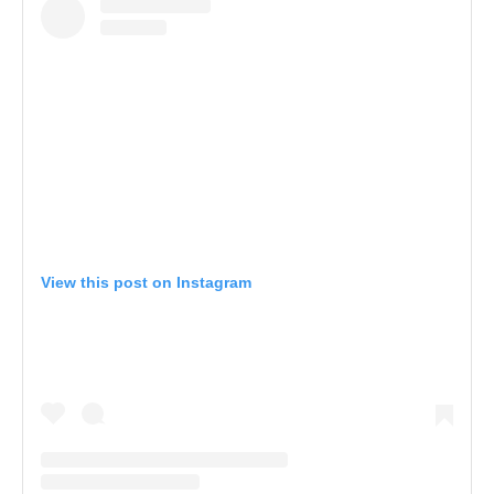
View this post on Instagram