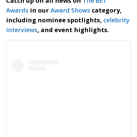
Catch up on all news on
The BET
Awards
in our
Award Shows
category,
including nominee spotlights,
celebrity
interviews
, and event highlights.