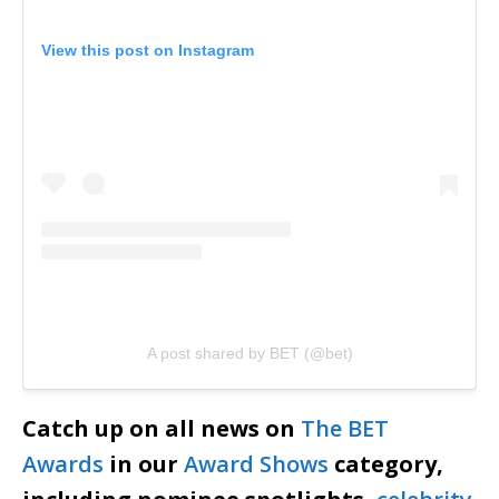
View this post on Instagram
A post shared by BET (@bet)
Catch up on all news on
The BET
Awards
in our
Award Shows
category,