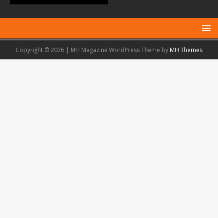
Copyright © 2026 | MH Magazine WordPress Theme by
MH Themes