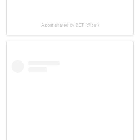
A post shared by BET (@bet)