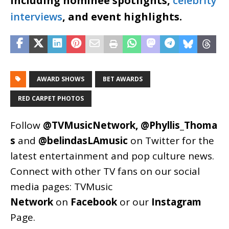
including nominee spotlights,
celebrity
interviews
, and event highlights.
AWARD SHOWS
BET AWARDS
RED CARPET PHOTOS
Follow
@TVMusicNetwork
,
@Phyllis_Thoma
s
and
@belindasLAmusic
on Twitter for the
latest entertainment and pop culture news.
Connect with other TV fans on our social
media pages:
TVMusic
Network
on
Facebook
or our
Instagram
Page
.