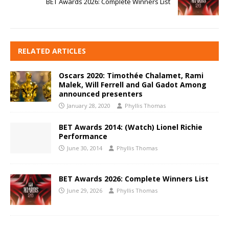
BET Awards 2026: Complete Winners List
RELATED ARTICLES
Oscars 2020: Timothée Chalamet, Rami
Malek, Will Ferrell and Gal Gadot Among
announced presenters
January 28, 2020
Phyllis Thomas
BET Awards 2014: (Watch) Lionel Richie
Performance
June 30, 2014
Phyllis Thomas
BET Awards 2026: Complete Winners List
June 29, 2026
Phyllis Thomas