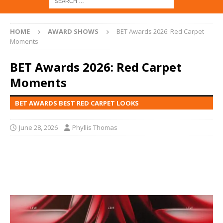
HOME
AWARD SHOWS
BET Awards 2026: Red Carpet
Moments
BET Awards 2026: Red Carpet
Moments
BET AWARDS BEST RED CARPET LOOKS
June 28, 2026
Phyllis Thomas