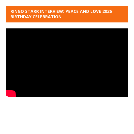
RINGO STARR INTERVIEW: PEACE AND LOVE 2026
BIRTHDAY CELEBRATION