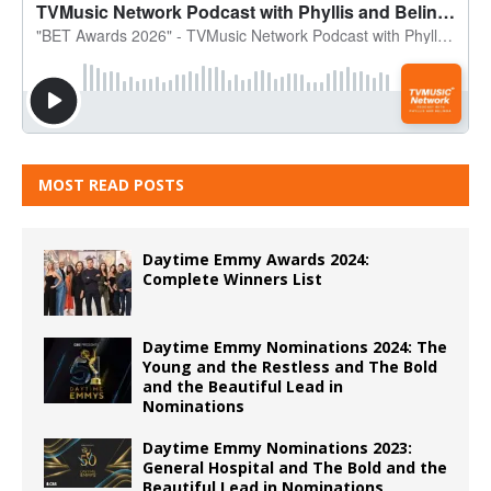
MOST READ POSTS
Daytime Emmy Awards 2024:
Complete Winners List
Daytime Emmy Nominations 2024: The
Young and the Restless and The Bold
and the Beautiful Lead in
Nominations
Daytime Emmy Nominations 2023:
General Hospital and The Bold and the
Beautiful Lead in Nominations