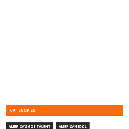
CATEGORIES
AMERICA'S GOT TALENT
AMERICAN IDOL