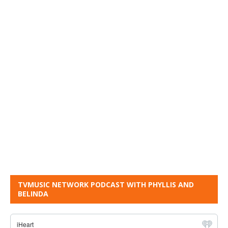
TVMUSIC NETWORK PODCAST WITH PHYLLIS AND
BELINDA