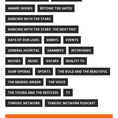
AWARD SHOWS
BEYOND THE GATES
DANCING WITH THE STARS
DANCING WITH THE STARS: THE NEXT PRO
DAYS OF OUR LIVES
EMMYS
EVENTS
GENERAL HOSPITAL
GRAMMYS
INTERVIEWS
MOVIES
MUSIC
OSCARS
REALITY TV
SOAP OPERAS
SPORTS
THE BOLD AND THE BEAUTIFUL
THE MASKED SINGER
THE VOICE
THE YOUNG AND THE RESTLESS
TV
TVMUSIC NETWORK
TVMUSIC NETWORK PODCAST