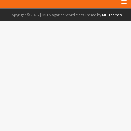
Copyright © 2026 | MH Magazine WordPress Theme by
MH Themes