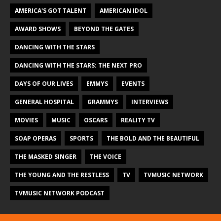
AMERICA'S GOT TALENT
AMERICAN IDOL
AWARD SHOWS
BEYOND THE GATES
DANCING WITH THE STARS
DANCING WITH THE STARS: THE NEXT PRO
DAYS OF OUR LIVES
EMMYS
EVENTS
GENERAL HOSPITAL
GRAMMYS
INTERVIEWS
MOVIES
MUSIC
OSCARS
REALITY TV
SOAP OPERAS
SPORTS
THE BOLD AND THE BEAUTIFUL
THE MASKED SINGER
THE VOICE
THE YOUNG AND THE RESTLESS
TV
TVMUSIC NETWORK
TVMUSIC NETWORK PODCAST