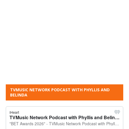
TVMUSIC NETWORK PODCAST WITH PHYLLIS AND
BELINDA