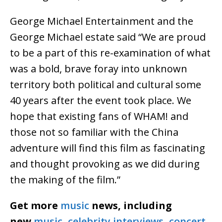
George Michael Entertainment and the
George Michael estate said “We are proud
to be a part of this re-examination of what
was a bold, brave foray into unknown
territory both political and cultural some
40 years after the event took place. We
hope that existing fans of WHAM! and
those not so familiar with the China
adventure will find this film as fascinating
and thought provoking as we did during
the making of the film.”
Get more
music
news, including
new
music
,
celebrity interviews
,
concert