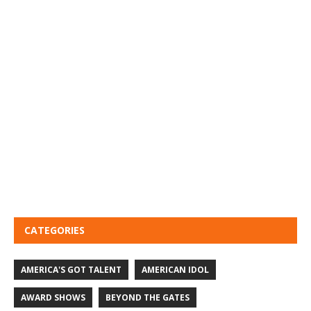
CATEGORIES
AMERICA'S GOT TALENT
AMERICAN IDOL
AWARD SHOWS
BEYOND THE GATES