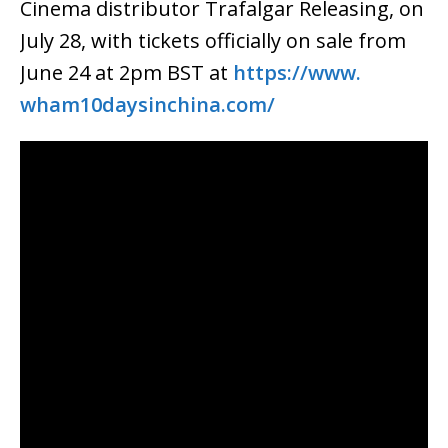
Cinema distributor Trafalgar Releasing, on
July 28, with tickets officially on sale from
June 24 at 2pm BST at
https://www.
wham10daysinchina.com/