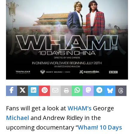
Fans will get a look at
WHAM’s
George
Michael
and Andrew Ridley in the
upcoming documentary “
Wham! 10 Days