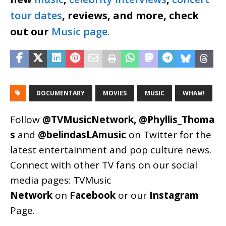
tour dates
, reviews, and more, check
out our
Music page.
DOCUMENTARY
MOVIES
MUSIC
WHAM!
Follow
@TVMusicNetwork
,
@Phyllis_Thoma
s
and
@belindasLAmusic
on Twitter for the
latest entertainment and pop culture news.
Connect with other TV fans on our social
media pages:
TVMusic
Network
on
Facebook
or our
Instagram
Page
.