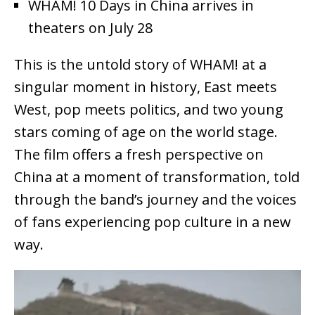
WHAM! 10 Days in China arrives in
theaters on July 28
This is the untold story of WHAM! at a
singular moment in history, East meets
West, pop meets politics, and two young
stars coming of age on the world stage.
The film offers a fresh perspective on
China at a moment of transformation, told
through the band’s journey and the voices
of fans experiencing pop culture in a new
way.