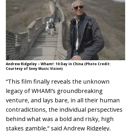
Andrew Ridgeley – Wham!: 10 Day in China (Photo Credit:
Courtesy of Sony Music Vision)
“This film finally reveals the unknown
legacy of WHAM!’s groundbreaking
venture, and lays bare, in all their human
contradictions, the individual perspectives
behind what was a bold and risky, high
stakes gamble,” said Andrew Ridgeley.