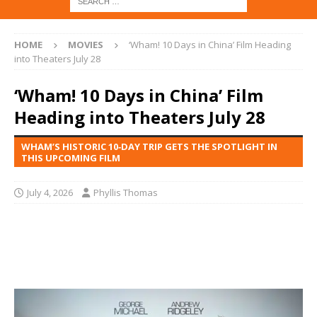
HOME
MOVIES
‘Wham! 10 Days in China’ Film Heading
into Theaters July 28
‘Wham! 10 Days in China’ Film
Heading into Theaters July 28
WHAM’S HISTORIC 10‑DAY TRIP GETS THE SPOTLIGHT IN
THIS UPCOMING FILM
July 4, 2026
Phyllis Thomas