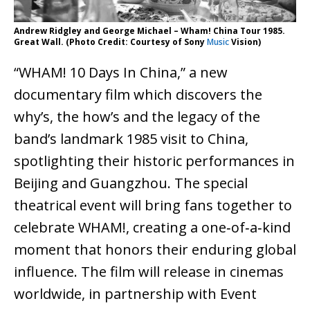
Andrew Ridgley and George Michael – Wham! China Tour 1985.
Great Wall. (Photo Credit: Courtesy of Sony
Music
Vision)
“WHAM! 10 Days In China,” a new
documentary film which discovers the
why’s, the how’s and the legacy of the
band’s landmark 1985 visit to China,
spotlighting their historic performances in
Beijing and Guangzhou. The special
theatrical event will bring fans together to
celebrate WHAM!, creating a one‑of‑a‑kind
moment that honors their enduring global
influence. The film will release in cinemas
worldwide, in partnership with Event