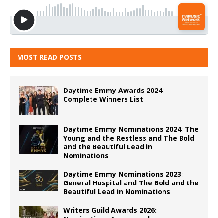
MOST READ POSTS
Daytime Emmy Awards 2024:
Complete Winners List
Daytime Emmy Nominations 2024: The
Young and the Restless and The Bold
and the Beautiful Lead in
Nominations
Daytime Emmy Nominations 2023:
General Hospital and The Bold and the
Beautiful Lead in Nominations
Writers Guild Awards 2026: