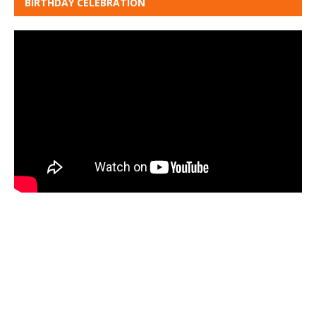
BIRTHDAY CELEBRATION