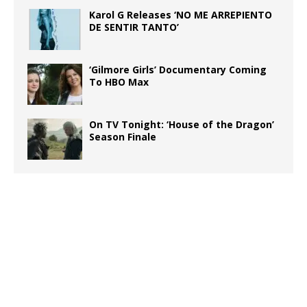
Karol G Releases ‘NO ME ARREPIENTO
DE SENTIR TANTO’
‘Gilmore Girls’ Documentary Coming
To HBO Max
On TV Tonight: ‘House of the Dragon’
Season Finale