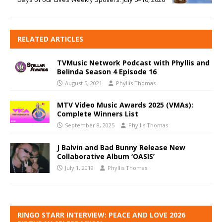
RELATED ARTICLES
TVMusic Network Podcast with Phyllis and
Belinda Season 4 Episode 16
August 5, 2021
Phyllis Thomas
MTV Video Music Awards 2025 (VMAs):
Complete Winners List
September 8, 2025
Phyllis Thomas
J Balvin and Bad Bunny Release New
Collaborative Album ‘OASIS’
July 1, 2019
Phyllis Thomas
RINGO STARR INTERVIEW: PEACE AND LOVE 2026