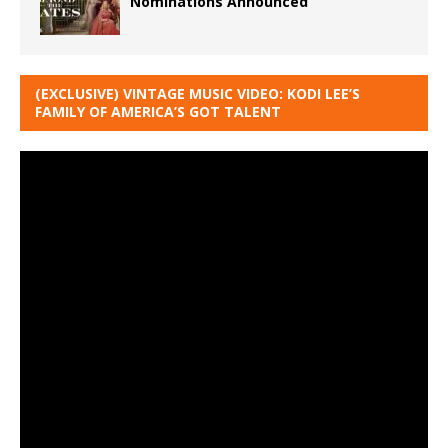
Nominations Announced
(EXCLUSIVE) VINTAGE MUSIC VIDEO: KODI LEE’S
FAMILY OF AMERICA’S GOT TALENT