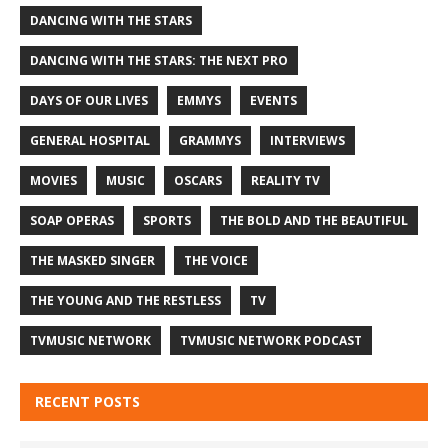
DANCING WITH THE STARS
DANCING WITH THE STARS: THE NEXT PRO
DAYS OF OUR LIVES
EMMYS
EVENTS
GENERAL HOSPITAL
GRAMMYS
INTERVIEWS
MOVIES
MUSIC
OSCARS
REALITY TV
SOAP OPERAS
SPORTS
THE BOLD AND THE BEAUTIFUL
THE MASKED SINGER
THE VOICE
THE YOUNG AND THE RESTLESS
TV
TVMUSIC NETWORK
TVMUSIC NETWORK PODCAST
RECENT POSTS