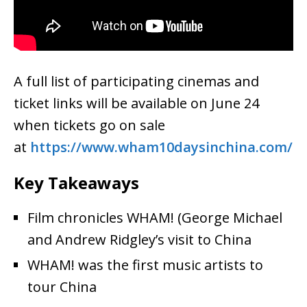
A full list of participating cinemas and
ticket links will be available on June 24
when tickets go on sale
at
https://www.wham10daysinchina.
com/
Key Takeaways
Film chronicles WHAM! (George Michael
and Andrew Ridgley’s visit to China
WHAM! was the first music artists to
tour China