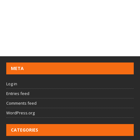
META
Log in
Entries feed
Comments feed
WordPress.org
CATEGORIES