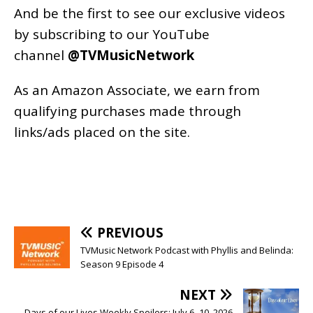
And be the first to see our exclusive videos
by subscribing to our YouTube
channel
@TVMusicNetwork
As an
Amazon
Associate, we earn from
qualifying purchases made through
links/ads placed on the site.
PREVIOUS
TVMusic Network Podcast with Phyllis and Belinda:
Season 9 Episode 4
NEXT
Days of our Lives Weekly Spoilers: July 6–10, 2026