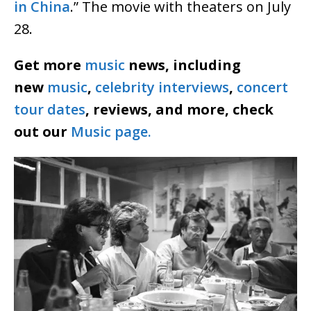
in China
.” The movie with theaters on July
28.
Get more
music
news, including
new
music
,
celebrity interviews
,
concert
tour dates
, reviews, and more, check
out our
Music page.