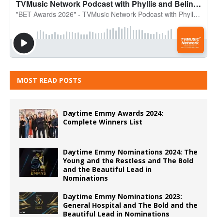
MOST READ POSTS
Daytime Emmy Awards 2024:
Complete Winners List
Daytime Emmy Nominations 2024: The
Young and the Restless and The Bold
and the Beautiful Lead in
Nominations
Daytime Emmy Nominations 2023:
General Hospital and The Bold and the
Beautiful Lead in Nominations