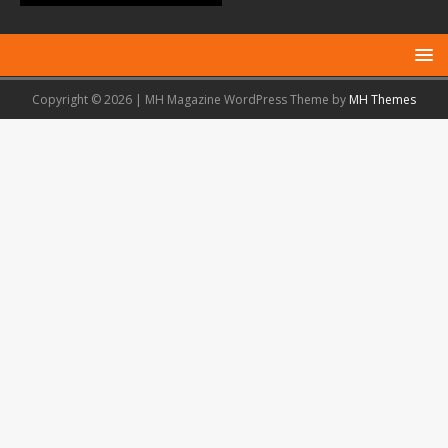
Copyright © 2026 | MH Magazine WordPress Theme by
MH Themes