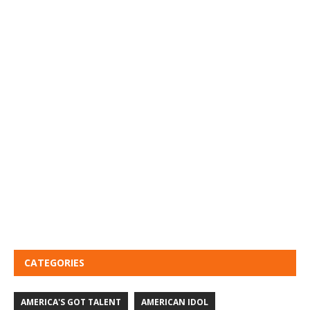
CATEGORIES
AMERICA'S GOT TALENT
AMERICAN IDOL