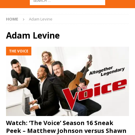
HOME
Adam Levine
Adam Levine
THE VOICE
Watch: ‘The Voice’ Season 16 Sneak
Peek – Matthew Johnson versus Shawn