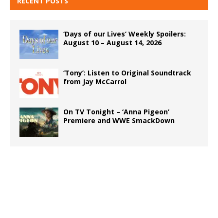
RECENT POSTS
‘Days of our Lives’ Weekly Spoilers:
August 10 – August 14, 2026
‘Tony’: Listen to Original Soundtrack
from Jay McCarrol
On TV Tonight – ‘Anna Pigeon’
Premiere and WWE SmackDown