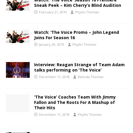
Sneak Peek – Kim Cherry’s Blind Audition
February 21, 2019
Phyllis Thomas
Watch: ‘The Voice Promo – John Legend
Joins For Season 16
January 29, 2019
Phyllis Thomas
Interview: Reagan Strange of Team Adam
talks performing on ‘The Voice’
December 11, 2018
Belinda Thomas
‘The Voice’ Coaches Team With Jimmy
Fallon and The Roots For A Mashup of
Their Hits
December 11, 2018
Phyllis Thomas