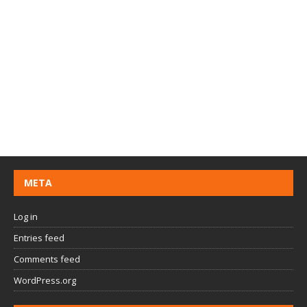
META
Log in
Entries feed
Comments feed
WordPress.org