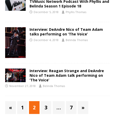
TVMusic Network Podcast With Phyllis and
Belinda Season 1 Episode 18
December 5, 2018
Phyllis Thomas
Interview: DeAndre Nico of Team Adam
talks performing on ‘The Voice’
December 4, 2018
Belinda Thomas
Interview: Reagan Strange and DeAndre
Nico of Team Adam talk performing on
‘The Voice’
November 27, 2018
Belinda Thomas
«
1
2
3
…
7
»