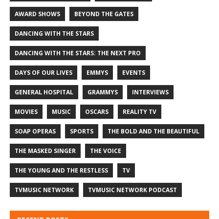
AWARD SHOWS
BEYOND THE GATES
DANCING WITH THE STARS
DANCING WITH THE STARS: THE NEXT PRO
DAYS OF OUR LIVES
EMMYS
EVENTS
GENERAL HOSPITAL
GRAMMYS
INTERVIEWS
MOVIES
MUSIC
OSCARS
REALITY TV
SOAP OPERAS
SPORTS
THE BOLD AND THE BEAUTIFUL
THE MASKED SINGER
THE VOICE
THE YOUNG AND THE RESTLESS
TV
TVMUSIC NETWORK
TVMUSIC NETWORK PODCAST