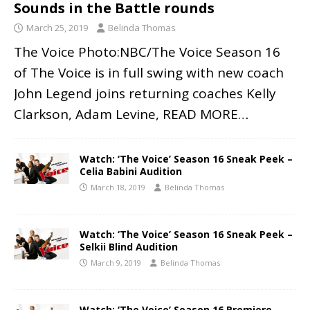
Sounds in the Battle rounds
March 25, 2019
Belinda Thomas
The Voice Photo:NBC/The Voice Season 16
of The Voice is in full swing with new coach
John Legend joins returning coaches Kelly
Clarkson, Adam Levine,
READ MORE…
Watch: ‘The Voice’ Season 16 Sneak Peek –
Celia Babini Audition
March 18, 2019
Belinda Thomas
Watch: ‘The Voice’ Season 16 Sneak Peek –
Selkii Blind Audition
March 9, 2019
Belinda Thomas
Watch: ‘The Voice’ Season 16 Premiere