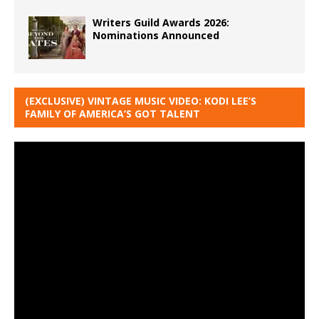
Writers Guild Awards 2026:
Nominations Announced
(EXCLUSIVE) VINTAGE MUSIC VIDEO: KODI LEE’S
FAMILY OF AMERICA’S GOT TALENT