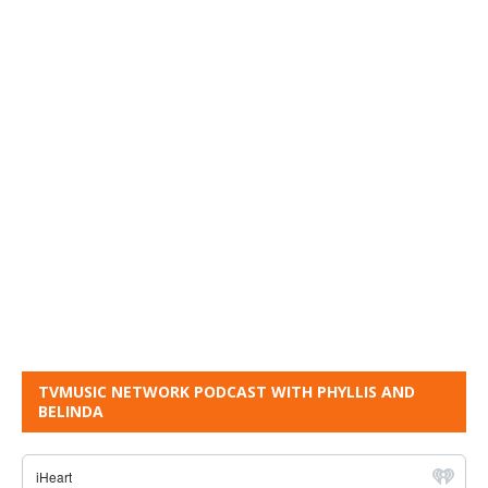
TVMUSIC NETWORK PODCAST WITH PHYLLIS AND
BELINDA