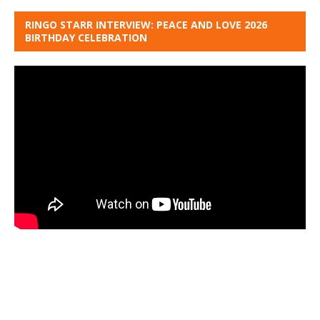
RINGO STARR INTERVIEW: PEACE AND LOVE 2026
BIRTHDAY CELEBRATION