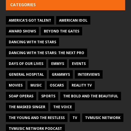
CATEGORIES
AMERICA'S GOT TALENT
AMERICAN IDOL
AWARD SHOWS
BEYOND THE GATES
DANCING WITH THE STARS
DANCING WITH THE STARS: THE NEXT PRO
DAYS OF OUR LIVES
EMMYS
EVENTS
GENERAL HOSPITAL
GRAMMYS
INTERVIEWS
MOVIES
MUSIC
OSCARS
REALITY TV
SOAP OPERAS
SPORTS
THE BOLD AND THE BEAUTIFUL
THE MASKED SINGER
THE VOICE
THE YOUNG AND THE RESTLESS
TV
TVMUSIC NETWORK
TVMUSIC NETWORK PODCAST