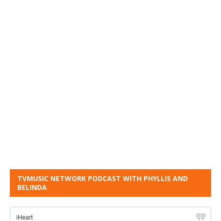
TVMUSIC NETWORK PODCAST WITH PHYLLIS AND
BELINDA