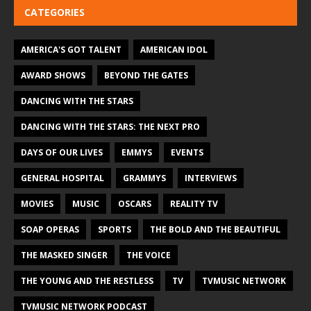
CATEGORIES
AMERICA'S GOT TALENT
AMERICAN IDOL
AWARD SHOWS
BEYOND THE GATES
DANCING WITH THE STARS
DANCING WITH THE STARS: THE NEXT PRO
DAYS OF OUR LIVES
EMMYS
EVENTS
GENERAL HOSPITAL
GRAMMYS
INTERVIEWS
MOVIES
MUSIC
OSCARS
REALITY TV
SOAP OPERAS
SPORTS
THE BOLD AND THE BEAUTIFUL
THE MASKED SINGER
THE VOICE
THE YOUNG AND THE RESTLESS
TV
TVMUSIC NETWORK
TVMUSIC NETWORK PODCAST