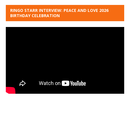
RINGO STARR INTERVIEW: PEACE AND LOVE 2026
BIRTHDAY CELEBRATION