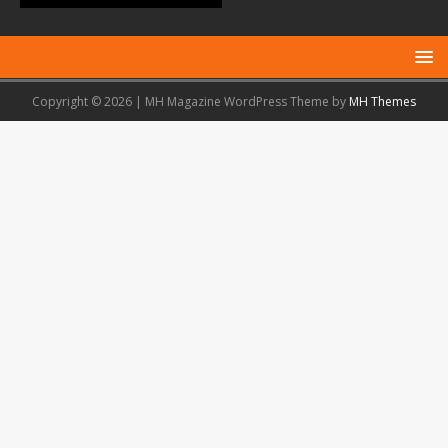
Copyright © 2026 | MH Magazine WordPress Theme by
MH Themes