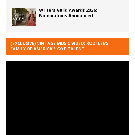
Writers Guild Awards 2026:
Nominations Announced
(EXCLUSIVE) VINTAGE MUSIC VIDEO: KODI LEE’S
FAMILY OF AMERICA’S GOT TALENT