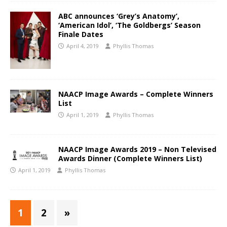
ABC announces ‘Grey’s Anatomy’,
‘American Idol’, ‘The Goldbergs’ Season
Finale Dates
April 4, 2019
Phyllis Thomas
NAACP Image Awards – Complete Winners
List
April 1, 2019
Phyllis Thomas
NAACP Image Awards 2019 – Non Televised
Awards Dinner (Complete Winners List)
April 1, 2019
Phyllis Thomas
1
2
»