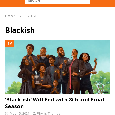
HOME
Blackish
Blackish
TV
‘Black-ish’ Will End with 8th and Final
Season
May 15, 2021
Phyllis Thomas