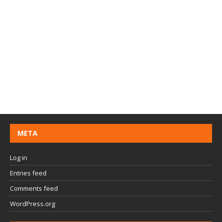
META
Log in
Entries feed
Comments feed
WordPress.org