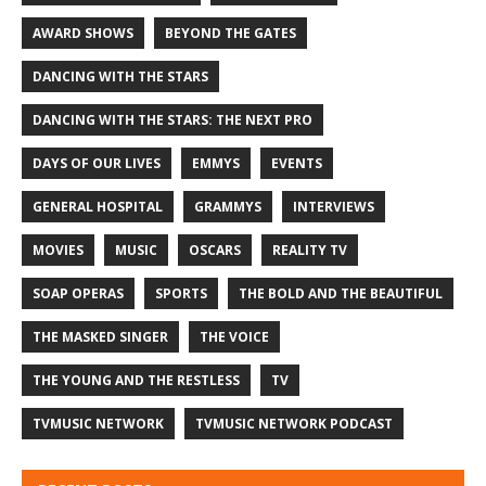
AWARD SHOWS
BEYOND THE GATES
DANCING WITH THE STARS
DANCING WITH THE STARS: THE NEXT PRO
DAYS OF OUR LIVES
EMMYS
EVENTS
GENERAL HOSPITAL
GRAMMYS
INTERVIEWS
MOVIES
MUSIC
OSCARS
REALITY TV
SOAP OPERAS
SPORTS
THE BOLD AND THE BEAUTIFUL
THE MASKED SINGER
THE VOICE
THE YOUNG AND THE RESTLESS
TV
TVMUSIC NETWORK
TVMUSIC NETWORK PODCAST