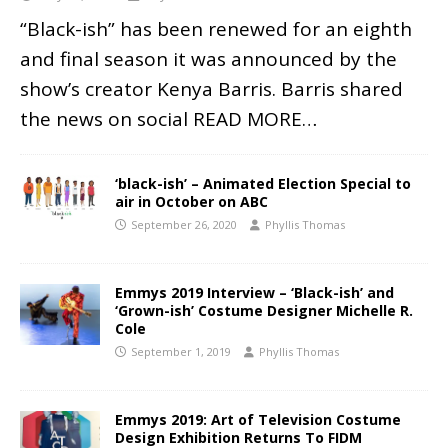
“Black-ish” has been renewed for an eighth
and final season it was announced by the
show’s creator Kenya Barris. Barris shared
the news on social
READ MORE…
‘black-ish’ – Animated Election Special to
air in October on ABC
September 26, 2020
Phyllis Thomas
Emmys 2019 Interview – ‘Black-ish’ and
‘Grown-ish’ Costume Designer Michelle R.
Cole
September 1, 2019
Phyllis Thomas
Emmys 2019: Art of Television Costume
Design Exhibition Returns To FIDM