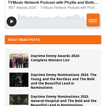
MOST READ POSTS
Daytime Emmy Awards 2024:
Complete Winners List
Daytime Emmy Nominations 2024: The
Young and the Restless and The Bold
and the Beautiful Lead in
Nominations
Daytime Emmy Nominations 2023:
General Hospital and The Bold and the
Beautiful Lead in Nominations