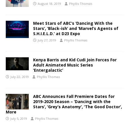
August 18, 2019
Phyllis Thomas
Meet Stars of ABC’s ‘Dancing With the
Stars’, ‘Black-ish’ and ‘Marvel’s Agents of
S.H.I.E.L.D.’ at D23 Expo
July 27, 2019
Phyllis Thomas
Kenya Barris and Kid Cudi Join Forces For
Adult Animated Music Series
‘Entergalactic’
July 22, 2019
Phyllis Thomas
ABC Announces Fall Premiere Dates for
2019-2020 Season – ‘Dancing with the
Stars’, ‘Grey’s Anatomy’, ‘The Good Doctor’,
More
July 5, 2019
Phyllis Thomas