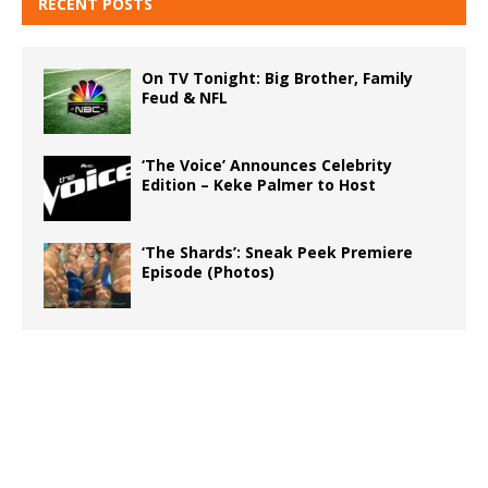
RECENT POSTS
On TV Tonight: Big Brother, Family
Feud & NFL
‘The Voice’ Announces Celebrity
Edition – Keke Palmer to Host
‘The Shards’: Sneak Peek Premiere
Episode (Photos)