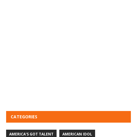
CATEGORIES
AMERICA'S GOT TALENT
AMERICAN IDOL