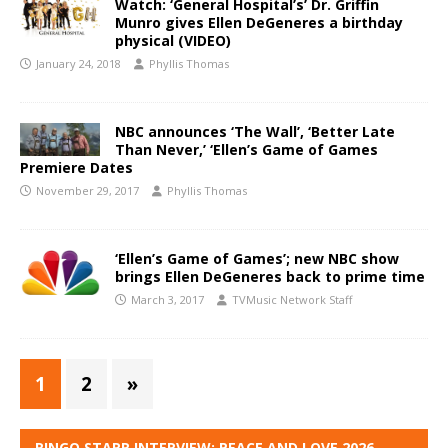
Watch: ‘General Hospital’s’ Dr. Griffin
Munro gives Ellen DeGeneres a birthday
physical (VIDEO)
January 24, 2018
Phyllis Thomas
NBC announces ‘The Wall’, ‘Better Late
Than Never,’ ‘Ellen’s Game of Games
Premiere Dates
November 29, 2017
Phyllis Thomas
‘Ellen’s Game of Games’; new NBC show
brings Ellen DeGeneres back to prime time
March 3, 2017
TVMusic Network Staff
1
2
»
RINGO STARR INTERVIEW: PEACE AND LOVE 2026