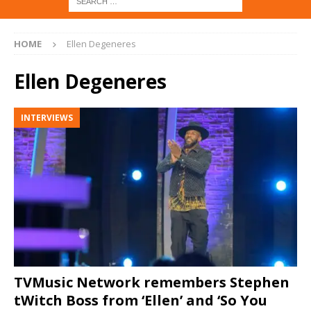
HOME
Ellen Degeneres
Ellen Degeneres
INTERVIEWS
TVMusic Network remembers Stephen
tWitch Boss from ‘Ellen’ and ‘So You