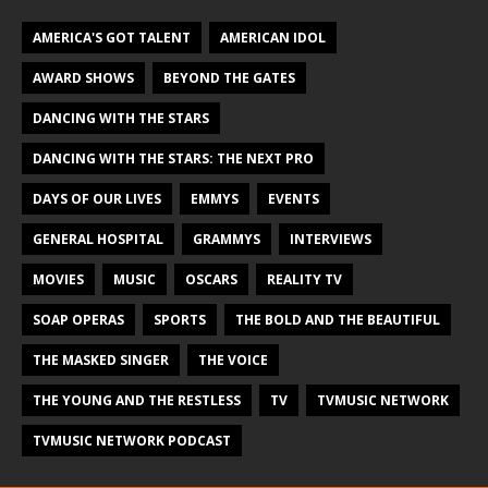
AMERICA'S GOT TALENT
AMERICAN IDOL
AWARD SHOWS
BEYOND THE GATES
DANCING WITH THE STARS
DANCING WITH THE STARS: THE NEXT PRO
DAYS OF OUR LIVES
EMMYS
EVENTS
GENERAL HOSPITAL
GRAMMYS
INTERVIEWS
MOVIES
MUSIC
OSCARS
REALITY TV
SOAP OPERAS
SPORTS
THE BOLD AND THE BEAUTIFUL
THE MASKED SINGER
THE VOICE
THE YOUNG AND THE RESTLESS
TV
TVMUSIC NETWORK
TVMUSIC NETWORK PODCAST