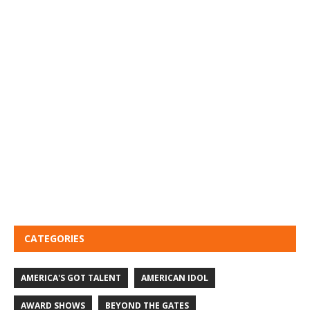
CATEGORIES
AMERICA'S GOT TALENT
AMERICAN IDOL
AWARD SHOWS
BEYOND THE GATES