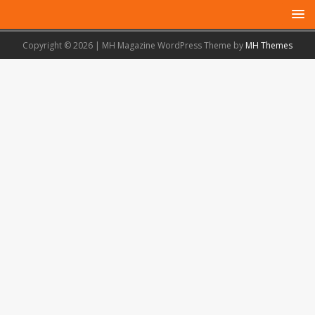
Copyright © 2026 | MH Magazine WordPress Theme by
MH Themes