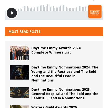
MOST READ POSTS
Daytime Emmy Awards 2024:
Complete Winners List
Daytime Emmy Nominations 2024: The
Young and the Restless and The Bold
and the Beautiful Lead in
Nominations
Daytime Emmy Nominations 2023:
General Hospital and The Bold and the
Beautiful Lead in Nominations
Writers Guild Awards 2026: