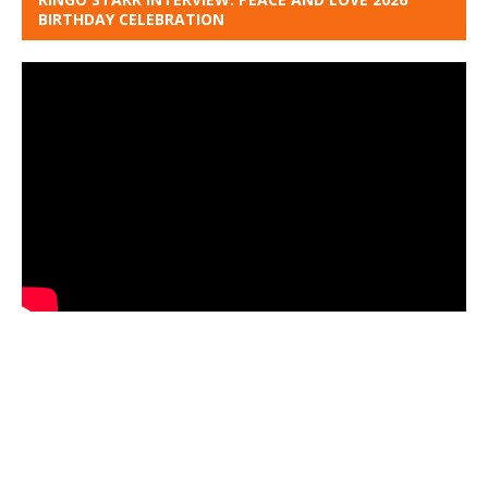
BIRTHDAY CELEBRATION