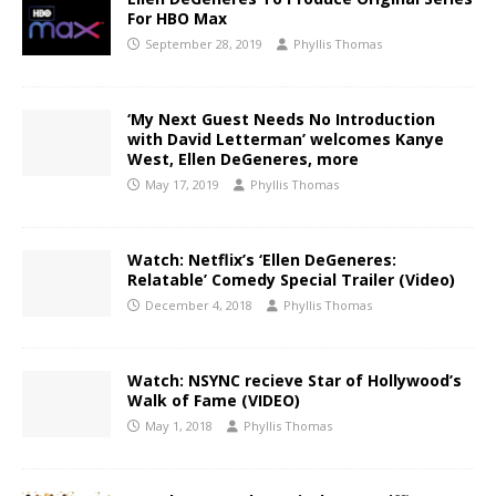
For HBO Max
September 28, 2019
Phyllis Thomas
‘My Next Guest Needs No Introduction
with David Letterman’ welcomes Kanye
West, Ellen DeGeneres, more
May 17, 2019
Phyllis Thomas
Watch: Netflix’s ‘Ellen DeGeneres:
Relatable’ Comedy Special Trailer (Video)
December 4, 2018
Phyllis Thomas
Watch: NSYNC recieve Star of Hollywood’s
Walk of Fame (VIDEO)
May 1, 2018
Phyllis Thomas