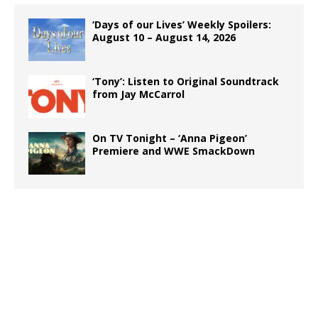
‘Days of our Lives’ Weekly Spoilers:
August 10 – August 14, 2026
‘Tony’: Listen to Original Soundtrack
from Jay McCarrol
On TV Tonight – ‘Anna Pigeon’
Premiere and WWE SmackDown