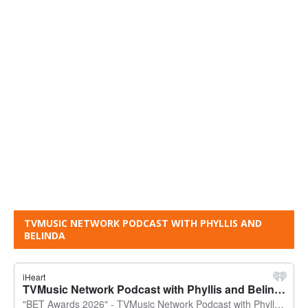
TVMUSIC NETWORK PODCAST WITH PHYLLIS AND
BELINDA