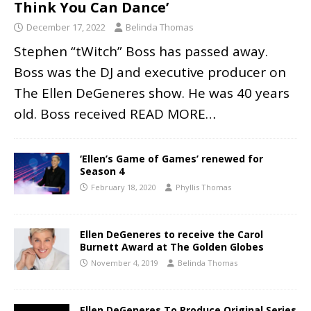
Think You Can Dance’
December 17, 2022
Belinda Thomas
Stephen “tWitch” Boss has passed away.
Boss was the DJ and executive producer on
The Ellen DeGeneres show. He was 40 years
old. Boss received
READ MORE…
‘Ellen’s Game of Games’ renewed for
Season 4
February 18, 2020
Phyllis Thomas
Ellen DeGeneres to receive the Carol
Burnett Award at The Golden Globes
November 4, 2019
Belinda Thomas
Ellen DeGeneres To Produce Original Series