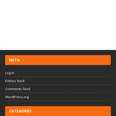
META
Log in
Entries feed
Comments feed
WordPress.org
CATEGORIES