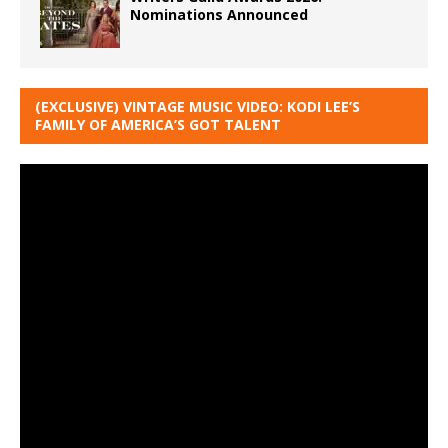
Nominations Announced
(EXCLUSIVE) VINTAGE MUSIC VIDEO: KODI LEE’S
FAMILY OF AMERICA’S GOT TALENT