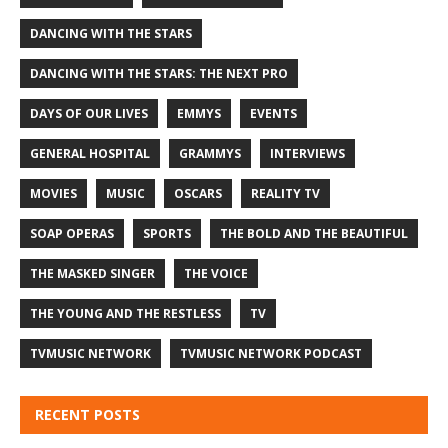
DANCING WITH THE STARS
DANCING WITH THE STARS: THE NEXT PRO
DAYS OF OUR LIVES
EMMYS
EVENTS
GENERAL HOSPITAL
GRAMMYS
INTERVIEWS
MOVIES
MUSIC
OSCARS
REALITY TV
SOAP OPERAS
SPORTS
THE BOLD AND THE BEAUTIFUL
THE MASKED SINGER
THE VOICE
THE YOUNG AND THE RESTLESS
TV
TVMUSIC NETWORK
TVMUSIC NETWORK PODCAST
RECENT POSTS