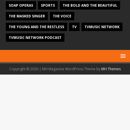
SOAP OPERAS
SPORTS
THE BOLD AND THE BEAUTIFUL
THE MASKED SINGER
THE VOICE
THE YOUNG AND THE RESTLESS
TV
TVMUSIC NETWORK
TVMUSIC NETWORK PODCAST
Copyright © 2026 | MH Magazine WordPress Theme by
MH Themes