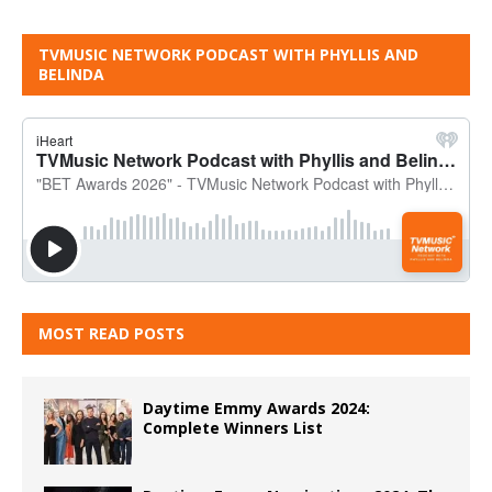
TVMUSIC NETWORK PODCAST WITH PHYLLIS AND
BELINDA
MOST READ POSTS
Daytime Emmy Awards 2024:
Complete Winners List