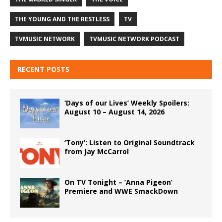
THE YOUNG AND THE RESTLESS
TV
TVMUSIC NETWORK
TVMUSIC NETWORK PODCAST
RECENT POSTS
‘Days of our Lives’ Weekly Spoilers:
August 10 – August 14, 2026
‘Tony’: Listen to Original Soundtrack
from Jay McCarrol
On TV Tonight – ‘Anna Pigeon’
Premiere and WWE SmackDown