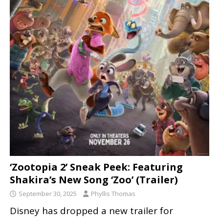
‘Zootopia 2’ Sneak Peek: Featuring
Shakira’s New Song ‘Zoo’ (Trailer)
September 30, 2025
Phyllis Thomas
Disney has dropped a new trailer for