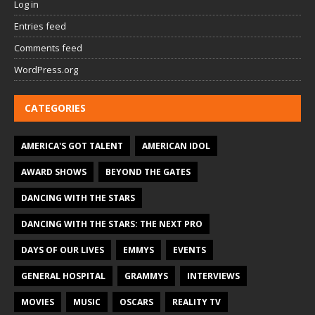
Log in
Entries feed
Comments feed
WordPress.org
CATEGORIES
AMERICA'S GOT TALENT
AMERICAN IDOL
AWARD SHOWS
BEYOND THE GATES
DANCING WITH THE STARS
DANCING WITH THE STARS: THE NEXT PRO
DAYS OF OUR LIVES
EMMYS
EVENTS
GENERAL HOSPITAL
GRAMMYS
INTERVIEWS
MOVIES
MUSIC
OSCARS
REALITY TV