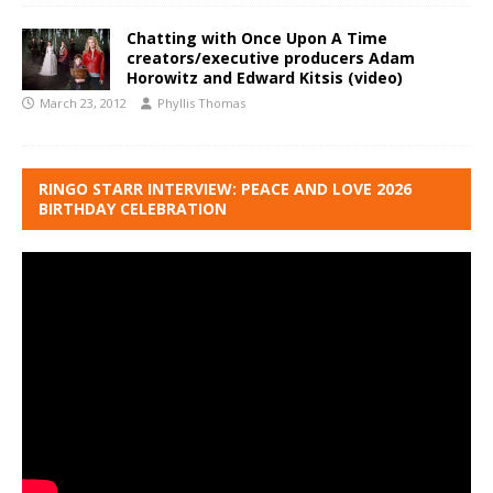
Chatting with Once Upon A Time
creators/executive producers Adam
Horowitz and Edward Kitsis (video)
March 23, 2012
Phyllis Thomas
RINGO STARR INTERVIEW: PEACE AND LOVE 2026
BIRTHDAY CELEBRATION