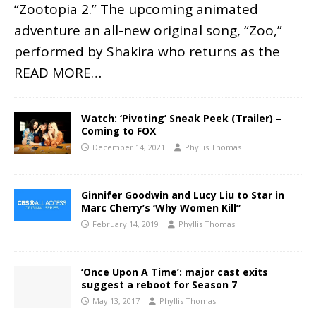
“Zootopia 2.” The upcoming animated
adventure an all-new original song, “Zoo,”
performed by Shakira who returns as the
READ MORE…
Watch: ‘Pivoting’ Sneak Peek (Trailer) –
Coming to FOX
December 14, 2021
Phyllis Thomas
Ginnifer Goodwin and Lucy Liu to Star in
Marc Cherry’s ‘Why Women Kill”
February 14, 2019
Phyllis Thomas
‘Once Upon A Time’: major cast exits
suggest a reboot for Season 7
May 13, 2017
Phyllis Thomas