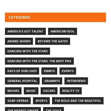
CATEGORIES
AMERICA'S GOT TALENT
AMERICAN IDOL
AWARD SHOWS
BEYOND THE GATES
DANCING WITH THE STARS
DANCING WITH THE STARS: THE NEXT PRO
DAYS OF OUR LIVES
EMMYS
EVENTS
GENERAL HOSPITAL
GRAMMYS
INTERVIEWS
MOVIES
MUSIC
OSCARS
REALITY TV
SOAP OPERAS
SPORTS
THE BOLD AND THE BEAUTIFUL
THE MASKED SINGER
THE VOICE