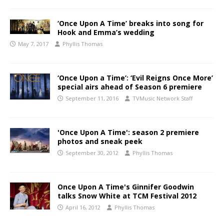
‘Once Upon A Time’ breaks into song for
Hook and Emma’s wedding
May 7, 2017
Phyllis Thomas
‘Once Upon a Time’: ‘Evil Reigns Once More’
special airs ahead of Season 6 premiere
September 11, 2016
TVMusic Network Staff
'Once Upon A Time': season 2 premiere
photos and sneak peek
September 30, 2012
Phyllis Thomas
Once Upon A Time's Ginnifer Goodwin
talks Snow White at TCM Festival 2012
April 16, 2012
Phyllis Thomas