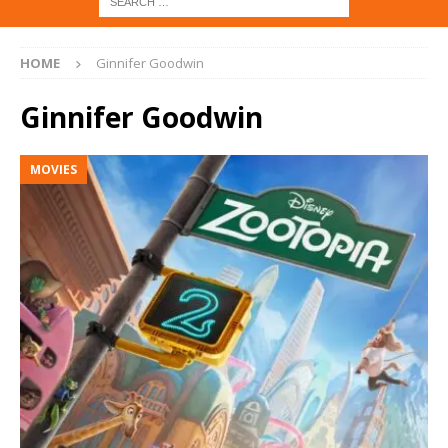
HOME
Ginnifer Goodwin
Ginnifer Goodwin
MOVIES