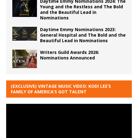
Daytime Emmy Nominations 2024: The
Young and the Restless and The Bold
and the Beautiful Lead in
Nominations
Daytime Emmy Nominations 2023:
General Hospital and The Bold and the
Beautiful Lead in Nominations
Writers Guild Awards 2026:
Nominations Announced
(EXCLUSIVE) VINTAGE MUSIC VIDEO: KODI LEE’S
FAMILY OF AMERICA’S GOT TALENT