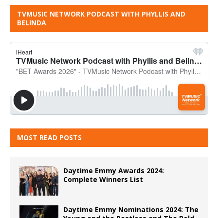
TVMUSIC NETWORK PODCAST WITH PHYLLIS AND
BELINDA
MOST READ POSTS
Daytime Emmy Awards 2024:
Complete Winners List
Daytime Emmy Nominations 2024: The