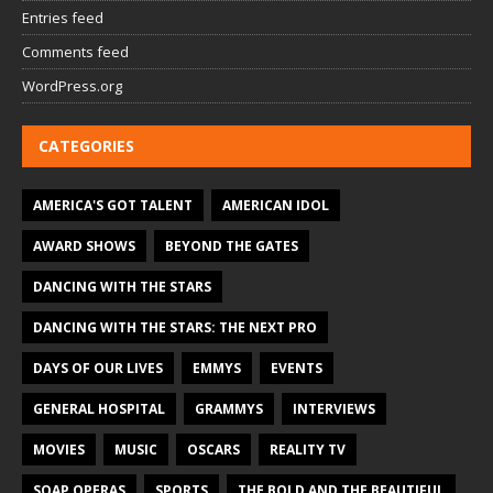
Entries feed
Comments feed
WordPress.org
CATEGORIES
AMERICA'S GOT TALENT
AMERICAN IDOL
AWARD SHOWS
BEYOND THE GATES
DANCING WITH THE STARS
DANCING WITH THE STARS: THE NEXT PRO
DAYS OF OUR LIVES
EMMYS
EVENTS
GENERAL HOSPITAL
GRAMMYS
INTERVIEWS
MOVIES
MUSIC
OSCARS
REALITY TV
SOAP OPERAS
SPORTS
THE BOLD AND THE BEAUTIFUL