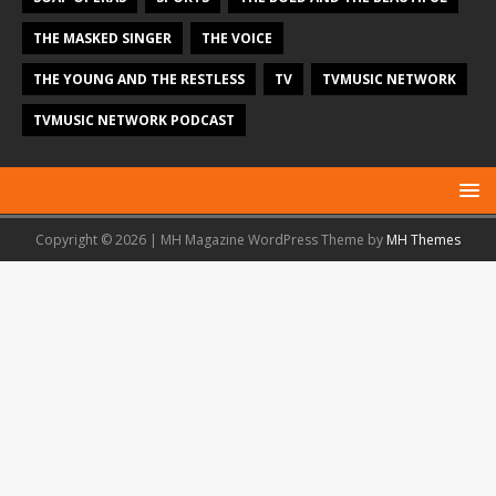
THE MASKED SINGER
THE VOICE
THE YOUNG AND THE RESTLESS
TV
TVMUSIC NETWORK
TVMUSIC NETWORK PODCAST
Copyright © 2026 | MH Magazine WordPress Theme by
MH Themes