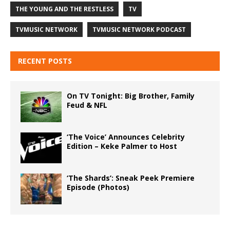
THE YOUNG AND THE RESTLESS
TV
TVMUSIC NETWORK
TVMUSIC NETWORK PODCAST
RECENT POSTS
On TV Tonight: Big Brother, Family
Feud & NFL
‘The Voice’ Announces Celebrity
Edition – Keke Palmer to Host
‘The Shards’: Sneak Peek Premiere
Episode (Photos)