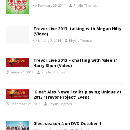
February 25, 2014
Phyllis Thomas
Trevor Live 2013: talking with Megan Hilty
(Video)
January 2, 2014
Phyllis Thomas
Trevor Live 2013 – chatting with 'Glee's'
Harry Shun (Video)
January 1, 2014
Phyllis Thomas
'Glee': Alex Newell talks playing Unique at
2013 'Trevor Project' Event
December 28, 2013
Phyllis Thomas
Glee: season 4 on DVD October 1