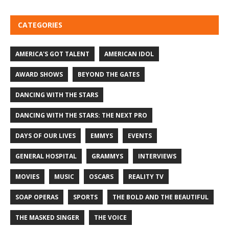
CATEGORIES
AMERICA'S GOT TALENT
AMERICAN IDOL
AWARD SHOWS
BEYOND THE GATES
DANCING WITH THE STARS
DANCING WITH THE STARS: THE NEXT PRO
DAYS OF OUR LIVES
EMMYS
EVENTS
GENERAL HOSPITAL
GRAMMYS
INTERVIEWS
MOVIES
MUSIC
OSCARS
REALITY TV
SOAP OPERAS
SPORTS
THE BOLD AND THE BEAUTIFUL
THE MASKED SINGER
THE VOICE