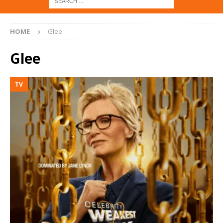
HOME
Glee
Glee
TV