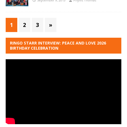
September 9, 2013
Phyllis Thomas
1
2
3
»
RINGO STARR INTERVIEW: PEACE AND LOVE 2026
BIRTHDAY CELEBRATION