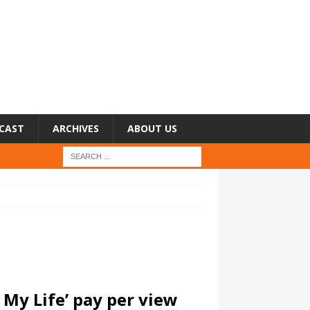
CAST
ARCHIVES
ABOUT US
 My Life’ pay per view