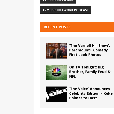
TVMUSIC NETWORK PODCAST
RECENT POSTS
‘The Varnell Hill Show’:
Paramount+ Comedy
First Look Photos
On TV Tonight: Big
Brother, Family Feud &
NFL
‘The Voice’ Announces
Celebrity Edition – Keke
Palmer to Host