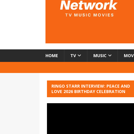
HOME
TV
MUSIC
MOV
RINGO STARR INTERVIEW: PEACE AND
LOVE 2026 BIRTHDAY CELEBRATION