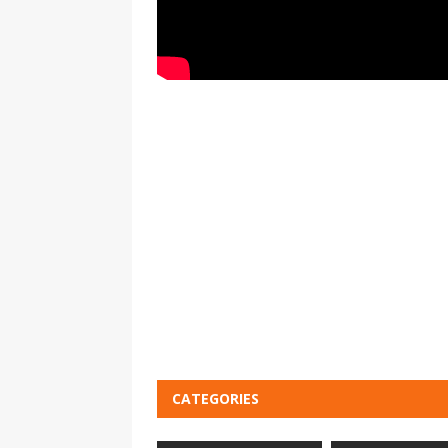
CATEGORIES