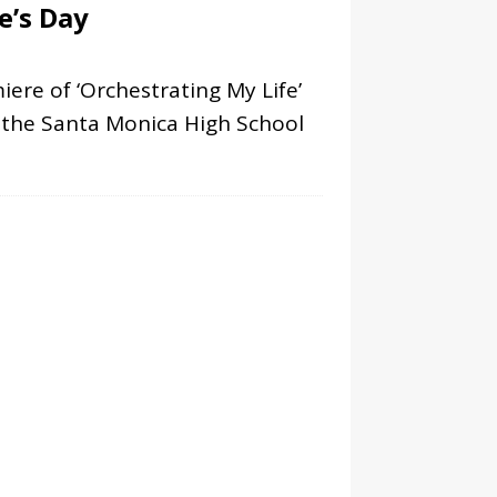
e’s Day
ere of ‘Orchestrating My Life’
h the Santa Monica High School