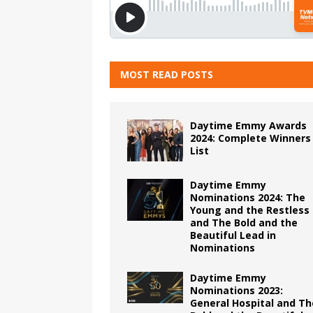
MOST READ POSTS
Daytime Emmy Awards
2024: Complete Winners
List
Daytime Emmy
Nominations 2024: The
Young and the Restless
and The Bold and the
Beautiful Lead in
Nominations
Daytime Emmy
Nominations 2023:
General Hospital and Th