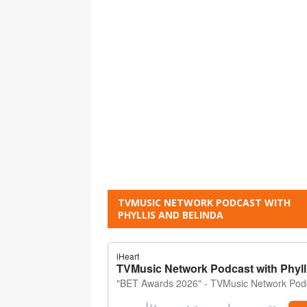
TVMUSIC NETWORK PODCAST WITH
PHYLLIS AND BELINDA