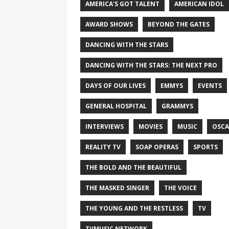
AMERICA'S GOT TALENT
AMERICAN IDOL
AWARD SHOWS
BEYOND THE GATES
DANCING WITH THE STARS
DANCING WITH THE STARS: THE NEXT PRO
DAYS OF OUR LIVES
EMMYS
EVENTS
GENERAL HOSPITAL
GRAMMYS
INTERVIEWS
MOVIES
MUSIC
OSCA
REALITY TV
SOAP OPERAS
SPORTS
THE BOLD AND THE BEAUTIFUL
THE MASKED SINGER
THE VOICE
THE YOUNG AND THE RESTLESS
TV
TVMUSIC NETWORK