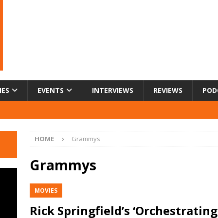
IES
EVENTS
INTERVIEWS
REVIEWS
POD
HOME
Grammys
Grammys
MOVIES
Rick Springfield’s ‘Orchestrating