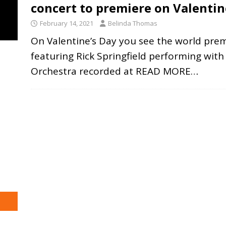
concert to premiere on Valentin
February 14, 2021
Belinda Thomas
On Valentine’s Day you see the world premi
featuring Rick Springfield performing wit
Orchestra recorded at
READ MORE…