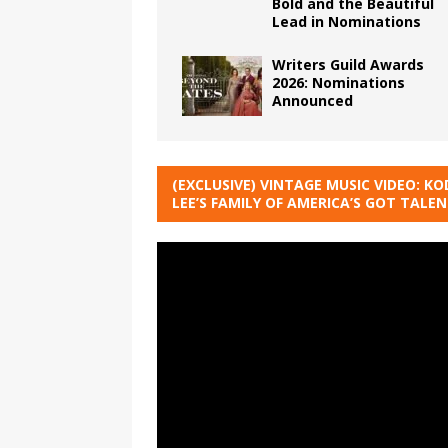
Bold and the Beautiful
Lead in Nominations
Writers Guild Awards
2026: Nominations
Announced
(EXCLUSIVE) VINTAGE MUSIC VIDEO: KO
LEE’S FAMILY OF AMERICA’S GOT TALE