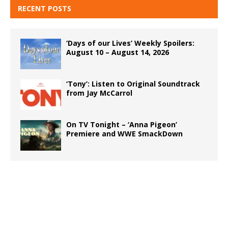
RECENT POSTS
‘Days of our Lives’ Weekly Spoilers:
August 10 – August 14, 2026
‘Tony’: Listen to Original Soundtrack
from Jay McCarrol
On TV Tonight – ‘Anna Pigeon’
Premiere and WWE SmackDown