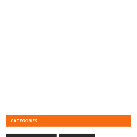
CATEGORIES