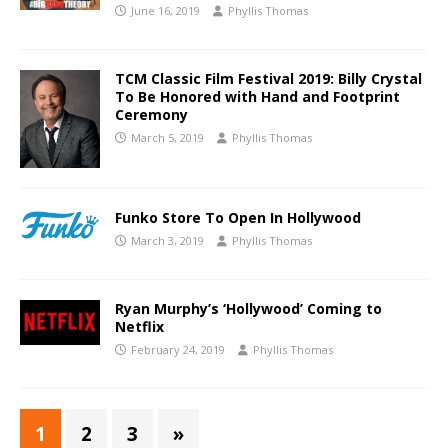
June 16, 2019
Phyllis Thomas
TCM Classic Film Festival 2019: Billy Crystal
To Be Honored with Hand and Footprint
Ceremony
March 5, 2019
Phyllis Thomas
Funko Store To Open In Hollywood
March 3, 2019
Phyllis Thomas
Ryan Murphy’s ‘Hollywood’ Coming to
Netflix
February 24, 2019
Phyllis Thomas
1
2
3
»