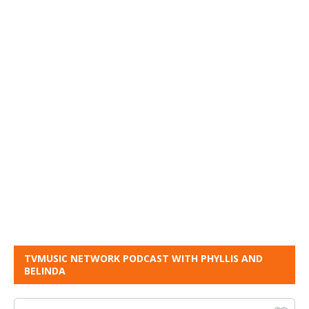
TVMUSIC NETWORK PODCAST WITH PHYLLIS AND
BELINDA