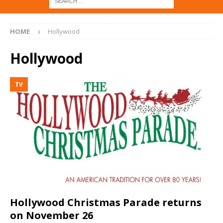
HOME
Hollywood
Hollywood
TV
Hollywood Christmas Parade returns
on November 26