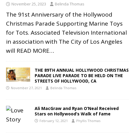
November 25, 2023
Belinda Thomas
The 91st Anniversary of the Hollywood
Christmas Parade Supporting Marine Toys
for Tots. Associated Television International
in association with The City of Los Angeles
will
READ MORE…
THE 89TH ANNUAL HOLLYWOOD CHRISTMAS
PARADE LIVE PARADE TO BE HELD ON THE
STREETS OF HOLLYWOOD, CA
November 27, 2021
Belinda Thomas
Ali MacGraw and Ryan O’Neal Received
Stars on Hollywood’s Walk of Fame
February 12, 2021
Phyllis Thomas