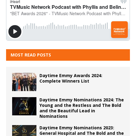
MOST READ POSTS
Daytime Emmy Awards 2024:
Complete Winners List
Daytime Emmy Nominations 2024: The
Young and the Restless and The Bold
and the Beautiful Lead in
Nominations
Daytime Emmy Nominations 2023:
General Hospital and The Bold and the