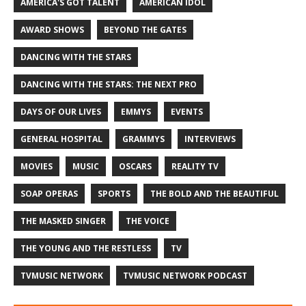
AMERICA'S GOT TALENT
AMERICAN IDOL
AWARD SHOWS
BEYOND THE GATES
DANCING WITH THE STARS
DANCING WITH THE STARS: THE NEXT PRO
DAYS OF OUR LIVES
EMMYS
EVENTS
GENERAL HOSPITAL
GRAMMYS
INTERVIEWS
MOVIES
MUSIC
OSCARS
REALITY TV
SOAP OPERAS
SPORTS
THE BOLD AND THE BEAUTIFUL
THE MASKED SINGER
THE VOICE
THE YOUNG AND THE RESTLESS
TV
TVMUSIC NETWORK
TVMUSIC NETWORK PODCAST