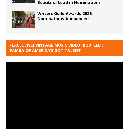
Beautiful Lead in Nominations
Writers Guild Awards 2026:
Nominations Announced
(EXCLUSIVE) VINTAGE MUSIC VIDEO: KODI LEE’S
FAMILY OF AMERICA’S GOT TALENT