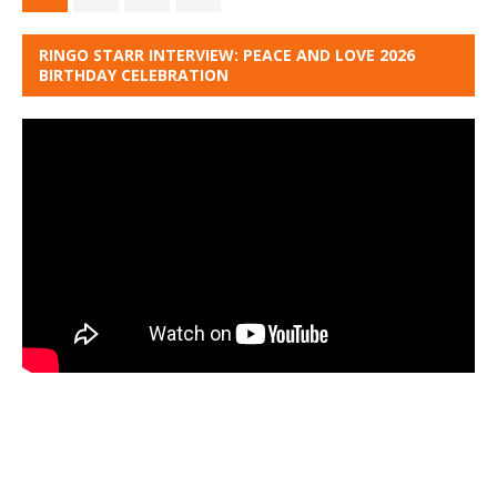
RINGO STARR INTERVIEW: PEACE AND LOVE 2026
BIRTHDAY CELEBRATION