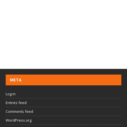
META
Log in
Entries feed
Comments feed
WordPress.org