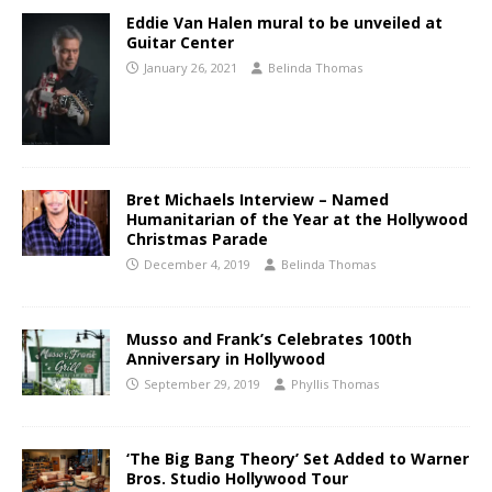
Eddie Van Halen mural to be unveiled at
Guitar Center
January 26, 2021
Belinda Thomas
Bret Michaels Interview – Named
Humanitarian of the Year at the Hollywood
Christmas Parade
December 4, 2019
Belinda Thomas
Musso and Frank’s Celebrates 100th
Anniversary in Hollywood
September 29, 2019
Phyllis Thomas
‘The Big Bang Theory’ Set Added to Warner
Bros. Studio Hollywood Tour