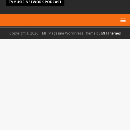
TVMUSIC NETWORK PODCAST
Copyright © 2026 | MH Magazine WordPress Theme by
MH Themes