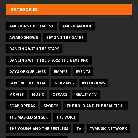
CATEGORIES
AMERICA'S GOT TALENT
AMERICAN IDOL
AWARD SHOWS
BEYOND THE GATES
DANCING WITH THE STARS
DANCING WITH THE STARS: THE NEXT PRO
DAYS OF OUR LIVES
EMMYS
EVENTS
GENERAL HOSPITAL
GRAMMYS
INTERVIEWS
MOVIES
MUSIC
OSCARS
REALITY TV
SOAP OPERAS
SPORTS
THE BOLD AND THE BEAUTIFUL
THE MASKED SINGER
THE VOICE
THE YOUNG AND THE RESTLESS
TV
TVMUSIC NETWORK