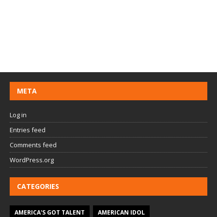
META
Log in
Entries feed
Comments feed
WordPress.org
CATEGORIES
AMERICA'S GOT TALENT
AMERICAN IDOL