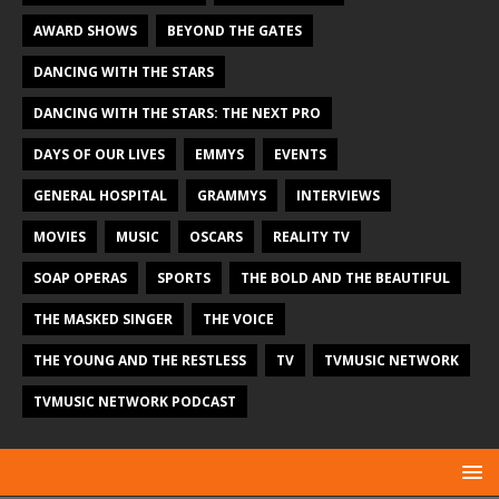
AWARD SHOWS
BEYOND THE GATES
DANCING WITH THE STARS
DANCING WITH THE STARS: THE NEXT PRO
DAYS OF OUR LIVES
EMMYS
EVENTS
GENERAL HOSPITAL
GRAMMYS
INTERVIEWS
MOVIES
MUSIC
OSCARS
REALITY TV
SOAP OPERAS
SPORTS
THE BOLD AND THE BEAUTIFUL
THE MASKED SINGER
THE VOICE
THE YOUNG AND THE RESTLESS
TV
TVMUSIC NETWORK
TVMUSIC NETWORK PODCAST