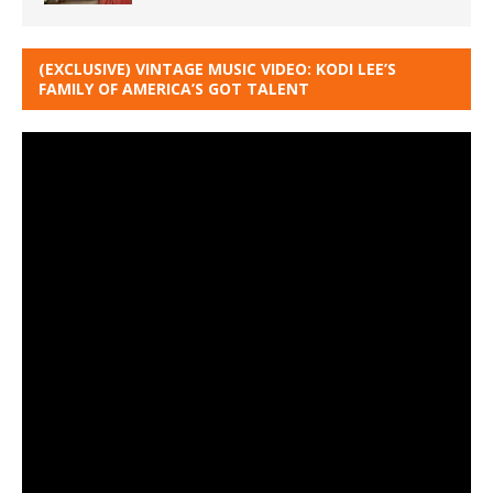
(EXCLUSIVE) VINTAGE MUSIC VIDEO: KODI LEE’S
FAMILY OF AMERICA’S GOT TALENT