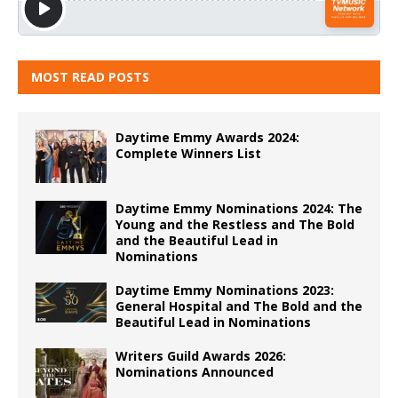
MOST READ POSTS
Daytime Emmy Awards 2024:
Complete Winners List
Daytime Emmy Nominations 2024: The
Young and the Restless and The Bold
and the Beautiful Lead in
Nominations
Daytime Emmy Nominations 2023:
General Hospital and The Bold and the
Beautiful Lead in Nominations
Writers Guild Awards 2026:
Nominations Announced