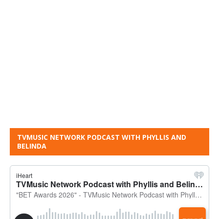
TVMUSIC NETWORK PODCAST WITH PHYLLIS AND
BELINDA