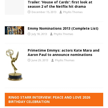
Trailer: 'House of Cards': first look at
season 2 of the Netflix hit drama
December 15, 2013
Phyllis Thomas
Emmy Nominations 2013 (Complete List)
July 18, 2013
Phyllis Thomas
Primetime Emmys: actors Kate Mara and
Aaron Paul to announce nominations
June 29, 2013
Phyllis Thomas
RINGO STARR INTERVIEW: PEACE AND LOVE 2026
BIRTHDAY CELEBRATION