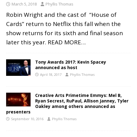
March 5, 2018
Phyllis Thomas
Robin Wright and the cast of “House of
Cards” return to Netflix this fall when the
show returns for its sixth and final season
later this year.
READ MORE…
Tony Awards 2017: Kevin Spacey
announced as host
April 18, 2017
Phyllis Thomas
Creative Arts Primetime Emmys: Mel B,
Ryan Secrest, RuPaul, Allison Janney, Tyler
Oakley among others announced as
presenters
September 10, 2016
Phyllis Thomas