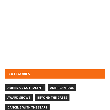
CATEGORIES
AMERICA'S GOT TALENT
AMERICAN IDOL
AWARD SHOWS
BEYOND THE GATES
DANCING WITH THE STARS