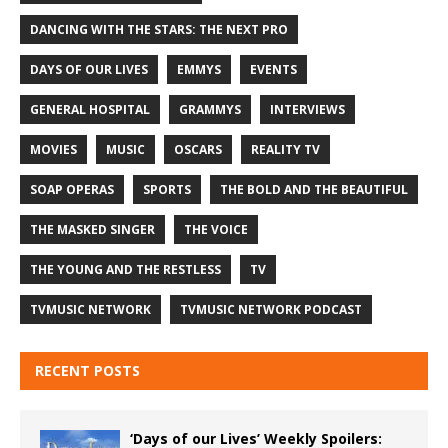
DANCING WITH THE STARS: THE NEXT PRO
DAYS OF OUR LIVES
EMMYS
EVENTS
GENERAL HOSPITAL
GRAMMYS
INTERVIEWS
MOVIES
MUSIC
OSCARS
REALITY TV
SOAP OPERAS
SPORTS
THE BOLD AND THE BEAUTIFUL
THE MASKED SINGER
THE VOICE
THE YOUNG AND THE RESTLESS
TV
TVMUSIC NETWORK
TVMUSIC NETWORK PODCAST
RECENT POSTS
‘Days of our Lives’ Weekly Spoilers: