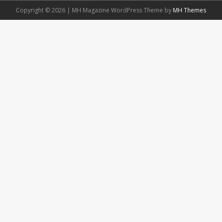
Copyright © 2026 | MH Magazine WordPress Theme by
MH Themes