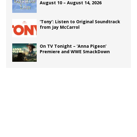
August 10 – August 14, 2026
‘Tony’: Listen to Original Soundtrack
from Jay McCarrol
On TV Tonight – ‘Anna Pigeon’
Premiere and WWE SmackDown