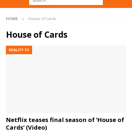
HOME
House of Cards
House of Cards
REALITY TV
Netflix teases final season of ‘House of
Cards’ (Video)