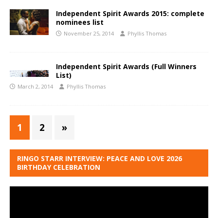
Independent Spirit Awards 2015: complete
nominees list
November 25, 2014
Phyllis Thomas
Independent Spirit Awards (Full Winners
List)
March 2, 2014
Phyllis Thomas
1
2
»
RINGO STARR INTERVIEW: PEACE AND LOVE 2026
BIRTHDAY CELEBRATION