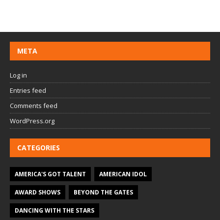
META
Log in
Entries feed
Comments feed
WordPress.org
CATEGORIES
AMERICA'S GOT TALENT
AMERICAN IDOL
AWARD SHOWS
BEYOND THE GATES
DANCING WITH THE STARS