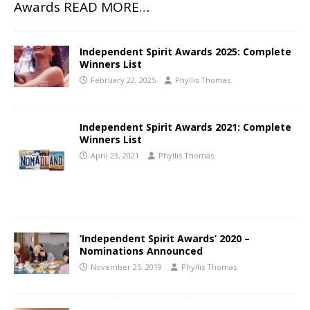
Awards
READ MORE…
Independent Spirit Awards 2025: Complete
Winners List
February 22, 2025
Phyllis Thomas
Independent Spirit Awards 2021: Complete
Winners List
April 23, 2021
Phyllis Thomas
‘Independent Spirit Awards’ 2020 –
Nominations Announced
November 25, 2019
Phyllis Thomas