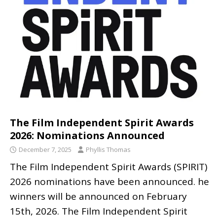
The Film Independent Spirit Awards
2026: Nominations Announced
December 7, 2025
Phyllis Thomas
The Film Independent Spirit Awards (SPIRIT)
2026 nominations have been announced. he
winners will be announced on February
15th, 2026. The Film Independent Spirit