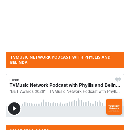
TVMUSIC NETWORK PODCAST WITH PHYLLIS AND
BELINDA