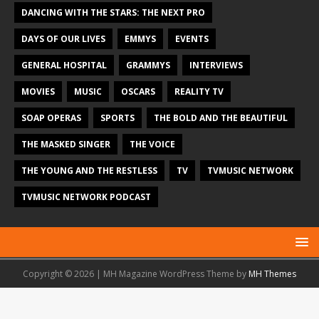
DANCING WITH THE STARS: THE NEXT PRO
DAYS OF OUR LIVES
EMMYS
EVENTS
GENERAL HOSPITAL
GRAMMYS
INTERVIEWS
MOVIES
MUSIC
OSCARS
REALITY TV
SOAP OPERAS
SPORTS
THE BOLD AND THE BEAUTIFUL
THE MASKED SINGER
THE VOICE
THE YOUNG AND THE RESTLESS
TV
TVMUSIC NETWORK
TVMUSIC NETWORK PODCAST
Copyright © 2026 | MH Magazine WordPress Theme by
MH Themes