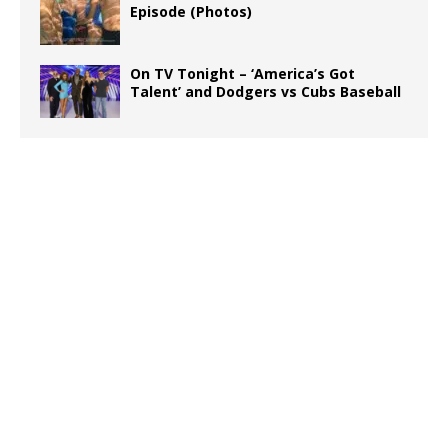
Episode (Photos)
On TV Tonight – ‘America’s Got
Talent’ and Dodgers vs Cubs Baseball