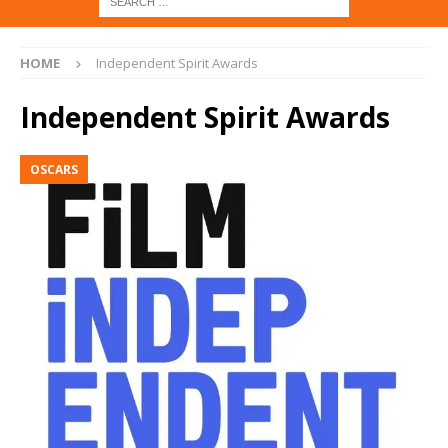
HOME
Independent Spirit Awards
Independent Spirit Awards
OSCARS