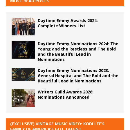
MOST READ POSTS
Daytime Emmy Awards 2024:
Complete Winners List
Daytime Emmy Nominations 2024: The
Young and the Restless and The Bold
and the Beautiful Lead in
Nominations
Daytime Emmy Nominations 2023:
General Hospital and The Bold and the
Beautiful Lead in Nominations
Writers Guild Awards 2026:
Nominations Announced
(EXCLUSIVE) VINTAGE MUSIC VIDEO: KODI LEE’S
FAMILY OF AMERICA’S GOT TALENT