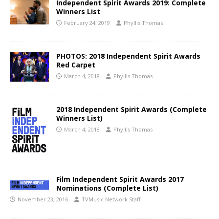
Independent Spirit Awards 2019: Complete
Winners List
February 24, 2019
Phyllis Thomas
PHOTOS: 2018 Independent Spirit Awards
Red Carpet
March 4, 2018
Phyllis Thomas
2018 Independent Spirit Awards (Complete
Winners List)
March 4, 2018
Phyllis Thomas
Film Independent Spirit Awards 2017
Nominations (Complete List)
November 23, 2016
TVMusic Network Staff