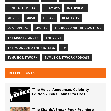
GENERAL HOSPITAL
GRAMMYS
INTERVIEWS
MOVIES
MUSIC
OSCARS
REALITY TV
SOAP OPERAS
SPORTS
THE BOLD AND THE BEAUTIFUL
THE MASKED SINGER
THE VOICE
THE YOUNG AND THE RESTLESS
TV
TVMUSIC NETWORK
TVMUSIC NETWORK PODCAST
RECENT POSTS
‘The Voice’ Announces Celebrity
Edition – Keke Palmer to Host
‘The Shards’: Sneak Peek Premiere