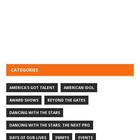
CATEGORIES
AMERICA'S GOT TALENT
AMERICAN IDOL
AWARD SHOWS
BEYOND THE GATES
DANCING WITH THE STARS
DANCING WITH THE STARS: THE NEXT PRO
DAYS OF OUR LIVES
EMMYS
EVENTS