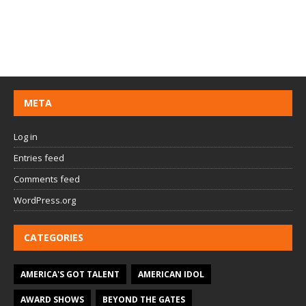
META
Log in
Entries feed
Comments feed
WordPress.org
CATEGORIES
AMERICA'S GOT TALENT
AMERICAN IDOL
AWARD SHOWS
BEYOND THE GATES