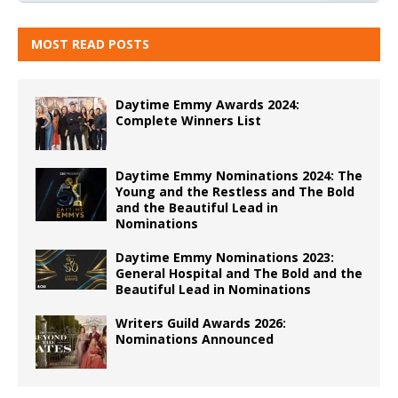
MOST READ POSTS
Daytime Emmy Awards 2024:
Complete Winners List
Daytime Emmy Nominations 2024: The
Young and the Restless and The Bold
and the Beautiful Lead in
Nominations
Daytime Emmy Nominations 2023:
General Hospital and The Bold and the
Beautiful Lead in Nominations
Writers Guild Awards 2026:
Nominations Announced