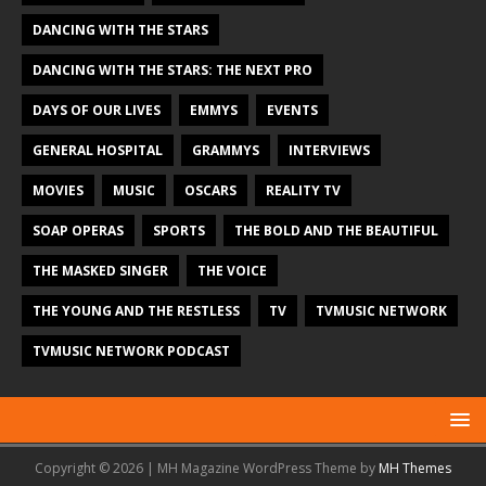
DANCING WITH THE STARS
DANCING WITH THE STARS: THE NEXT PRO
DAYS OF OUR LIVES
EMMYS
EVENTS
GENERAL HOSPITAL
GRAMMYS
INTERVIEWS
MOVIES
MUSIC
OSCARS
REALITY TV
SOAP OPERAS
SPORTS
THE BOLD AND THE BEAUTIFUL
THE MASKED SINGER
THE VOICE
THE YOUNG AND THE RESTLESS
TV
TVMUSIC NETWORK
TVMUSIC NETWORK PODCAST
Copyright © 2026 | MH Magazine WordPress Theme by
MH Themes