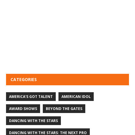
CATEGORIES
AMERICA'S GOT TALENT
AMERICAN IDOL
AWARD SHOWS
BEYOND THE GATES
DANCING WITH THE STARS
DANCING WITH THE STARS: THE NEXT PRO