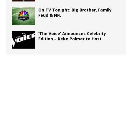
On TV Tonight: Big Brother, Family
Feud & NFL
‘The Voice’ Announces Celebrity
Edition – Keke Palmer to Host