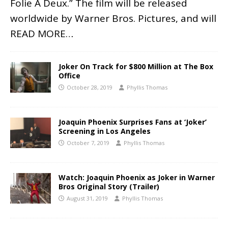
Folie À Deux.” The film will be released
worldwide by Warner Bros. Pictures, and will
READ MORE…
Joker On Track for $800 Million at The Box
Office
October 28, 2019
Phyllis Thomas
Joaquin Phoenix Surprises Fans at ‘Joker’
Screening in Los Angeles
October 7, 2019
Phyllis Thomas
Watch: Joaquin Phoenix as Joker in Warner
Bros Original Story (Trailer)
August 31, 2019
Phyllis Thomas