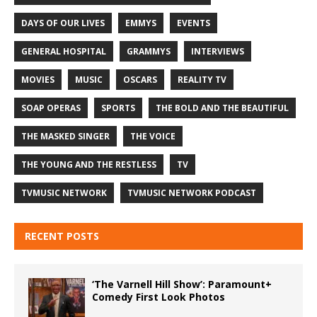
DAYS OF OUR LIVES
EMMYS
EVENTS
GENERAL HOSPITAL
GRAMMYS
INTERVIEWS
MOVIES
MUSIC
OSCARS
REALITY TV
SOAP OPERAS
SPORTS
THE BOLD AND THE BEAUTIFUL
THE MASKED SINGER
THE VOICE
THE YOUNG AND THE RESTLESS
TV
TVMUSIC NETWORK
TVMUSIC NETWORK PODCAST
RECENT POSTS
‘The Varnell Hill Show’: Paramount+
Comedy First Look Photos