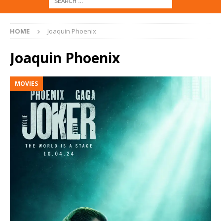
HOME
Joaquin Phoenix
Joaquin Phoenix
MOVIES