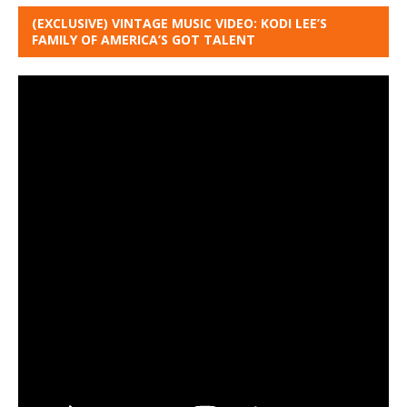
(EXCLUSIVE) VINTAGE MUSIC VIDEO: KODI LEE’S
FAMILY OF AMERICA’S GOT TALENT