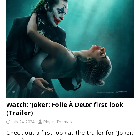
Watch: ‘Joker: Folie À Deux’ first look
(Trailer)
July 24, 2024
Phyllis Thomas
Check out a first look at the trailer for “Joker: