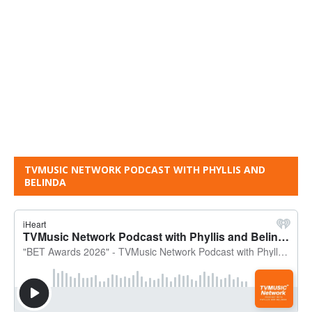
TVMUSIC NETWORK PODCAST WITH PHYLLIS AND
BELINDA