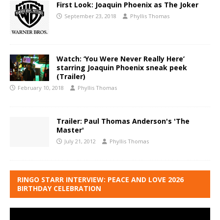
First Look: Joaquin Phoenix as The Joker
September 23, 2018
Phyllis Thomas
Watch: ‘You Were Never Really Here’
starring Joaquin Phoenix sneak peek
(Trailer)
February 10, 2018
Phyllis Thomas
Trailer: Paul Thomas Anderson's 'The
Master'
July 21, 2012
Phyllis Thomas
RINGO STARR INTERVIEW: PEACE AND LOVE 2026
BIRTHDAY CELEBRATION