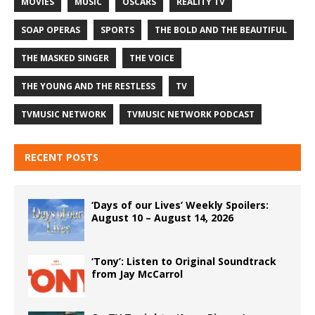
MOVIES
MUSIC
OSCARS
REALITY TV
SOAP OPERAS
SPORTS
THE BOLD AND THE BEAUTIFUL
THE MASKED SINGER
THE VOICE
THE YOUNG AND THE RESTLESS
TV
TVMUSIC NETWORK
TVMUSIC NETWORK PODCAST
RECENT POSTS
‘Days of our Lives’ Weekly Spoilers:
August 10 – August 14, 2026
‘Tony’: Listen to Original Soundtrack
from Jay McCarrol