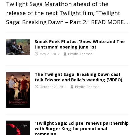
Twilight Saga Marathon ahead of the
release of the next Twilight film, “Twilight
Saga: Breaking Dawn – Part 2.”
READ MORE…
Sneak Peek Photos: 'Snow White and The
Huntsman' opening June 1st
May 20, 2012
Phyllis Thomas
The Twilight Saga: Breaking Dawn cast
talk Edward and Bella's wedding (VIDEO)
October 21, 2011
Phyllis Thomas
'Twilight Saga: Eclipse' renews partnership
with Burger King for promotional
campaign