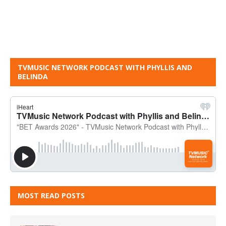
TVMUSIC NETWORK PODCAST WITH PHYLLIS AND
BELINDA
MOST READ POSTS