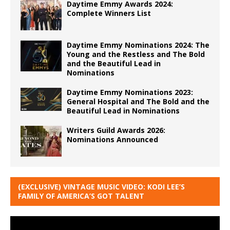
Daytime Emmy Awards 2024:
Complete Winners List
Daytime Emmy Nominations 2024: The
Young and the Restless and The Bold
and the Beautiful Lead in
Nominations
Daytime Emmy Nominations 2023:
General Hospital and The Bold and the
Beautiful Lead in Nominations
Writers Guild Awards 2026:
Nominations Announced
(EXCLUSIVE) VINTAGE MUSIC VIDEO: KODI LEE’S
FAMILY OF AMERICA’S GOT TALENT