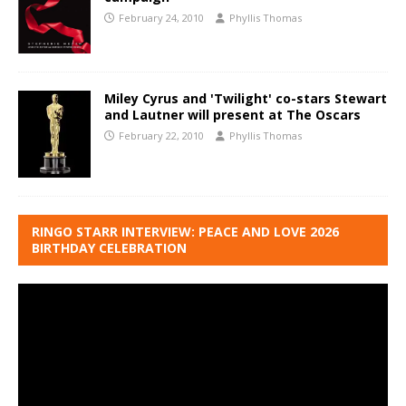
February 24, 2010
Phyllis Thomas
Miley Cyrus and 'Twilight' co-stars Stewart
and Lautner will present at The Oscars
February 22, 2010
Phyllis Thomas
RINGO STARR INTERVIEW: PEACE AND LOVE 2026
BIRTHDAY CELEBRATION