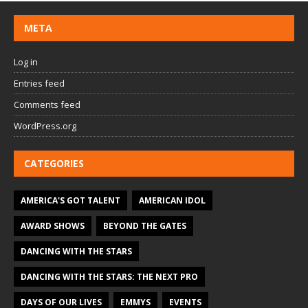
META
Log in
Entries feed
Comments feed
WordPress.org
CATEGORIES
AMERICA'S GOT TALENT
AMERICAN IDOL
AWARD SHOWS
BEYOND THE GATES
DANCING WITH THE STARS
DANCING WITH THE STARS: THE NEXT PRO
DAYS OF OUR LIVES
EMMYS
EVENTS