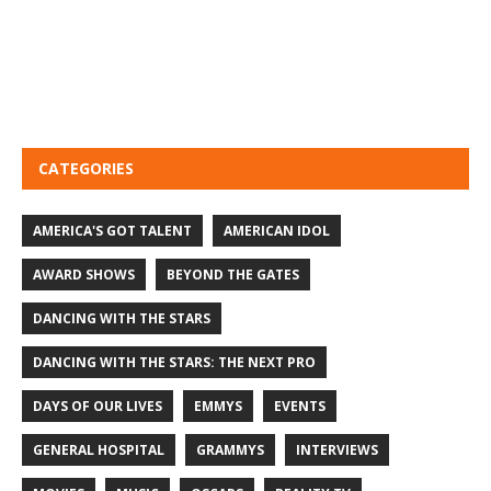
CATEGORIES
AMERICA'S GOT TALENT
AMERICAN IDOL
AWARD SHOWS
BEYOND THE GATES
DANCING WITH THE STARS
DANCING WITH THE STARS: THE NEXT PRO
DAYS OF OUR LIVES
EMMYS
EVENTS
GENERAL HOSPITAL
GRAMMYS
INTERVIEWS