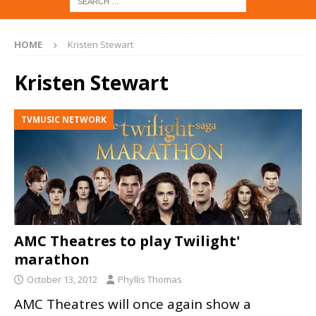
HOME
Kristen Stewart
Kristen Stewart
TVMUSIC NETWORK
AMC Theatres to play Twilight'
marathon
October 13, 2012
Phyllis Thomas
AMC Theatres will once again show a