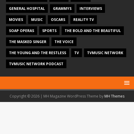
GENERAL HOSPITAL
GRAMMYS
INTERVIEWS
MOVIES
MUSIC
OSCARS
REALITY TV
SOAP OPERAS
SPORTS
THE BOLD AND THE BEAUTIFUL
THE MASKED SINGER
THE VOICE
THE YOUNG AND THE RESTLESS
TV
TVMUSIC NETWORK
TVMUSIC NETWORK PODCAST
Copyright © 2026 | MH Magazine WordPress Theme by
MH Themes