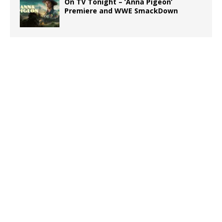
On TV Tonight – ‘Anna Pigeon’
Premiere and WWE SmackDown